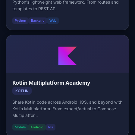
Python's lightweight web framework. From routes and
templates to REST AP…
Python
Backend
Web
Kotlin Multiplatform Academy
KOTLIN
Share Kotlin code across Android, iOS, and beyond with
Kotlin Multiplatform. From expect/actual to Compose
Multiplatfor…
Mobile
Android
Ios