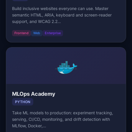
Build inclusive websites everyone can use. Master
semantic HTML, ARIA, keyboard and screen-reader
support, and WCAG 2.2…
Frontend
Web
Enterprise
MLOps Academy
PYTHON
Take ML models to production: experiment tracking,
serving, CI/CD, monitoring, and drift detection with
MLflow, Docker,…