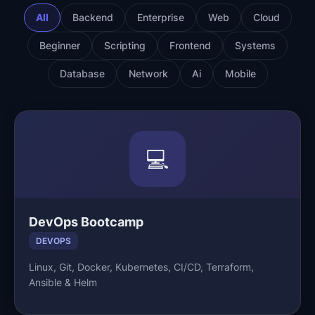
All
Backend
Enterprise
Web
Cloud
Beginner
Scripting
Frontend
Systems
Database
Network
Ai
Mobile
💻
DevOps Bootcamp
DEVOPS
Linux, Git, Docker, Kubernetes, CI/CD, Terraform,
Ansible & Helm