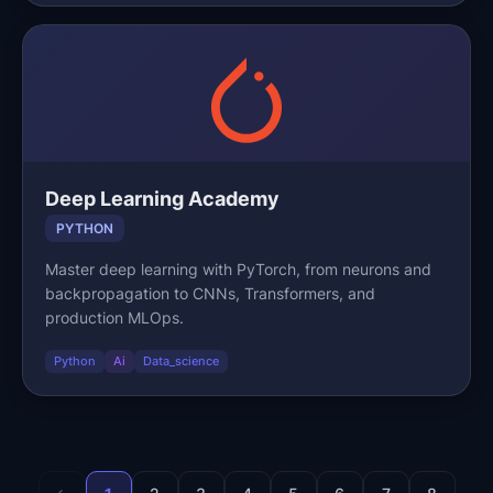
Deep Learning Academy
PYTHON
Master deep learning with PyTorch, from neurons and
backpropagation to CNNs, Transformers, and
production MLOps.
Python
Ai
Data_science