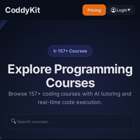
CoddyKit
Pricing
Login
▼
✨
157
+ Courses
Explore Programming
Courses
Browse 157+ coding courses with AI tutoring and
real-time code execution.
🔍