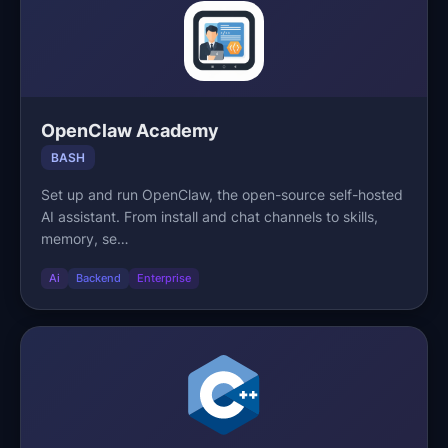
OpenClaw Academy
BASH
Set up and run OpenClaw, the open-source self-hosted
AI assistant. From install and chat channels to skills,
memory, se…
Ai
Backend
Enterprise