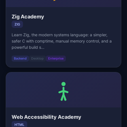
Zig Academy
ZIG
Learn Zig, the modern systems language: a simpler,
safer C with comptime, manual memory control, and a
powerful build s…
Backend
Desktop
Enterprise
Web Accessibility Academy
HTML