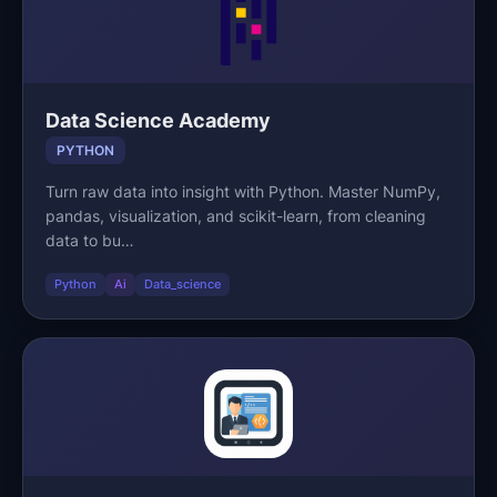
Data Science Academy
PYTHON
Turn raw data into insight with Python. Master NumPy,
pandas, visualization, and scikit-learn, from cleaning
data to bu…
Python
Ai
Data_science