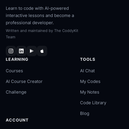
Learn to code with AI-powered
interactive lessons and become a
professional developer.
Written and maintained by
The CoddyKit
Team
LEARNING
TOOLS
Courses
AI Chat
AI Course Creator
My Codes
Challenge
My Notes
Code Library
Blog
ACCOUNT