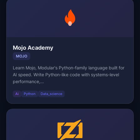
Mojo Academy
MOJO
Learn Mojo, Modular's Python-family language built for
AI speed. Write Python-like code with systems-level
performance,…
Ai
Python
Data_science