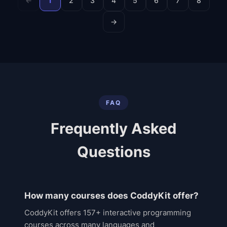
←
1
2
3
4
5
6
7
8
→
FAQ
Frequently Asked
Questions
How many courses does CoddyKit offer?
CoddyKit offers 157+ interactive programming
courses across many languages and