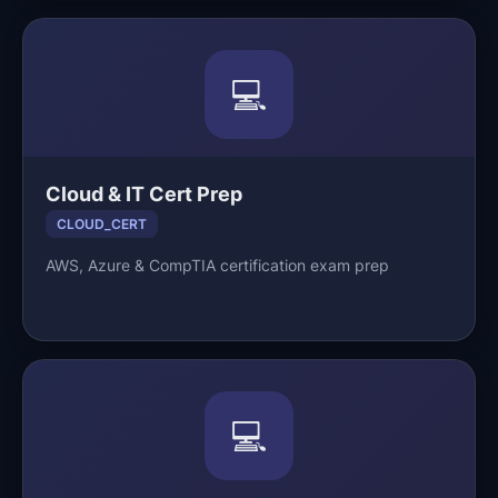
💻
Cloud & IT Cert Prep
CLOUD_CERT
AWS, Azure & CompTIA certification exam prep
💻