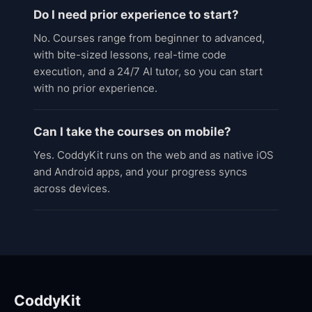
Do I need prior experience to start?
No. Courses range from beginner to advanced,
with bite-sized lessons, real-time code
execution, and a 24/7 AI tutor, so you can start
with no prior experience.
Can I take the courses on mobile?
Yes. CoddyKit runs on the web and as native iOS
and Android apps, and your progress syncs
across devices.
CoddyKit