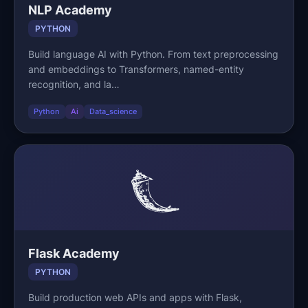
NLP Academy
PYTHON
Build language AI with Python. From text preprocessing
and embeddings to Transformers, named-entity
recognition, and la…
Python
Ai
Data_science
Flask Academy
PYTHON
Build production web APIs and apps with Flask,