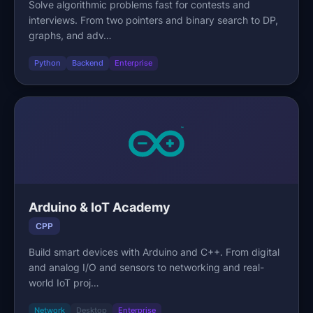
Solve algorithmic problems fast for contests and
interviews. From two pointers and binary search to DP,
graphs, and adv…
Python
Backend
Enterprise
Arduino & IoT Academy
CPP
Build smart devices with Arduino and C++. From digital
and analog I/O and sensors to networking and real-
world IoT proj…
Network
Desktop
Enterprise