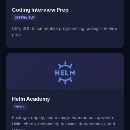
Coding Interview Prep
INTERVIEW
DSA, SQL & competitive programming coding-interview
prep
Helm Academy
YAML
Package, deploy, and manage Kubernetes apps with
Helm: charts, templating, releases, dependencies, and