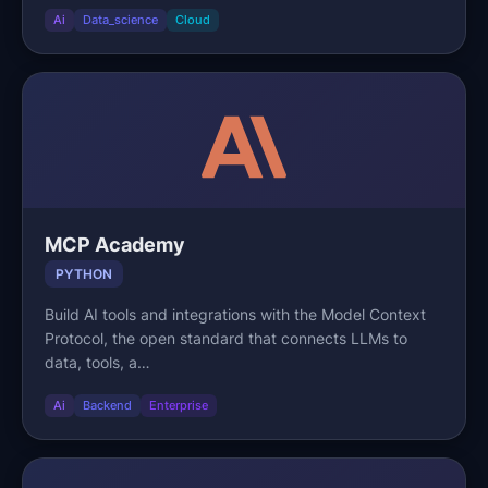
Ai
Data_science
Cloud
MCP Academy
PYTHON
Build AI tools and integrations with the Model Context
Protocol, the open standard that connects LLMs to
data, tools, a…
Ai
Backend
Enterprise