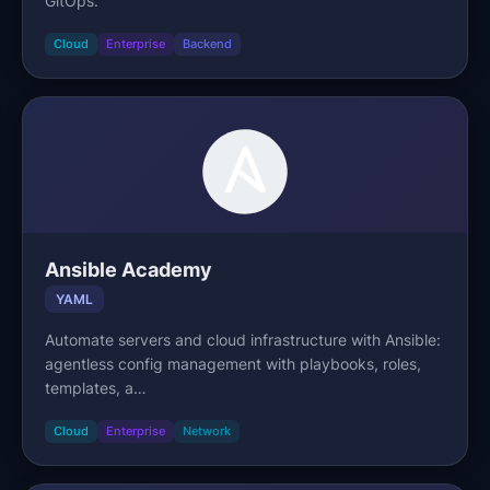
GitOps.
Cloud
Enterprise
Backend
Ansible Academy
YAML
Automate servers and cloud infrastructure with Ansible:
agentless config management with playbooks, roles,
templates, a…
Cloud
Enterprise
Network