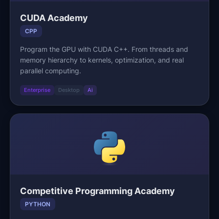
CUDA Academy
CPP
Program the GPU with CUDA C++. From threads and
memory hierarchy to kernels, optimization, and real
parallel computing.
Enterprise
Desktop
Ai
Competitive Programming Academy
PYTHON