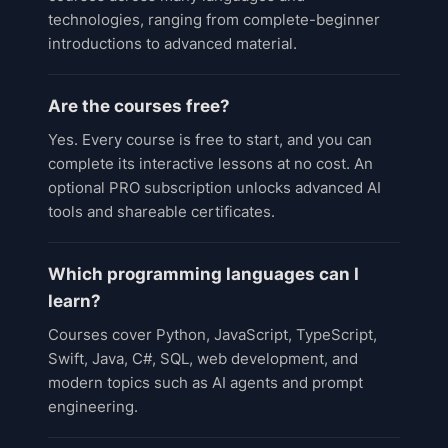
technologies, ranging from complete-beginner
introductions to advanced material.
Are the courses free?
Yes. Every course is free to start, and you can
complete its interactive lessons at no cost. An
optional PRO subscription unlocks advanced AI
tools and shareable certificates.
Which programming languages can I
learn?
Courses cover Python, JavaScript, TypeScript,
Swift, Java, C#, SQL, web development, and
modern topics such as AI agents and prompt
engineering.