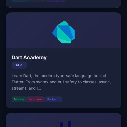
Dart Academy
DART
Learn Dart, the modern type-safe language behind
Flutter. From syntax and null safety to classes, async,
streams, and i…
Mobile
Frontend
Backend