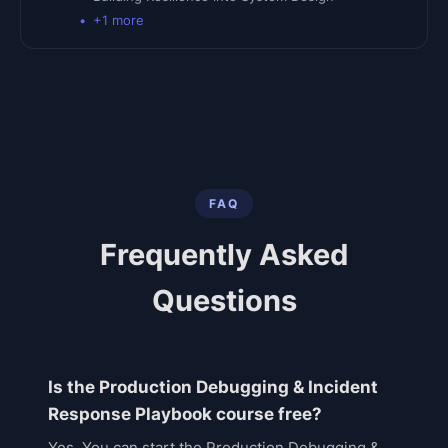
+
1
more
FAQ
Frequently Asked
Questions
Is the Production Debugging & Incident
Response Playbook course free?
Yes. You can start the Production Debugging &