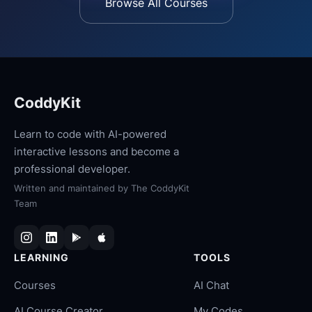
Browse All Courses
CoddyKit
Learn to code with AI-powered
interactive lessons and become a
professional developer.
Written and maintained by
The CoddyKit
Team
LEARNING
TOOLS
Courses
AI Chat
AI Course Creator
My Codes