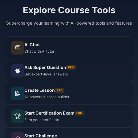
Explore Course Tools
Supercharge your learning with AI-powered tools and features
AI Chat
💬
Chat with AI tutor
Ask Super Question
PRO
🧠
Get expert-level answers
Create Lesson
PRO
📝
AI-powered lesson builder
Start Certification Exam
PRO
🏆
Earn your certificate
Start Challenge