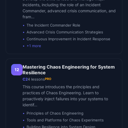
incidents, including the role of an Incident
Commander, advanced crisis communication, and
fram…
The Incident Commander Role
Advanced Crisis Communication Strategies
Continuous Improvement in Incident Response
+
1
more
Mastering Chaos Engineering for System
12
Resilience
PRO
C2
4
lessons
This course introduces the principles and
practices of Chaos Engineering. Learn to
proactively inject failures into your systems to
identif…
Principles of Chaos Engineering
Tools and Platforms for Chaos Experiments
Building Resilience into System Design