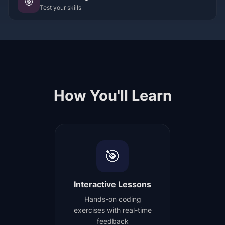
🎯
Test your skills
How You'll Learn
🎯
Interactive Lessons
Hands-on coding
exercises with real-time
feedback