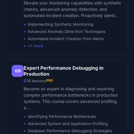
Elevate your monitoring capabilities with synthetic
checks, advanced anomaly detection, and
automated incident creation. Proactively identi…
Implementing Synthetic Monitoring
Advanced Anomaly Detection Techniques
Automated Incident Creation from Alerts
+
1
more
Expert Performance Debugging in
09
Production
PRO
C1
4
lessons
Become an expert in diagnosing and resolving
complex performance bottlenecks in production
systems. This course covers advanced profiling
a…
Identifying Performance Bottlenecks
Advanced System and Application Profiling
Database Performance Debugging Strategies