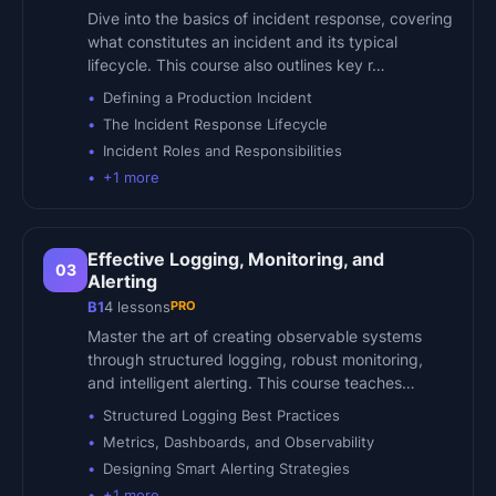
Dive into the basics of incident response, covering
what constitutes an incident and its typical
lifecycle. This course also outlines key r…
Defining a Production Incident
The Incident Response Lifecycle
Incident Roles and Responsibilities
+
1
more
Effective Logging, Monitoring, and
03
Alerting
PRO
B1
4
lessons
Master the art of creating observable systems
through structured logging, robust monitoring,
and intelligent alerting. This course teaches…
Structured Logging Best Practices
Metrics, Dashboards, and Observability
Designing Smart Alerting Strategies
+
1
more