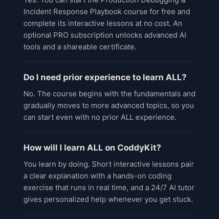
Incident Response Playbook course for free and
complete its interactive lessons at no cost. An
optional PRO subscription unlocks advanced AI
tools and a shareable certificate.
Do I need prior experience to learn ALL?
No. The course begins with the fundamentals and
gradually moves to more advanced topics, so you
can start even with no prior ALL experience.
How will I learn ALL on CoddyKit?
You learn by doing. Short interactive lessons pair
a clear explanation with a hands-on coding
exercise that runs in real time, and a 24/7 AI tutor
gives personalized help whenever you get stuck.