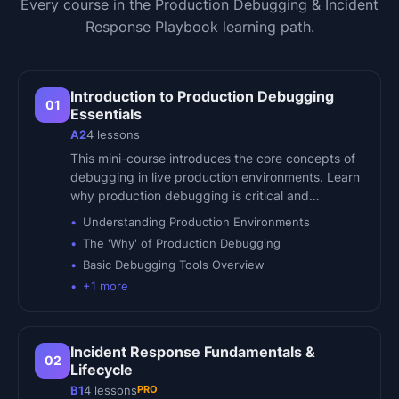
Every course in the
Production Debugging & Incident
Response Playbook
learning path.
Introduction to Production Debugging
01
Essentials
A2
4
lessons
This mini-course introduces the core concepts of
debugging in live production environments. Learn
why production debugging is critical and…
Understanding Production Environments
The 'Why' of Production Debugging
Basic Debugging Tools Overview
+
1
more
Incident Response Fundamentals &
02
Lifecycle
PRO
B1
4
lessons