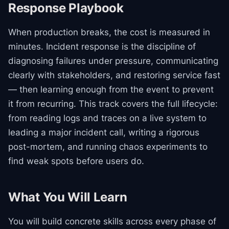
Response Playbook
When production breaks, the cost is measured in
minutes. Incident response is the discipline of
diagnosing failures under pressure, communicating
clearly with stakeholders, and restoring service fast
— then learning enough from the event to prevent
it from recurring. This track covers the full lifecycle:
from reading logs and traces on a live system to
leading a major incident call, writing a rigorous
post-mortem, and running chaos experiments to
find weak spots before users do.
What You Will Learn
You will build concrete skills across every phase of