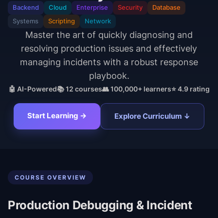
Backend
Cloud
Enterprise
Security
Database
Systems
Scripting
Network
Master the art of quickly diagnosing and
resolving production issues and effectively
managing incidents with a robust response
playbook.
🤖 AI-Powered
📚
12
courses
👥 100,000+ learners
⭐ 4.9 rating
Start Learning →
Explore Curriculum ↓
COURSE OVERVIEW
Production Debugging & Incident