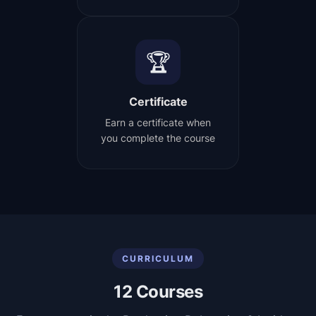
🏆
Certificate
Earn a certificate when
you complete the course
CURRICULUM
12
Courses