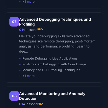
+
1
more
Advanced Debugging Techniques and
07
Profiling
PRO
C1
4
lessons
Elevate your debugging skills with advanced
techniques like remote debugging, post-mortem
analysis, and performance profiling. Learn to
dee…
Remote Debugging Live Applications
Post-mortem Debugging with Core Dumps
Memory and CPU Profiling Techniques
+
1
more
Advanced Monitoring and Anomaly
08
Detection
PRO
C1
4
lessons