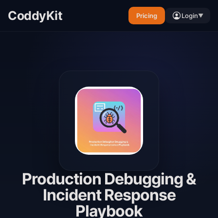
CoddyKit
Pricing
Login
▼
Production Debugging &
Incident Response
Playbook