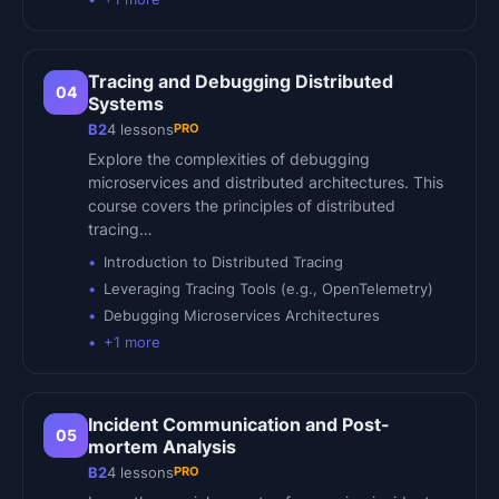
Tracing and Debugging Distributed
04
Systems
PRO
B2
4
lessons
Explore the complexities of debugging
microservices and distributed architectures. This
course covers the principles of distributed
tracing…
Introduction to Distributed Tracing
Leveraging Tracing Tools (e.g., OpenTelemetry)
Debugging Microservices Architectures
+
1
more
Incident Communication and Post-
05
mortem Analysis
PRO
B2
4
lessons