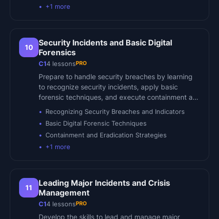
+
1
more
Security Incidents and Basic Digital
10
Forensics
PRO
C1
4
lessons
Prepare to handle security breaches by learning
to recognize security incidents, apply basic
forensic techniques, and execute containment a…
Recognizing Security Breaches and Indicators
Basic Digital Forensic Techniques
Containment and Eradication Strategies
+
1
more
Leading Major Incidents and Crisis
11
Management
PRO
C1
4
lessons
Develop the skills to lead and manage major