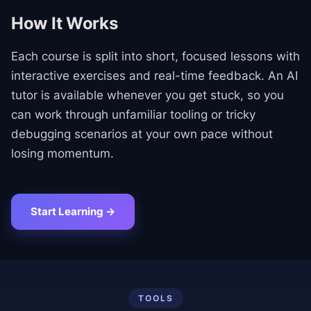
How It Works
Each course is split into short, focused lessons with
interactive exercises and real-time feedback. An AI
tutor is available whenever you get stuck, so you
can work through unfamiliar tooling or tricky
debugging scenarios at your own pace without
losing momentum.
Start Learning →
TOOLS