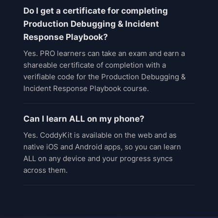
Do I get a certificate for completing
Production Debugging & Incident
Response Playbook?
Yes. PRO learners can take an exam and earn a
shareable certificate of completion with a
verifiable code for the Production Debugging &
Incident Response Playbook course.
Can I learn ALL on my phone?
Yes. CoddyKit is available on the web and as
native iOS and Android apps, so you can learn
ALL on any device and your progress syncs
across them.