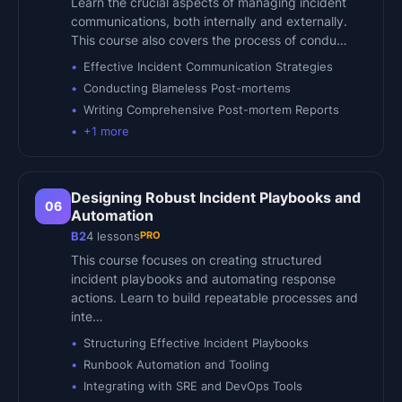
Learn the crucial aspects of managing incident
communications, both internally and externally.
This course also covers the process of condu…
Effective Incident Communication Strategies
Conducting Blameless Post-mortems
Writing Comprehensive Post-mortem Reports
+
1
more
Designing Robust Incident Playbooks and
06
Automation
PRO
B2
4
lessons
This course focuses on creating structured
incident playbooks and automating response
actions. Learn to build repeatable processes and
inte…
Structuring Effective Incident Playbooks
Runbook Automation and Tooling
Integrating with SRE and DevOps Tools