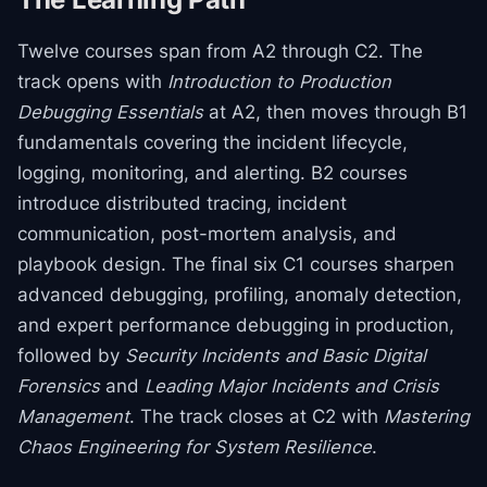
Twelve courses span from A2 through C2. The
track opens with
Introduction to Production
Debugging Essentials
at A2, then moves through B1
fundamentals covering the incident lifecycle,
logging, monitoring, and alerting. B2 courses
introduce distributed tracing, incident
communication, post-mortem analysis, and
playbook design. The final six C1 courses sharpen
advanced debugging, profiling, anomaly detection,
and expert performance debugging in production,
followed by
Security Incidents and Basic Digital
Forensics
and
Leading Major Incidents and Crisis
Management
. The track closes at C2 with
Mastering
Chaos Engineering for System Resilience
.