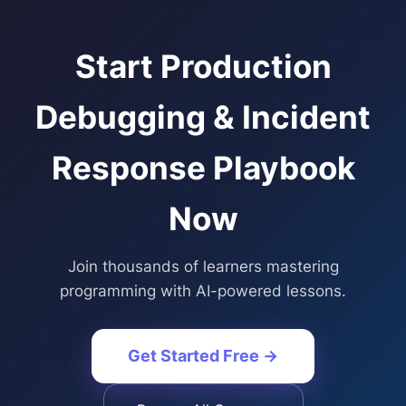
Start
Production
Debugging & Incident
Response Playbook
Now
Join thousands of learners mastering
programming with AI-powered lessons.
Get Started Free →