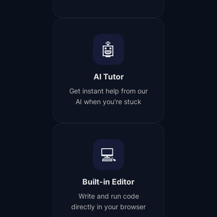
🤖
AI Tutor
Get instant help from our
AI when you're stuck
💻
Built-in Editor
Write and run code
directly in your browser