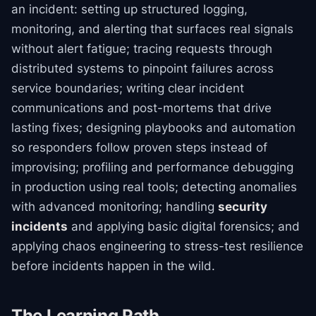
an incident: setting up structured logging,
monitoring, and alerting that surfaces real signals
without alert fatigue; tracing requests through
distributed systems to pinpoint failures across
service boundaries; writing clear incident
communications and post-mortems that drive
lasting fixes; designing playbooks and automation
so responders follow proven steps instead of
improvising; profiling and performance debugging
in production using real tools; detecting anomalies
with advanced monitoring; handling
security
incidents
and applying basic digital forensics; and
applying chaos engineering to stress-test resilience
before incidents happen in the wild.
The Learning Path