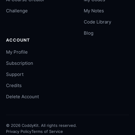
Challenge
My Notes
Code Library
Blog
ACCOUNT
My Profile
Subscription
Support
Credits
Delete Account
©
2026
CoddyKit. All rights reserved.
Privacy Policy
Terms of Service