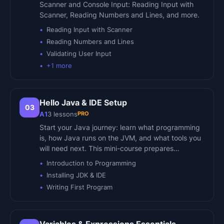
Scanner and Console Input: Reading Input with
Scanner, Reading Numbers and Lines, and more.
Reading Input with Scanner
Reading Numbers and Lines
Validating User Input
+
1
more
Hello Java & IDE Setup
03
PRO
A1
3
lessons
Start your Java journey: learn what programming
is, how Java runs on the JVM, and what tools you
will need next. This mini-course prepares…
Introduction to Programming
Installing JDK & IDE
Writing First Program