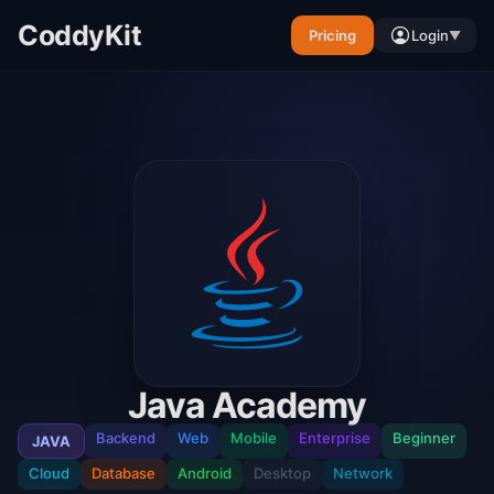
CoddyKit
Pricing
Login
▼
Java Academy
Backend
Web
Mobile
Enterprise
Beginner
JAVA
Cloud
Database
Android
Desktop
Network