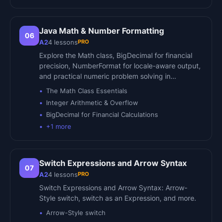
Java Math & Number Formatting
06
PRO
A2
4
lessons
Explore the Math class, BigDecimal for financial
precision, NumberFormat for locale-aware output,
and practical numeric problem solving in…
The Math Class Essentials
Integer Arithmetic & Overflow
BigDecimal for Financial Calculations
+
1
more
Switch Expressions and Arrow Syntax
07
PRO
A2
4
lessons
Switch Expressions and Arrow Syntax: Arrow-
Style switch, switch as an Expression, and more.
Arrow-Style switch