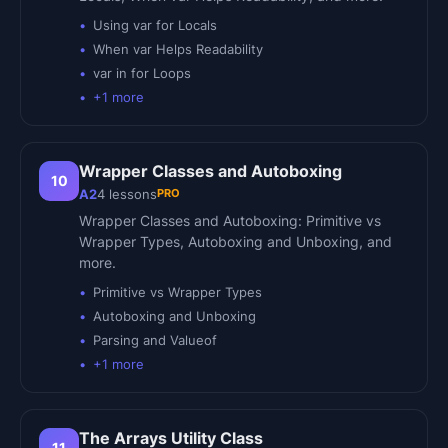
Using var for Locals
When var Helps Readability
var in for Loops
+
1
more
Wrapper Classes and Autoboxing
10
PRO
A2
4
lessons
Wrapper Classes and Autoboxing: Primitive vs
Wrapper Types, Autoboxing and Unboxing, and
more.
Primitive vs Wrapper Types
Autoboxing and Unboxing
Parsing and Valueof
+
1
more
The Arrays Utility Class
11