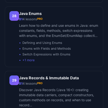
Java Enums
28
PRO
B1
4
lessons
Learn how to define and use enums in Java: enum
constants, fields, methods, switch expressions
with enums, and the EnumSet/EnumMap collecti…
Defining and Using Enums
Enums with Fields and Methods
Switch Expressions with Enums
+
1
more
Java Records & Immutable Data
29
PRO
B1
4
lessons
Discover Java Records (Java 16+): creating
immutable data carriers, compact constructors,
custom methods on records, and when to use
record…