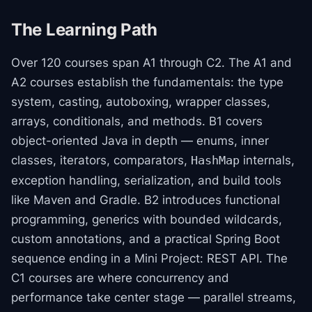
The Learning Path
Over 120 courses span A1 through C2. The A1 and
A2 courses establish the fundamentals: the type
system, casting, autoboxing, wrapper classes,
arrays, conditionals, and methods. B1 covers
object-oriented Java in depth — enums, inner
classes, iterators, comparators,
internals,
HashMap
exception handling, serialization, and build tools
like Maven and Gradle. B2 introduces functional
programming, generics with bounded wildcards,
custom annotations, and a practical Spring Boot
sequence ending in a Mini Project: REST API. The
C1 courses are where concurrency and
performance take center stage — parallel streams,