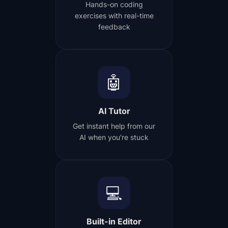
Hands-on coding
exercises with real-time
feedback
🤖
AI Tutor
Get instant help from our
AI when you're stuck
💻
Built-in Editor