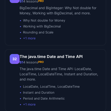
PRO
B1
4
lessons
BigDecimal and BigInteger: Why Not double for
Money, Working with BigDecimal, and more.
Why Not double for Money
Working with BigDecimal
Rounding and Scale
+
1
more
The java.time Date and Time API
32
PRO
B1
4
lessons
The java.time Date and Time API: LocalDate,
LocalTime, LocalDateTime, Instant and Duration,
and more.
LocalDate, LocalTime, LocalDateTime
Instant and Duration
Period and Date Arithmetic
+
1
more