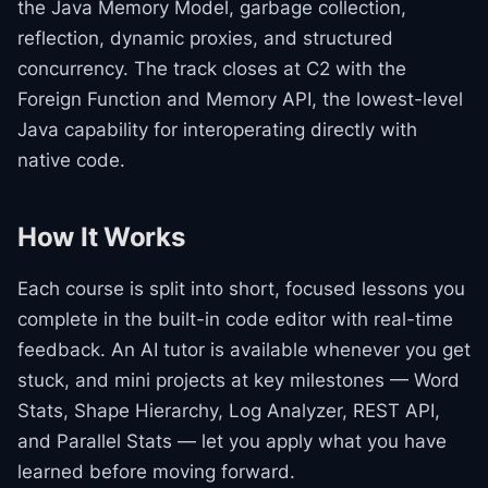
the Java Memory Model, garbage collection,
reflection, dynamic proxies, and structured
concurrency. The track closes at C2 with the
Foreign Function and Memory API, the lowest-level
Java capability for interoperating directly with
native code.
How It Works
Each course is split into short, focused lessons you
complete in the built-in code editor with real-time
feedback. An AI tutor is available whenever you get
stuck, and mini projects at key milestones — Word
Stats, Shape Hierarchy, Log Analyzer, REST API,
and Parallel Stats — let you apply what you have
learned before moving forward.