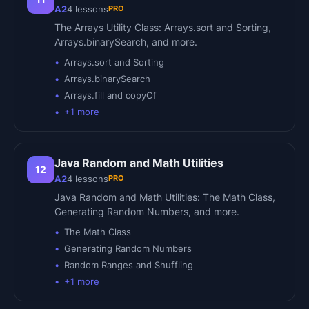
PRO
A2
4
lessons
The Arrays Utility Class: Arrays.sort and Sorting,
Arrays.binarySearch, and more.
Arrays.sort and Sorting
Arrays.binarySearch
Arrays.fill and copyOf
+
1
more
Java Random and Math Utilities
12
PRO
A2
4
lessons
Java Random and Math Utilities: The Math Class,
Generating Random Numbers, and more.
The Math Class
Generating Random Numbers
Random Ranges and Shuffling
+
1
more