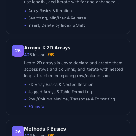
use length , and iterate with for and enhanced…
Array Basics & Iteration
Searching, Min/Max & Reverse
Insert, Delete by Index & Shift
Arrays II: 2D Arrays
25
PRO
A2
6
lessons
Learn 2D arrays in Java: declare and create them,
access rows and columns, and iterate with nested
loops. Practice computing row/column sum…
2D Array Basics & Nested Iteration
Jagged Arrays & Table Formatting
Row/Column Maxima, Transpose & Formatting
+
3
more
Methods I: Basics
26
PRO
A2
3
lessons