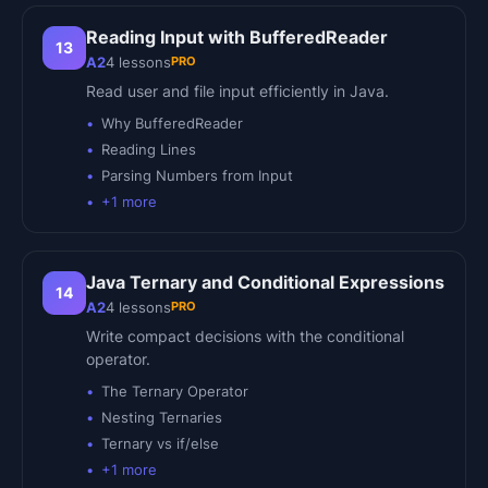
Reading Input with BufferedReader
13
PRO
A2
4
lessons
Read user and file input efficiently in Java.
Why BufferedReader
Reading Lines
Parsing Numbers from Input
+
1
more
Java Ternary and Conditional Expressions
14
PRO
A2
4
lessons
Write compact decisions with the conditional
operator.
The Ternary Operator
Nesting Ternaries
Ternary vs if/else
+
1
more