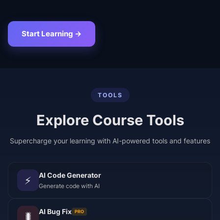
Start Learning →
TOOLS
Explore Course Tools
Supercharge your learning with AI-powered tools and features
AI Code Generator
⚡
Generate code with AI
AI Bug Fix
PRO
🐛