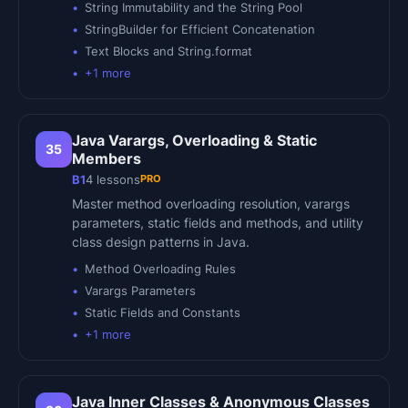
String Immutability and the String Pool
StringBuilder for Efficient Concatenation
Text Blocks and String.format
+
1
more
Java Varargs, Overloading & Static
35
Members
PRO
B1
4
lessons
Master method overloading resolution, varargs
parameters, static fields and methods, and utility
class design patterns in Java.
Method Overloading Rules
Varargs Parameters
Static Fields and Constants
+
1
more
Java Inner Classes & Anonymous Classes