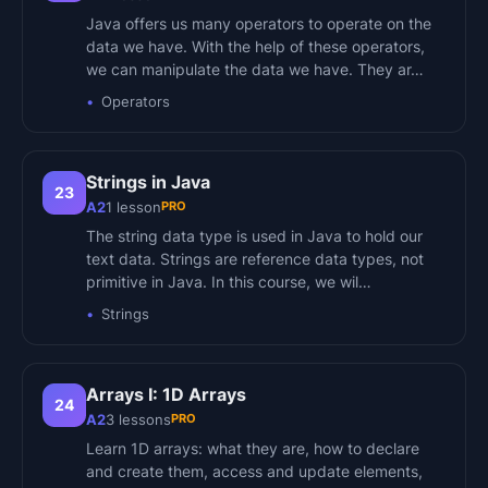
Java offers us many operators to operate on the
data we have. With the help of these operators,
we can manipulate the data we have. They ar…
Operators
Strings in Java
23
PRO
A2
1
lesson
The string data type is used in Java to hold our
text data. Strings are reference data types, not
primitive in Java. In this course, we wil…
Strings
Arrays I: 1D Arrays
24
PRO
A2
3
lessons
Learn 1D arrays: what they are, how to declare
and create them, access and update elements,