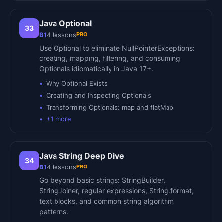
Java Optional
33
PRO
B1
4
lessons
Use Optional to eliminate NullPointerExceptions:
creating, mapping, filtering, and consuming
Optionals idiomatically in Java 17+.
Why Optional Exists
Creating and Inspecting Optionals
Transforming Optionals: map and flatMap
+
1
more
Java String Deep Dive
34
PRO
B1
4
lessons
Go beyond basic strings: StringBuilder,
StringJoiner, regular expressions, String.format,
text blocks, and common string algorithm
patterns.