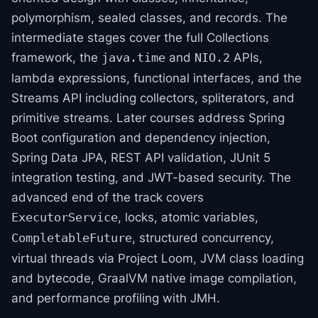
polymorphism, sealed classes, and records. The
intermediate stages cover the full Collections
framework, the
and
APIs,
java.time
NIO.2
lambda expressions, functional interfaces, and the
Streams API including collectors, spliterators, and
primitive streams. Later courses address Spring
Boot configuration and dependency injection,
Spring Data JPA, REST API validation, JUnit 5
integration testing, and JWT-based security. The
advanced end of the track covers
, locks, atomic variables,
ExecutorService
, structured concurrency,
CompletableFuture
virtual threads via Project Loom, JVM class loading
and bytecode, GraalVM native image compilation,
and performance profiling with JMH.