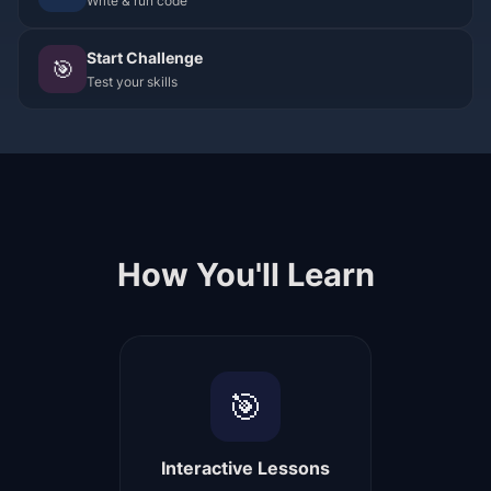
Write & run code
Start Challenge
🎯
Test your skills
How You'll Learn
🎯
Interactive Lessons