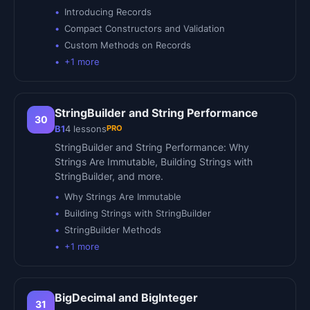
Introducing Records
Compact Constructors and Validation
Custom Methods on Records
+
1
more
StringBuilder and String Performance
30
PRO
B1
4
lessons
StringBuilder and String Performance: Why
Strings Are Immutable, Building Strings with
StringBuilder, and more.
Why Strings Are Immutable
Building Strings with StringBuilder
StringBuilder Methods
+
1
more
BigDecimal and BigInteger
31