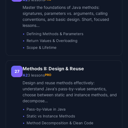
Master the foundations of Java methods:
signatures, parameters vs. arguments, calling
conventions, and basic design. Short, focused
lessons…
Defining Methods & Parameters
Return Values & Overloading
Scope & Lifetime
Methods II: Design & Reuse
27
PRO
A2
3
lessons
Design and reuse methods effectively:
understand Java's pass-by-value semantics,
choose between static and instance methods, and
decompose…
Pass-by-Value in Java
Static vs Instance Methods
Method Decomposition & Clean Code