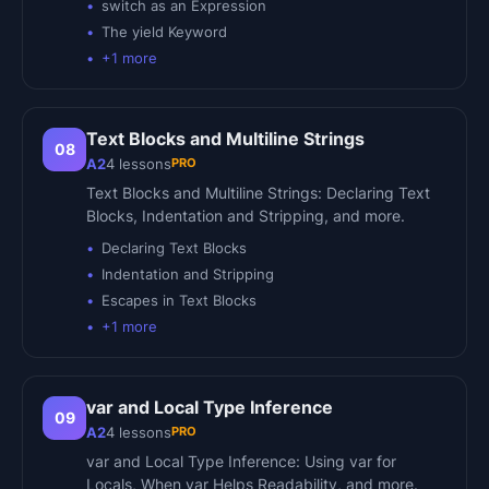
switch as an Expression
The yield Keyword
+
1
more
Text Blocks and Multiline Strings
08
PRO
A2
4
lessons
Text Blocks and Multiline Strings: Declaring Text
Blocks, Indentation and Stripping, and more.
Declaring Text Blocks
Indentation and Stripping
Escapes in Text Blocks
+
1
more
var and Local Type Inference
09
PRO
A2
4
lessons
var and Local Type Inference: Using var for
Locals, When var Helps Readability, and more.