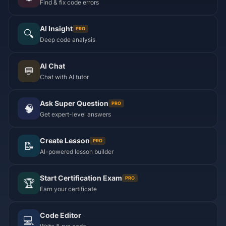
Find & fix code errors
AI Insight
PRO
🔍
Deep code analysis
AI Chat
💬
Chat with AI tutor
Ask Super Question
PRO
🧠
Get expert-level answers
Create Lesson
PRO
📝
AI-powered lesson builder
Start Certification Exam
PRO
🏆
Earn your certificate
Code Editor
💻