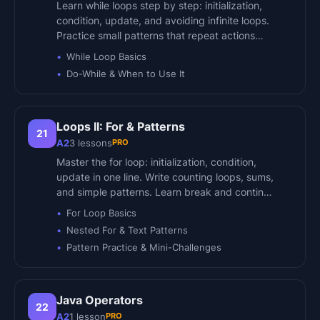
Learn while loops step by step: initialization,
condition, update, and avoiding infinite loops.
Practice small patterns that repeat actions…
While Loop Basics
Do-While & When to Use It
Loops II: For & Patterns
21
PRO
A2
3
lessons
Master the for loop: initialization, condition,
update in one line. Write counting loops, sums,
and simple patterns. Learn break and contin…
For Loop Basics
Nested For & Text Patterns
Pattern Practice & Mini-Challenges
Java Operators
22
PRO
A2
1
lesson