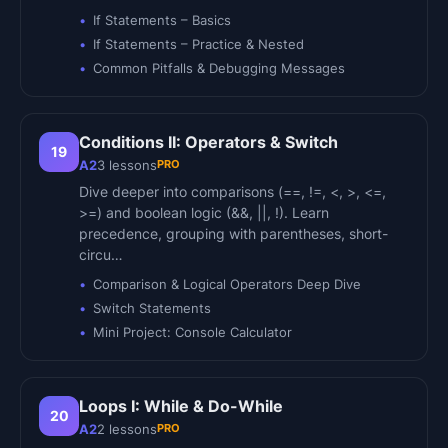
If Statements – Basics
If Statements – Practice & Nested
Common Pitfalls & Debugging Messages
Conditions II: Operators & Switch
19
PRO
A2
3
lessons
Dive deeper into comparisons (==, !=, <, >, <=,
>=) and boolean logic (&&, ||, !). Learn
precedence, grouping with parentheses, short-
circu…
Comparison & Logical Operators Deep Dive
Switch Statements
Mini Project: Console Calculator
Loops I: While & Do-While
20
PRO
A2
2
lessons