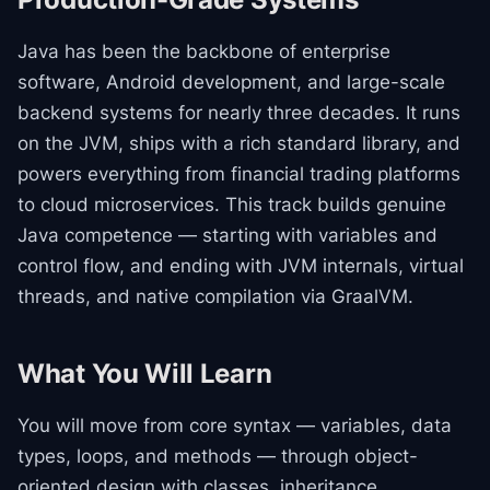
Java has been the backbone of enterprise
software, Android development, and large-scale
backend systems for nearly three decades. It runs
on the JVM, ships with a rich standard library, and
powers everything from financial trading platforms
to cloud microservices. This track builds genuine
Java competence — starting with variables and
control flow, and ending with JVM internals, virtual
threads, and native compilation via GraalVM.
What You Will Learn
You will move from core syntax — variables, data
types, loops, and methods — through object-
oriented design with classes, inheritance,