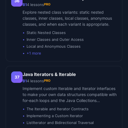
36
PRO
B1
4
lessons
Explore nested class variants: static nested
classes, inner classes, local classes, anonymous
classes, and when each variant is appropriate.
Static Nested Classes
Inner Classes and Outer Access
Local and Anonymous Classes
+
1
more
Java Iterators & Iterable
37
PRO
B1
4
lessons
Implement custom Iterable and Iterator interfaces
to make your own data structures compatible with
for-each loops and the Java Collections…
The Iterable and Iterator Contracts
Implementing a Custom Iterator
ListIterator and Bidirectional Traversal