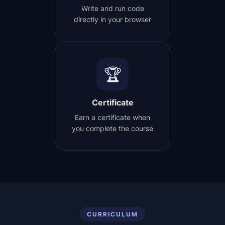
Write and run code
directly in your browser
🏆
Certificate
Earn a certificate when
you complete the course
CURRICULUM