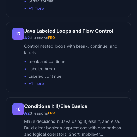
String.format
+
1
more
Java Labeled Loops and Flow Control
17
PRO
A2
4
lessons
Control nested loops with break, continue, and
labels.
break and continue
Labeled break
Labeled continue
+
1
more
Conditions I: If/Else Basics
18
PRO
A2
3
lessons
Make decisions in Java using if, else if, and else.
Build clear boolean expressions with comparison
and logical operators. Short, mobile-fr…