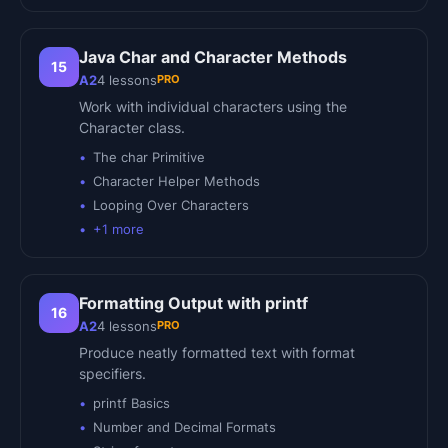
Java Char and Character Methods
15
PRO
A2
4
lessons
Work with individual characters using the
Character class.
The char Primitive
Character Helper Methods
Looping Over Characters
+
1
more
Formatting Output with printf
16
PRO
A2
4
lessons
Produce neatly formatted text with format
specifiers.
printf Basics
Number and Decimal Formats