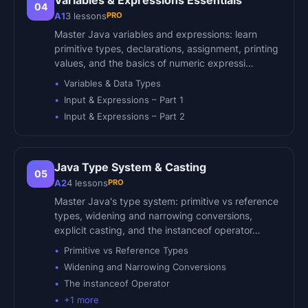
Variables & Expressions Essentials
04
PRO
A1
3
lessons
Master Java variables and expressions: learn
primitive types, declarations, assignment, printing
values, and the basics of numeric expressi…
Variables & Data Types
Input & Expressions – Part 1
Input & Expressions – Part 2
Java Type System & Casting
05
PRO
A2
4
lessons
Master Java's type system: primitive vs reference
types, widening and narrowing conversions,
explicit casting, and the instanceof operator…
Primitive vs Reference Types
Widening and Narrowing Conversions
The instanceof Operator
+
1
more