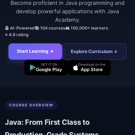
Become proficient in Java programming and
develop powerful applications with Java
Academy.
🤖 AI-Powered
📚
104
courses
👥 100,000+ learners
⭐ 4.9 rating
Start Learning →
Explore Curriculum ↓
GET IT ON
Download on the
Google Play
App Store
COURSE OVERVIEW
Java: From First Class to
Production-Grade Systems