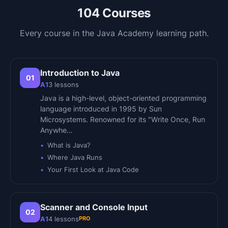
104
Courses
Every course in the
Java Academy
learning path.
Introduction to Java
01
A1
3
lessons
Java is a high-level, object-oriented programming
language introduced in 1995 by Sun
Microsystems. Renowned for its "Write Once, Run
Anywhe…
What is Java?
Where Java Runs
Your First Look at Java Code
Scanner and Console Input
02
PRO
A1
4
lessons