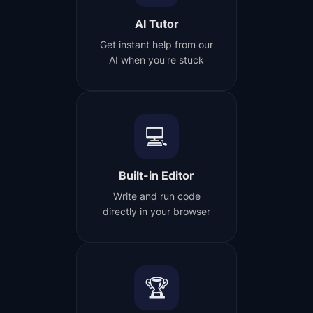
AI Tutor
Get instant help from our
AI when you're stuck
💻
Built-in Editor
Write and run code
directly in your browser
🏆