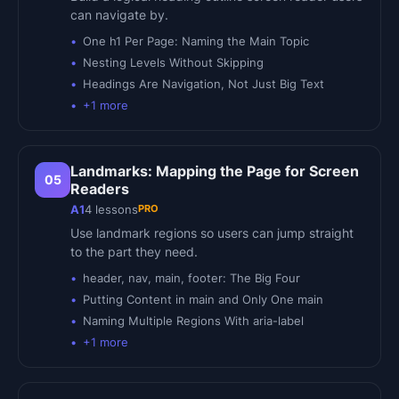
can navigate by.
One h1 Per Page: Naming the Main Topic
Nesting Levels Without Skipping
Headings Are Navigation, Not Just Big Text
+
1
more
Landmarks: Mapping the Page for Screen
05
Readers
PRO
A1
4
lessons
Use landmark regions so users can jump straight
to the part they need.
header, nav, main, footer: The Big Four
Putting Content in main and Only One main
Naming Multiple Regions With aria-label
+
1
more