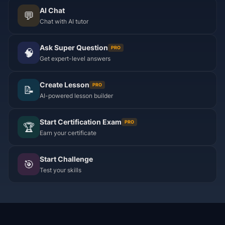
AI Chat
💬
Chat with AI tutor
Ask Super Question
PRO
🧠
Get expert-level answers
Create Lesson
PRO
📝
AI-powered lesson builder
Start Certification Exam
PRO
🏆
Earn your certificate
Start Challenge
🎯
Test your skills