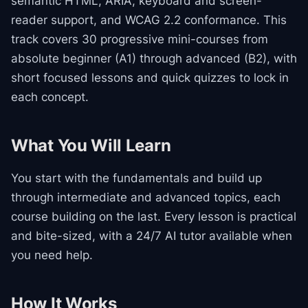
semantic HTML, ARIA, keyboard and screen-
reader support, and WCAG 2.2 conformance. This
track covers 30 progressive mini-courses from
absolute beginner (A1) through advanced (B2), with
short focused lessons and quick quizzes to lock in
each concept.
What You Will Learn
You start with the fundamentals and build up
through intermediate and advanced topics, each
course building on the last. Every lesson is practical
and bite-sized, with a 24/7 AI tutor available when
you need help.
How It Works