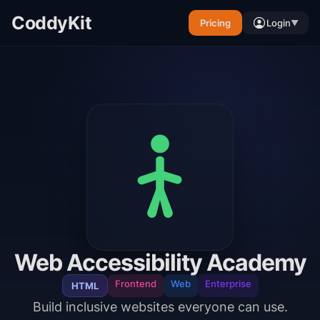
CoddyKit
Pricing
Login
▼
Web Accessibility Academy
Frontend
Web
Enterprise
HTML
Build inclusive websites everyone can use.