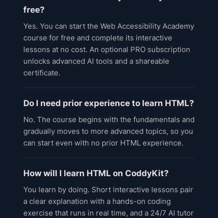
free?
Yes. You can start the Web Accessibility Academy
course for free and complete its interactive
lessons at no cost. An optional PRO subscription
unlocks advanced AI tools and a shareable
certificate.
Do I need prior experience to learn HTML?
No. The course begins with the fundamentals and
gradually moves to more advanced topics, so you
can start even with no prior HTML experience.
How will I learn HTML on CoddyKit?
You learn by doing. Short interactive lessons pair
a clear explanation with a hands-on coding
exercise that runs in real time, and a 24/7 AI tutor