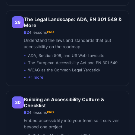
The Legal Landscape: ADA, EN 301 549 &
29
More
PRO
B2
4
lessons
Understand the laws and standards that put
accessibility on the roadmap.
ADA, Section 508, and US Web Lawsuits
The European Accessibility Act and EN 301 549
WCAG as the Common Legal Yardstick
+
1
more
Building an Accessibility Culture &
30
Checklist
PRO
B2
4
lessons
Embed accessibility into your team so it survives
beyond one project.