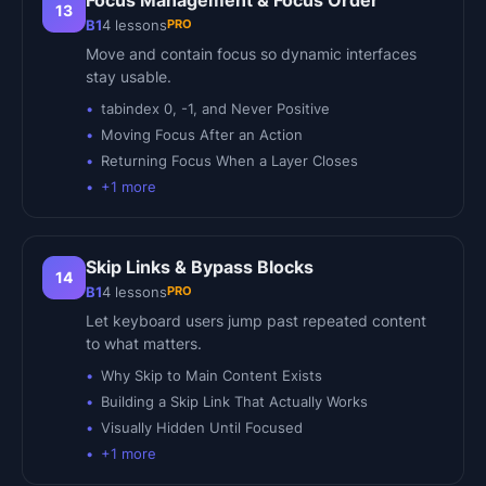
Focus Management & Focus Order
13
PRO
B1
4
lessons
Move and contain focus so dynamic interfaces
stay usable.
tabindex 0, -1, and Never Positive
Moving Focus After an Action
Returning Focus When a Layer Closes
+
1
more
Skip Links & Bypass Blocks
14
PRO
B1
4
lessons
Let keyboard users jump past repeated content
to what matters.
Why Skip to Main Content Exists
Building a Skip Link That Actually Works
Visually Hidden Until Focused
+
1
more