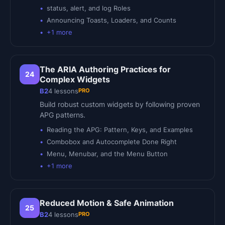
status, alert, and log Roles
Announcing Toasts, Loaders, and Counts
+
1
more
The ARIA Authoring Practices for
24
Complex Widgets
PRO
B2
4
lessons
Build robust custom widgets by following proven
APG patterns.
Reading the APG: Pattern, Keys, and Examples
Combobox and Autocomplete Done Right
Menu, Menubar, and the Menu Button
+
1
more
Reduced Motion & Safe Animation
25
PRO
B2
4
lessons