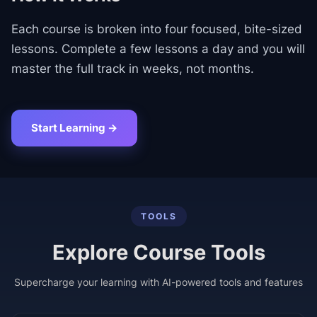
Each course is broken into four focused, bite-sized
lessons. Complete a few lessons a day and you will
master the full track in weeks, not months.
Start Learning →
TOOLS
Explore Course Tools
Supercharge your learning with AI-powered tools and features