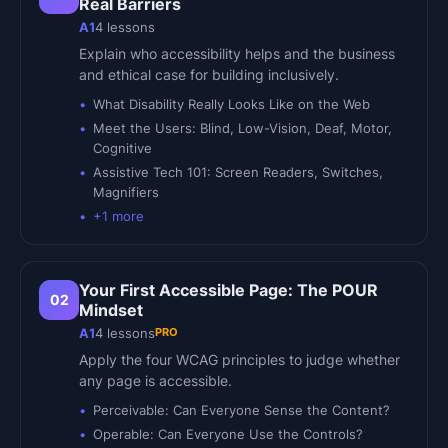
Real Barriers
A1
4
lessons
Explain who accessibility helps and the business
and ethical case for building inclusively.
What Disability Really Looks Like on the Web
Meet the Users: Blind, Low-Vision, Deaf, Motor,
Cognitive
Assistive Tech 101: Screen Readers, Switches,
Magnifiers
+
1
more
Your First Accessible Page: The POUR
02
Mindset
PRO
A1
4
lessons
Apply the four WCAG principles to judge whether
any page is accessible.
Perceivable: Can Everyone Sense the Content?
Operable: Can Everyone Use the Controls?