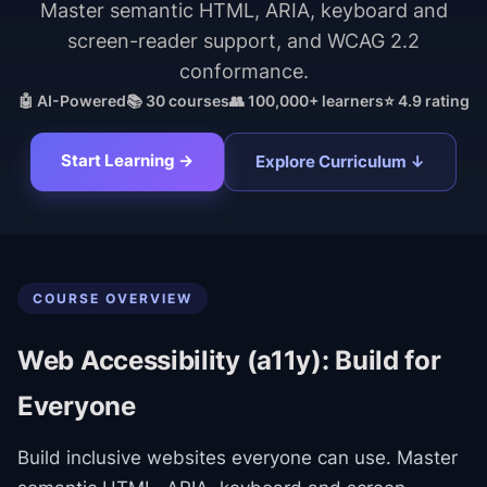
Master semantic HTML, ARIA, keyboard and
screen-reader support, and WCAG 2.2
conformance.
🤖 AI-Powered
📚
30
courses
👥 100,000+ learners
⭐ 4.9 rating
Start Learning →
Explore Curriculum ↓
COURSE OVERVIEW
Web Accessibility (a11y): Build for
Everyone
Build inclusive websites everyone can use. Master