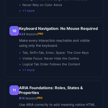
Never Rely on Color Alone
+
1
more
Keyboard Navigation: No Mouse Required
10
PRO
A2
4
lessons
Make every interaction reachable and visible
using only the keyboard.
Tab, Shift+Tab, Enter, Space: The Core Keys
Visible Focus: Never Hide the Outline
Logical Tab Order Follows the Content
+
1
more
ARIA Foundations: Roles, States &
11
Properties
PRO
B1
4
lessons
Use ARIA correctly to add meaning native HTML