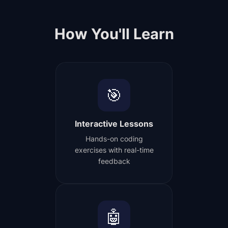
How You'll Learn
🎯
Interactive Lessons
Hands-on coding
exercises with real-time
feedback
🤖