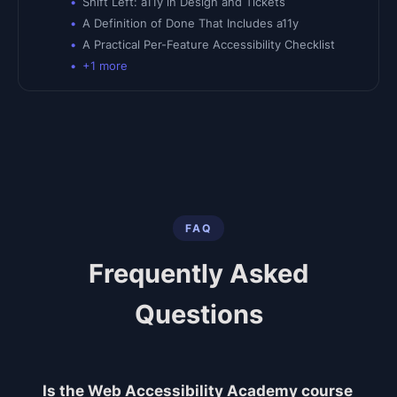
Shift Left: a11y in Design and Tickets
A Definition of Done That Includes a11y
A Practical Per-Feature Accessibility Checklist
+
1
more
FAQ
Frequently Asked
Questions
Is the Web Accessibility Academy course