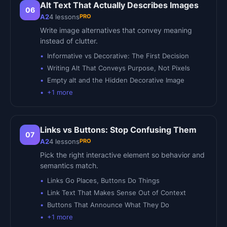
Alt Text That Actually Describes Images
06
PRO
A2
4
lessons
Write image alternatives that convey meaning
instead of clutter.
Informative vs Decorative: The First Decision
Writing Alt That Conveys Purpose, Not Pixels
Empty alt and the Hidden Decorative Image
+
1
more
Links vs Buttons: Stop Confusing Them
07
PRO
A2
4
lessons
Pick the right interactive element so behavior and
semantics match.
Links Go Places, Buttons Do Things
Link Text That Makes Sense Out of Context
Buttons That Announce What They Do
+
1
more