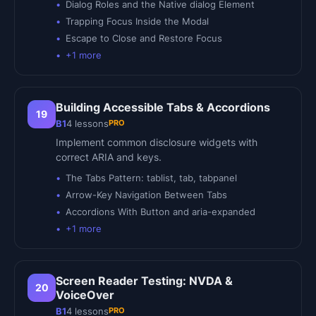
Dialog Roles and the Native dialog Element
Trapping Focus Inside the Modal
Escape to Close and Restore Focus
+
1
more
Building Accessible Tabs & Accordions
19
PRO
B1
4
lessons
Implement common disclosure widgets with
correct ARIA and keys.
The Tabs Pattern: tablist, tab, tabpanel
Arrow-Key Navigation Between Tabs
Accordions With Button and aria-expanded
+
1
more
Screen Reader Testing: NVDA &
20
VoiceOver
PRO
B1
4
lessons