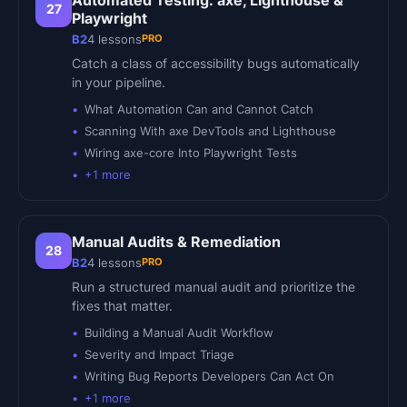
Automated Testing: axe, Lighthouse &
27
Playwright
PRO
B2
4
lessons
Catch a class of accessibility bugs automatically
in your pipeline.
What Automation Can and Cannot Catch
Scanning With axe DevTools and Lighthouse
Wiring axe-core Into Playwright Tests
+
1
more
Manual Audits & Remediation
28
PRO
B2
4
lessons
Run a structured manual audit and prioritize the
fixes that matter.
Building a Manual Audit Workflow
Severity and Impact Triage
Writing Bug Reports Developers Can Act On
+
1
more