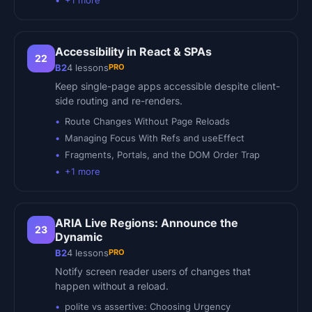
+
1
more
Accessibility in React & SPAs
22
PRO
B2
4
lessons
Keep single-page apps accessible despite client-
side routing and re-renders.
Route Changes Without Page Reloads
Managing Focus With Refs and useEffect
Fragments, Portals, and the DOM Order Trap
+
1
more
ARIA Live Regions: Announce the
23
Dynamic
PRO
B2
4
lessons
Notify screen reader users of changes that
happen without a reload.
polite vs assertive: Choosing Urgency