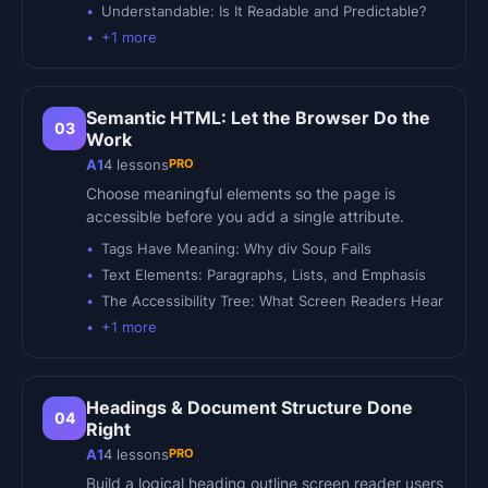
Understandable: Is It Readable and Predictable?
+
1
more
Semantic HTML: Let the Browser Do the
03
Work
PRO
A1
4
lessons
Choose meaningful elements so the page is
accessible before you add a single attribute.
Tags Have Meaning: Why div Soup Fails
Text Elements: Paragraphs, Lists, and Emphasis
The Accessibility Tree: What Screen Readers Hear
+
1
more
Headings & Document Structure Done
04
Right
PRO
A1
4
lessons
Build a logical heading outline screen reader users