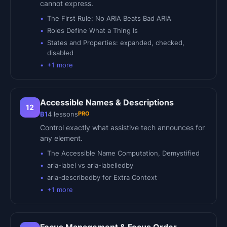
cannot express.
The First Rule: No ARIA Beats Bad ARIA
Roles Define What a Thing Is
States and Properties: expanded, checked,
disabled
+
1
more
Accessible Names & Descriptions
12
PRO
B1
4
lessons
Control exactly what assistive tech announces for
any element.
The Accessible Name Computation, Demystified
aria-label vs aria-labelledby
aria-describedby for Extra Context
+
1
more