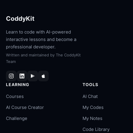
CoddyKit
Learn to code with AI-powered
interactive lessons and become a
professional developer.
Written and maintained by
The CoddyKit
Team
LEARNING
TOOLS
Courses
AI Chat
AI Course Creator
My Codes
Challenge
My Notes
Code Library