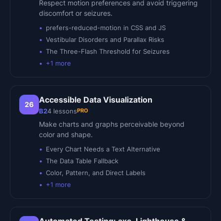
Respect motion preferences and avoid triggering
discomfort or seizures.
prefers-reduced-motion in CSS and JS
Vestibular Disorders and Parallax Risks
The Three-Flash Threshold for Seizures
+
1
more
Accessible Data Visualization
26
PRO
B2
4
lessons
Make charts and graphs perceivable beyond
color and shape.
Every Chart Needs a Text Alternative
The Data Table Fallback
Color, Pattern, and Direct Labels
+
1
more