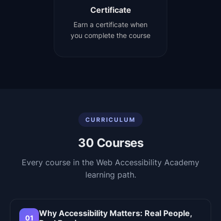
Certificate
Earn a certificate when
you complete the course
CURRICULUM
30
Courses
Every course in the
Web Accessibility Academy
learning path.
Why Accessibility Matters: Real People,
01