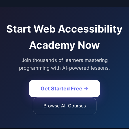
Start
Web Accessibility
Academy
Now
Join thousands of learners mastering
programming with AI-powered lessons.
Get Started Free →
Browse All Courses