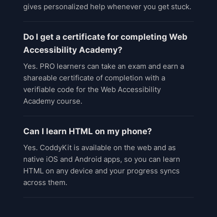
gives personalized help whenever you get stuck.
Do I get a certificate for completing Web
Accessibility Academy?
Yes. PRO learners can take an exam and earn a
shareable certificate of completion with a
verifiable code for the Web Accessibility
Academy course.
Can I learn HTML on my phone?
Yes. CoddyKit is available on the web and as
native iOS and Android apps, so you can learn
HTML on any device and your progress syncs
across them.