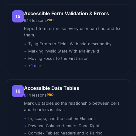
Accessible Form Validation & Errors
15
PRO
B1
4
lessons
Report form errors so every user can find and fix
them.
Tying Errors to Fields With aria-describedby
Marking Invalid State With aria-invalid
Moving Focus to the First Error
+
1
more
Accessible Data Tables
16
PRO
B1
4
lessons
Mark up tables so the relationship between cells
and headers is clear.
th, scope, and the caption Element
Row and Column Headers Done Right
Complex Tables: headers and id Pairing