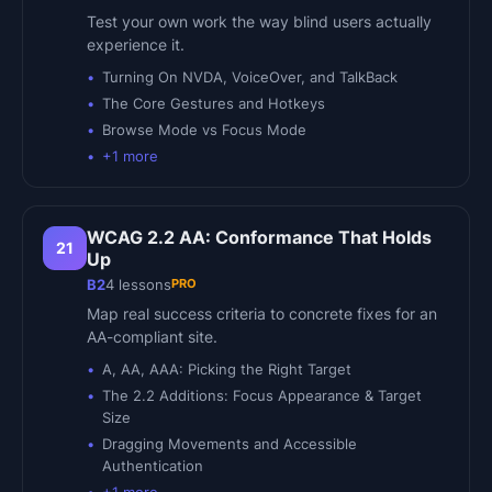
Test your own work the way blind users actually
experience it.
Turning On NVDA, VoiceOver, and TalkBack
The Core Gestures and Hotkeys
Browse Mode vs Focus Mode
+
1
more
WCAG 2.2 AA: Conformance That Holds
21
Up
PRO
B2
4
lessons
Map real success criteria to concrete fixes for an
AA-compliant site.
A, AA, AAA: Picking the Right Target
The 2.2 Additions: Focus Appearance & Target
Size
Dragging Movements and Accessible
Authentication