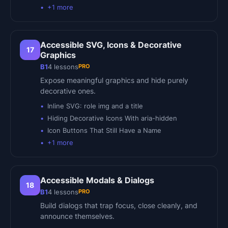
+
1
more
Accessible SVG, Icons & Decorative
17
Graphics
PRO
B1
4
lessons
Expose meaningful graphics and hide purely
decorative ones.
Inline SVG: role img and a title
Hiding Decorative Icons With aria-hidden
Icon Buttons That Still Have a Name
+
1
more
Accessible Modals & Dialogs
18
PRO
B1
4
lessons
Build dialogs that trap focus, close cleanly, and
announce themselves.