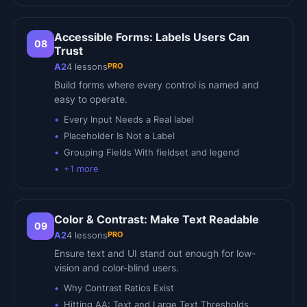
Accessible Forms: Labels Users Can
08
Trust
PRO
A2
4
lessons
Build forms where every control is named and
easy to operate.
Every Input Needs a Real label
Placeholder Is Not a Label
Grouping Fields With fieldset and legend
+
1
more
Color & Contrast: Make Text Readable
09
PRO
A2
4
lessons
Ensure text and UI stand out enough for low-
vision and color-blind users.
Why Contrast Ratios Exist
Hitting AA: Text and Large Text Thresholds