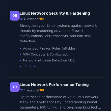
Linux Network Security & Hardening
09
PRO
C1
4
lessons
Strengthen your Linux systems against network
threats by mastering advanced firewall
configurations, VPN concepts, and intrusion
detection.…
Advanced Firewall Rules (nftables)
VPN Concepts & Configuration
Network Intrusion Detection (IDS)
+
1
more
Linux Network Performance Tuning
10
PRO
C1
4
lessons
Optimize the performance of your Linux network
stack and applications by understanding kernel
parameters, NIC tuning, and benchmarking tech…