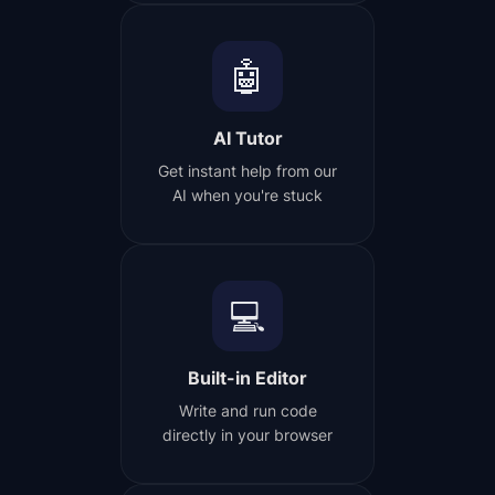
🤖
AI Tutor
Get instant help from our
AI when you're stuck
💻
Built-in Editor
Write and run code
directly in your browser