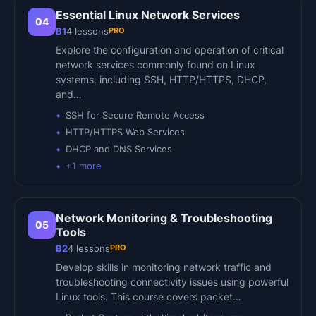
Essential Linux Network Services
04
PRO
B1
4
lessons
Explore the configuration and operation of critical
network services commonly found on Linux
systems, including SSH, HTTP/HTTPS, DHCP,
and…
SSH for Secure Remote Access
HTTP/HTTPS Web Services
DHCP and DNS Services
+
1
more
Network Monitoring & Troubleshooting
05
Tools
PRO
B2
4
lessons
Develop skills in monitoring network traffic and
troubleshooting connectivity issues using powerful
Linux tools. This course covers packet…