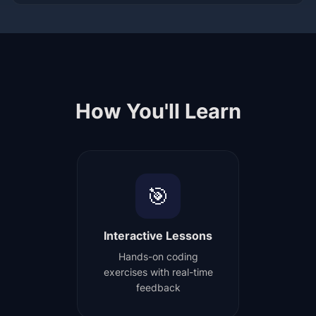
How You'll Learn
🎯
Interactive Lessons
Hands-on coding
exercises with real-time
feedback