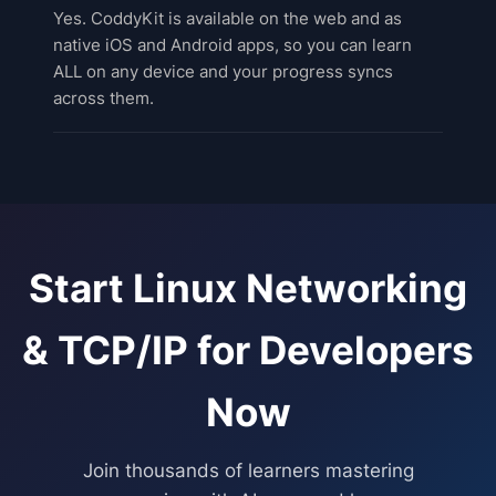
Yes. CoddyKit is available on the web and as
native iOS and Android apps, so you can learn
ALL on any device and your progress syncs
across them.
Start
Linux Networking
& TCP/IP for Developers
Now
Join thousands of learners mastering