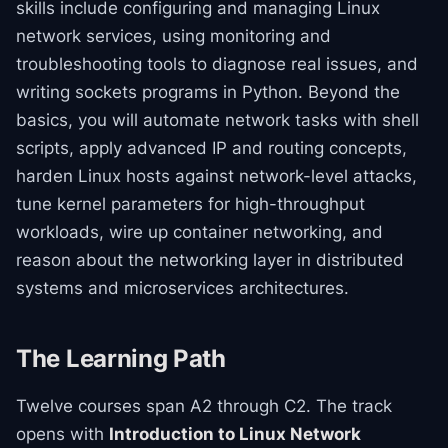
skills include configuring and managing Linux
network services, using monitoring and
troubleshooting tools to diagnose real issues, and
writing sockets programs in Python. Beyond the
basics, you will automate network tasks with shell
scripts, apply advanced IP and routing concepts,
harden Linux hosts against network-level attacks,
tune kernel parameters for high-throughput
workloads, wire up container networking, and
reason about the networking layer in distributed
systems and microservices architectures.
The Learning Path
Twelve courses span A2 through C2. The track
opens with
Introduction to Linux Network