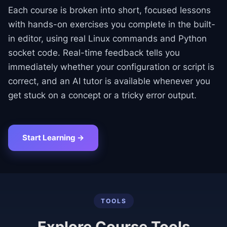
Each course is broken into short, focused lessons
with hands-on exercises you complete in the built-
in editor, using real Linux commands and Python
socket code. Real-time feedback tells you
immediately whether your configuration or script is
correct, and an AI tutor is available whenever you
get stuck on a concept or a tricky error output.
Start Learning →
TOOLS
Explore Course Tools