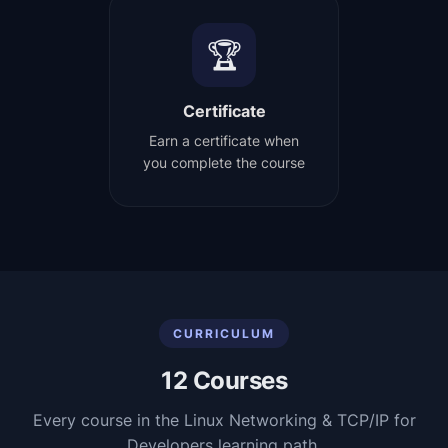
🏆
Certificate
Earn a certificate when
you complete the course
CURRICULUM
12
Courses
Every course in the
Linux Networking & TCP/IP for
Developers
learning path.