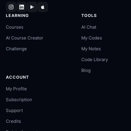
LEARNING
TOOLS
Courses
AI Chat
AI Course Creator
My Codes
Challenge
My Notes
Code Library
Blog
ACCOUNT
My Profile
Subscription
Support
Credits