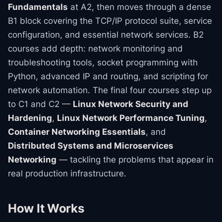
Fundamentals
at A2, then moves through a dense
B1 block covering the TCP/IP protocol suite, service
configuration, and essential network services. B2
courses add depth: network monitoring and
troubleshooting tools, socket programming with
Python, advanced IP and routing, and scripting for
network automation. The final four courses step up
to C1 and C2 —
Linux Network Security and
Hardening
,
Linux Network Performance Tuning
,
Container Networking Essentials
, and
Distributed Systems and Microservices
Networking
— tackling the problems that appear in
real production infrastructure.
How It Works