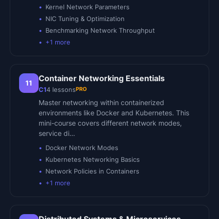
Kernel Network Parameters
NIC Tuning & Optimization
Benchmarking Network Throughput
+
1
more
Container Networking Essentials
11
PRO
C1
4
lessons
Master networking within containerized
environments like Docker and Kubernetes. This
mini-course covers different network modes,
service di…
Docker Network Modes
Kubernetes Networking Basics
Network Policies in Containers
+
1
more