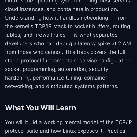
Linux is the operating system running most servers,
cloud instances, and containers in production.
Understanding how it handles networking — from
the kernel's TCP/IP stack to socket buffers, routing
tables, and firewall rules — is what separates
developers who can debug a latency spike at 2 AM
from those who cannot. This track covers the full
stack: protocol fundamentals, service configuration,
socket programming, automation, security
hardening, performance tuning, container
networking, and distributed systems patterns.
What You Will Learn
You will build a working mental model of the TCP/IP
protocol suite and how Linux exposes it. Practical