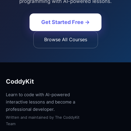
programming with AI-powered lessons.
Get Started Free →
Browse All Courses
CoddyKit
Learn to code with AI-powered
interactive lessons and become a
professional developer.
Written and maintained by
The CoddyKit
Team