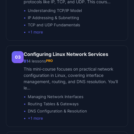
protocols like IP, TCP, and UDP. This cours…
Understanding TCP/IP Model
IP Addressing & Subnetting
TCP and UDP Fundamentals
+
1
more
Configuring Linux Network Services
03
PRO
B1
4
lessons
This mini-course focuses on practical network
configuration in Linux, covering interface
management, routing, and DNS resolution. You'll
le…
Managing Network Interfaces
Routing Tables & Gateways
DNS Configuration & Resolution
+
1
more