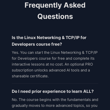
Frequently Asked
Questions
Is the Linux Networking & TCP/IP for
Developers course free?
Yes. You can start the Linux Networking & TCP/IP
for Developers course for free and complete its
interactive lessons at no cost. An optional PRO
subscription unlocks advanced AI tools and a
shareable certificate.
Do I need prior experience to learn ALL?
No. The course begins with the fundamentals and
gradually moves to more advanced topics, so you