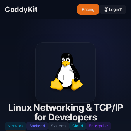
CoddyKit
Pricing
Login
▼
Linux Networking & TCP/IP
for Developers
Network
Backend
Systems
Cloud
Enterprise