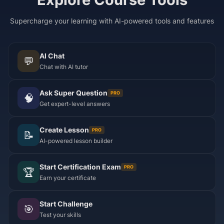
Supercharge your learning with AI-powered tools and features
AI Chat
💬
Chat with AI tutor
Ask Super Question
PRO
🧠
Get expert-level answers
Create Lesson
PRO
📝
AI-powered lesson builder
Start Certification Exam
PRO
🏆
Earn your certificate
Start Challenge
🎯
Test your skills