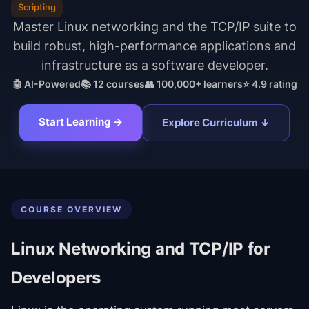
Scripting
Master Linux networking and the TCP/IP suite to
build robust, high-performance applications and
infrastructure as a software developer.
🤖 AI-Powered
📚
12
courses
👥 100,000+ learners
⭐ 4.9 rating
Start Learning →
Explore Curriculum ↓
COURSE OVERVIEW
Linux Networking and TCP/IP for
Developers