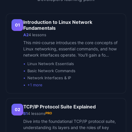
Introduction to Linux Network
01
Fundamentals
A2
4
lessons
This mini-course introduces the core concepts of
Linux networking, essential commands, and how
network interfaces operate. You'll gain a fo…
Linux Network Essentials
Basic Network Commands
Network Interfaces & IP
+
1
more
TCP/IP Protocol Suite Explained
02
PRO
B1
4
lessons
Dive into the foundational TCP/IP protocol suite,
understanding its layers and the roles of key