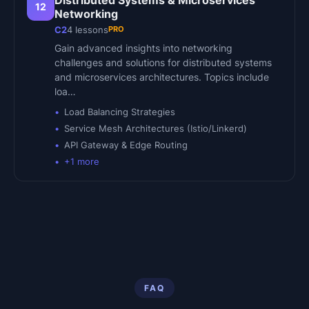
Distributed Systems & Microservices
12
Networking
PRO
C2
4
lessons
Gain advanced insights into networking
challenges and solutions for distributed systems
and microservices architectures. Topics include
loa…
Load Balancing Strategies
Service Mesh Architectures (Istio/Linkerd)
API Gateway & Edge Routing
+
1
more
FAQ