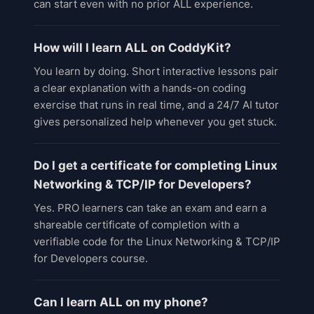
can start even with no prior ALL experience.
How will I learn ALL on CoddyKit?
You learn by doing. Short interactive lessons pair
a clear explanation with a hands-on coding
exercise that runs in real time, and a 24/7 AI tutor
gives personalized help whenever you get stuck.
Do I get a certificate for completing Linux
Networking & TCP/IP for Developers?
Yes. PRO learners can take an exam and earn a
shareable certificate of completion with a
verifiable code for the Linux Networking & TCP/IP
for Developers course.
Can I learn ALL on my phone?