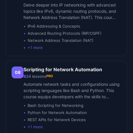
Delve deeper into IP networking with advanced
topics like IPv6, dynamic routing protocols, and
Network Address Translation (NAT). This cour…
IPv6 Addressing & Concepts
Advanced Routing Protocols (RIP/OSPF)
Network Address Translation (NAT)
+
1
more
Scripting for Network Automation
08
PRO
B2
4
lessons
Automate network tasks and configurations using
scripting languages like Bash and Python. This
course equips developers with the skills to…
Bash Scripting for Networking
Python for Network Automation
REST APIs for Network Devices
+
1
more