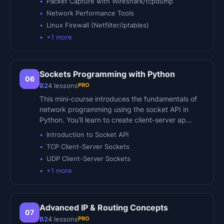
Packet Capture with Wireshark/tcpdump
Network Performance Tools
Linux Firewall (Netfilter/iptables)
+
1
more
Sockets Programming with Python
06
PRO
B2
4
lessons
This mini-course introduces the fundamentals of
network programming using the socket API in
Python. You'll learn to create client-server ap…
Introduction to Socket API
TCP Client-Server Sockets
UDP Client-Server Sockets
+
1
more
Advanced IP & Routing Concepts
07
PRO
B2
4
lessons