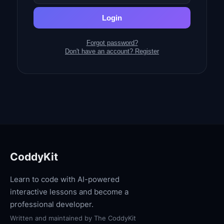
Login
Forgot password?
Don't have an account? Register
CoddyKit
Learn to code with AI-powered
interactive lessons and become a
professional developer.
Written and maintained by
The CoddyKit