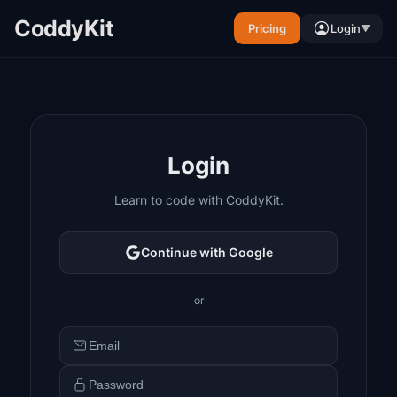
CoddyKit
Pricing
Login
▼
Login
Learn to code with CoddyKit.
Continue with Google
or