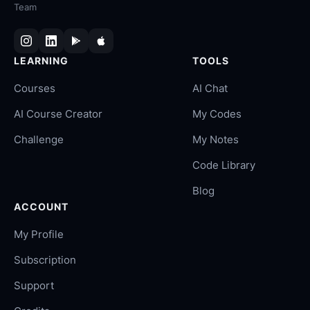
Team
LEARNING
TOOLS
Courses
AI Chat
AI Course Creator
My Codes
Challenge
My Notes
Code Library
Blog
ACCOUNT
My Profile
Subscription
Support