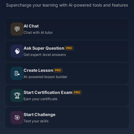
Supercharge your learning with AI-powered tools and features
AI Chat
💬
Chat with AI tutor
Ask Super Question
PRO
🧠
Get expert-level answers
Create Lesson
PRO
📝
AI-powered lesson builder
Start Certification Exam
PRO
🏆
Earn your certificate
Start Challenge
🎯
Test your skills