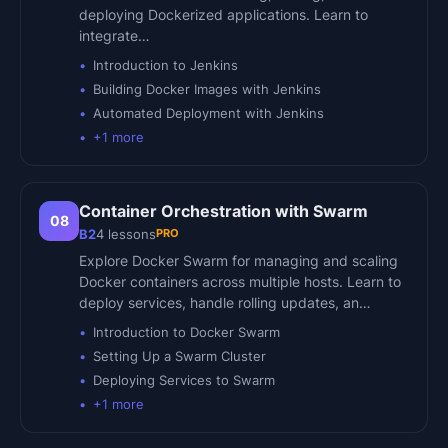
deploying Dockerized applications. Learn to
integrate…
Introduction to Jenkins
Building Docker Images with Jenkins
Automated Deployment with Jenkins
+
1
more
Container Orchestration with Swarm
08
PRO
B2
4
lessons
Explore Docker Swarm for managing and scaling
Docker containers across multiple hosts. Learn to
deploy services, handle rolling updates, an…
Introduction to Docker Swarm
Setting Up a Swarm Cluster
Deploying Services to Swarm
+
1
more