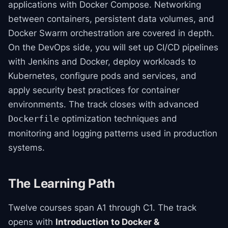
applications with Docker Compose. Networking
between containers, persistent data volumes, and
Docker Swarm orchestration are covered in depth.
On the DevOps side, you will set up CI/CD pipelines
with Jenkins and Docker, deploy workloads to
Kubernetes, configure pods and services, and
apply security best practices for container
environments. The track closes with advanced
optimization techniques and
Dockerfile
monitoring and logging patterns used in production
systems.
The Learning Path
Twelve courses span A1 through C1. The track
opens with
Introduction to Docker &