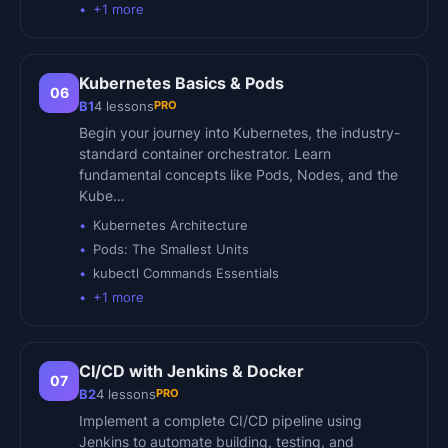
+
1
more
Kubernetes Basics & Pods
06
PRO
B1
4
lessons
Begin your journey into Kubernetes, the industry-
standard container orchestrator. Learn
fundamental concepts like Pods, Nodes, and the
Kube…
Kubernetes Architecture
Pods: The Smallest Units
kubectl Commands Essentials
+
1
more
CI/CD with Jenkins & Docker
07
PRO
B2
4
lessons
Implement a complete CI/CD pipeline using
Jenkins to automate building, testing, and