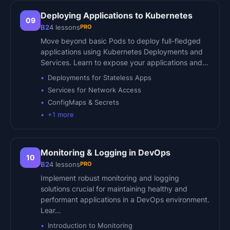
Deploying Applications to Kubernetes
09
PRO
B2
4
lessons
Move beyond basic Pods to deploy full-fledged
applications using Kubernetes Deployments and
Services. Learn to expose your applications and…
Deployments for Stateless Apps
Services for Network Access
ConfigMaps & Secrets
+
1
more
Monitoring & Logging in DevOps
10
PRO
B2
4
lessons
Implement robust monitoring and logging
solutions crucial for maintaining healthy and
performant applications in a DevOps environment.
Lear…
Introduction to Monitoring