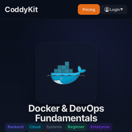
CoddyKit
Pricing
Login
▼
Docker & DevOps
Fundamentals
Backend
Cloud
Systems
Beginner
Enterprise