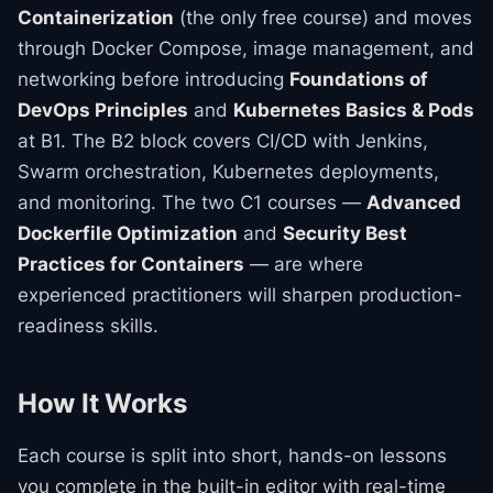
Containerization
(the only free course) and moves
through Docker Compose, image management, and
networking before introducing
Foundations of
DevOps Principles
and
Kubernetes Basics & Pods
at B1. The B2 block covers CI/CD with Jenkins,
Swarm orchestration, Kubernetes deployments,
and monitoring. The two C1 courses —
Advanced
Dockerfile Optimization
and
Security Best
Practices for Containers
— are where
experienced practitioners will sharpen production-
readiness skills.
How It Works
Each course is split into short, hands-on lessons
you complete in the built-in editor with real-time