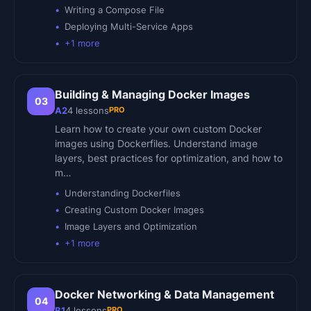
Writing a Compose File
Deploying Multi-Service Apps
+
1
more
Building & Managing Docker Images
03
PRO
A2
4
lessons
Learn how to create your own custom Docker
images using Dockerfiles. Understand image
layers, best practices for optimization, and how to
m…
Understanding Dockerfiles
Creating Custom Docker Images
Image Layers and Optimization
+
1
more
Docker Networking & Data Management
04
PRO
B1
4
lessons