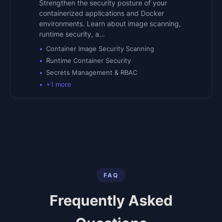
Strengthen the security posture of your
containerized applications and Docker
environments. Learn about image scanning,
runtime security, a…
Container Image Security Scanning
Runtime Container Security
Secrets Management & RBAC
+
1
more
FAQ
Frequently Asked