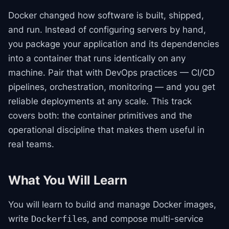
Docker changed how software is built, shipped,
and run. Instead of configuring servers by hand,
you package your application and its dependencies
into a container that runs identically on any
machine. Pair that with DevOps practices — CI/CD
pipelines, orchestration, monitoring — and you get
reliable deployments at any scale. This track
covers both: the container primitives and the
operational discipline that makes them useful in
real teams.
What You Will Learn
You will learn to build and manage Docker images,
write
s, and compose multi-service
Dockerfile