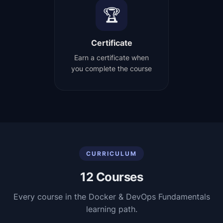
🏆
Certificate
Earn a certificate when
you complete the course
CURRICULUM
12
Courses
Every course in the
Docker & DevOps Fundamentals
learning path.