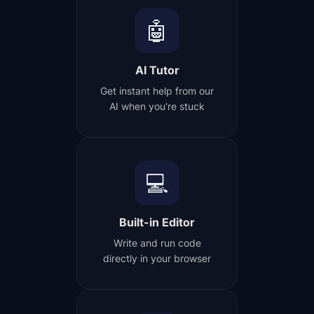
🤖
AI Tutor
Get instant help from our
AI when you're stuck
💻
Built-in Editor
Write and run code
directly in your browser