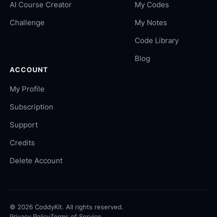
AI Course Creator
My Codes
Challenge
My Notes
Code Library
Blog
ACCOUNT
My Profile
Subscription
Support
Credits
Delete Account
©
2026
CoddyKit. All rights reserved.
Privacy Policy
Terms of Service