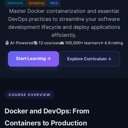
Network
Scripting
Web
Master Docker containerization and essential
DevOps practices to streamline your software
development lifecycle and deploy applications
efficiently.
🤖 AI-Powered
📚
12
courses
👥 100,000+ learners
⭐ 4.9 rating
Start Learning →
Explore Curriculum ↓
COURSE OVERVIEW
Docker and DevOps: From
Containers to Production