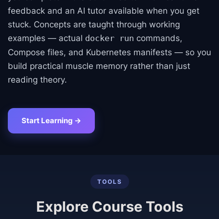
feedback and an AI tutor available when you get
stuck. Concepts are taught through working
examples — actual
commands,
docker run
Compose files, and Kubernetes manifests — so you
build practical muscle memory rather than just
reading theory.
Start Learning →
TOOLS
Explore Course Tools