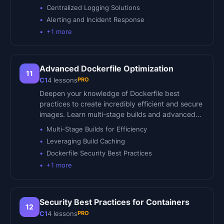
Centralized Logging Solutions
Alerting and Incident Response
+
1
more
Advanced Dockerfile Optimization
11
PRO
C1
4
lessons
Deepen your knowledge of Dockerfile best
practices to create incredibly efficient and secure
images. Learn multi-stage builds and advanced…
Multi-Stage Builds for Efficiency
Leveraging Build Caching
Dockerfile Security Best Practices
+
1
more
Security Best Practices for Containers
12
PRO
C1
4
lessons