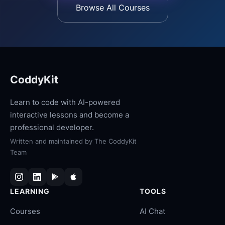
Browse All Courses
CoddyKit
Learn to code with AI-powered
interactive lessons and become a
professional developer.
Written and maintained by
The CoddyKit
Team
LEARNING
TOOLS
Courses
AI Chat