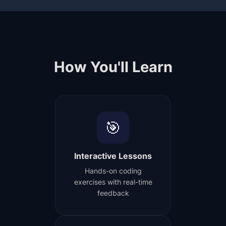
How You'll Learn
🎯
Interactive Lessons
Hands-on coding
exercises with real-time
feedback