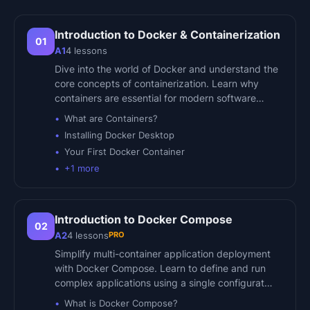
Introduction to Docker & Containerization
01
A1
4
lessons
Dive into the world of Docker and understand the
core concepts of containerization. Learn why
containers are essential for modern software…
What are Containers?
Installing Docker Desktop
Your First Docker Container
+
1
more
Introduction to Docker Compose
02
PRO
A2
4
lessons
Simplify multi-container application deployment
with Docker Compose. Learn to define and run
complex applications using a single configurat…
What is Docker Compose?