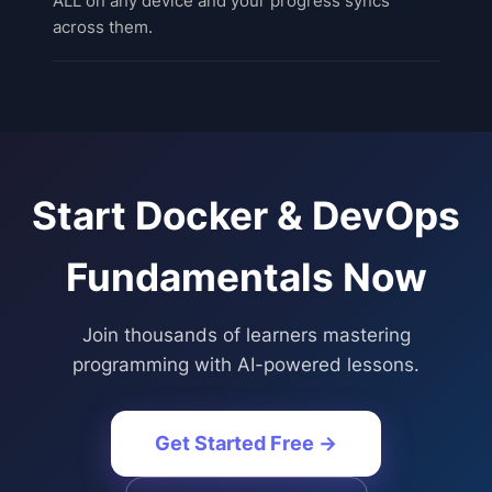
ALL on any device and your progress syncs
across them.
Start
Docker & DevOps
Fundamentals
Now
Join thousands of learners mastering
programming with AI-powered lessons.
Get Started Free →