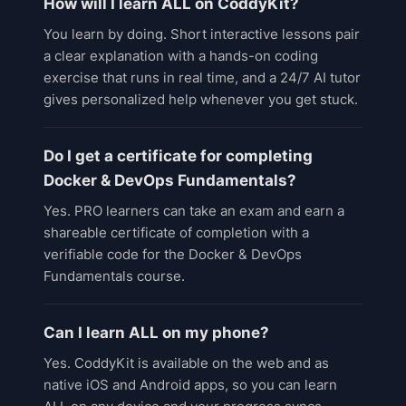
How will I learn ALL on CoddyKit?
You learn by doing. Short interactive lessons pair
a clear explanation with a hands-on coding
exercise that runs in real time, and a 24/7 AI tutor
gives personalized help whenever you get stuck.
Do I get a certificate for completing
Docker & DevOps Fundamentals?
Yes. PRO learners can take an exam and earn a
shareable certificate of completion with a
verifiable code for the Docker & DevOps
Fundamentals course.
Can I learn ALL on my phone?
Yes. CoddyKit is available on the web and as
native iOS and Android apps, so you can learn