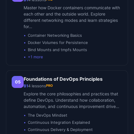
Master how Docker containers communicate with
each other and the outside world. Explore
different networking modes and learn strategies
for…
Container Networking Basics
Docker Volumes for Persistence
Bind Mounts and tmpfs Mounts
+
1
more
Foundations of DevOps Principles
05
PRO
B1
4
lessons
Explore the core philosophies and practices that
define DevOps. Understand how collaboration,
automation, and continuous improvement drive…
The DevOps Mindset
Continuous Integration Explained
Continuous Delivery & Deployment