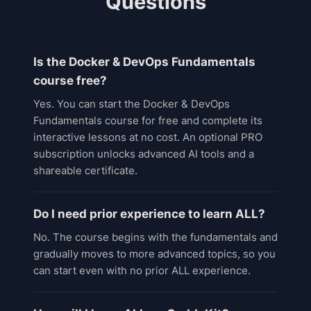
Questions
Is the Docker & DevOps Fundamentals
course free?
Yes. You can start the Docker & DevOps
Fundamentals course for free and complete its
interactive lessons at no cost. An optional PRO
subscription unlocks advanced AI tools and a
shareable certificate.
Do I need prior experience to learn ALL?
No. The course begins with the fundamentals and
gradually moves to more advanced topics, so you
can start even with no prior ALL experience.