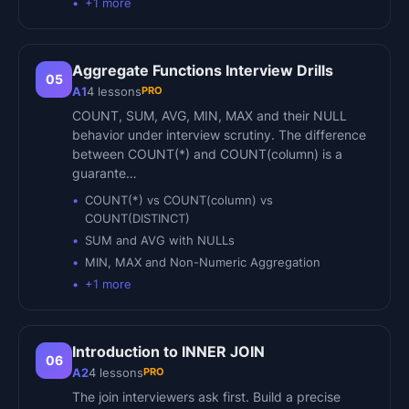
+
1
more
Aggregate Functions Interview Drills
05
PRO
A1
4
lessons
COUNT, SUM, AVG, MIN, MAX and their NULL
behavior under interview scrutiny. The difference
between COUNT(*) and COUNT(column) is a
guarante…
COUNT(*) vs COUNT(column) vs
COUNT(DISTINCT)
SUM and AVG with NULLs
MIN, MAX and Non-Numeric Aggregation
+
1
more
Introduction to INNER JOIN
06
PRO
A2
4
lessons
The join interviewers ask first. Build a precise