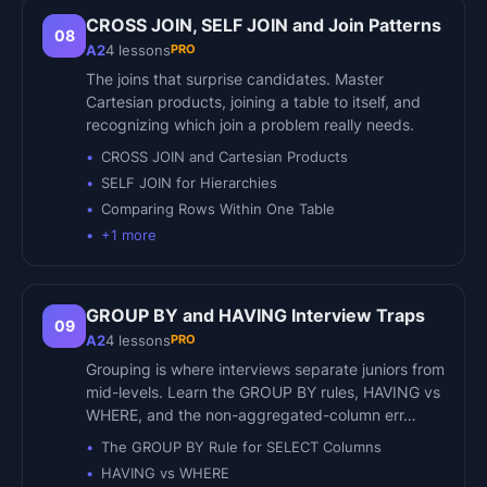
CROSS JOIN, SELF JOIN and Join Patterns
08
PRO
A2
4
lessons
The joins that surprise candidates. Master
Cartesian products, joining a table to itself, and
recognizing which join a problem really needs.
CROSS JOIN and Cartesian Products
SELF JOIN for Hierarchies
Comparing Rows Within One Table
+
1
more
GROUP BY and HAVING Interview Traps
09
PRO
A2
4
lessons
Grouping is where interviews separate juniors from
mid-levels. Learn the GROUP BY rules, HAVING vs
WHERE, and the non-aggregated-column err…
The GROUP BY Rule for SELECT Columns
HAVING vs WHERE