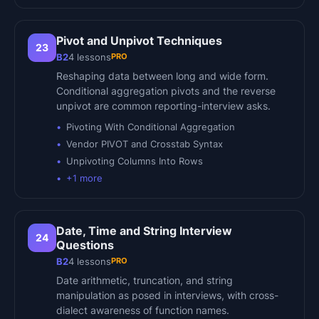
Pivot and Unpivot Techniques
23
PRO
B2
4
lessons
Reshaping data between long and wide form.
Conditional aggregation pivots and the reverse
unpivot are common reporting-interview asks.
Pivoting With Conditional Aggregation
Vendor PIVOT and Crosstab Syntax
Unpivoting Columns Into Rows
+
1
more
Date, Time and String Interview
24
Questions
PRO
B2
4
lessons
Date arithmetic, truncation, and string
manipulation as posed in interviews, with cross-
dialect awareness of function names.