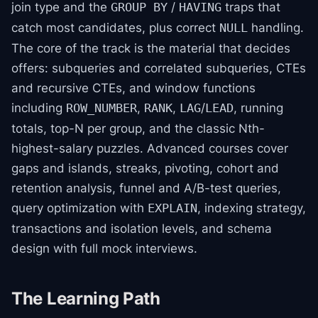
join type and the
/
traps that
GROUP BY
HAVING
catch most candidates, plus correct
handling.
NULL
The core of the track is the material that decides
offers: subqueries and correlated subqueries, CTEs
and recursive CTEs, and window functions
including
,
,
/
, running
ROW_NUMBER
RANK
LAG
LEAD
totals, top-N per group, and the classic Nth-
highest-salary puzzles. Advanced courses cover
gaps and islands, streaks, pivoting, cohort and
retention analysis, funnel and A/B-test queries,
query optimization with
, indexing strategy,
EXPLAIN
transactions and isolation levels, and schema
design with full mock interviews.
The Learning Path