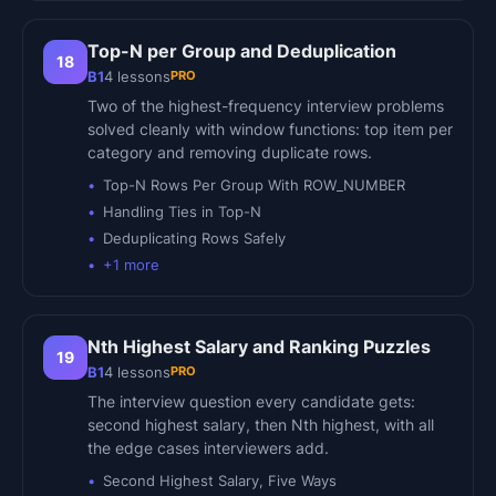
Top-N per Group and Deduplication
18
PRO
B1
4
lessons
Two of the highest-frequency interview problems
solved cleanly with window functions: top item per
category and removing duplicate rows.
Top-N Rows Per Group With ROW_NUMBER
Handling Ties in Top-N
Deduplicating Rows Safely
+
1
more
Nth Highest Salary and Ranking Puzzles
19
PRO
B1
4
lessons
The interview question every candidate gets:
second highest salary, then Nth highest, with all
the edge cases interviewers add.
Second Highest Salary, Five Ways