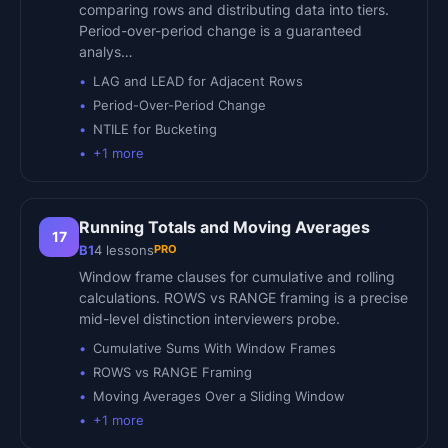
comparing rows and distributing data into tiers.
Period-over-period change is a guaranteed
analys…
LAG and LEAD for Adjacent Rows
Period-Over-Period Change
NTILE for Bucketing
+
1
more
Running Totals and Moving Averages
17
PRO
B1
4
lessons
Window frame clauses for cumulative and rolling
calculations. ROWS vs RANGE framing is a precise
mid-level distinction interviewers probe.
Cumulative Sums With Window Frames
ROWS vs RANGE Framing
Moving Averages Over a Sliding Window
+
1
more