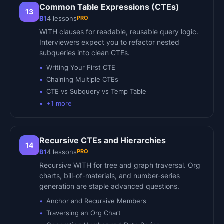
Common Table Expressions (CTEs)
13
PRO
B1
4
lessons
WITH clauses for readable, reusable query logic.
Interviewers expect you to refactor nested
subqueries into clean CTEs.
Writing Your First CTE
Chaining Multiple CTEs
CTE vs Subquery vs Temp Table
+
1
more
Recursive CTEs and Hierarchies
14
PRO
B1
4
lessons
Recursive WITH for tree and graph traversal. Org
charts, bill-of-materials, and number-series
generation are staple advanced questions.
Anchor and Recursive Members
Traversing an Org Chart