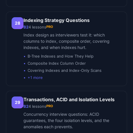
Indexing Strategy Questions
28
PRO
B2
4
lessons
Index design as interviewers test it: which
columns to index, composite order, covering
indexes, and when indexes hurt.
B-Tree Indexes and How They Help
Composite Index Column Order
Covering Indexes and Index-Only Scans
+
1
more
Transactions, ACID and Isolation Levels
29
PRO
B2
4
lessons
Concurrency interview questions: ACID
guarantees, the four isolation levels, and the
anomalies each prevents.