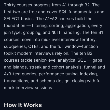
Thirty courses progress from A1 through B2. The
first two are free and cover SQL fundamentals and
SELECT basics. The A1–A2 courses build the
foundation — filtering, sorting, aggregation, every
join type, grouping, and
handling. The ten B1
NULL
courses move into mid-level interview territory:
subqueries, CTEs, and the full window-function
toolkit modern interviews rely on. The ten B2
courses tackle senior-level analytical SQL — gaps
and islands, streak and cohort analysis, funnel and
A/B-test queries, performance tuning, indexing,
transactions, and schema design, closing with full
mock interview sessions.
How It Works