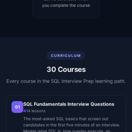
you complete the course
CURRICULUM
30
Courses
Every course in the
SQL Interview Prep
learning path.
SQL Fundamentals Interview Questions
01
A1
4
lessons
The most-asked SQL basics that screen out
candidates in the first five minutes of an interview.
Master what SQL is, how queries execute, an…