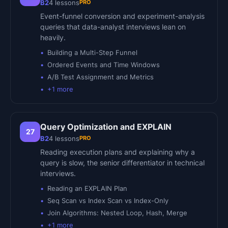
PRO
B2
4
lessons
Event-funnel conversion and experiment-analysis
queries that data-analyst interviews lean on
heavily.
Building a Multi-Step Funnel
Ordered Events and Time Windows
A/B Test Assignment and Metrics
+
1
more
Query Optimization and EXPLAIN
27
PRO
B2
4
lessons
Reading execution plans and explaining why a
query is slow, the senior differentiator in technical
interviews.
Reading an EXPLAIN Plan
Seq Scan vs Index Scan vs Index-Only
Join Algorithms: Nested Loop, Hash, Merge
+
1
more