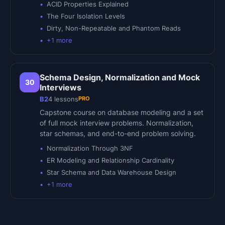
ACID Properties Explained
The Four Isolation Levels
Dirty, Non-Repeatable and Phantom Reads
+
1
more
Schema Design, Normalization and Mock
30
Interviews
PRO
B2
4
lessons
Capstone course on database modeling and a set
of full mock interview problems. Normalization,
star schemas, and end-to-end problem solving.
Normalization Through 3NF
ER Modeling and Relationship Cardinality
Star Schema and Data Warehouse Design
+
1
more