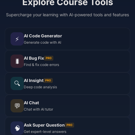
Explore Course Tools
Supercharge your learning with AI-powered tools and features
AI Code Generator
⚡
Generate code with AI
AI Bug Fix
PRO
🐛
Find & fix code errors
AI Insight
PRO
🔍
Deep code analysis
AI Chat
💬
Chat with AI tutor
Ask Super Question
PRO
🧠
Get expert-level answers