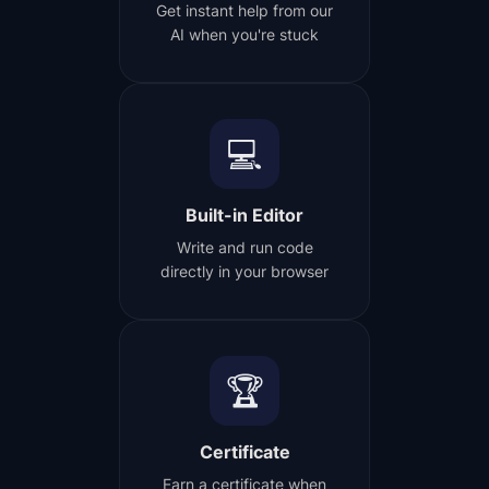
Get instant help from our
AI when you're stuck
💻
Built-in Editor
Write and run code
directly in your browser
🏆
Certificate
Earn a certificate when