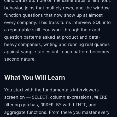
candidates stumble on the same traps: silent
NULL
behavior, joins that multiply rows, and the window-
function questions that now show up at almost
every company. This track turns interview SQL into
a repeatable skill. You work through the exact
question patterns asked at product and data-
heavy companies, writing and running real queries
against sample tables until each pattern becomes
second nature.
What You Will Learn
You start with the fundamentals interviewers
screen on —
, column expressions,
SELECT
WHERE
filtering gotchas,
with
, and
ORDER BY
LIMIT
aggregate functions. From there you master every