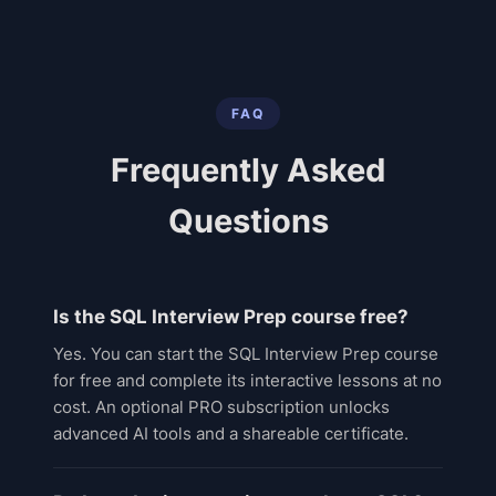
FAQ
Frequently Asked
Questions
Is the SQL Interview Prep course free?
Yes. You can start the SQL Interview Prep course
for free and complete its interactive lessons at no
cost. An optional PRO subscription unlocks
advanced AI tools and a shareable certificate.