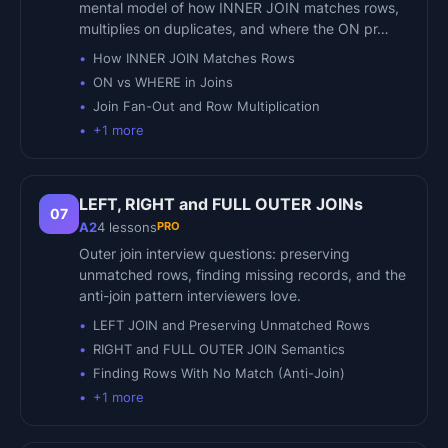
mental model of how INNER JOIN matches rows,
multiplies on duplicates, and where the ON pr…
How INNER JOIN Matches Rows
ON vs WHERE in Joins
Join Fan-Out and Row Multiplication
+
1
more
LEFT, RIGHT and FULL OUTER JOINs
07
PRO
A2
4
lessons
Outer join interview questions: preserving
unmatched rows, finding missing records, and the
anti-join pattern interviewers love.
LEFT JOIN and Preserving Unmatched Rows
RIGHT and FULL OUTER JOIN Semantics
Finding Rows With No Match (Anti-Join)
+
1
more