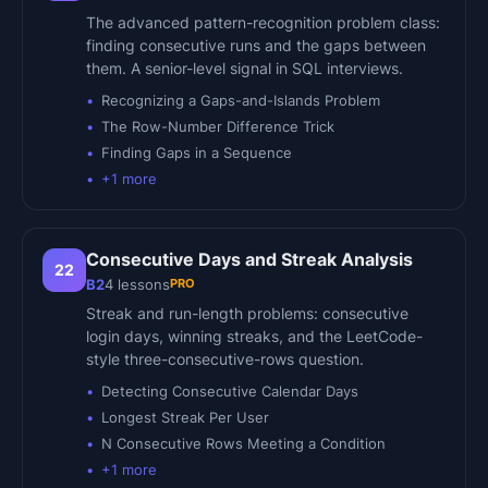
The advanced pattern-recognition problem class:
finding consecutive runs and the gaps between
them. A senior-level signal in SQL interviews.
Recognizing a Gaps-and-Islands Problem
The Row-Number Difference Trick
Finding Gaps in a Sequence
+
1
more
Consecutive Days and Streak Analysis
22
PRO
B2
4
lessons
Streak and run-length problems: consecutive
login days, winning streaks, and the LeetCode-
style three-consecutive-rows question.
Detecting Consecutive Calendar Days
Longest Streak Per User
N Consecutive Rows Meeting a Condition
+
1
more