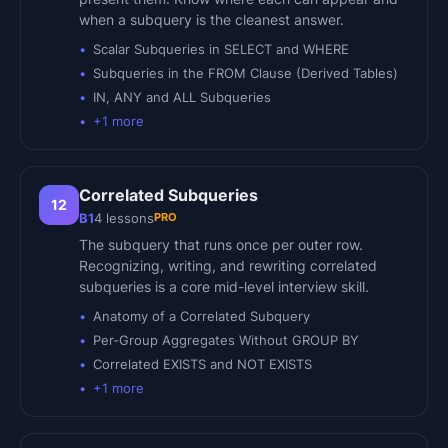
when a subquery is the cleanest answer.
Scalar Subqueries in SELECT and WHERE
Subqueries in the FROM Clause (Derived Tables)
IN, ANY and ALL Subqueries
+
1
more
Correlated Subqueries
12
PRO
B1
4
lessons
The subquery that runs once per outer row.
Recognizing, writing, and rewriting correlated
subqueries is a core mid-level interview skill.
Anatomy of a Correlated Subquery
Per-Group Aggregates Without GROUP BY
Correlated EXISTS and NOT EXISTS
+
1
more