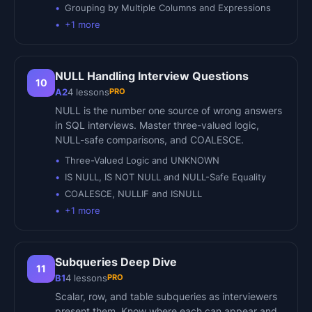
Grouping by Multiple Columns and Expressions
+
1
more
NULL Handling Interview Questions
10
PRO
A2
4
lessons
NULL is the number one source of wrong answers
in SQL interviews. Master three-valued logic,
NULL-safe comparisons, and COALESCE.
Three-Valued Logic and UNKNOWN
IS NULL, IS NOT NULL and NULL-Safe Equality
COALESCE, NULLIF and ISNULL
+
1
more
Subqueries Deep Dive
11
PRO
B1
4
lessons
Scalar, row, and table subqueries as interviewers
present them. Know where each can appear and