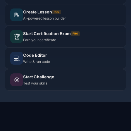
Create Lesson
PRO
📝
AI-powered lesson builder
Start Certification Exam
PRO
🏆
Earn your certificate
Code Editor
💻
Write & run code
Start Challenge
🎯
Test your skills