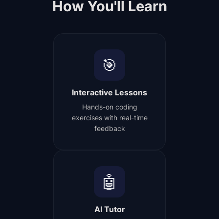
How You'll Learn
🎯
Interactive Lessons
Hands-on coding
exercises with real-time
feedback
🤖
AI Tutor