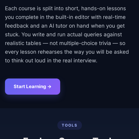
Each course is split into short, hands-on lessons
you complete in the built-in editor with real-time
feedback and an AI tutor on hand when you get
stuck. You write and run actual queries against
realistic tables — not multiple-choice trivia — so
every lesson rehearses the way you will be asked
to think out loud in the real interview.
Start Learning →
TOOLS