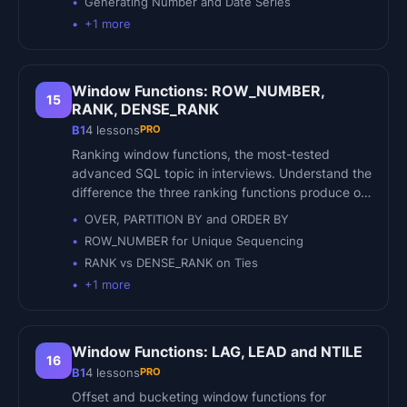
Generating Number and Date Series
+
1
more
Window Functions: ROW_NUMBER,
15
RANK, DENSE_RANK
PRO
B1
4
lessons
Ranking window functions, the most-tested
advanced SQL topic in interviews. Understand the
difference the three ranking functions produce o…
OVER, PARTITION BY and ORDER BY
ROW_NUMBER for Unique Sequencing
RANK vs DENSE_RANK on Ties
+
1
more
Window Functions: LAG, LEAD and NTILE
16
PRO
B1
4
lessons
Offset and bucketing window functions for