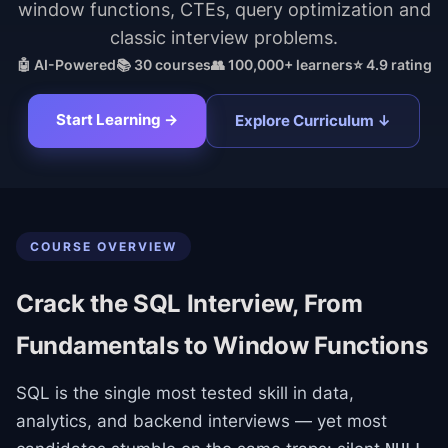
window functions, CTEs, query optimization and
classic interview problems.
🤖 AI-Powered
📚
30
courses
👥 100,000+ learners
⭐ 4.9 rating
Start Learning →
Explore Curriculum ↓
COURSE OVERVIEW
Crack the SQL Interview, From
Fundamentals to Window Functions
SQL is the single most tested skill in data,
analytics, and backend interviews — yet most