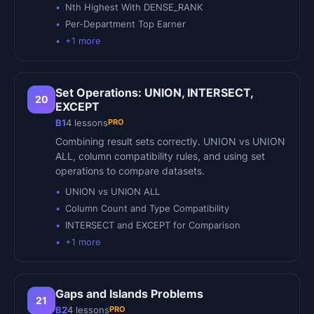
Nth Highest With DENSE_RANK
Per-Department Top Earner
+
1
more
Set Operations: UNION, INTERSECT,
20
EXCEPT
PRO
B1
4
lessons
Combining result sets correctly. UNION vs UNION
ALL, column compatibility rules, and using set
operations to compare datasets.
UNION vs UNION ALL
Column Count and Type Compatibility
INTERSECT and EXCEPT for Comparison
+
1
more
Gaps and Islands Problems
21
PRO
B2
4
lessons