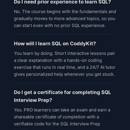
Do I need prior experience to learn SQL?
No. The course begins with the fundamentals and
gradually moves to more advanced topics, so you
can start even with no prior SQL experience.
How will I learn SQL on CoddyKit?
You learn by doing. Short interactive lessons pair
a clear explanation with a hands-on coding
exercise that runs in real time, and a 24/7 AI tutor
gives personalized help whenever you get stuck.
Do I get a certificate for completing SQL
Interview Prep?
Yes. PRO learners can take an exam and earn a
shareable certificate of completion with a
verifiable code for the SQL Interview Prep