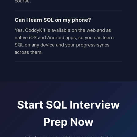
course.
Can I learn SQL on my phone?
Yes. CoddyKit is available on the web and as
native iOS and Android apps, so you can learn
SQL on any device and your progress syncs
across them.
Start
SQL Interview
Prep
Now