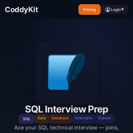
CoddyKit
Pricing
Login
▼
SQL Interview Prep
Data
Database
Interview
Career
SQL
Ace your SQL technical interview — joins,