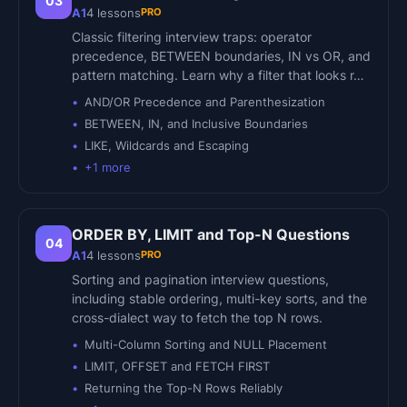
03
PRO
A1
4
lessons
Classic filtering interview traps: operator
precedence, BETWEEN boundaries, IN vs OR, and
pattern matching. Learn why a filter that looks r…
AND/OR Precedence and Parenthesization
BETWEEN, IN, and Inclusive Boundaries
LIKE, Wildcards and Escaping
+
1
more
ORDER BY, LIMIT and Top-N Questions
04
PRO
A1
4
lessons
Sorting and pagination interview questions,
including stable ordering, multi-key sorts, and the
cross-dialect way to fetch the top N rows.
Multi-Column Sorting and NULL Placement
LIMIT, OFFSET and FETCH FIRST
Returning the Top-N Rows Reliably