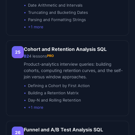
Date Arithmetic and Intervals
Truncating and Bucketing Dates
Parsing and Formatting Strings
+
1
more
Cohort and Retention Analysis SQL
25
PRO
B2
4
lessons
Product-analytics interview queries: building
cohorts, computing retention curves, and the self-
join versus window approaches.
Defining a Cohort by First Action
Building a Retention Matrix
Day-N and Rolling Retention
+
1
more
Funnel and A/B Test Analysis SQL
26