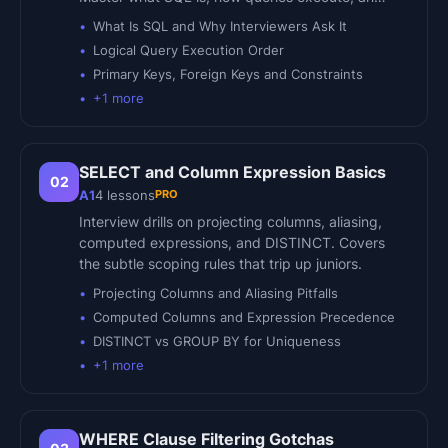
What Is SQL and Why Interviewers Ask It
Logical Query Execution Order
Primary Keys, Foreign Keys and Constraints
+
1
more
SELECT and Column Expression Basics
02
PRO
A1
4
lessons
Interview drills on projecting columns, aliasing,
computed expressions, and DISTINCT. Covers
the subtle scoping rules that trip up juniors.
Projecting Columns and Aliasing Pitfalls
Computed Columns and Expression Precedence
DISTINCT vs GROUP BY for Uniqueness
+
1
more
WHERE Clause Filtering Gotchas