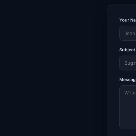
Your N
Subject
Messag