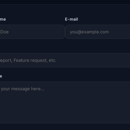
ame
E-mail
e