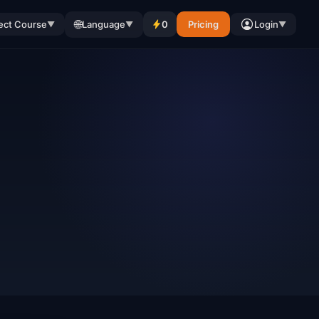
🌐
ect Course
Language
0
Pricing
Login
▼
▼
▼