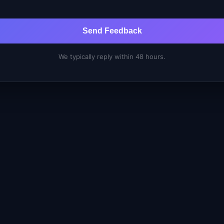
Send Feedback
We typically reply within 48 hours.