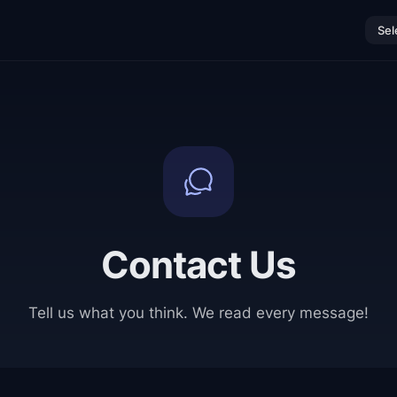
Sel
Contact Us
Tell us what you think. We read every message!