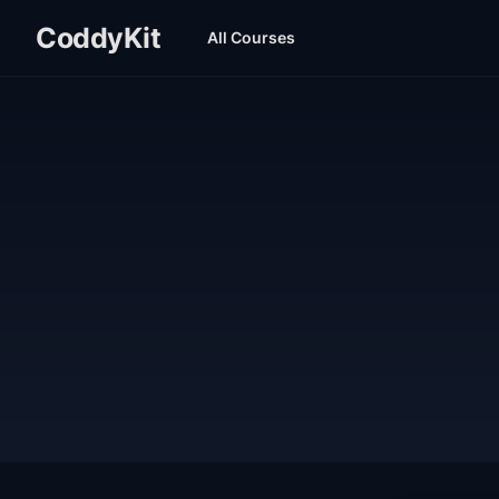
CoddyKit
All Courses