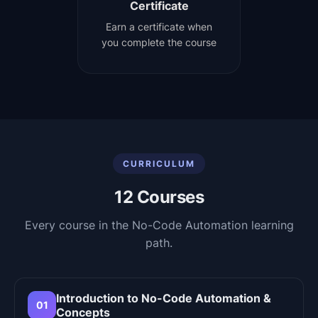
Certificate
Earn a certificate when
you complete the course
CURRICULUM
12
Courses
Every course in the
No-Code Automation
learning
path.
Introduction to No-Code Automation &
01
Concepts