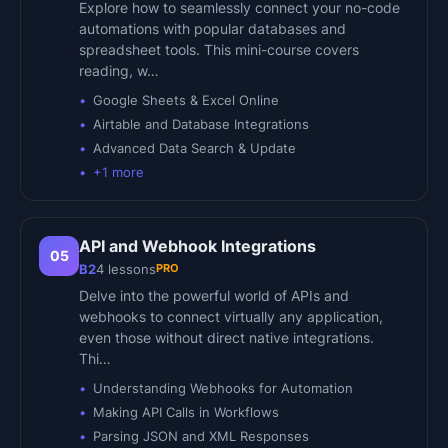
Explore how to seamlessly connect your no-code
automations with popular databases and
spreadsheet tools. This mini-course covers
reading, w…
Google Sheets & Excel Online
Airtable and Database Integrations
Advanced Data Search & Update
+
1
more
API and Webhook Integrations
05
PRO
B2
4
lessons
Delve into the powerful world of APIs and
webhooks to connect virtually any application,
even those without direct native integrations.
Thi…
Understanding Webhooks for Automation
Making API Calls in Workflows
Parsing JSON and XML Responses