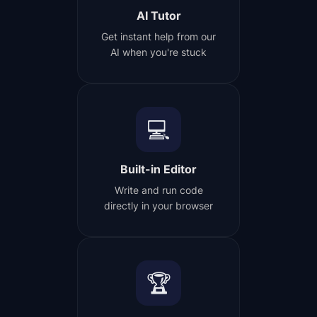
AI Tutor
Get instant help from our
AI when you're stuck
💻
Built-in Editor
Write and run code
directly in your browser
🏆