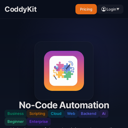
CoddyKit
Pricing
Login
▼
No-Code Automation
Business
Scripting
Cloud
Web
Backend
Ai
Beginner
Enterprise