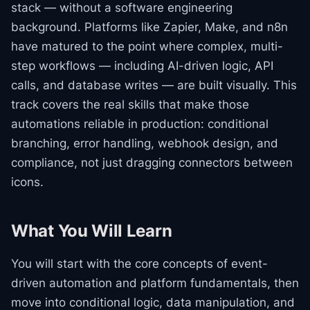
stack — without a software engineering
background. Platforms like Zapier, Make, and n8n
have matured to the point where complex, multi-
step workflows — including AI-driven logic, API
calls, and database writes — are built visually. This
track covers the real skills that make those
automations reliable in production: conditional
branching, error handling, webhook design, and
compliance, not just dragging connectors between
icons.
What You Will Learn
You will start with the core concepts of event-
driven automation and platform fundamentals, then
move into conditional logic, data manipulation, and