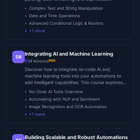
Complex Text and String Manipulation
Date and Time Operations
Advanced Conditional Logic & Routers
+
1
more
Integrating AI and Machine Learning
08
PRO
C1
4
lessons
Discover how to integrate no-code AI and
machine learning tools into your automations to
add intelligent capabilities. This course explores…
No-Code AI Tools Overview
Automating with NLP and Sentiment
Image Recognition and OCR Automation
+
1
more
Building Scalable and Robust Automations