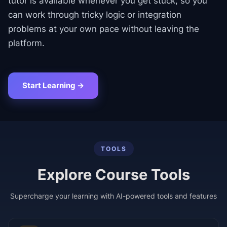
tutor is available whenever you get stuck, so you
can work through tricky logic or integration
problems at your own pace without leaving the
platform.
Start Learning →
TOOLS
Explore Course Tools
Supercharge your learning with AI-powered tools and features