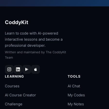
CoddyKit
Learn to code with AI-powered
interactive lessons and become a
professional developer.
Written and maintained by
The CoddyKit
Team
LEARNING
TOOLS
Courses
AI Chat
AI Course Creator
My Codes
Challenge
My Notes