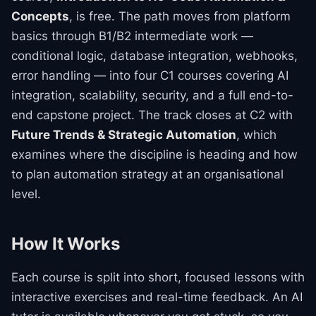
Concepts
, is free. The path moves from platform
basics through B1/B2 intermediate work —
conditional logic, database integration, webhooks,
error handling — into four C1 courses covering AI
integration, scalability, security, and a full end-to-
end capstone project. The track closes at C2 with
Future Trends & Strategic Automation
, which
examines where the discipline is heading and how
to plan automation strategy at an organisational
level.
How It Works
Each course is split into short, focused lessons with
interactive exercises and real-time feedback. An AI