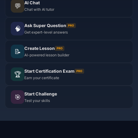
AI Chat
💬
Chat with AI tutor
Ask Super Question
PRO
🧠
Get expert-level answers
Create Lesson
PRO
📝
AI-powered lesson builder
Start Certification Exam
PRO
🏆
Earn your certificate
Start Challenge
🎯
Test your skills