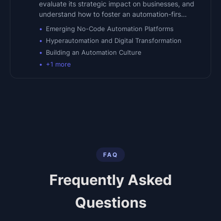
evaluate its strategic impact on businesses, and
understand how to foster an automation-firs…
Emerging No-Code Automation Platforms
Hyperautomation and Digital Transformation
Building an Automation Culture
+
1
more
FAQ
Frequently Asked
Questions