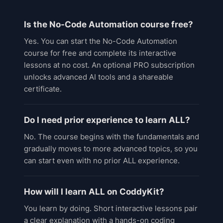
Is the No-Code Automation course free?
Yes. You can start the No-Code Automation
course for free and complete its interactive
lessons at no cost. An optional PRO subscription
unlocks advanced AI tools and a shareable
certificate.
Do I need prior experience to learn ALL?
No. The course begins with the fundamentals and
gradually moves to more advanced topics, so you
can start even with no prior ALL experience.
How will I learn ALL on CoddyKit?
You learn by doing. Short interactive lessons pair
a clear explanation with a hands-on coding