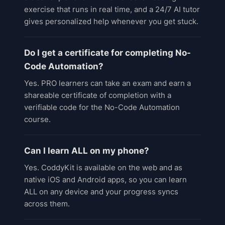
exercise that runs in real time, and a 24/7 AI tutor
gives personalized help whenever you get stuck.
Do I get a certificate for completing No-
Code Automation?
Yes. PRO learners can take an exam and earn a
shareable certificate of completion with a
verifiable code for the No-Code Automation
course.
Can I learn ALL on my phone?
Yes. CoddyKit is available on the web and as
native iOS and Android apps, so you can learn
ALL on any device and your progress syncs
across them.