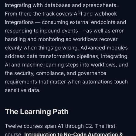
integrating with databases and spreadsheets.
From there the track covers API and webhook
integrations — consuming external endpoints and
responding to inbound events — as well as error
handling and monitoring so workflows recover
cleanly when things go wrong. Advanced modules
address data transformation pipelines, integrating
AI and machine learning steps into workflows, and
the security, compliance, and governance
requirements that matter when automations touch
sensitive data.
The Learning Path
Twelve courses span A1 through C2. The first
course,
Introduction to No-Code Automation &