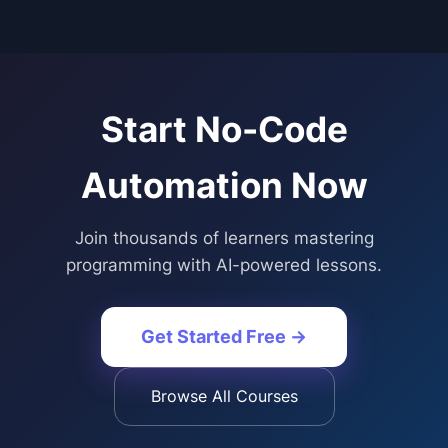
Start
No-Code
Automation
Now
Join thousands of learners mastering
programming with AI-powered lessons.
Get Started Free →
Browse All Courses