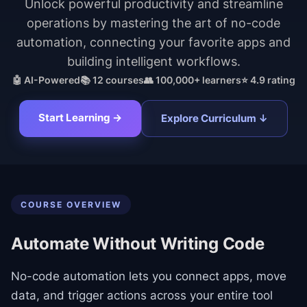
Unlock powerful productivity and streamline
operations by mastering the art of no-code
automation, connecting your favorite apps and
building intelligent workflows.
🤖 AI-Powered
📚
12
courses
👥 100,000+ learners
⭐ 4.9 rating
Start Learning →
Explore Curriculum ↓
COURSE OVERVIEW
Automate Without Writing Code
No-code automation lets you connect apps, move
data, and trigger actions across your entire tool