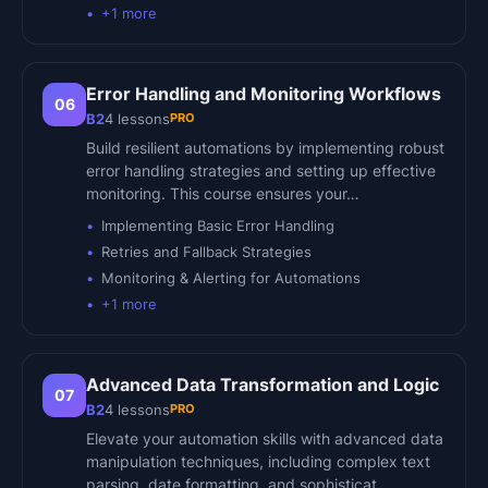
+
1
more
Error Handling and Monitoring Workflows
06
PRO
B2
4
lessons
Build resilient automations by implementing robust
error handling strategies and setting up effective
monitoring. This course ensures your…
Implementing Basic Error Handling
Retries and Fallback Strategies
Monitoring & Alerting for Automations
+
1
more
Advanced Data Transformation and Logic
07
PRO
B2
4
lessons
Elevate your automation skills with advanced data
manipulation techniques, including complex text
parsing, date formatting, and sophisticat…