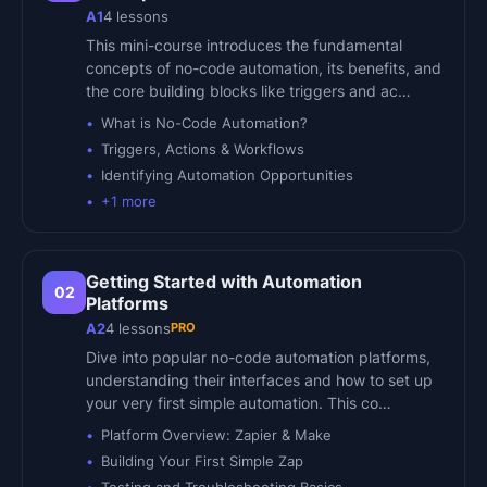
A1
4
lessons
This mini-course introduces the fundamental
concepts of no-code automation, its benefits, and
the core building blocks like triggers and ac…
What is No-Code Automation?
Triggers, Actions & Workflows
Identifying Automation Opportunities
+
1
more
Getting Started with Automation
02
Platforms
PRO
A2
4
lessons
Dive into popular no-code automation platforms,
understanding their interfaces and how to set up
your very first simple automation. This co…
Platform Overview: Zapier & Make
Building Your First Simple Zap