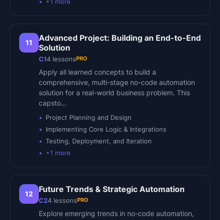
+
1
more
Advanced Project: Building an End-to-End
11
Solution
PRO
C1
4
lessons
Apply all learned concepts to build a
comprehensive, multi-stage no-code automation
solution for a real-world business problem. This
capsto…
Project Planning and Design
Implementing Core Logic & Integrations
Testing, Deployment, and Iteration
+
1
more
Future Trends & Strategic Automation
12
PRO
C2
4
lessons
Explore emerging trends in no-code automation,