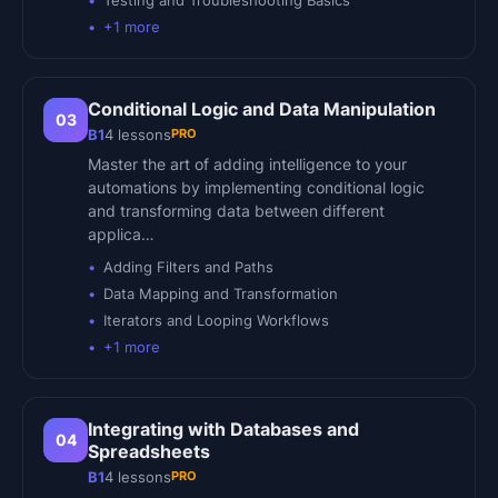
Testing and Troubleshooting Basics
+
1
more
Conditional Logic and Data Manipulation
03
PRO
B1
4
lessons
Master the art of adding intelligence to your
automations by implementing conditional logic
and transforming data between different
applica…
Adding Filters and Paths
Data Mapping and Transformation
Iterators and Looping Workflows
+
1
more
Integrating with Databases and
04
Spreadsheets
PRO
B1
4
lessons