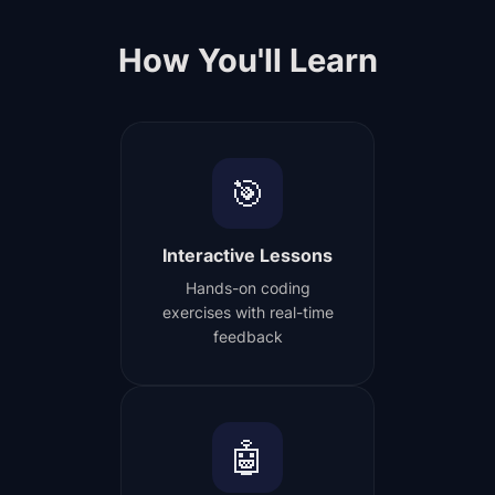
How You'll Learn
🎯
Interactive Lessons
Hands-on coding
exercises with real-time
feedback
🤖