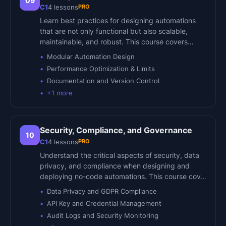
09
PRO
C1
4
lessons
Learn best practices for designing automations
that are not only functional but also scalable,
maintainable, and robust. This course covers…
Modular Automation Design
Performance Optimization & Limits
Documentation and Version Control
+
1
more
Security, Compliance, and Governance
10
PRO
C1
4
lessons
Understand the critical aspects of security, data
privacy, and compliance when designing and
deploying no-code automations. This course cov…
Data Privacy and GDPR Compliance
API Key and Credential Management
Audit Logs and Security Monitoring