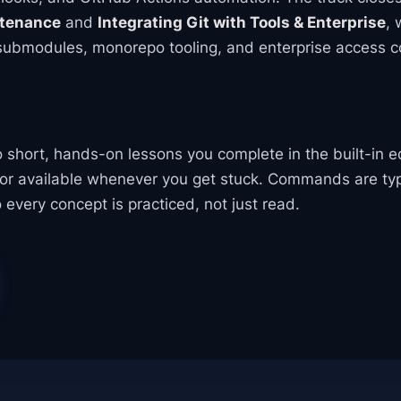
ntenance
and
Integrating Git with Tools & Enterprise
, 
 submodules, monorepo tooling, and enterprise access co
to short, hands-on lessons you complete in the built-in e
tor available whenever you get stuck. Commands are ty
 every concept is practiced, not just read.