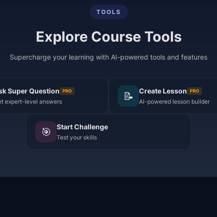
TOOLS
Explore Course Tools
Supercharge your learning with AI-powered tools and features
sk Super Question
Create Lesson
PRO
PRO
📝
t expert-level answers
AI-powered lesson builder
Start Challenge
🎯
Test your skills