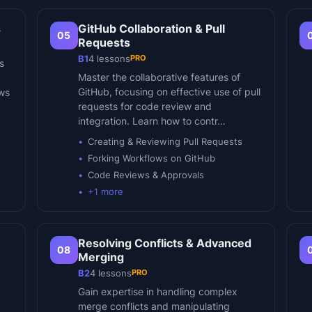
s
GitHub Collaboration & Pull
05
Requests
PRO
B1
4
lessons
s
Master the collaborative features of
GitHub, focusing on effective use of pull
ows
requests for code review and
integration. Learn how to contr…
Creating & Reviewing Pull Requests
Forking Workflows on GitHub
Code Reviews & Approvals
+
1
more
Resolving Conflicts & Advanced
08
Merging
PRO
B2
4
lessons
Gain expertise in handling complex
merge conflicts and manipulating