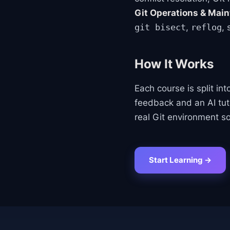
Git Operations & Mai
,
,
git bisect
reflog
How It Works
Each course is split in
feedback and an AI tu
real Git environment so
Start Learning →