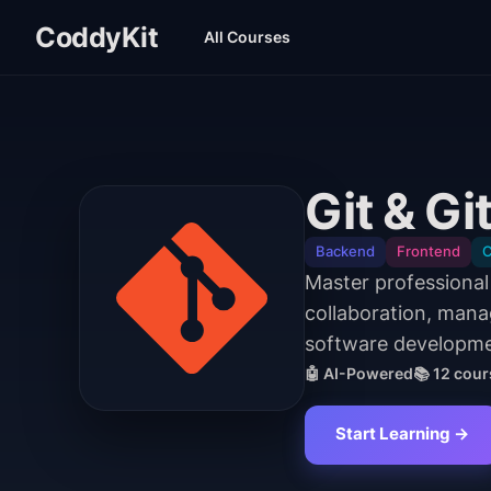
CoddyKit
All Courses
Git & G
Backend
Frontend
C
Master professiona
collaboration, manag
software developmen
🤖 AI-Powered
📚
12
cour
Start Learning →