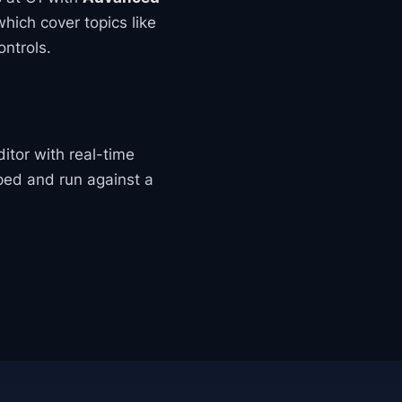
which cover topics like
ntrols.
ditor with real-time
ped and run against a