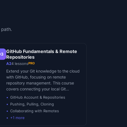
 path.
GitHub Fundamentals & Remote
03
Repositories
PRO
A2
4
lessons
Extend your Git knowledge to the cloud
with GitHub, focusing on remote
repository management. This course
covers connecting your local Git…
GitHub Account & Repositories
Pushing, Pulling, Cloning
Collaborating with Remotes
+
1
more