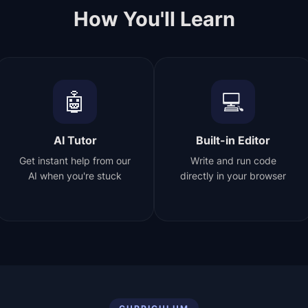
How You'll Learn
🤖
💻
AI Tutor
Built-in Editor
Get instant help from our
Write and run code
AI when you're stuck
directly in your browser