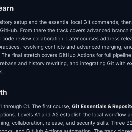
earn
pository setup and the essential local Git commands, the
 GitHub. From there the track covers advanced branching
d code review collaboration. Later courses address re
practices, resolving conflicts and advanced merging, an
 The final stretch covers GitHub Actions for full pipeli
rebase and history rewriting, and integrating Git with e
s.
th
 through C1. The first course,
Git Essentials & Reposi
ptions. Levels A1 and A2 establish the local workflow a
ing, collaboration, release, and security skills. Three 
t hooks, and GitHub Actions automation. The track close