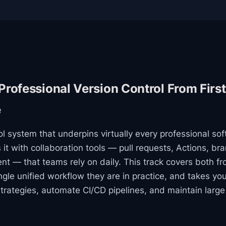
 Professional Version Control From Firs
e
rol system that underpins virtually every professional so
it with collaboration tools — pull requests, Actions, bra
 — that teams rely on daily. This track covers both fr
ngle unified workflow they are in practice, and takes yo
trategies, automate CI/CD pipelines, and maintain large 