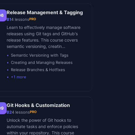
Release Management & Tagging
06
PRO
B1
4
lessons
Learn to effectively manage software
releases using Git tags and GitHub's
release features. This course covers
semantic versioning, creatin…
Semantic Versioning with Tags
Creating and Managing Releases
Release Branches & Hotfixes
+
1
more
Git Hooks & Customization
09
PRO
B2
4
lessons
Unlock the power of Git hooks to
automate tasks and enforce policies
within your repository. This course