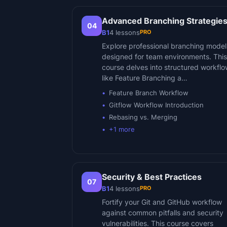
Advanced Branching Strategie
04
PRO
B1
4
lessons
Explore professional branching model
designed for team environments. This
course delves into structured workfl
like Feature Branching a…
Feature Branch Workflow
Gitflow Workflow Introduction
Rebasing vs. Merging
+
1
more
Security & Best Practices
07
PRO
B1
4
lessons
Fortify your Git and GitHub workflow
against common pitfalls and security
vulnerabilities. This course covers