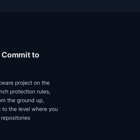
t Commit to
ftware project on the
nch protection rules,
om the ground up,
u to the level where you
repositories