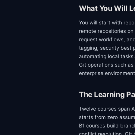
What You Will L
You will start with re
remote repositories on
request workflows, an
tagging, security best 
automating local tasks.
Git operations such as 
enterprise environment
The Learning Pa
Twelve courses span A1
starts from zero assum
B1 courses build branch
conflict resolution, Gi