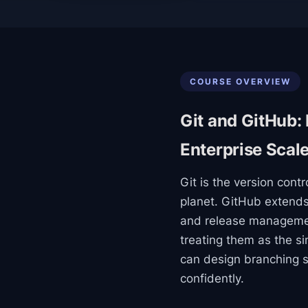
COURSE OVERVIEW
Git and GitHub:
Enterprise Scal
Git is the version cont
planet. GitHub extends 
and release management
treating them as the si
can design branching s
confidently.