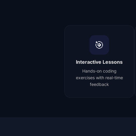
🎯
Interactive Lessons
Hands-on coding
exercises with real-time
feedback