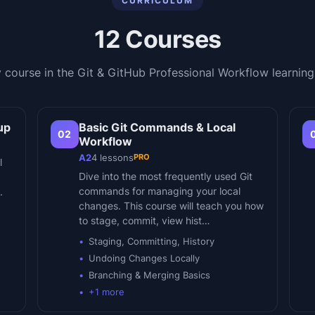
CURRICULUM
12
Courses
 course in the
Git & GitHub Professional Workflow
learning
up
Basic Git Commands & Local
02
Workflow
PRO
A2
4
lessons
l
Dive into the most frequently used Git
commands for managing your local
.
changes. This course will teach you how
to stage, commit, view hist…
Staging, Committing, History
Undoing Changes Locally
Branching & Merging Basics
+
1
more