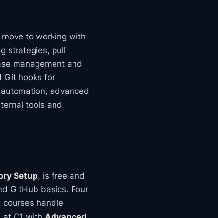
n move to working with
 strategies, pull
lease management and
d Git hooks for
ne automation, advanced
xternal tools and
tory Setup
, is free and
nd GitHub basics. Four
B2 courses handle
s at C1 with
Advanced