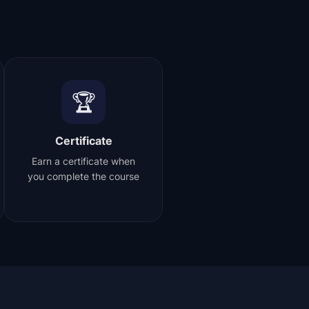
🏆
Certificate
Earn a certificate when
you complete the course