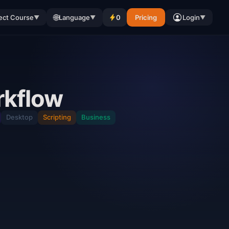
🌐
ect Course
Language
0
Pricing
Login
▼
▼
▼
rkflow
Desktop
Scripting
Business