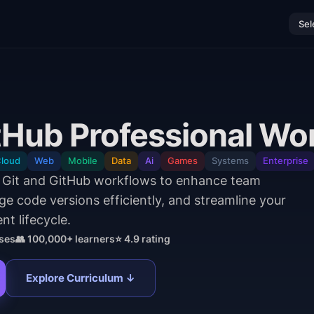
Sel
itHub Professional Wo
loud
Web
Mobile
Data
Ai
Games
Systems
Enterprise
l Git and GitHub workflows to enhance team
e code versions efficiently, and streamline your
t lifecycle.
ses
👥 100,000+ learners
⭐ 4.9 rating
Explore Curriculum ↓