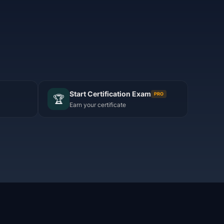
Start Certification Exam
PRO
🏆
Earn your certificate