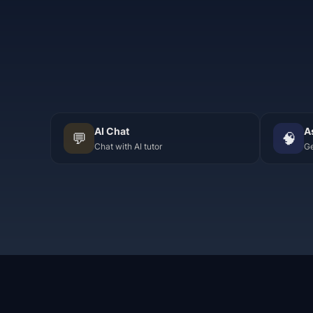
AI Chat
A
💬
🧠
Chat with AI tutor
Ge