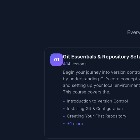
Every
Git Essentials & Repository Set
01
A1
4
lessons
Begin your journey into version contro
by understanding Git's core concepts
and setting up your local environment
This course covers the…
Introduction to Version Control
Installing Git & Configuration
Creating Your First Repository
+
1
more