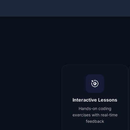
🎯
Interactive Lessons
Hands-on coding
exercises with real-time
feedback