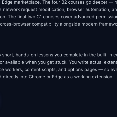
 Edge marketplace. The four B2 courses go deeper — 
ve network request modification, browser automation, a
on. The final two C1 courses cover advanced permission
 cross-browser compatibility alongside modern framewo
to short, hands-on lessons you complete in the built-in e
or available when you get stuck. You write actual exte
ice workers, content scripts, and options pages — so ev
 directly into Chrome or Edge as a working extension.