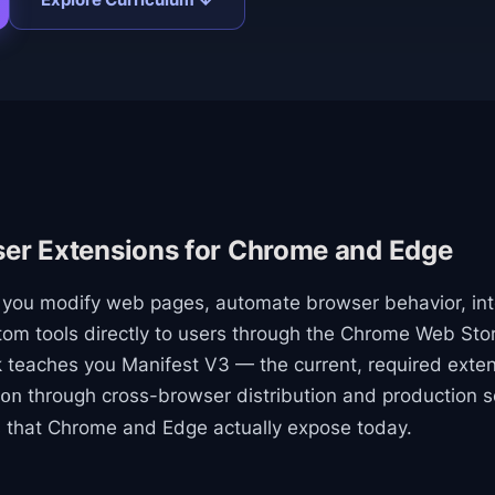
ser Extensions for Chrome and Edge
t you modify web pages, automate browser behavior, in
stom tools directly to users through the Chrome Web S
k teaches you Manifest V3 — the current, required exte
through cross-browser distribution and production s
on
s that Chrome and Edge actually expose today.