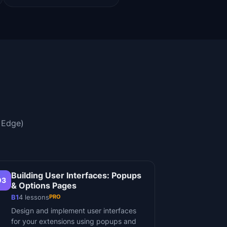
 Edge)
Building User Interfaces: Popups
03
& Options Pages
PRO
B1
4
lessons
Design and implement user interfaces
for your extensions using popups and