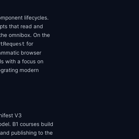
omponent lifecycles.
ipts that read and
 the omnibox. On the
for
tRequest
rammatic browser
s with a focus on
tegrating modern
nifest V3
del. B1 courses build
, and publishing to the