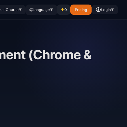
🌐
ect Course
Language
0
Pricing
Login
▼
▼
▼
ment (Chrome &