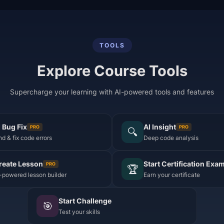
TOOLS
Explore Course Tools
Supercharge your learning with AI-powered tools and features
I Bug Fix
AI Insight
PRO
PRO
🔍
nd & fix code errors
Deep code analysis
reate Lesson
Start Certification Exa
PRO
🏆
-powered lesson builder
Earn your certificate
Start Challenge
🎯
Test your skills