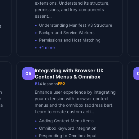
extensions. Understand its structure,
permissions, and key components
essent…
Understanding Manifest V3 Structure
t
Background Service Workers
Permissions and Host Matching
+
1
more
Integrating with Browser UI:
05
Context Menus & Omnibox
PRO
B1
4
lessons
h
Enhance user experience by integrating
r
your extension with browser context
ta
menus and the omnibox (address bar).
Learn to create custom acti…
Adding Context Menu Items
Omnibox Keyword Integration
Responding to Omnibox Input