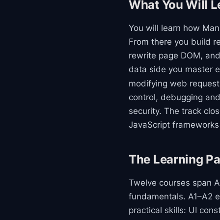
What You Will L
You will learn how Man
From there you build re
rewrite page DOM, and
data side you master 
modifying web request
control, debugging and
security. The track cl
JavaScript frameworks i
The Learning Pa
Twelve courses span A1
fundamentals. A1–A2 es
practical skills: UI con