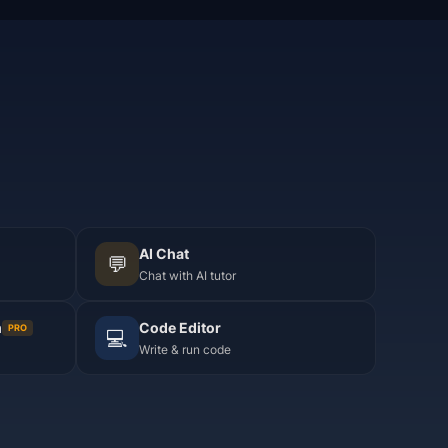
AI Chat
💬
Chat with AI tutor
m
Code Editor
PRO
💻
Write & run code