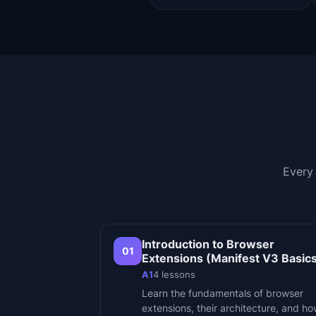
Every
Introduction to Browser
01
Extensions (Manifest V3 Basic
A1
4
lessons
Learn the fundamentals of browser
extensions, their architecture, and h