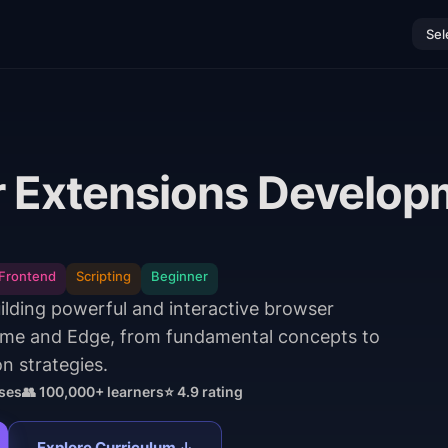
Sel
 Extensions Develop
Frontend
Scripting
Beginner
uilding powerful and interactive browser
ome and Edge, from fundamental concepts to
n strategies.
ses
👥 100,000+ learners
⭐ 4.9 rating
Explore Curriculum ↓