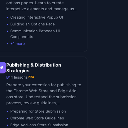
options pages. Learn to create
interactive elements and manage us…
Creating Interactive Popup UI
Building an Options Page
Communication Between UI
Components
+
1
more
Publishing & Distribution
06
Strategies
PRO
B1
4
lessons
Prepare your extension for publishing to
the Chrome Web Store and Edge Add-
ons store. Understand the submission
process, review guidelines,…
Preparing for Store Submission
Chrome Web Store Guidelines
Edge Add-ons Store Submission