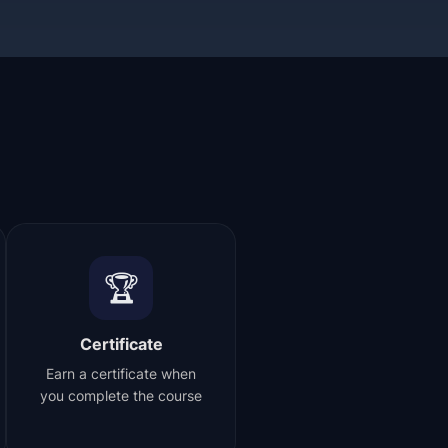
🏆
Certificate
Earn a certificate when
you complete the course