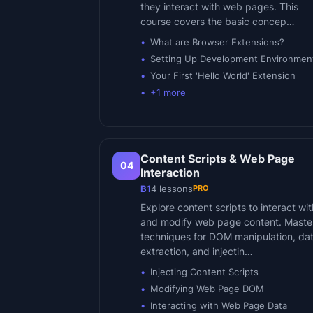
they interact with web pages. This
course covers the basic concep…
What are Browser Extensions?
Setting Up Development Environmen
Your First 'Hello World' Extension
+
1
more
Content Scripts & Web Page
04
Interaction
PRO
B1
4
lessons
Explore content scripts to interact wit
and modify web page content. Maste
techniques for DOM manipulation, da
extraction, and injectin…
Injecting Content Scripts
Modifying Web Page DOM
Interacting with Web Page Data