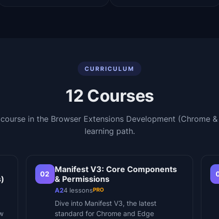
CURRICULUM
12
Courses
 course in the
Browser Extensions Development (Chrome &
learning path.
Manifest V3: Core Components
02
s)
& Permissions
PRO
A2
4
lessons
Dive into Manifest V3, the latest
ow
standard for Chrome and Edge