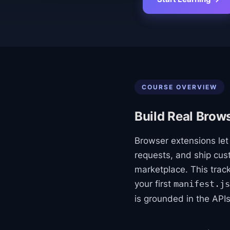
COURSE OVERVIEW
Build Real Brow
Browser extensions le
requests, and ship cu
marketplace. This trac
your first
manifest.js
is grounded in the API