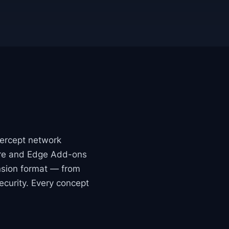
tercept network
tore and Edge Add-ons
nsion format — from
ecurity. Every concept