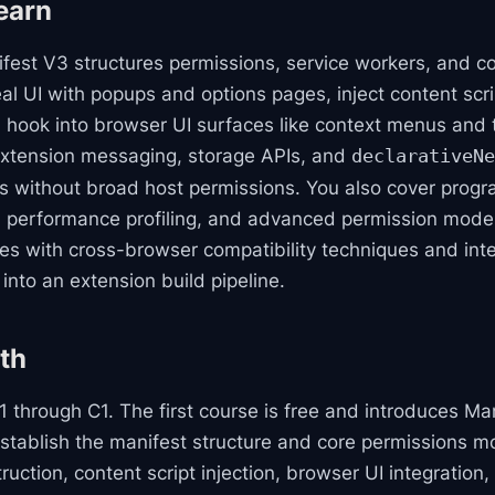
earn
ifest V3 structures permissions, service workers, and c
al UI with popups and options pages, inject content scr
 hook into browser UI surfaces like context menus and
extension messaging, storage APIs, and
declarativeNe
s without broad host permissions. You also cover prog
 performance profiling, and advanced permission model
oses with cross-browser compatibility techniques and in
nto an extension build pipeline.
th
 through C1. The first course is free and introduces Ma
tablish the manifest structure and core permissions mo
struction, content script injection, browser UI integration