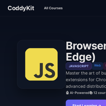
CoddyKit
All Courses
Browser
Edge)
Web
JAVASCRIPT
Master the art of b
extensions for Chr
advanced distributio
🤖 AI-Powered
📚
12
cour
Start Learning →