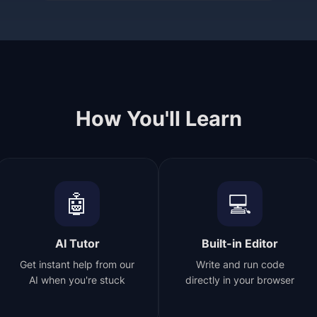
How You'll Learn
🤖
💻
AI Tutor
Built-in Editor
Get instant help from our
Write and run code
AI when you're stuck
directly in your browser