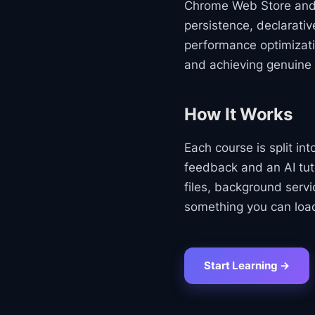
Chrome Web Store and
persistence, declarati
performance optimizati
and achieving genuine
How It Works
Each course is split in
feedback and an AI tut
files, background serv
something you can load
Start Learning →