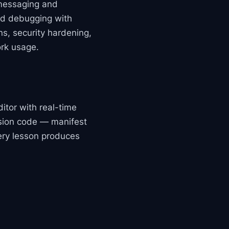
messaging and
nd debugging with
s, security hardening,
rk usage.
ditor with real-time
nsion code — manifest
ery lesson produces