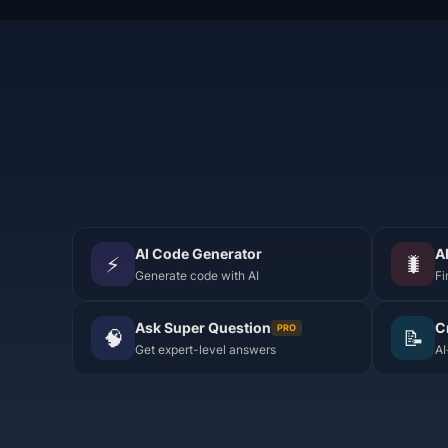
AI Code Generator
A
⚡
🐛
Generate code with AI
Fi
Ask Super Question
C
PRO
🧠
📝
Get expert-level answers
AI