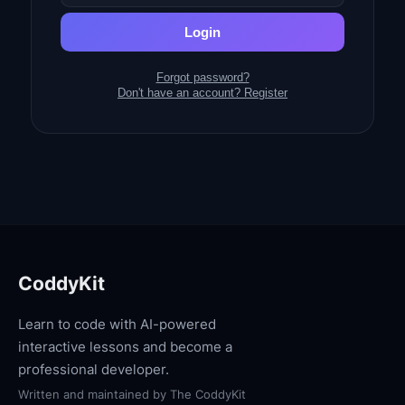
Login
Forgot password?
Don't have an account? Register
CoddyKit
Learn to code with AI-powered
interactive lessons and become a
professional developer.
Written and maintained by
The CoddyKit