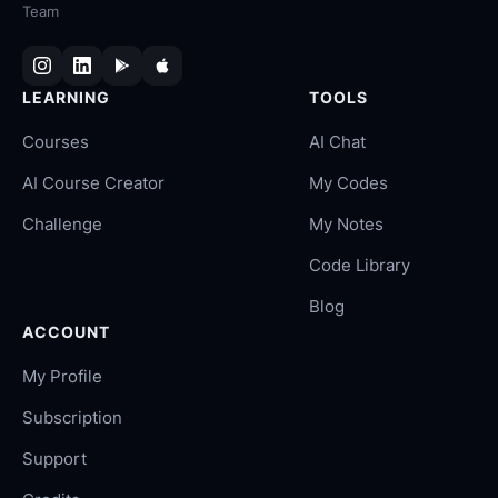
Team
LEARNING
TOOLS
Courses
AI Chat
AI Course Creator
My Codes
Challenge
My Notes
Code Library
Blog
ACCOUNT
My Profile
Subscription
Support