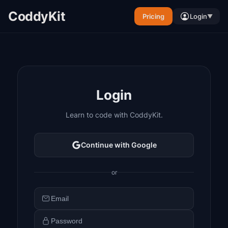
CoddyKit
Pricing
Login
▼
Login
Learn to code with CoddyKit.
Continue with Google
or