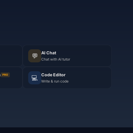
AI Chat
💬
Chat with AI tutor
m
Code Editor
PRO
💻
Write & run code