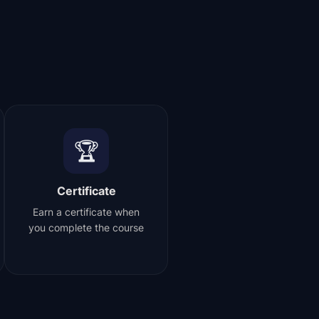
🏆
Certificate
Earn a certificate when
you complete the course