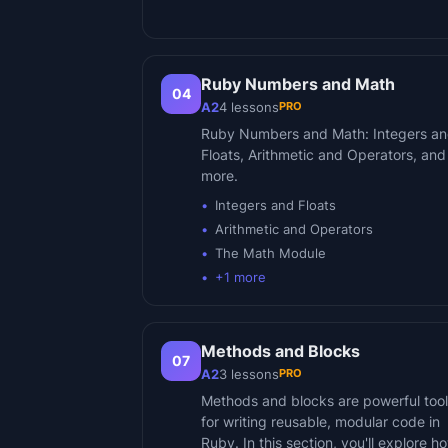
Ruby Numbers and Math
04
PRO
A2
4
lessons
Ruby Numbers and Math: Integers a
Floats, Arithmetic and Operators, and
more.
Integers and Floats
Arithmetic and Operators
The Math Module
+
1
more
Methods and Blocks
07
PRO
A2
3
lessons
Methods and blocks are powerful too
for writing reusable, modular code in
Ruby. In this section, you'll explore h