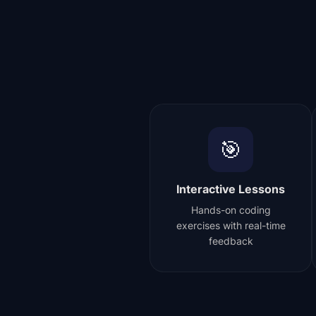
🎯
Interactive Lessons
Hands-on coding
exercises with real-time
feedback