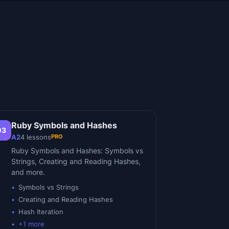
Ruby Symbols and Hashes
03
PRO
A2
4
lessons
Ruby Symbols and Hashes: Symbols vs
Strings, Creating and Reading Hashes,
and more.
Symbols vs Strings
Creating and Reading Hashes
Hash Iteration
+
1
more