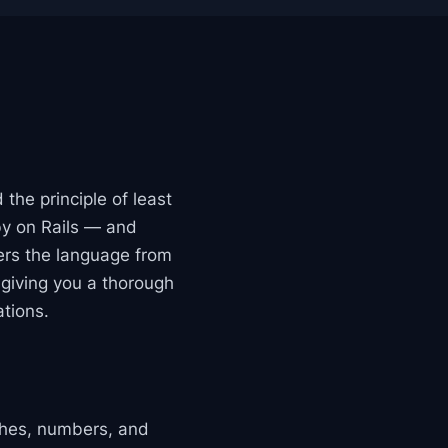
the principle of least
by on Rails — and
vers the language from
giving you a thorough
ations.
ashes, numbers, and