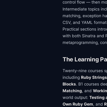
control flow — then mo
Intermediate topics in
matching, exception han
CSV, and YAML formats
Practical sections int
with both Sinatra and R
metaprogramming, conc
The Learning Pa
Twenty-nine courses sp
including
Ruby Strings
Blocks
. B1 courses d
Matching
, and
Workin
world output:
Testing 
Own Ruby Gem
, and
R