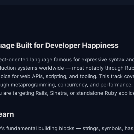
age Built for Developer Happiness
ect-oriented language famous for expressive syntax and 
roduction systems worldwide — most notably through Ru
hoice for web APIs, scripting, and tooling. This track co
rough metaprogramming, concurrency, and performance, 
are targeting Rails, Sinatra, or standalone Ruby applic
earn
by's fundamental building blocks — strings, symbols, h