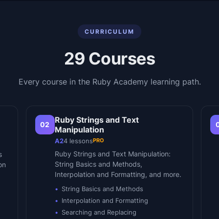
CURRICULUM
29
Courses
Every course in the
Ruby Academy
learning path.
Ruby Strings and Text
02
Manipulation
PRO
A2
4
lessons
Ruby Strings and Text Manipulation:
s
String Basics and Methods,
on
Interpolation and Formatting, and more.
String Basics and Methods
Interpolation and Formatting
Searching and Replacing