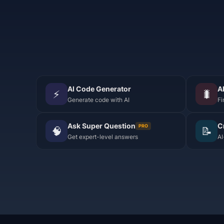
AI Code Generator
A
⚡
🐛
Generate code with AI
Fi
Ask Super Question
C
PRO
🧠
📝
Get expert-level answers
AI