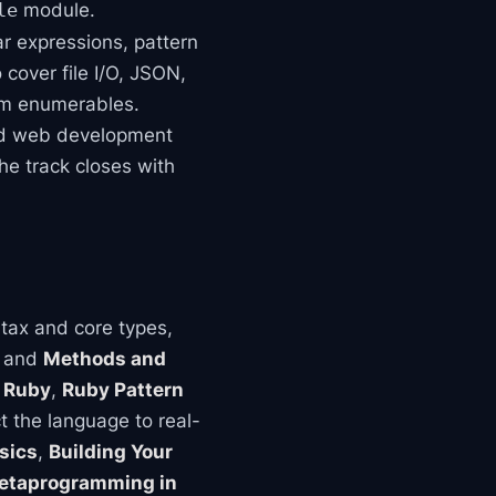
module.
le
ar expressions, pattern
cover file I/O, JSON,
om enumerables.
and web development
he track closes with
tax and core types,
, and
Methods and
 Ruby
,
Ruby Pattern
 the language to real-
sics
,
Building Your
etaprogramming in