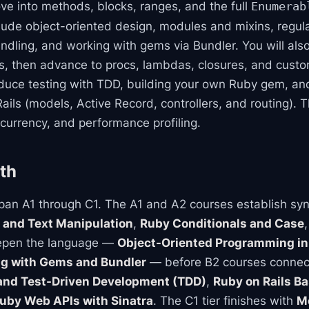
ve into methods, blocks, ranges, and the full
Enumerab
clude object-oriented design, modules and mixins, regul
dling, and working with gems via Bundler. You will also 
, then advance to procs, lambdas, closures, and cust
roduce testing with TDD, building your own Ruby gem, 
ails (models, Active Record, controllers, and routing). T
urrency, and performance profiling.
th
an A1 through C1. The A1 and A2 courses establish syn
 and Text Manipulation
,
Ruby Conditionals and Case
eepen the language —
Object-Oriented Programming in
g with Gems and Bundler
— before B2 courses connect
and Test-Driven Development (TDD)
,
Ruby on Rails Ba
uby Web APIs with Sinatra
. The C1 tier finishes with
M