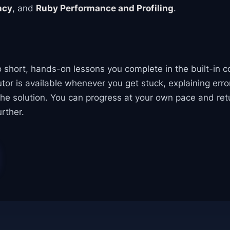
ncy
, and
Ruby Performance and Profiling
.
to short, hands-on lessons you complete in the built-in c
tor is available whenever you get stuck, explaining err
the solution. You can progress at your own pace and ret
rther.