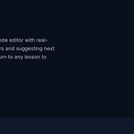
ode editor with real-
ors and suggesting next
urn to any lesson to