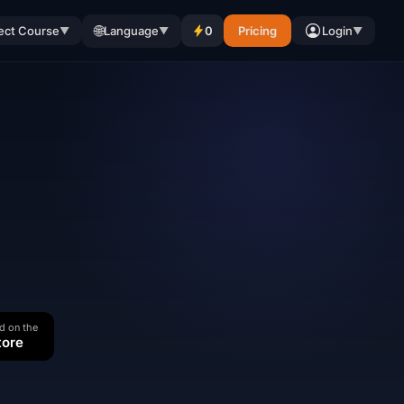
🌐
ect Course
Language
0
Pricing
Login
▼
▼
▼
d on the
tore