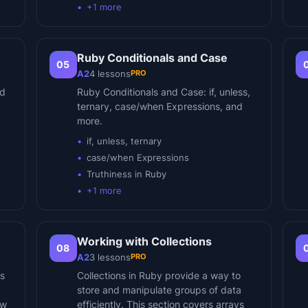
+
1
more
Ruby Conditionals and Case
05
PRO
A2
4
lessons
nd
Ruby Conditionals and Case: if, unless,
ternary, case/when Expressions, and
more.
if, unless, ternary
case/when Expressions
Truthiness in Ruby
+
1
more
Working with Collections
08
PRO
A2
3
lessons
ls
Collections in Ruby provide a way to
store and manipulate groups of data
ow
efficiently. This section covers arrays