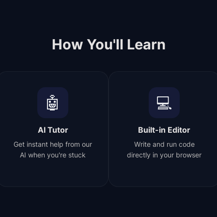
How You'll Learn
🤖
💻
AI Tutor
Built-in Editor
Get instant help from our
Write and run code
AI when you're stuck
directly in your browser