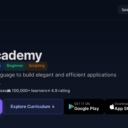
Sel
cademy
b
Beginner
Scripting
uage to build elegant and efficient applications
.
ses
👥 100,000+ learners
⭐ 4.9 rating
GET IT ON
Downloa
Explore Curriculum ↓
Google Play
App S