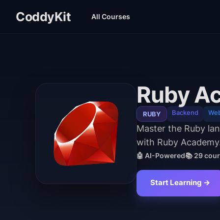
CoddyKit
All Courses
Ruby A
Backend
We
RUBY
Master the Ruby lang
with Ruby Academy
🤖 AI-Powered
📚
29
cour
Start Learning →