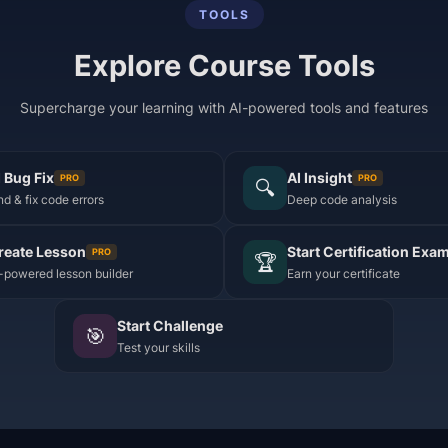
TOOLS
Explore Course Tools
Supercharge your learning with AI-powered tools and features
I Bug Fix
AI Insight
PRO
PRO
🔍
nd & fix code errors
Deep code analysis
reate Lesson
Start Certification Exa
PRO
🏆
-powered lesson builder
Earn your certificate
Start Challenge
🎯
Test your skills