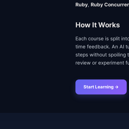
Ruby
,
Ruby Concurre
How It Works
Each course is split in
time feedback. An AI tu
steps without spoiling 
review or experiment fu
Start Learning →