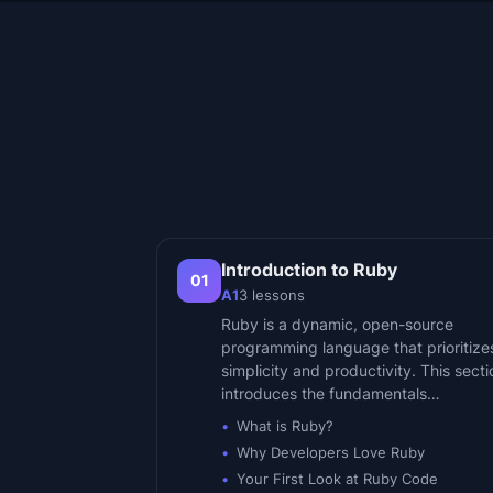
Introduction to Ruby
01
A1
3
lessons
Ruby is a dynamic, open-source
programming language that prioritize
simplicity and productivity. This secti
introduces the fundamentals…
What is Ruby?
Why Developers Love Ruby
Your First Look at Ruby Code