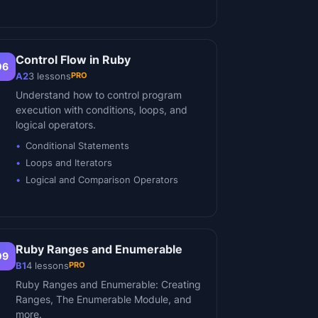
Control Flow in Ruby
06
PRO
A2
3
lessons
Understand how to control program
execution with conditions, loops, and
logical operators.
Conditional Statements
Loops and Iterators
Logical and Comparison Operators
Ruby Ranges and Enumerable
09
PRO
B1
4
lessons
Ruby Ranges and Enumerable: Creating
Ranges, The Enumerable Module, and
more.