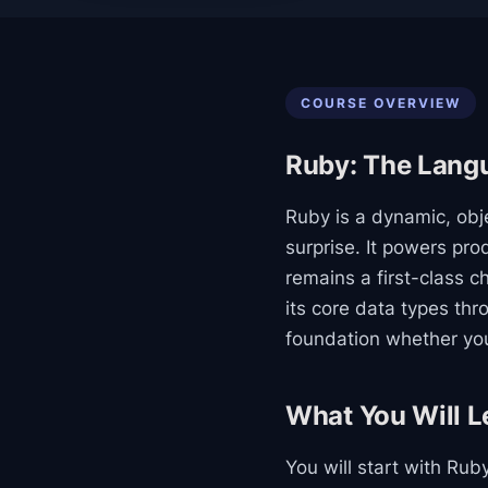
COURSE OVERVIEW
Ruby: The Langu
Ruby is a dynamic, obj
surprise. It powers p
remains a first-class c
its core data types th
foundation whether you 
What You Will L
You will start with Ru