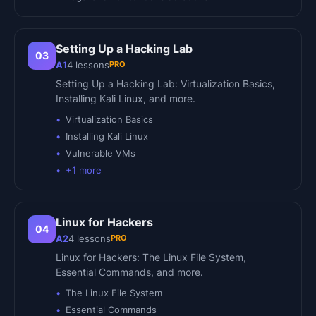
Setting Up a Hacking Lab
03
PRO
A1
4
lessons
Setting Up a Hacking Lab: Virtualization Basics,
Installing Kali Linux, and more.
Virtualization Basics
Installing Kali Linux
Vulnerable VMs
+
1
more
Linux for Hackers
04
PRO
A2
4
lessons
Linux for Hackers: The Linux File System,
Essential Commands, and more.
The Linux File System
Essential Commands