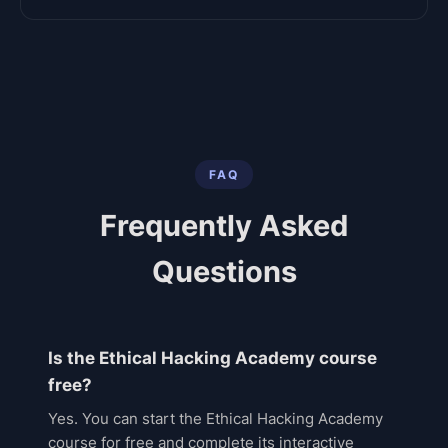
FAQ
Frequently Asked
Questions
Is the Ethical Hacking Academy course
free?
Yes. You can start the Ethical Hacking Academy
course for free and complete its interactive