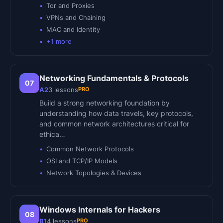
Tor and Proxies
VPNs and Chaining
MAC and Identity
+
1
more
Networking Fundamentals & Protocols
07
PRO
A2
3
lessons
Build a strong networking foundation by
understanding how data travels, key protocols,
and common network architectures critical for
ethica…
Common Network Protocols
OSI and TCP/IP Models
Network Topologies & Devices
Windows Internals for Hackers
08
PRO
B1
4
lessons