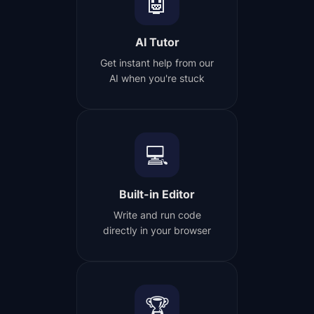
🤖
AI Tutor
Get instant help from our
AI when you're stuck
💻
Built-in Editor
Write and run code
directly in your browser
🏆