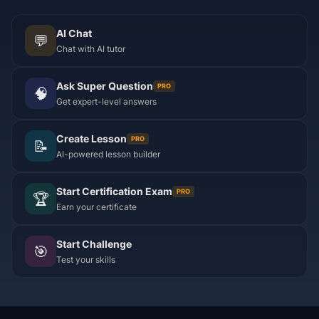
AI Chat
💬
Chat with AI tutor
Ask Super Question
PRO
🧠
Get expert-level answers
Create Lesson
PRO
📝
AI-powered lesson builder
Start Certification Exam
PRO
🏆
Earn your certificate
Start Challenge
🎯
Test your skills