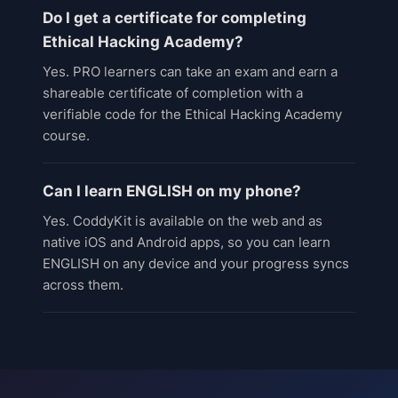
Do I get a certificate for completing
Ethical Hacking Academy?
Yes. PRO learners can take an exam and earn a
shareable certificate of completion with a
verifiable code for the Ethical Hacking Academy
course.
Can I learn ENGLISH on my phone?
Yes. CoddyKit is available on the web and as
native iOS and Android apps, so you can learn
ENGLISH on any device and your progress syncs
across them.