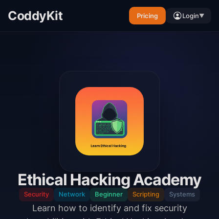
CoddyKit
Pricing
Login
▼
Ethical Hacking Academy
Security
Network
Beginner
Scripting
Systems
Learn how to identify and fix security