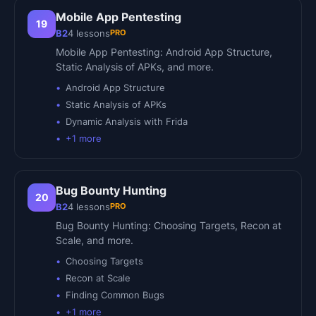
Mobile App Pentesting
19
PRO
B2
4
lessons
Mobile App Pentesting: Android App Structure,
Static Analysis of APKs, and more.
Android App Structure
Static Analysis of APKs
Dynamic Analysis with Frida
+
1
more
Bug Bounty Hunting
20
PRO
B2
4
lessons
Bug Bounty Hunting: Choosing Targets, Recon at
Scale, and more.
Choosing Targets
Recon at Scale
Finding Common Bugs
+
1
more