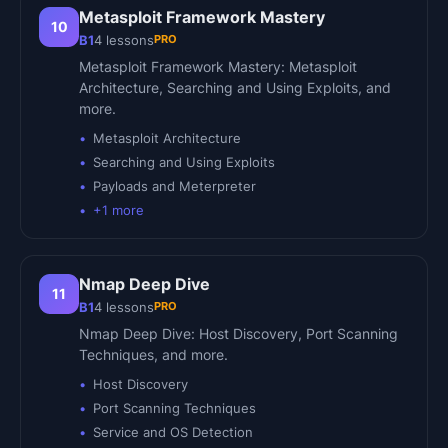
Metasploit Framework Mastery
10
PRO
B1
4
lessons
Metasploit Framework Mastery: Metasploit
Architecture, Searching and Using Exploits, and
more.
Metasploit Architecture
Searching and Using Exploits
Payloads and Meterpreter
+
1
more
Nmap Deep Dive
11
PRO
B1
4
lessons
Nmap Deep Dive: Host Discovery, Port Scanning
Techniques, and more.
Host Discovery
Port Scanning Techniques
Service and OS Detection