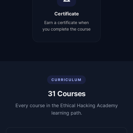
Certificate
Earn a certificate when
you complete the course
CURRICULUM
31
Courses
Every course in the
Ethical Hacking Academy
learning path.