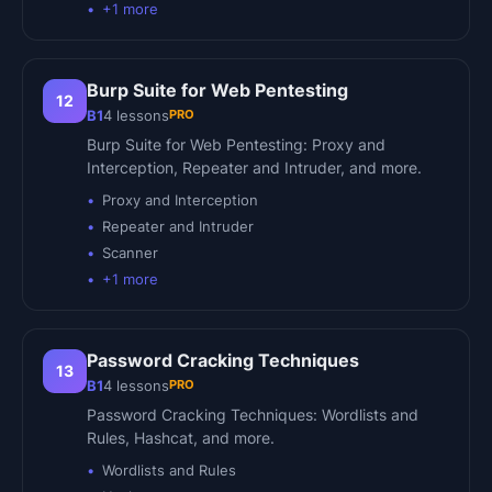
+
1
more
Burp Suite for Web Pentesting
12
PRO
B1
4
lessons
Burp Suite for Web Pentesting: Proxy and
Interception, Repeater and Intruder, and more.
Proxy and Interception
Repeater and Intruder
Scanner
+
1
more
Password Cracking Techniques
13
PRO
B1
4
lessons
Password Cracking Techniques: Wordlists and
Rules, Hashcat, and more.
Wordlists and Rules