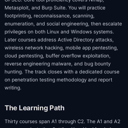
Metasploit, and Burp Suite. You will practice
footprinting, reconnaissance, scanning,
enumeration, and social engineering, then escalate
privileges on both Linux and Windows systems.
Later courses address Active Directory attacks,
wireless network hacking, mobile app pentesting,
cloud pentesting, buffer overflow exploitation,
reverse engineering malware, and bug bounty
hunting. The track closes with a dedicated course
on penetration testing methodology and report
writing.
The Learning Path
Thirty courses span A1 through C2. The A1 and A2