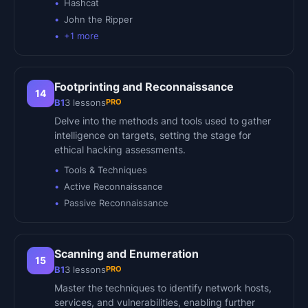
Hashcat
John the Ripper
+
1
more
Footprinting and Reconnaissance
14
PRO
B1
3
lessons
Delve into the methods and tools used to gather
intelligence on targets, setting the stage for
ethical hacking assessments.
Tools & Techniques
Active Reconnaissance
Passive Reconnaissance
Scanning and Enumeration
15
PRO
B1
3
lessons
Master the techniques to identify network hosts,
services, and vulnerabilities, enabling further