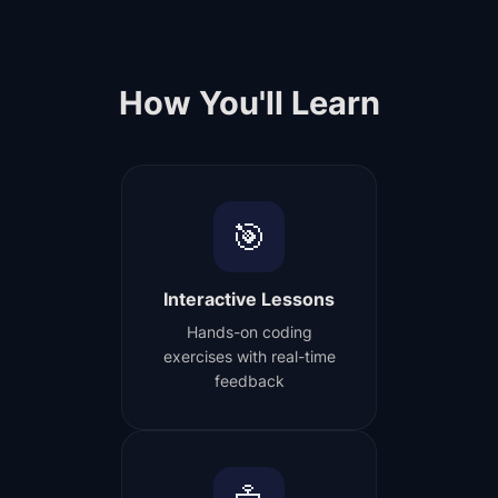
How You'll Learn
🎯
Interactive Lessons
Hands-on coding
exercises with real-time
feedback