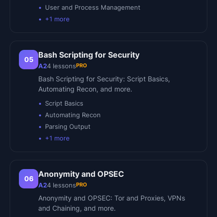
User and Process Management
+
1
more
Bash Scripting for Security
05
PRO
A2
4
lessons
Bash Scripting for Security: Script Basics,
Automating Recon, and more.
Script Basics
Automating Recon
Parsing Output
+
1
more
Anonymity and OPSEC
06
PRO
A2
4
lessons
Anonymity and OPSEC: Tor and Proxies, VPNs
and Chaining, and more.