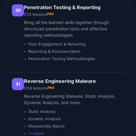
Penetration Testing & Reporting
30
PRO
C1
3
lessons
Bring all the learned skills together through
structured penetration tests and effective
reporting methodologies.
Post-Engagement & Retesting
Reporting & Documentation
Penetration Testing Methodologies
Reverse Engineering Malware
31
PRO
C2
4
lessons
Reverse Engineering Malware: Static Analysis,
Dynamic Analysis, and more.
Static Analysis
Dynamic Analysis
Disassembly Basics
+
1
more