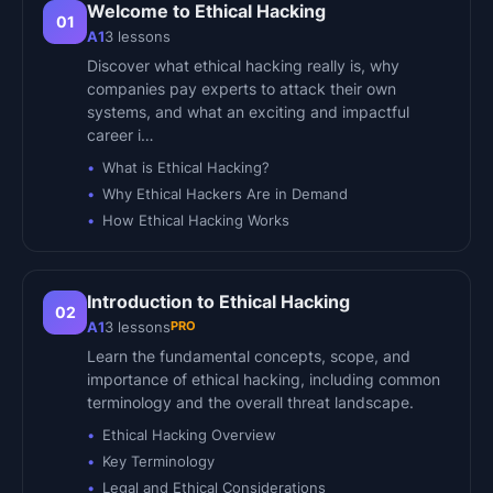
Welcome to Ethical Hacking
01
A1
3
lessons
Discover what ethical hacking really is, why
companies pay experts to attack their own
systems, and what an exciting and impactful
career i…
What is Ethical Hacking?
Why Ethical Hackers Are in Demand
How Ethical Hacking Works
Introduction to Ethical Hacking
02
PRO
A1
3
lessons
Learn the fundamental concepts, scope, and
importance of ethical hacking, including common
terminology and the overall threat landscape.
Ethical Hacking Overview
Key Terminology
Legal and Ethical Considerations