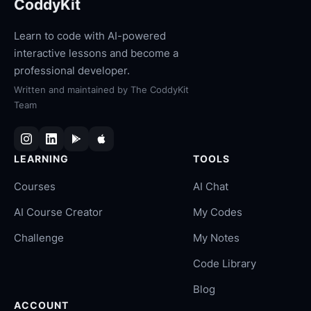
CoddyKit
Learn to code with AI-powered
interactive lessons and become a
professional developer.
Written and maintained by
The CoddyKit
Team
LEARNING
TOOLS
Courses
AI Chat
AI Course Creator
My Codes
Challenge
My Notes
Code Library
Blog
ACCOUNT