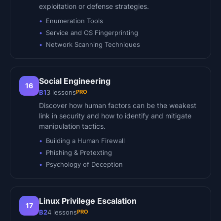
exploitation or defense strategies.
Enumeration Tools
Service and OS Fingerprinting
Network Scanning Techniques
Social Engineering
16
PRO
B1
3
lessons
Discover how human factors can be the weakest
link in security and how to identify and mitigate
manipulation tactics.
Building a Human Firewall
Phishing & Pretexting
Psychology of Deception
Linux Privilege Escalation
17
PRO
B2
4
lessons