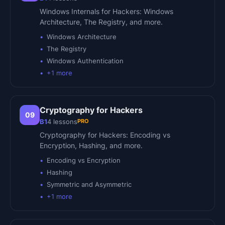
Windows Internals for Hackers: Windows
Architecture, The Registry, and more.
Windows Architecture
The Registry
Windows Authentication
+
1
more
Cryptography for Hackers
09
PRO
B1
4
lessons
Cryptography for Hackers: Encoding vs
Encryption, Hashing, and more.
Encoding vs Encryption
Hashing
Symmetric and Asymmetric
+
1
more