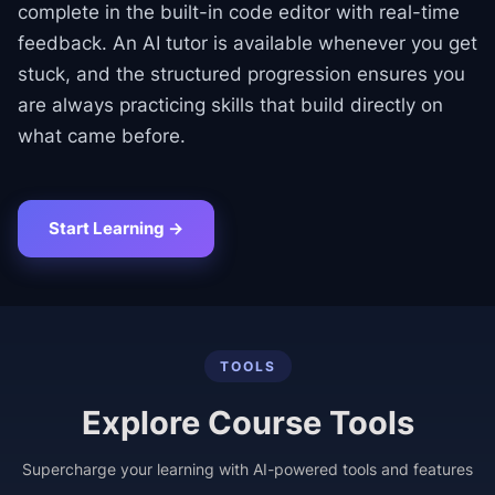
complete in the built-in code editor with real-time
feedback. An AI tutor is available whenever you get
stuck, and the structured progression ensures you
are always practicing skills that build directly on
what came before.
Start Learning →
TOOLS
Explore Course Tools
Supercharge your learning with AI-powered tools and features