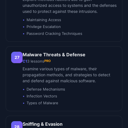
unauthorized access to systems and the defenses
used to protect against these intrusions.
Maintaining Access
Privilege Escalation
Password Cracking Techniques
Malware Threats & Defense
27
PRO
C1
3
lessons
Examine various types of malware, their
propagation methods, and strategies to detect
and defend against malicious software.
Defense Mechanisms
Infection Vectors
Types of Malware
Sniffing & Evasion
28