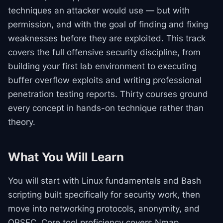
techniques an attacker would use — but with
permission, and with the goal of finding and fixing
weaknesses before they are exploited. This track
covers the full offensive security discipline, from
building your first lab environment to executing
buffer overflow exploits and writing professional
penetration testing reports. Thirty courses ground
every concept in hands-on technique rather than
theory.
What You Will Learn
You will start with Linux fundamentals and Bash
scripting built specifically for security work, then
move into networking protocols, anonymity, and
OPSEC. Core tool proficiency covers Nmap,