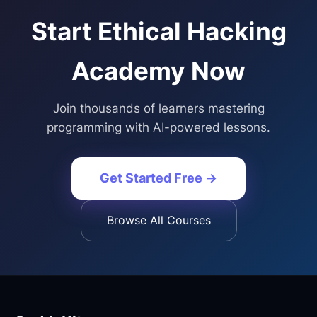
Start
Ethical Hacking
Academy
Now
Join thousands of learners mastering
programming with AI-powered lessons.
Get Started Free →
Browse All Courses