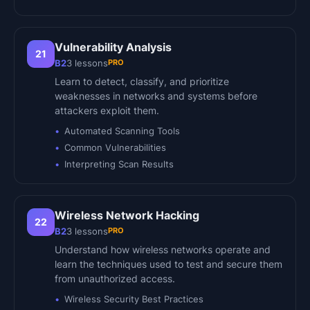
Vulnerability Analysis
21
PRO
B2
3
lessons
Learn to detect, classify, and prioritize
weaknesses in networks and systems before
attackers exploit them.
Automated Scanning Tools
Common Vulnerabilities
Interpreting Scan Results
Wireless Network Hacking
22
PRO
B2
3
lessons
Understand how wireless networks operate and
learn the techniques used to test and secure them
from unauthorized access.
Wireless Security Best Practices