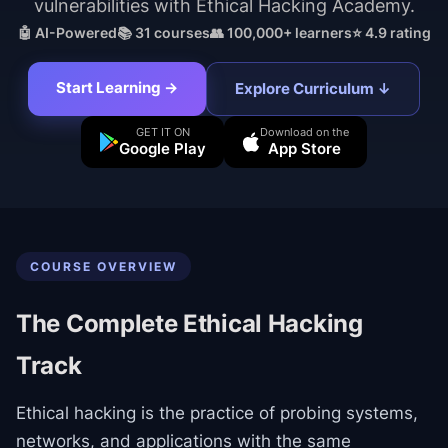
vulnerabilities with Ethical Hacking Academy.
🤖 AI-Powered
📚
31
courses
👥 100,000+ learners
⭐ 4.9 rating
Start Learning →
Explore Curriculum ↓
GET IT ON
Download on the
Google Play
App Store
COURSE OVERVIEW
The Complete Ethical Hacking
Track
Ethical hacking is the practice of probing systems,
networks, and applications with the same