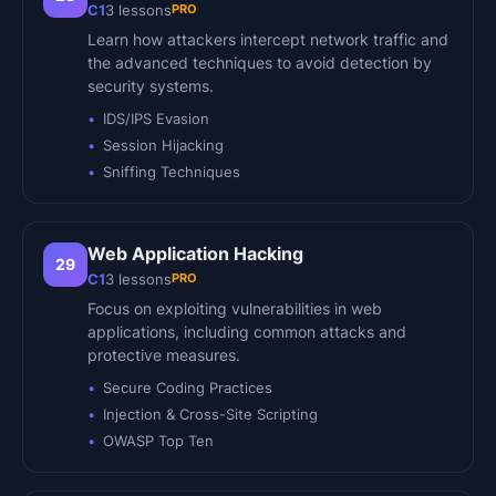
PRO
C1
3
lessons
Learn how attackers intercept network traffic and
the advanced techniques to avoid detection by
security systems.
IDS/IPS Evasion
Session Hijacking
Sniffing Techniques
Web Application Hacking
29
PRO
C1
3
lessons
Focus on exploiting vulnerabilities in web
applications, including common attacks and
protective measures.
Secure Coding Practices
Injection & Cross-Site Scripting
OWASP Top Ten