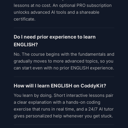
lessons at no cost. An optional PRO subscription
unlocks advanced AI tools and a shareable
certificate.
Do I need prior experience to learn
ENGLISH?
No. The course begins with the fundamentals and
gradually moves to more advanced topics, so you
can start even with no prior ENGLISH experience.
How will I learn ENGLISH on CoddyKit?
You learn by doing. Short interactive lessons pair
a clear explanation with a hands-on coding
exercise that runs in real time, and a 24/7 AI tutor
gives personalized help whenever you get stuck.