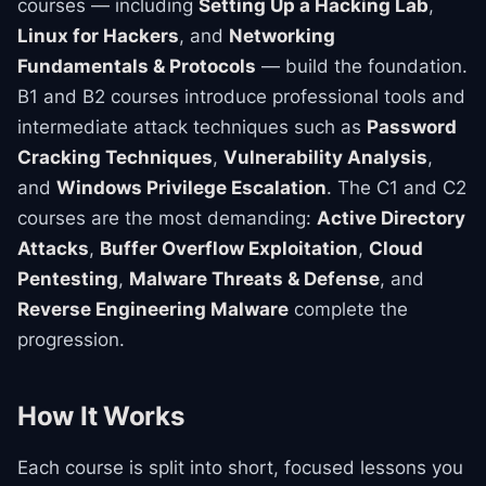
courses — including
Setting Up a Hacking Lab
,
Linux for Hackers
, and
Networking
Fundamentals & Protocols
— build the foundation.
B1 and B2 courses introduce professional tools and
intermediate attack techniques such as
Password
Cracking Techniques
,
Vulnerability Analysis
,
and
Windows Privilege Escalation
. The C1 and C2
courses are the most demanding:
Active Directory
Attacks
,
Buffer Overflow Exploitation
,
Cloud
Pentesting
,
Malware Threats & Defense
, and
Reverse Engineering Malware
complete the
progression.
How It Works
Each course is split into short, focused lessons you