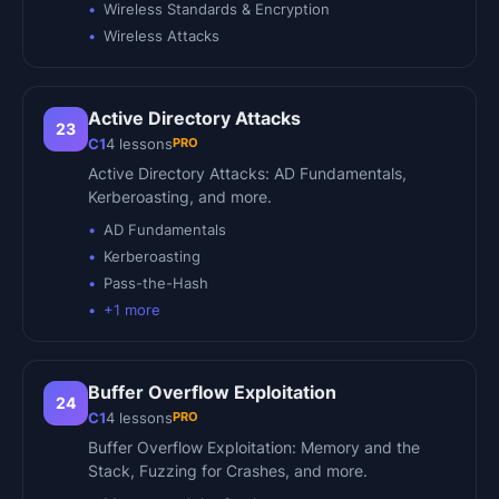
Wireless Standards & Encryption
Wireless Attacks
Active Directory Attacks
23
PRO
C1
4
lessons
Active Directory Attacks: AD Fundamentals,
Kerberoasting, and more.
AD Fundamentals
Kerberoasting
Pass-the-Hash
+
1
more
Buffer Overflow Exploitation
24
PRO
C1
4
lessons
Buffer Overflow Exploitation: Memory and the
Stack, Fuzzing for Crashes, and more.