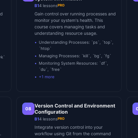
PRO
B1
4
lessons
nd
Gain control over running processes and
monitor your system's health. This
course covers managing tasks and
understanding resource usage.
Understanding Processes: `ps`, `top`,
`htop`
Managing Processes: `kill`, `bg`, `fg`
wk`
Monitoring System Resources: `df`,
`du`, `free`
+
1
more
Version Control and Environment
08
Configuration
PRO
B1
4
lessons
Integrate version control into your
.
workflow using Git from the command