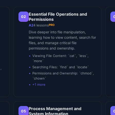
Essential File Operations and
02
Permissions
PRO
A2
4
lessons
Dive deeper into file manipulation,
learning how to view content, search for
files, and manage critical file
permissions and ownership.
Viewing File Content: `cat`, `less`,
`more`
Searching Files: `find` and `locate`
,
Permissions and Ownership: `chmod`,
`chown`
+
1
more
Process Management and
05
System Information