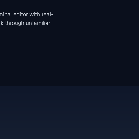
minal editor with real-
k through unfamiliar