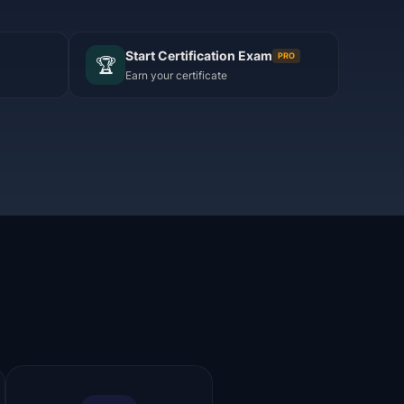
Start Certification Exam
PRO
🏆
Earn your certificate