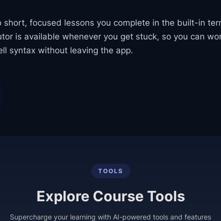
o short, focused lessons you complete in the built-in ter
utor is available whenever you get stuck, so you can wor
ll syntax without leaving the app.
TOOLS
Explore Course Tools
Supercharge your learning with AI-powered tools and features