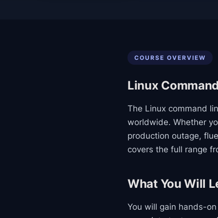
COURSE OVERVIEW
Linux Command 
The Linux command line
worldwide. Whether you
production outage, flue
covers the full range f
What You Will L
You will gain hands-o