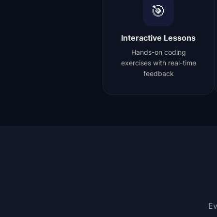
🎯
Interactive Lessons
Hands-on coding
exercises with real-time
feedback
Ev