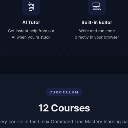
🤖
💻
AI Tutor
Built-in Editor
Get instant help from our
Write and run code
AI when you're stuck
directly in your browser
CURRICULUM
12
Courses
ery course in the
Linux Command Line Mastery
learning pa