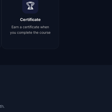
🏆
Certificate
Earn a certificate when
you complete the course
th.