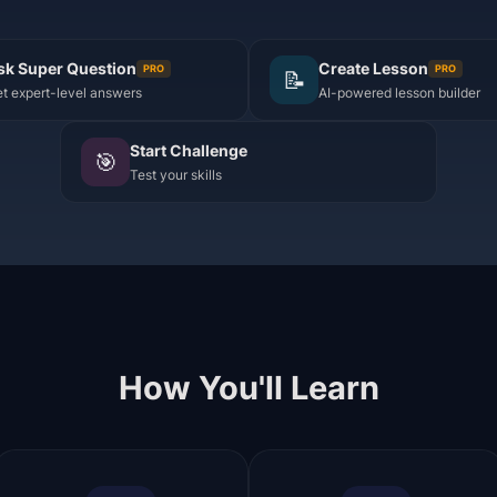
sk Super Question
Create Lesson
PRO
PRO
📝
t expert-level answers
AI-powered lesson builder
Start Challenge
🎯
Test your skills
How You'll Learn