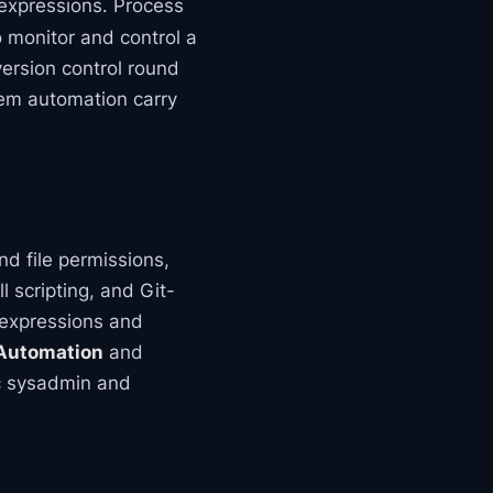
 expressions. Process
o monitor and control a
version control round
stem automation carry
d file permissions,
 scripting, and Git-
 expressions and
 Automation
and
tic sysadmin and