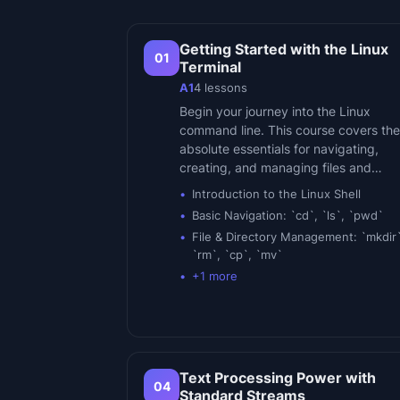
Getting Started with the Linux
01
Terminal
A1
4
lessons
Begin your journey into the Linux
command line. This course covers the
absolute essentials for navigating,
creating, and managing files and…
Introduction to the Linux Shell
Basic Navigation: `cd`, `ls`, `pwd`
File & Directory Management: `mkdir`
`rm`, `cp`, `mv`
+
1
more
Text Processing Power with
04
Standard Streams