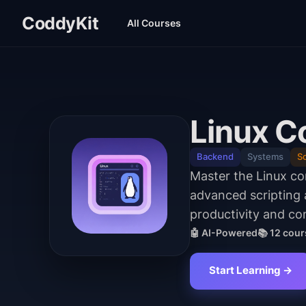
CoddyKit
All Courses
Linux C
Backend
Systems
Sc
Master the Linux c
advanced scripting
productivity and con
🤖 AI-Powered
📚
12
cour
Start Learning →