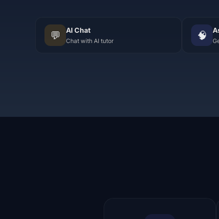
AI Chat
A
💬
🧠
Chat with AI tutor
Ge