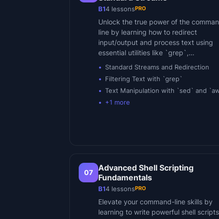
PRO
B1
4
lessons
Unlock the true power of the comma
line by learning how to redirect
input/output and process text using
essential utilities like `grep`,…
Standard Streams and Redirection
Filtering Text with `grep`
Text Manipulation with `sed` and `a
+
1
more
Advanced Shell Scripting
07
Fundamentals
PRO
B1
4
lessons
Elevate your command-line skills by
learning to write powerful shell scripts