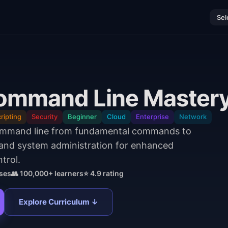
Sel
ommand Line Master
ripting
Security
Beginner
Cloud
Enterprise
Network
ommand line from fundamental commands to
 and system administration for enhanced
trol.
ses
👥 100,000+ learners
⭐ 4.9 rating
Explore Curriculum ↓