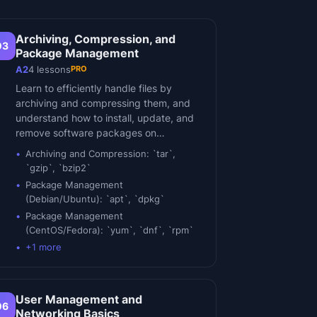
Archiving, Compression, and
03
Package Management
PRO
A2
4
lessons
Learn to efficiently handle files by
archiving and compressing them, and
understand how to install, update, and
remove software packages on…
Archiving and Compression: `tar`,
`gzip`, `bzip2`
Package Management
(Debian/Ubuntu): `apt`, `dpkg`
Package Management
(CentOS/Fedora): `yum`, `dnf`, `rpm`
+
1
more
User Management and
06
Networking Basics