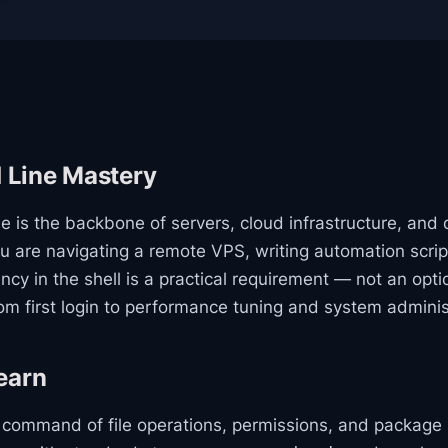
Line Mastery
 is the backbone of servers, cloud infrastructure, and 
 are navigating a remote VPS, writing automation scrip
ncy in the shell is a practical requirement — not an optio
rom first login to performance tuning and system adminis
earn
n command of file operations, permissions, and packag