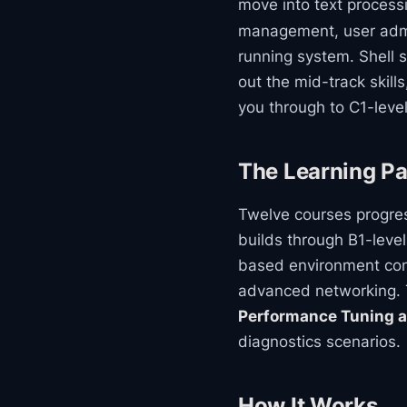
move into text process
management, user admini
running system. Shell 
out the mid-track skill
you through to C1-leve
The Learning Pa
Twelve courses progres
builds through B1-leve
based environment conf
advanced networking. 
Performance Tuning a
diagnostics scenarios.
How It Works