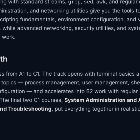
ing with standard streams,
,
,
, and regular
grep
sed
awk
stration, and networking utilities give you the tools t
scripting fundamentals, environment configuration, and 
s, while advanced networking, security utilities, and sy
l work.
th
s from A1 to C1. The track opens with terminal basics an
l topics — process management, user management, shell
iguration — and accelerates into B2 work with regular
The final two C1 courses,
System Administration and
nd Troubleshooting
, put everything together in realis