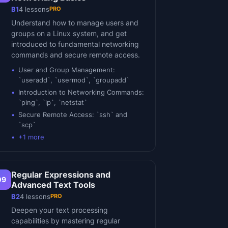
PRO
B1
4
lessons
Understand how to manage users and
groups on a Linux system, and get
introduced to fundamental networking
commands and secure remote access.
User and Group Management:
`useradd`, `usermod`, `groupadd`
Introduction to Networking Commands:
`ping`, `ip`, `netstat`
Secure Remote Access: `ssh` and
`scp`
+
1
more
Regular Expressions and
09
Advanced Text Tools
PRO
B2
4
lessons
Deepen your text processing
capabilities by mastering regular