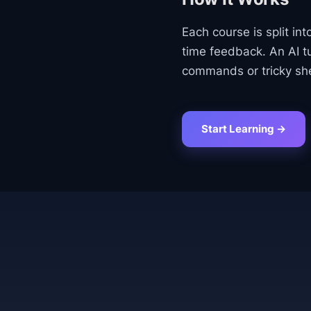
Each course is split int
time feedback. An AI t
commands or tricky she
Start Learning →