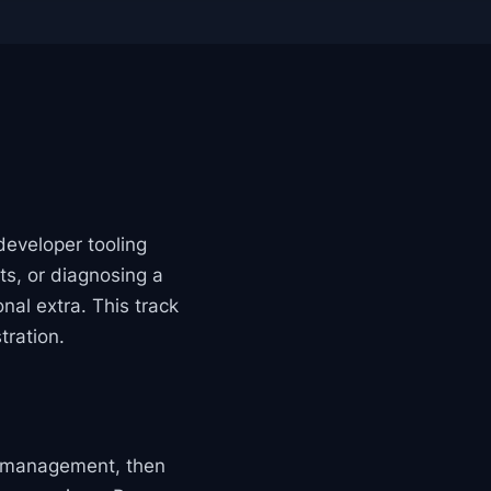
developer tooling
ts, or diagnosing a
nal extra. This track
tration.
e management, then