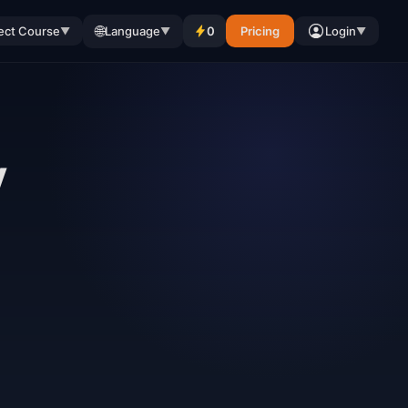
🌐
ect Course
Language
0
Pricing
Login
▼
▼
▼
y