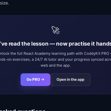
size.
🚀
’ve read the lesson — now practise it hand
nlock the full React Academy learning path with CoddyKit PRO
nds-on exercises, a 24/7 AI tutor and your progress synced acr
web and the app.
Go PRO →
Open in the app