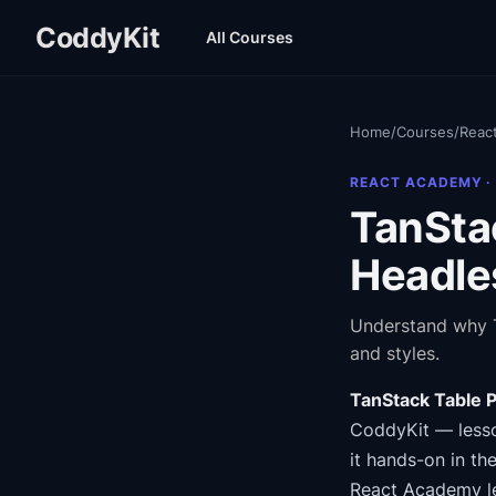
CoddyKit
All Courses
Home
/
Courses
/
Reac
REACT ACADEMY
·
TanSta
Headle
Understand why T
and styles.
TanStack Table 
CoddyKit
— lesso
it hands-on in th
React Academy
l