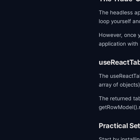
The headless ap
loop yourself an
However, once y
application with 
useReactTab
The useReactTab
array of object
The returned ta
getRowModel().r
Practical S
Start by install