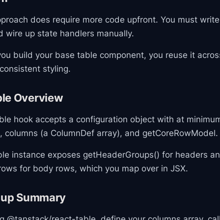
proach does require more code upfront. You must write
d wire up state handlers manually.
ou build your base table component, you reuse it acros
consistent styling.
le Overview
le hook accepts a configuration object with at minimu
s), columns (a ColumnDef array), and getCoreRowModel.
ble instance exposes getHeaderGroups() for headers a
ows for body rows, which you map over in JSX.
etup Summary
ing @tanstack/react-table, define your columns array, ca