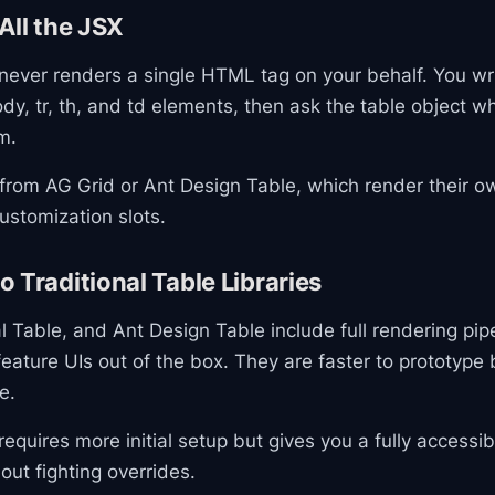
All the JSX
never renders a single HTML tag on your behalf. You wr
ody, tr, th, and td elements, then ask the table object w
m.
t from AG Grid or Ant Design Table, which render their
ustomization slots.
 Traditional Table Libraries
l Table, and Ant Design Table include full rendering pipel
 feature UIs out of the box. They are faster to prototype 
e.
equires more initial setup but gives you a fully accessib
out fighting overrides.