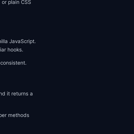
 or plain CSS
lla JavaScript.
iar hooks.
consistent.
d it returns a
elper methods