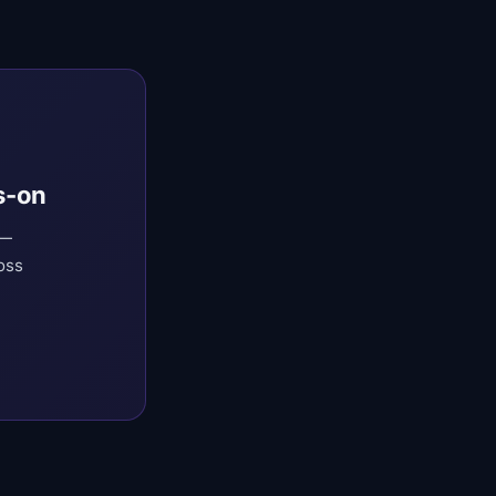
s-on
 —
oss