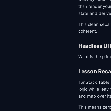
then render your
state and derive
This clean sepa
coherent.
Headless UI 
What is the prim
Lesson Rec
TanStack Table i
logic while leav
and map over it
This means zero