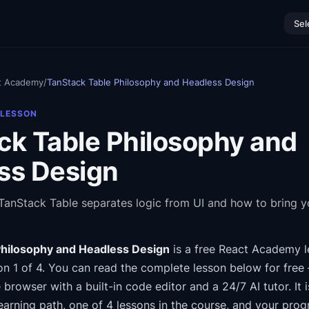
Sel
t Academy
/
TanStack Table Philosophy and Headless Design
 LESSON
ck Table Philosophy and
ss Design
anStack Table separates logic from UI and how to bring 
Philosophy and Headless Design
is a free
React Academy
l
n 1 of 4
.
You can read the complete lesson below for free 
e browser with a built-in code editor and a 24/7 AI tutor.
It 
earning path
, one of 4 lessons in the course
, and your prog