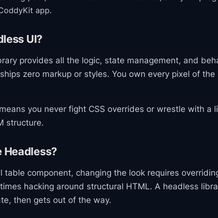
CoddyKit app.
less UI?
brary provides all the logic, state management, and beh
 ships zero markup or styles. You own every pixel of th
means you never fight CSS overrides or wrestle with a li
 structure.
 Headless?
al table component, changing the look requires overridi
times hacking around structural HTML. A headless libr
te, then gets out of the way.