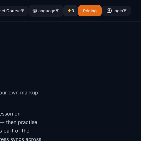
🌐
ect Course
Language
0
Pricing
Login
▼
▼
▼
your own markup
esson on
— then practise
is part of the
ress syncs across