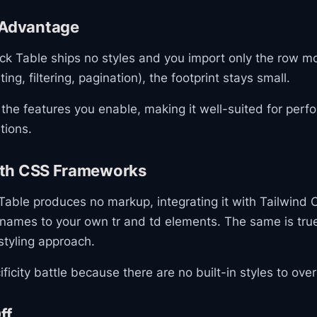
 Advantage
k Table ships no styles and you import only the row m
ting, filtering, pagination), the footprint stays small.
 the features you enable, making it well-suited for per
tions.
with CSS Frameworks
able produces no markup, integrating it with Tailwind 
 names to your own tr and td elements. The same is tru
styling approach.
ficity battle because there are no built-in styles to over
ff