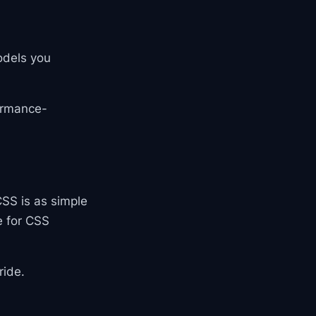
odels you
formance-
CSS is as simple
e for CSS
ride.