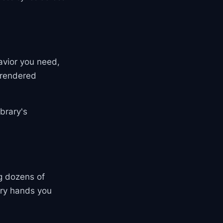
avior you need,
e rendered
brary's
ng dozens of
ary hands you