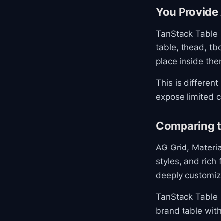
You Provide 
TanStack Table 
table, thead, tb
place inside the
This is differen
expose limited c
Comparing to
AG Grid, Materia
styles, and rich
deeply customiz
TanStack Table r
brand table with