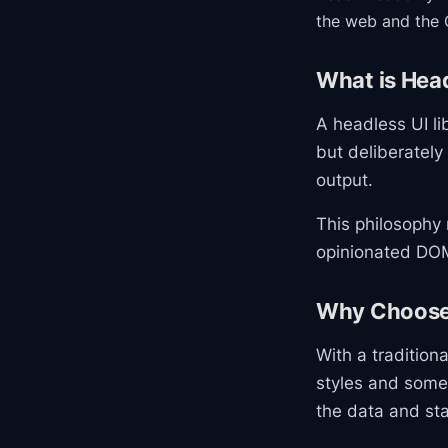
the web and the 
What is Head
A headless UI li
but deliberately
output.
This philosophy 
opinionated DOM
Why Choose
With a tradition
styles and some
the data and sta