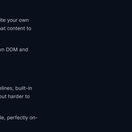
ite your own
hat content to
 own DOM and
ines, built-in
but harder to
le, perfectly on-