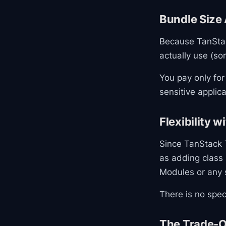
Bundle Size
Because TanStac
actually use (sor
You pay only for
sensitive applica
Flexibility 
Since TanStack T
as adding class
Modules or any 
There is no speci
The Trade-O