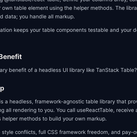
 own table element using the helper methods. The libra
d data; you handle all markup.
ration keeps your table components testable and your 
Benefit
ary benefit of a headless UI library like TanStack Table?
ap
s a headless, framework-agnostic table library that pro
ing all rendering to you. You call useReactTable, receive 
s helper methods to build your own markup.
 style conflicts, full CSS framework freedom, and pay-o