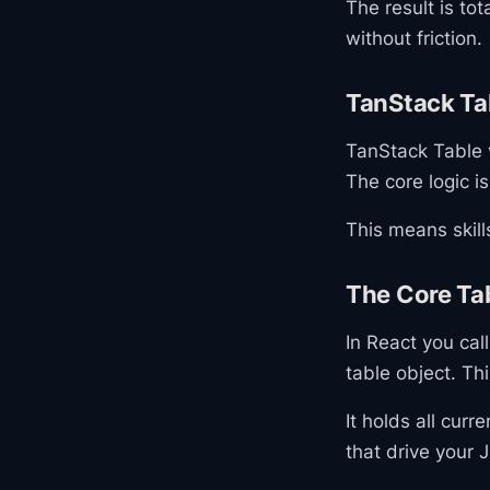
The result is to
without friction.
TanStack Ta
TanStack Table v
The core logic i
This means skill
The Core Ta
In React you cal
table object. Thi
It holds all cur
that drive your 