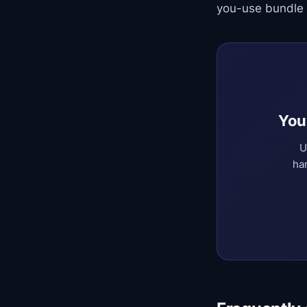
you-use bundle 
You
U
ha