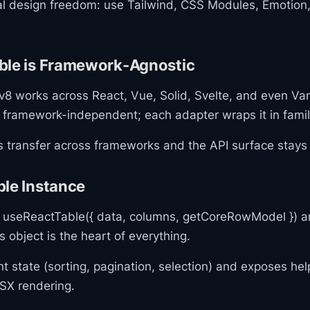
tal design freedom: use Tailwind, CSS Modules, Emotion,
ble is Framework-Agnostic
8 works across React, Vue, Solid, Svelte, and even Vani
s framework-independent; each adapter wraps it in famil
s transfer across frameworks and the API surface stays 
ble Instance
l useReactTable({ data, columns, getCoreRowModel }) an
s object is the heart of everything.
rent state (sorting, pagination, selection) and exposes h
JSX rendering.