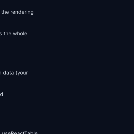
 the rendering
s the whole
m data (your
nd
ll useReactTable,