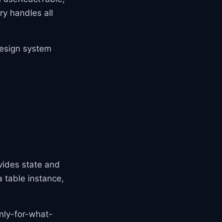
ry handles all
design system
vides state and
a table instance,
nly-for-what-