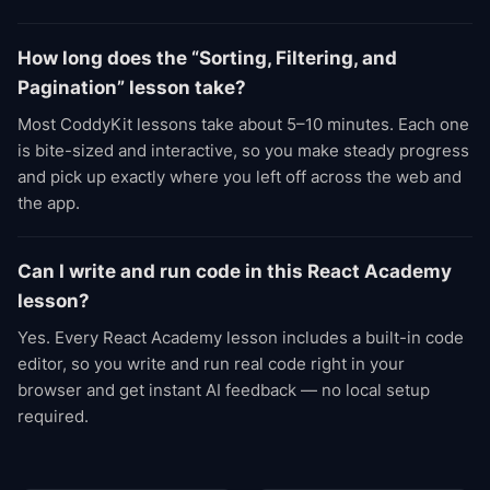
How long does the “Sorting, Filtering, and
Pagination” lesson take?
Most CoddyKit lessons take about 5–10 minutes. Each one
is bite-sized and interactive, so you make steady progress
and pick up exactly where you left off across the web and
the app.
Can I write and run code in this React Academy
lesson?
Yes. Every React Academy lesson includes a built-in code
editor, so you write and run real code right in your
browser and get instant AI feedback — no local setup
required.