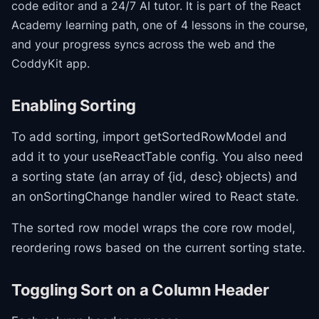
code editor and a 24/7 AI tutor.
It is part of the
React
Academy
learning path
, one of 4 lessons in the course
,
and your progress syncs across the web and the
CoddyKit app.
Enabling Sorting
To add sorting, import getSortedRowModel and
add it to your useReactTable config. You also need
a sorting state (an array of {id, desc} objects) and
an onSortingChange handler wired to React state.
The sorted row model wraps the core row model,
reordering rows based on the current sorting state.
Toggling Sort on a Column Header