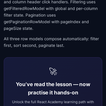
and column header click handlers. Filtering uses
getFilteredRowModel with global and per-column
filter state. Pagination uses
getPaginationRowModel with pageIndex and
pageSize state.
All three row models compose automatically: filter
first, sort second, paginate last.
🚀
You’ve read the lesson — now
practise it hands-on
Unlock the full React Academy learning path with