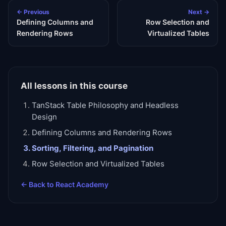
← Previous
Next →
Defining Columns and
Row Selection and
Rendering Rows
Virtualized Tables
All lessons in this course
TanStack Table Philosophy and Headless
Design
Defining Columns and Rendering Rows
Sorting, Filtering, and Pagination
Row Selection and Virtualized Tables
← Back to
React Academy