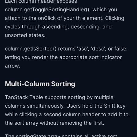
Each column header exposes
column.getToggleSortingHandler(), which you
attach to the onClick of your th element. Clicking
cycles through ascending, descending, and
unsorted states.
column.getIsSorted() returns 'asc', 'desc', or false,
letting you render the appropriate sort indicator
arrow.
Multi-Column Sorting
TanStack Table supports sorting by multiple
columns simultaneously. Users hold the Shift key
while clicking a second column header to add it to
the sort array without removing the first.
The sortingState array contains all active sort