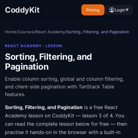
CoddyKit
Pricing
Login
▼
Home
/
Courses
/
React Academy
/
Sorting, Filtering, and Pagination
REACT ACADEMY
· LESSON
Sorting, Filtering, and
Pagination
Enable column sorting, global and column filtering,
and client-side pagination with TanStack Table
features.
Sorting, Filtering, and Pagination
is a free
React
Academy
lesson on CoddyKit
— lesson 3 of 4
.
You
can read the complete lesson below for free — then
practise it hands-on in the browser with a built-in