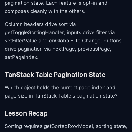
pagination state. Each feature is opt-in and
composes cleanly with the others.
Column headers drive sort via
getToggleSortingHandler; inputs drive filter via
setFilterValue and onGlobalFilterChange; buttons
drive pagination via nextPage, previousPage,
setPageIndex.
TanStack Table Pagination State
Which object holds the current page index and
page size in TanStack Table's pagination state?
Lesson Recap
Sorting requires getSortedRowModel, sorting state,