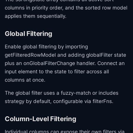
columns in priority order, and the sorted row model
applies them sequentially.
Global Filtering
Enable global filtering by importing
getFilteredRowModel and adding globalFilter state
plus an onGlobalFilterChange handler. Connect an
input element to the state to filter across all
columns at once.
The global filter uses a fuzzy-match or includes
strategy by default, configurable via filterFns.
Column-Level Filtering
Individual columns can expose their own filters via