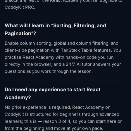
unlock the rest of the React Academy course, upgrade to
CoddyKit PRO.
What will I learn in “Sorting, Filtering, and
Pagination”?
Enable column sorting, global and column filtering, and
client-side pagination with TanStack Table features. You
practise React Academy with hands-on code you run
directly in the browser, and a 24/7 AI tutor answers your
questions as you work through the lesson.
Do I need any experience to start React
Academy?
No prior experience is required. React Academy on
CoddyKit is structured for beginners through advanced
learners; this is — lesson 3 of 4, so you can start here or
from the beginning and move at your own pace.