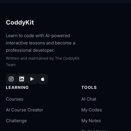
CoddyKit
Learn to code with AI-powered
interactive lessons and become a
professional developer.
Written and maintained by
The CoddyKit
Team
LEARNING
TOOLS
Courses
AI Chat
AI Course Creator
My Codes
Challenge
My Notes