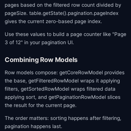
pages based on the filtered row count divided by
pageSize. table.getState().pagination.pageIndex
gives the current zero-based page index.
Use these values to build a page counter like "Page
3 of 12" in your pagination UI.
Combining Row Models
Row models compose: getCoreRowModel provides
the base, getFilteredRowModel wraps it applying
filters, getSortedRowModel wraps filtered data
applying sort, and getPaginationRowModel slices
the result for the current page.
The order matters: sorting happens after filtering,
pagination happens last.