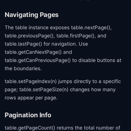
Navigating Pages
The table instance exposes table.nextPage(),
table.previousPage(), table.firstPage(), and
table.lastPage() for navigation. Use
table.getCanNextPage() and
table.getCanPreviousPage() to disable buttons at
the boundaries.
table.setPageIndex(n) jumps directly to a specific
page; table.setPageSize(n) changes how many
rows appear per page.
Pagination Info
table.getPageCount() returns the total number of