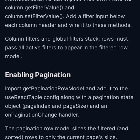
column.getFilterValue() and
column.setFilterValue(). Add a filter input below
each column header and wire it to these methods.
Column filters and global filters stack: rows must
pass all active filters to appear in the filtered row
model.
Enabling Pagination
Import getPaginationRowModel and add it to the
useReactTable config along with a pagination state
object (pageIndex and pageSize) and an
onPaginationChange handler.
The pagination row model slices the filtered (and
sorted) rows to only the current page's slice.