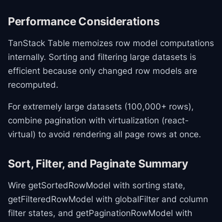
Performance Considerations
TanStack Table memoizes row model computations
internally. Sorting and filtering large datasets is
efficient because only changed row models are
recomputed.
For extremely large datasets (100,000+ rows),
combine pagination with virtualization (react-
virtual) to avoid rendering all page rows at once.
Sort, Filter, and Paginate Summary
Wire getSortedRowModel with sorting state,
getFilteredRowModel with globalFilter and column
filter states, and getPaginationRowModel with