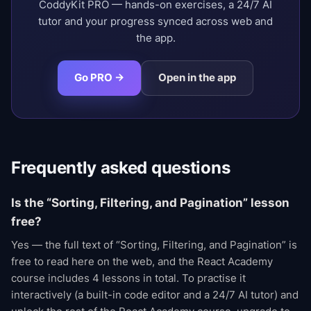
CoddyKit PRO — hands-on exercises, a 24/7 AI
tutor and your progress synced across web and
the app.
Go PRO →
Open in the app
Frequently asked questions
Is the “Sorting, Filtering, and Pagination” lesson
free?
Yes — the full text of “Sorting, Filtering, and Pagination” is
free to read here on the web, and the React Academy
course includes 4 lessons in total. To practise it
interactively (a built-in code editor and a 24/7 AI tutor) and