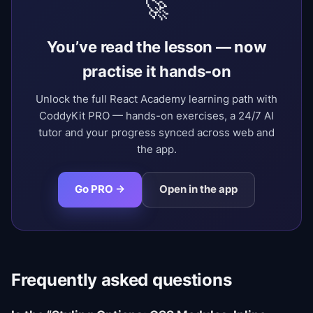
🚀
You’ve read the lesson — now
practise it hands-on
Unlock the full React Academy learning path with
CoddyKit PRO — hands-on exercises, a 24/7 AI
tutor and your progress synced across web and
the app.
Go PRO →
Open in the app
Frequently asked questions