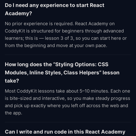
Do I need any experience to start React
Academy?
No prior experience is required. React Academy on
CoddyKit is structured for beginners through advanced
learners; this is — lesson 3 of 3, so you can start here or
from the beginning and move at your own pace.
How long does the “Styling Options: CSS
Modules, Inline Styles, Class Helpers” lesson
take?
Most CoddyKit lessons take about 5–10 minutes. Each one
is bite-sized and interactive, so you make steady progress
and pick up exactly where you left off across the web and
the app.
Can I write and run code in this React Academy