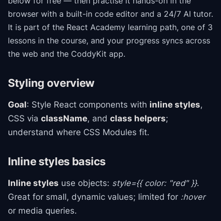
below for free — then practise it hands-on in the
browser with a built-in code editor and a 24/7 AI tutor.
It is part of the
React Academy
learning path
, one of 3
lessons in the course
, and your progress syncs across
the web and the CoddyKit app.
Styling overview
Goal
: Style React components with
inline styles
,
CSS via
className
, and
class helpers
;
understand where CSS Modules fit.
Inline styles basics
Inline styles
use objects:
style={{ color: "red" }}
.
Great for small, dynamic values; limited for
:hover
or media queries.