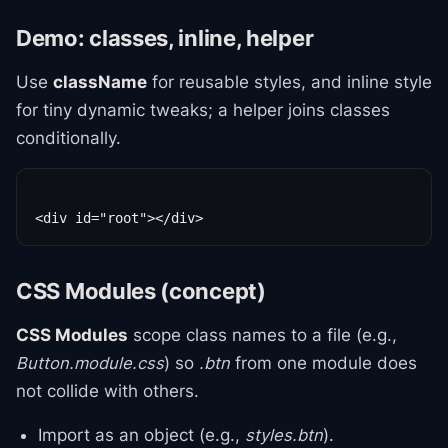
Demo: classes, inline, helper
Use
className
for reusable styles, and inline style
for tiny dynamic tweaks; a helper joins classes
conditionally.
CSS Modules (concept)
CSS Modules
scope class names to a file (e.g.,
Button.module.css
) so
.btn
from one module does
not collide with others.
Import as an object (e.g.,
styles.btn
).