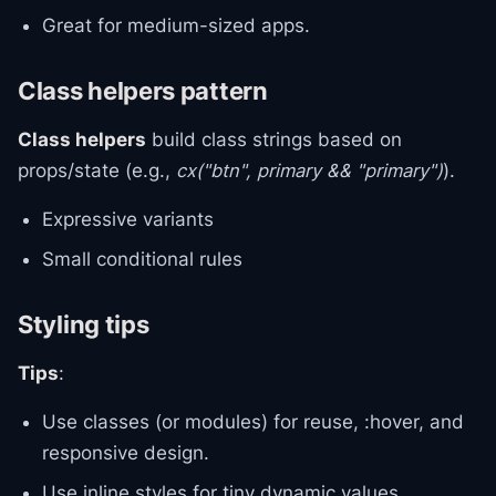
Great for medium-sized apps.
Class helpers pattern
Class helpers
build class strings based on
props/state (e.g.,
cx("btn", primary && "primary")
).
Expressive variants
Small conditional rules
Styling tips
Tips
:
Use classes (or modules) for reuse, :hover, and
responsive design.
Use inline styles for tiny dynamic values.