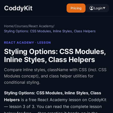
CoddyKit
Pricing
Login
▼
Home
/
Courses
/
React Academy
/
Styling Options: CSS Modules, Inline Styles, Class Helpers
REACT ACADEMY
· LESSON
Styling Options: CSS Modules,
Inline Styles, Class Helpers
Compare inline styles, className with CSS (incl. CSS
Modules concept), and class helper utilities for
conditional styling.
Styling Options: CSS Modules, Inline Styles, Class
Helpers
is a free
React Academy
lesson on CoddyKit
— lesson 3 of 3
.
You can read the complete lesson