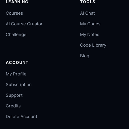
LEARNING
TOOLS
Courses
AI Chat
AI Course Creator
My Codes
Challenge
My Notes
Code Library
Blog
ACCOUNT
My Profile
Subscription
Support
Credits
Delete Account