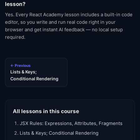
lesson?
Yes. Every React Academy lesson includes a built-in code
editor, so you write and run real code right in your
browser and get instant AI feedback — no local setup
required.
← Previous
Lists & Keys;
Conditional Rendering
All lessons in this course
JSX Rules: Expressions, Attributes, Fragments
Lists & Keys; Conditional Rendering