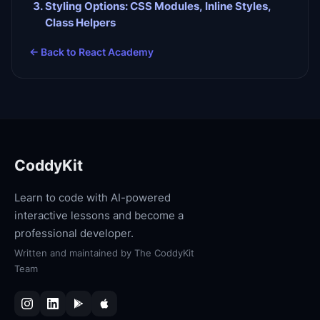
Styling Options: CSS Modules, Inline Styles,
Class Helpers
← Back to
React Academy
CoddyKit
Learn to code with AI-powered
interactive lessons and become a
professional developer.
Written and maintained by
The CoddyKit
Team