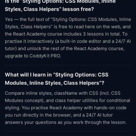
Is the “Styling Options: CSS Modules, Inline
Styles, Class Helpers” lesson free?
Yes — the full text of “Styling Options: CSS Modules, Inline
Styles, Class Helpers” is free to read here on the web, and
the React Academy course includes 3 lessons in total. To
practise it interactively (a built-in code editor and a 24/7 AI
tutor) and unlock the rest of the React Academy course,
upgrade to CoddyKit PRO.
What will I learn in “Styling Options: CSS
Modules, Inline Styles, Class Helpers”?
Compare inline styles, className with CSS (incl. CSS
Modules concept), and class helper utilities for conditional
styling. You practise React Academy with hands-on code
you run directly in the browser, and a 24/7 AI tutor
answers your questions as you work through the lesson.