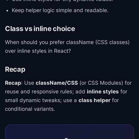
Keep helper logic simple and readable.
Class vs inline choice
When should you prefer className (CSS classes)
over inline styles in React?
Recap
Recap
: Use
className/CSS
(or CSS Modules) for
reuse and responsive rules; add
inline styles
for
small dynamic tweaks; use a
class helper
for
conditional variants.