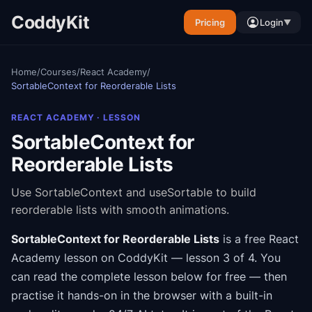
CoddyKit
Pricing
Login
▼
Home
/
Courses
/
React Academy
/
SortableContext for Reorderable Lists
REACT ACADEMY
· LESSON
SortableContext for
Reorderable Lists
Use SortableContext and useSortable to build
reorderable lists with smooth animations.
SortableContext for Reorderable Lists
is a free
React
Academy
lesson on CoddyKit
— lesson 3 of 4
.
You
can read the complete lesson below for free — then
practise it hands-on in the browser with a built-in