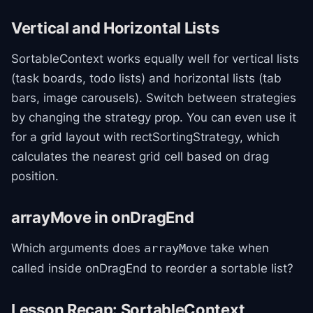
Vertical and Horizontal Lists
SortableContext works equally well for vertical lists
(task boards, todo lists) and horizontal lists (tab
bars, image carousels). Switch between strategies
by changing the strategy prop. You can even use it
for a grid layout with rectSortingStrategy, which
calculates the nearest grid cell based on drag
position.
arrayMove in onDragEnd
Which arguments does
take when
arrayMove
called inside onDragEnd to reorder a sortable list?
Lesson Recap: SortableContext