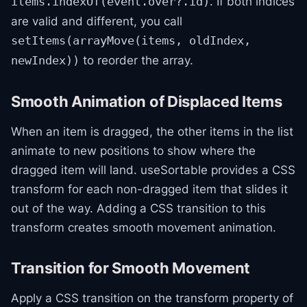
. If both indices
items.indexOf(event.over?.id)
are valid and different, you call
setItems(arrayMove(items, oldIndex,
to reorder the array.
newIndex))
Smooth Animation of Displaced Items
When an item is dragged, the other items in the list
animate to new positions to show where the
dragged item will land. useSortable provides a CSS
transform for each non-dragged item that slides it
out of the way. Adding a CSS transition to this
transform creates smooth movement animation.
Transition for Smooth Movement
Apply a CSS transition on the transform property of