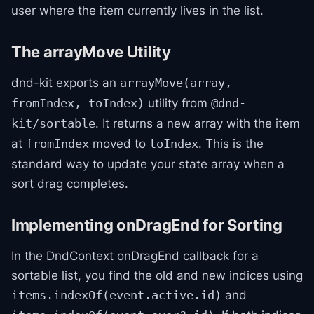
user where the item currently lives in the list.
The arrayMove Utility
dnd-kit exports an
arrayMove(array,
utility from
fromIndex, toIndex)
@dnd-
. It returns a new array with the item
kit/sortable
at
moved to
. This is the
fromIndex
toIndex
standard way to update your state array when a
sort drag completes.
Implementing onDragEnd for Sorting
In the DndContext onDragEnd callback for a
sortable list, you find the old and new indices using
and
items.indexOf(event.active.id)