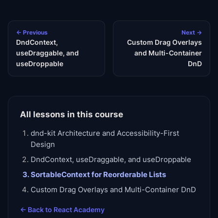
← Previous
Next →
DndContext,
Custom Drag Overlays
useDraggable, and
and Multi-Container
useDroppable
DnD
All lessons in this course
dnd-kit Architecture and Accessibility-First
Design
DndContext, useDraggable, and useDroppable
SortableContext for Reorderable Lists
Custom Drag Overlays and Multi-Container DnD
← Back to
React Academy