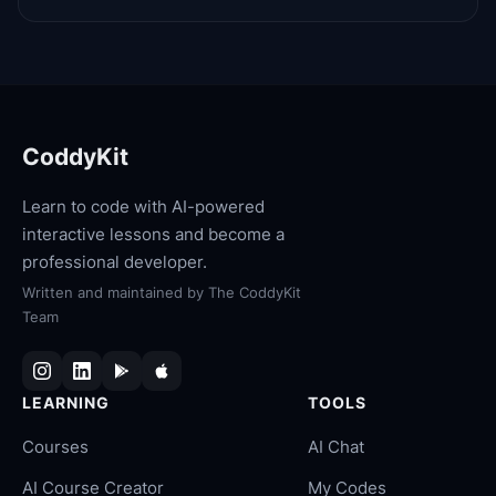
CoddyKit
Learn to code with AI-powered
interactive lessons and become a
professional developer.
Written and maintained by
The CoddyKit
Team
LEARNING
TOOLS
Courses
AI Chat
AI Course Creator
My Codes