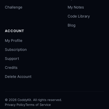
Challenge
My Notes
Code Library
Blog
ACCOUNT
My Profile
Subscription
Support
Credits
Delete Account
©
2026
CoddyKit. All rights reserved.
Privacy Policy
Terms of Service