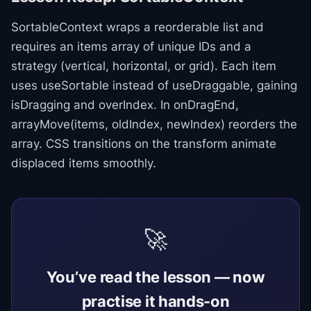
SortableContext wraps a reorderable list and
requires an items array of unique IDs and a
strategy (vertical, horizontal, or grid). Each item
uses useSortable instead of useDraggable, gaining
isDragging and overIndex. In onDragEnd,
arrayMove(items, oldIndex, newIndex) reorders the
array. CSS transitions on the transform animate
displaced items smoothly.
🚀
You’ve read the lesson — now
practise it hands-on