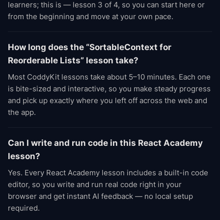
learners; this is — lesson 3 of 4, so you can start here or
from the beginning and move at your own pace.
How long does the “SortableContext for
Reorderable Lists” lesson take?
Most CoddyKit lessons take about 5–10 minutes. Each one
is bite-sized and interactive, so you make steady progress
and pick up exactly where you left off across the web and
the app.
Can I write and run code in this React Academy
lesson?
Yes. Every React Academy lesson includes a built-in code
editor, so you write and run real code right in your
browser and get instant AI feedback — no local setup
required.