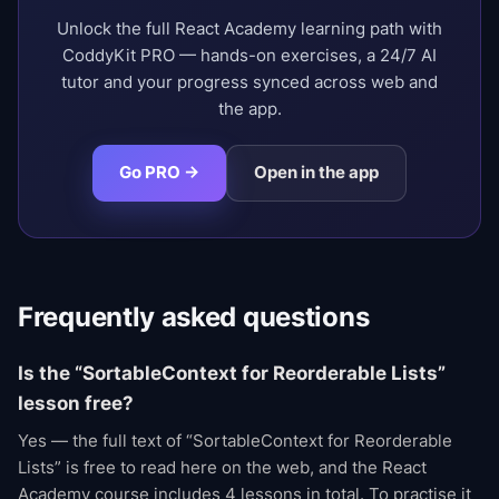
Unlock the full React Academy learning path with
CoddyKit PRO — hands-on exercises, a 24/7 AI
tutor and your progress synced across web and
the app.
Go PRO →
Open in the app
Frequently asked questions
Is the “SortableContext for Reorderable Lists”
lesson free?
Yes — the full text of “SortableContext for Reorderable
Lists” is free to read here on the web, and the React
Academy course includes 4 lessons in total. To practise it