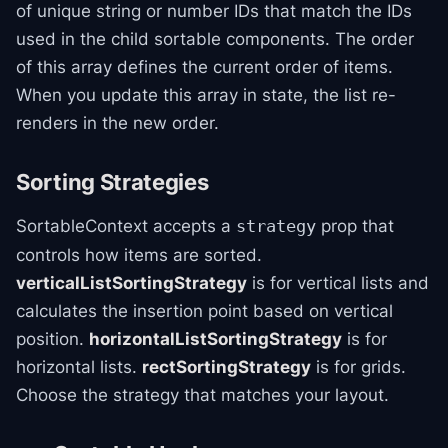
of unique string or number IDs that match the IDs
used in the child sortable components. The order
of this array defines the current order of items.
When you update this array in state, the list re-
renders in the new order.
Sorting Strategies
SortableContext accepts a
prop that
strategy
controls how items are sorted.
verticalListSortingStrategy
is for vertical lists and
calculates the insertion point based on vertical
position.
horizontalListSortingStrategy
is for
horizontal lists.
rectSortingStrategy
is for grids.
Choose the strategy that matches your layout.