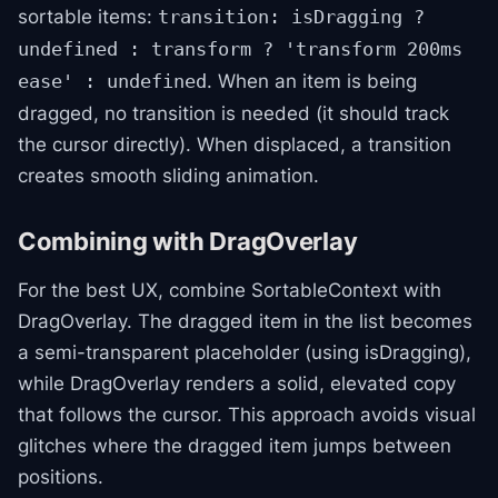
sortable items:
transition: isDragging ?
undefined : transform ? 'transform 200ms
. When an item is being
ease' : undefined
dragged, no transition is needed (it should track
the cursor directly). When displaced, a transition
creates smooth sliding animation.
Combining with DragOverlay
For the best UX, combine SortableContext with
DragOverlay. The dragged item in the list becomes
a semi-transparent placeholder (using isDragging),
while DragOverlay renders a solid, elevated copy
that follows the cursor. This approach avoids visual
glitches where the dragged item jumps between
positions.