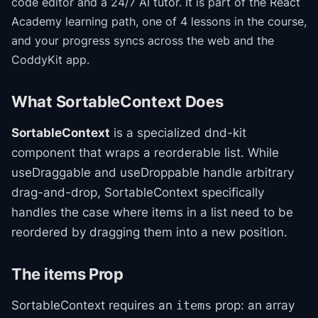
code editor and a 24/7 AI tutor.
It is part of the
React
Academy
learning path
, one of 4 lessons in the course
,
and your progress syncs across the web and the
CoddyKit app.
What SortableContext Does
SortableContext
is a specialized dnd-kit
component that wraps a reorderable list. While
useDraggable and useDroppable handle arbitrary
drag-and-drop, SortableContext specifically
handles the case where items in a list need to be
reordered by dragging them into a new position.
The items Prop
SortableContext requires an
prop: an array
items