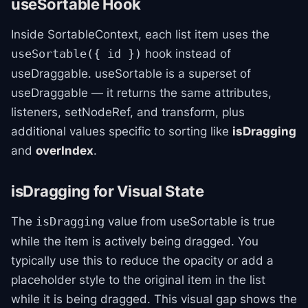
useSortable Hook
Inside SortableContext, each list item uses the
hook instead of
useSortable({ id })
useDraggable. useSortable is a superset of
useDraggable — it returns the same attributes,
listeners, setNodeRef, and transform, plus
additional values specific to sorting like
isDragging
and
overIndex
.
isDragging for Visual State
The
value from useSortable is true
isDragging
while the item is actively being dragged. You
typically use this to reduce the opacity or add a
placeholder style to the original item in the list
while it is being dragged. This visual gap shows the