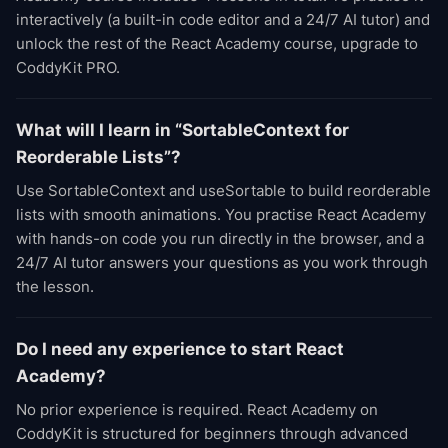
interactively (a built-in code editor and a 24/7 AI tutor) and
unlock the rest of the React Academy course, upgrade to
CoddyKit PRO.
What will I learn in “SortableContext for
Reorderable Lists”?
Use SortableContext and useSortable to build reorderable
lists with smooth animations. You practise React Academy
with hands-on code you run directly in the browser, and a
24/7 AI tutor answers your questions as you work through
the lesson.
Do I need any experience to start React
Academy?
No prior experience is required. React Academy on
CoddyKit is structured for beginners through advanced