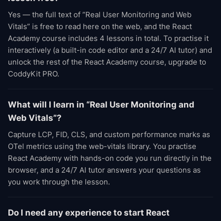
Yes — the full text of “Real User Monitoring and Web
Vitals” is free to read here on the web, and the React
Academy course includes 4 lessons in total. To practise it
interactively (a built-in code editor and a 24/7 AI tutor) and
unlock the rest of the React Academy course, upgrade to
CoddyKit PRO.
What will I learn in “Real User Monitoring and
Web Vitals”?
Capture LCP, FID, CLS, and custom performance marks as
OTel metrics using the web-vitals library. You practise
React Academy with hands-on code you run directly in the
browser, and a 24/7 AI tutor answers your questions as
you work through the lesson.
Do I need any experience to start React