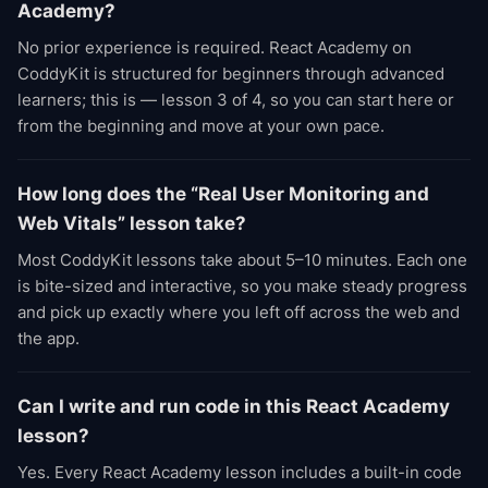
Academy?
No prior experience is required. React Academy on
CoddyKit is structured for beginners through advanced
learners; this is — lesson 3 of 4, so you can start here or
from the beginning and move at your own pace.
How long does the “Real User Monitoring and
Web Vitals” lesson take?
Most CoddyKit lessons take about 5–10 minutes. Each one
is bite-sized and interactive, so you make steady progress
and pick up exactly where you left off across the web and
the app.
Can I write and run code in this React Academy
lesson?
Yes. Every React Academy lesson includes a built-in code