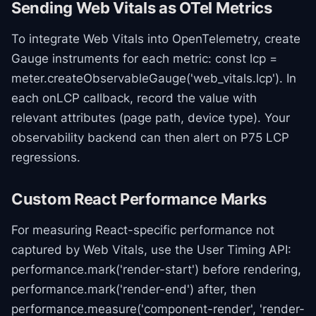
Sending Web Vitals as OTel Metrics
To integrate Web Vitals into OpenTelemetry, create
Gauge instruments for each metric: const lcp =
meter.createObservableGauge('web_vitals.lcp'). In
each onLCP callback, record the value with
relevant attributes (page path, device type). Your
observability backend can then alert on P75 LCP
regressions.
Custom React Performance Marks
For measuring React-specific performance not
captured by Web Vitals, use the User Timing API:
performance.mark('render-start') before rendering,
performance.mark('render-end') after, then
performance.measure('component-render', 'render-