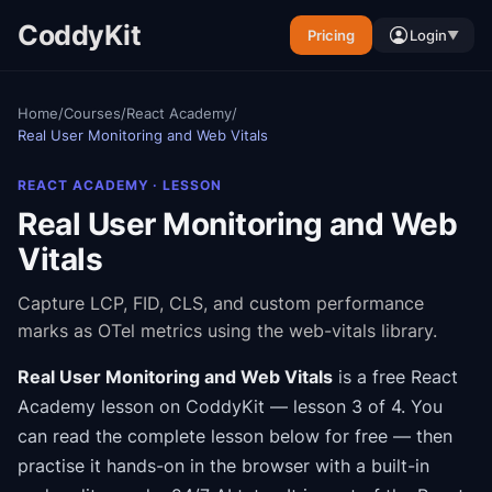
CoddyKit
Pricing
Login
▼
Home
/
Courses
/
React Academy
/
Real User Monitoring and Web Vitals
REACT ACADEMY
· LESSON
Real User Monitoring and Web
Vitals
Capture LCP, FID, CLS, and custom performance
marks as OTel metrics using the web-vitals library.
Real User Monitoring and Web Vitals
is a free
React
Academy
lesson on CoddyKit
— lesson 3 of 4
.
You
can read the complete lesson below for free — then
practise it hands-on in the browser with a built-in