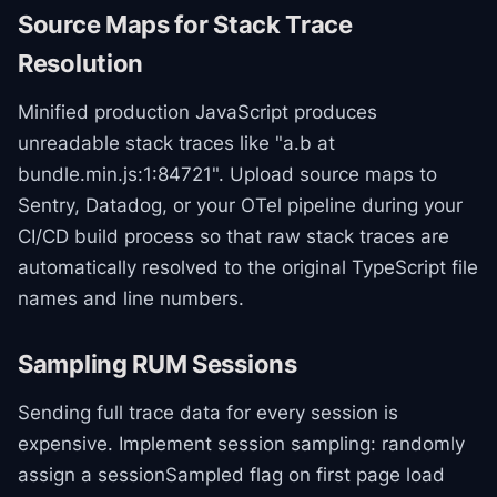
Source Maps for Stack Trace
Resolution
Minified production JavaScript produces
unreadable stack traces like "a.b at
bundle.min.js:1:84721". Upload source maps to
Sentry, Datadog, or your OTel pipeline during your
CI/CD build process so that raw stack traces are
automatically resolved to the original TypeScript file
names and line numbers.
Sampling RUM Sessions
Sending full trace data for every session is
expensive. Implement session sampling: randomly
assign a sessionSampled flag on first page load