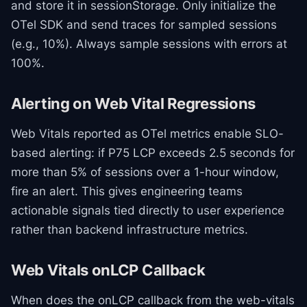
and store it in sessionStorage. Only initialize the
OTel SDK and send traces for sampled sessions
(e.g., 10%). Always sample sessions with errors at
100%.
Alerting on Web Vital Regressions
Web Vitals reported as OTel metrics enable SLO-
based alerting: if P75 LCP exceeds 2.5 seconds for
more than 5% of sessions over a 1-hour window,
fire an alert. This gives engineering teams
actionable signals tied directly to user experience
rather than backend infrastructure metrics.
Web Vitals onLCP Callback
When does the onLCP callback from the web-vitals