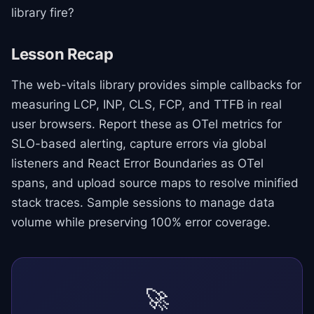
library fire?
Lesson Recap
The web-vitals library provides simple callbacks for
measuring LCP, INP, CLS, FCP, and TTFB in real
user browsers. Report these as OTel metrics for
SLO-based alerting, capture errors via global
listeners and React Error Boundaries as OTel
spans, and upload source maps to resolve minified
stack traces. Sample sessions to manage data
volume while preserving 100% error coverage.
🚀