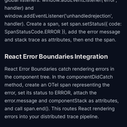
global listeners: window.addEventListener('error',
handler) and
window.addEventListener('unhandledrejection',
handler). Create a span, set span.setStatus({ code:
SpanStatusCode.ERROR }), add the error message
and stack trace as attributes, then end the span.
React Error Boundaries Integration
React Error Boundaries catch rendering errors in
the component tree. In the componentDidCatch
method, create an OTel span representing the
error, set its status to ERROR, attach the
error.message and componentStack as attributes,
and call span.end(). This routes React rendering
errors into your distributed trace pipeline.