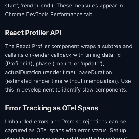
start', 'render-end'). These measures appear in
Chrome DevTools Performance tab.
React Profiler API
The React Profiler component wraps a subtree and
calls its onRender callback with timing data: id
(Profiler id), phase ('mount' or 'update'),
actualDuration (render time), baseDuration
(estimated render time without memoization). Use
this in development to identify slow components.
Error Tracking as OTel Spans
Unhandled errors and Promise rejections can be
captured as OTel spans with error status. Set up