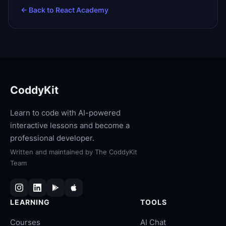
← Back to
React Academy
CoddyKit
Learn to code with AI-powered
interactive lessons and become a
professional developer.
Written and maintained by
The CoddyKit
Team
LEARNING
TOOLS
Courses
AI Chat