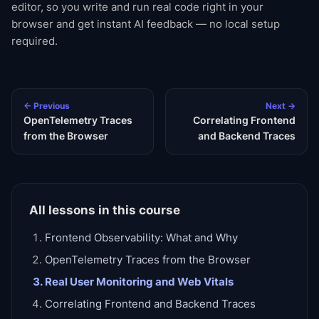
editor, so you write and run real code right in your
browser and get instant AI feedback — no local setup
required.
← Previous
Next →
OpenTelemetry Traces
Correlating Frontend
from the Browser
and Backend Traces
All lessons in this course
Frontend Observability: What and Why
OpenTelemetry Traces from the Browser
Real User Monitoring and Web Vitals
Correlating Frontend and Backend Traces