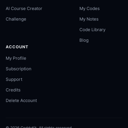
AI Course Creator
My Codes
Challenge
My Notes
Code Library
Blog
ACCOUNT
My Profile
Subscription
Support
Credits
Delete Account
©
2026
CoddyKit. All rights reserved.