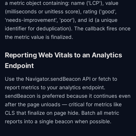
a metric object containing: name ('LCP'), value
(milliseconds or unitless score), rating ('good',
'needs-improvement', 'poor'), and id (a unique
identifier for deduplication). The callback fires once
the metric value is finalized.
Reporting Web Vitals to an Analytics
Endpoint
Use the Navigator.sendBeacon API or fetch to
report metrics to your analytics endpoint.
sendBeacon is preferred because it continues even
after the page unloads — critical for metrics like
CLS that finalize on page hide. Batch all metric
reports into a single beacon when possible.