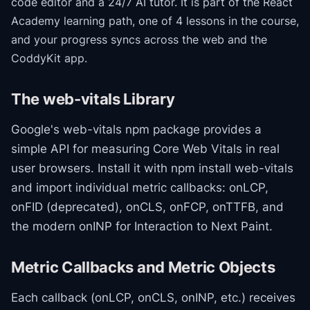
code editor and a 24/7 AI tutor.
It is part of the
React
Academy
learning path
, one of 4 lessons in the course
,
and your progress syncs across the web and the
CoddyKit app.
The web-vitals Library
Google's web-vitals npm package provides a
simple API for measuring Core Web Vitals in real
user browsers. Install it with npm install web-vitals
and import individual metric callbacks: onLCP,
onFID (deprecated), onCLS, onFCP, onTTFB, and
the modern onINP for Interaction to Next Paint.
Metric Callbacks and Metric Objects
Each callback (onLCP, onCLS, onINP, etc.) receives