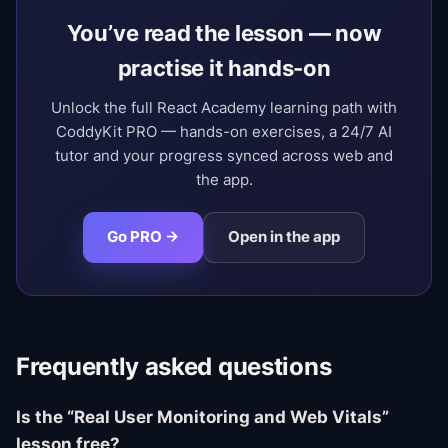
You’ve read the lesson — now
practise it hands-on
Unlock the full React Academy learning path with
CoddyKit PRO — hands-on exercises, a 24/7 AI
tutor and your progress synced across web and
the app.
Go PRO →
Open in the app
Frequently asked questions
Is the “Real User Monitoring and Web Vitals”
lesson free?