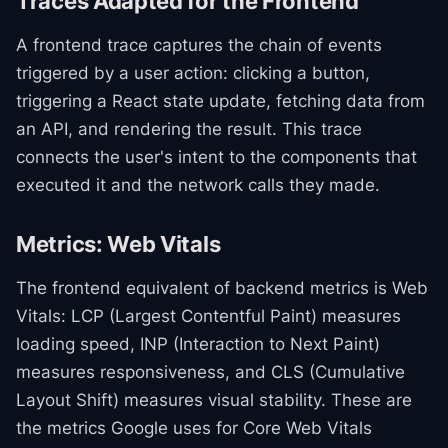
Traces Adapted for the Frontend
A frontend trace captures the chain of events
triggered by a user action: clicking a button,
triggering a React state update, fetching data from
an API, and rendering the result. This trace
connects the user's intent to the components that
executed it and the network calls they made.
Metrics: Web Vitals
The frontend equivalent of backend metrics is Web
Vitals: LCP (Largest Contentful Paint) measures
loading speed, INP (Interaction to Next Paint)
measures responsiveness, and CLS (Cumulative
Layout Shift) measures visual stability. These are
the metrics Google uses for Core Web Vitals