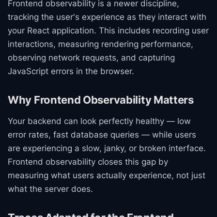
Frontend observability is a newer discipline,
tracking the user's experience as they interact with
your React application. This includes recording user
interactions, measuring rendering performance,
observing network requests, and capturing
JavaScript errors in the browser.
Why Frontend Observability Matters
Your backend can look perfectly healthy — low
error rates, fast database queries — while users
are experiencing a slow, janky, or broken interface.
Frontend observability closes this gap by
measuring what users actually experience, not just
what the server does.