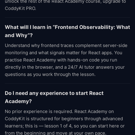
unlock the rest of the React Academy course, upgrade to
CoddyKit PRO.
What will I learn in “Frontend Observability: What
and Why”?
Understand why frontend traces complement server-side
monitoring and what signals matter for React apps. You
practise React Academy with hands-on code you run
directly in the browser, and a 24/7 AI tutor answers your
questions as you work through the lesson.
Do I need any experience to start React
Academy?
No prior experience is required. React Academy on
CoddyKit is structured for beginners through advanced
learners; this is — lesson 1 of 4, so you can start here or
from the beginning and move at your own pace.