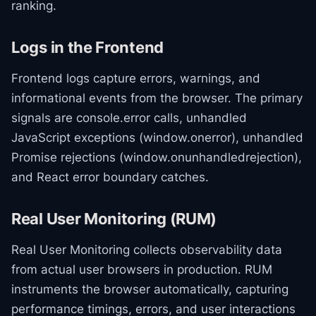
ranking.
Logs in the Frontend
Frontend logs capture errors, warnings, and
informational events from the browser. The primary
signals are console.error calls, unhandled
JavaScript exceptions (window.onerror), unhandled
Promise rejections (window.onunhandledrejection),
and React error boundary catches.
Real User Monitoring (RUM)
Real User Monitoring collects observability data
from actual user browsers in production. RUM
instruments the browser automatically, capturing
performance timings, errors, and user interactions