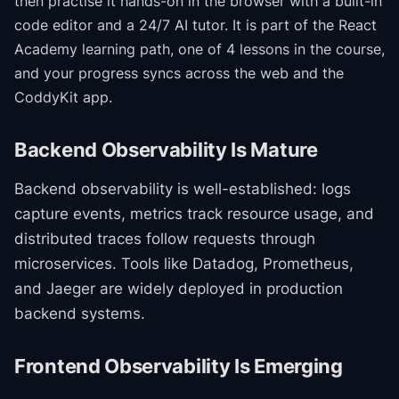
then practise it hands-on in the browser with a built-in
code editor and a 24/7 AI tutor.
It is part of the
React
Academy
learning path
, one of 4 lessons in the course
,
and your progress syncs across the web and the
CoddyKit app.
Backend Observability Is Mature
Backend observability is well-established: logs
capture events, metrics track resource usage, and
distributed traces follow requests through
microservices. Tools like Datadog, Prometheus,
and Jaeger are widely deployed in production
backend systems.
Frontend Observability Is Emerging