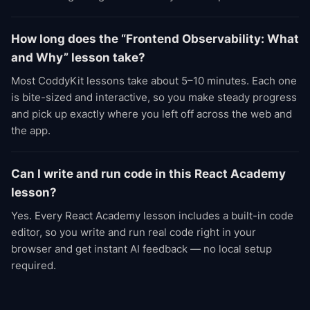
How long does the “Frontend Observability: What
and Why” lesson take?
Most CoddyKit lessons take about 5–10 minutes. Each one
is bite-sized and interactive, so you make steady progress
and pick up exactly where you left off across the web and
the app.
Can I write and run code in this React Academy
lesson?
Yes. Every React Academy lesson includes a built-in code
editor, so you write and run real code right in your
browser and get instant AI feedback — no local setup
required.