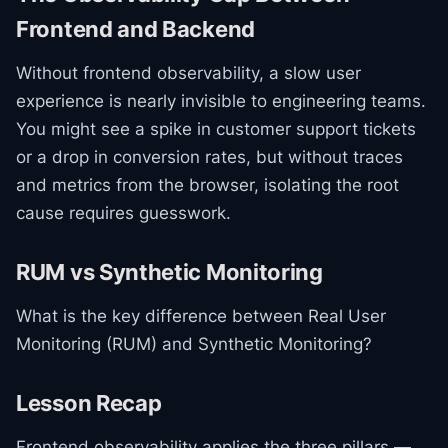
Frontend and Backend
Without frontend observability, a slow user
experience is nearly invisible to engineering teams.
You might see a spike in customer support tickets
or a drop in conversion rates, but without traces
and metrics from the browser, isolating the root
cause requires guesswork.
RUM vs Synthetic Monitoring
What is the key difference between Real User
Monitoring (RUM) and Synthetic Monitoring?
Lesson Recap
Frontend observability applies the three pillars —