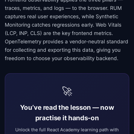
traces, metrics, and logs — to the browser. RUM
captures real user experiences, while Synthetic
Monitoring catches regressions early. Web Vitals
(LCP, INP, CLS) are the key frontend metrics.
OpenTelemetry provides a vendor-neutral standard
for collecting and exporting this data, giving you
freedom to choose your observability backend.
🚀
You’ve read the lesson — now
practise it hands-on
Unlock the full React Academy learning path with