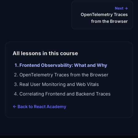
Next →
OpenTelemetry Traces
from the Browser
All lessons in this course
Frontend Observability: What and Why
OpenTelemetry Traces from the Browser
Real User Monitoring and Web Vitals
Correlating Frontend and Backend Traces
← Back to
React Academy