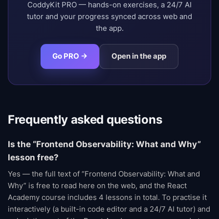
CoddyKit PRO — hands-on exercises, a 24/7 AI
tutor and your progress synced across web and
the app.
Go PRO →
Open in the app
Frequently asked questions
Is the “Frontend Observability: What and Why”
lesson free?
Yes — the full text of “Frontend Observability: What and
Why” is free to read here on the web, and the React
Academy course includes 4 lessons in total. To practise it
interactively (a built-in code editor and a 24/7 AI tutor) and