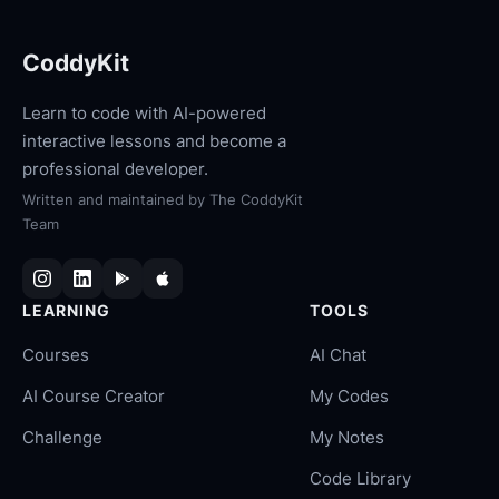
CoddyKit
Learn to code with AI-powered
interactive lessons and become a
professional developer.
Written and maintained by
The CoddyKit
Team
LEARNING
TOOLS
Courses
AI Chat
AI Course Creator
My Codes
Challenge
My Notes
Code Library