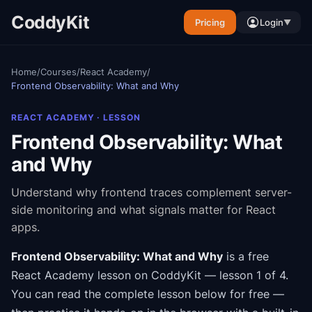
CoddyKit
Pricing
Login
▼
Home
/
Courses
/
React Academy
/
Frontend Observability: What and Why
REACT ACADEMY
· LESSON
Frontend Observability: What
and Why
Understand why frontend traces complement server-
side monitoring and what signals matter for React
apps.
Frontend Observability: What and Why
is a free
React Academy
lesson on CoddyKit
— lesson 1 of 4
.
You can read the complete lesson below for free —