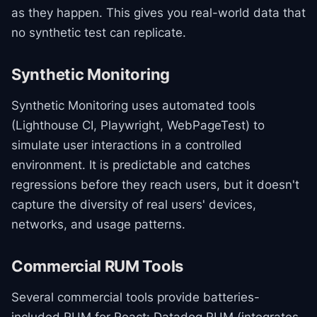
as they happen. This gives you real-world data that
no synthetic test can replicate.
Synthetic Monitoring
Synthetic Monitoring uses automated tools
(Lighthouse CI, Playwright, WebPageTest) to
simulate user interactions in a controlled
environment. It is predictable and catches
regressions before they reach users, but it doesn't
capture the diversity of real users' devices,
networks, and usage patterns.
Commercial RUM Tools
Several commercial tools provide batteries-