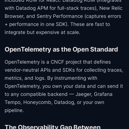
included RUM for React: Datadog RUM (integrates
with Datadog APM for full-stack traces), New Relic
Browser, and Sentry Performance (captures errors
+ performance in one SDK). These are fast to
integrate but expensive at scale.
OpenTelemetry as the Open Standard
OpenTelemetry is a CNCF project that defines
vendor-neutral APIs and SDKs for collecting traces,
metrics, and logs. By instrumenting with
OpenTelemetry, you own your data and can send it
to any compatible backend — Jaeger, Grafana
Tempo, Honeycomb, Datadog, or your own
pipeline.
The Observability Gap Between