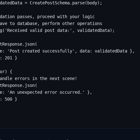
datedData = CreatePostSchema.parse(body);

dation passes, proceed with your logic

ave to database, perform other operations

g('Received valid post data:', validatedData);

tResponse.json(

e: 'Post created successfully', data: validatedData },

: 201 }

or) {

andle errors in the next scene!

tResponse.json(

e: 'An unexpected error occurred.' },

: 500 }
