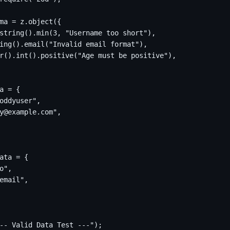
ma = z.object({

string().min(3, "Username too short"),

ing().email("Invalid email format"),

r().int().positive("Age must be positive"),

a = {

oddyuser",

y@example.com",

ata = {

o",

email",

-- Valid Data Test ---");
