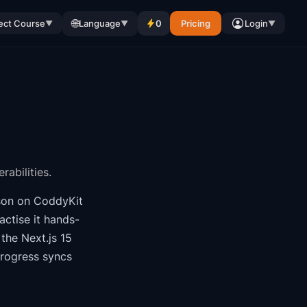
🌐
ect Course
Language
0
Pricing
Login
▼
▼
▼
abilities.
son on CoddyKit
ctise it hands-
f the
Next.js 15
progress syncs