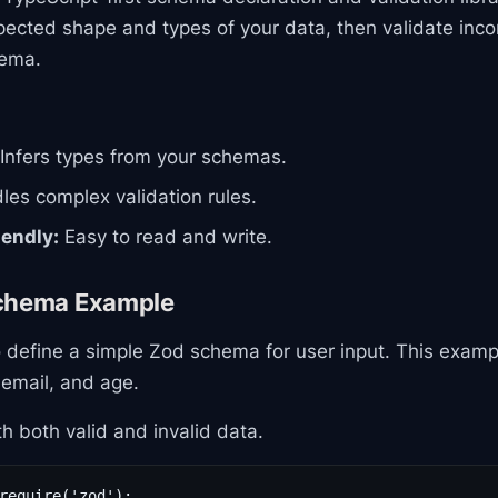
pected shape and types of your data, then validate inc
hema.
Infers types from your schemas.
es complex validation rules.
iendly:
Easy to read and write.
Schema Example
 define a simple Zod schema for user input. This examp
 email, and age.
th both valid and invalid data.
require('zod');
