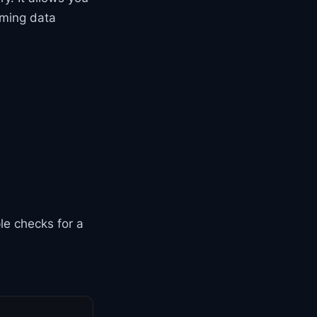
oming data
le checks for a