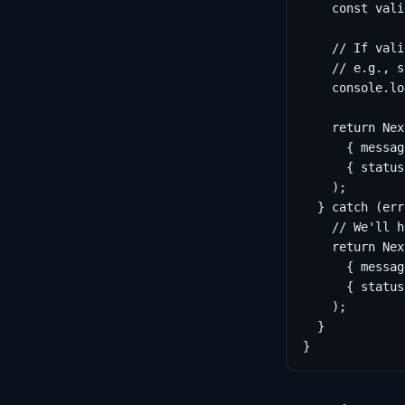
    const vali
    // If vali
    // e.g., s
    console.lo
    return Nex
      { messag
      { status
    );

  } catch (err
    // We'll h
    return Nex
      { messag
      { status
    );

  }

}