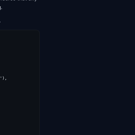
.
.
),
