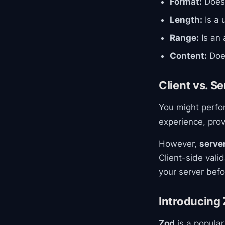
Format:
Does 
Length:
Is a 
Range:
Is an 
Content:
Does
Client vs. S
You might perfor
experience, prov
However,
server
Client-side vali
your server befor
Introducing 
Zod
is a popular