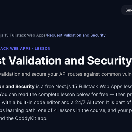
Sel
js 15 Fullstack Web Apps
/
Request Validation and Security
TACK WEB APPS
· LESSON
 Validation and Security
alidation and secure your API routes against common vulner
on and Security
is a free
Next.js 15 Fullstack Web Apps
les
You can read the complete lesson below for free — then pra
 with a built-in code editor and a 24/7 AI tutor.
It is part o
ps
learning path
, one of 4 lessons in the course
, and your 
nd the CoddyKit app.