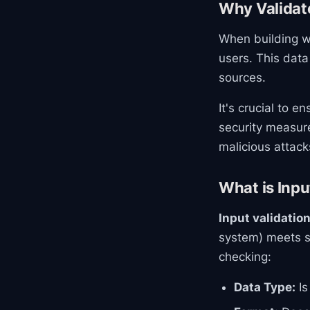
Why Validat
When building we
users. This data
sources.
It's crucial to 
security measure
malicious attack
What is Inpu
Input validatio
system) meets sp
checking:
Data Type:
Is