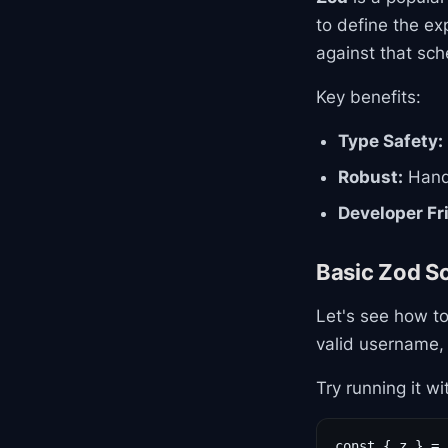
to define the ex
against that sc
Key benefits:
Type Safety:
Robust:
Handl
Developer Fr
Basic Zod 
Let's see how to
valid username,
Try running it wi
const { z } = 