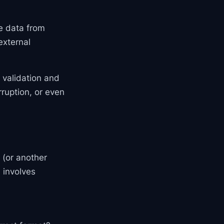
ve data from
external
r validation and
rruption, or even
 (or another
s involves