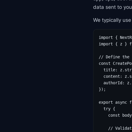
data sent to you
We typically us
import { NextR
import { z } f
// Define the 
const CreatePo
  title: z.str
  content: z.s
  authorId: z.
});

export async f
  try {

    const body
    // Validat