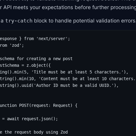
r API meets your expectations before further processing
e a
block to handle potential validation errors
try-catch
esponse } from 'next/server';

rom 'zod';

schema for creating a new post

stSchema = z.object({

ing().min(5, 'Title must be at least 5 characters.'),

tring().min(10, 'Content must be at least 10 characters.'
string().uuid('Author ID must be a valid UUID.'),

unction POST(request: Request) {

 = await request.json();

e the request body using Zod
