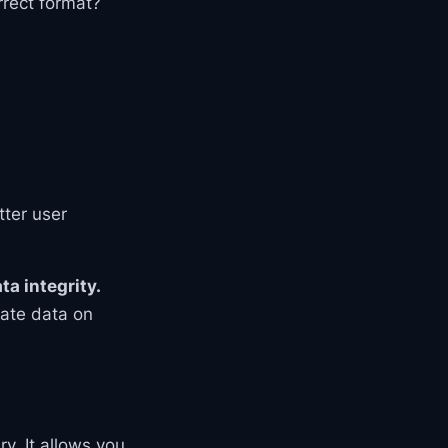
rrect format?
tter user
ta integrity.
date data on
y. It allows you