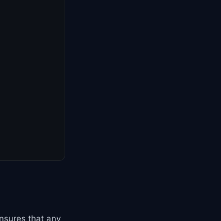
ensures that any