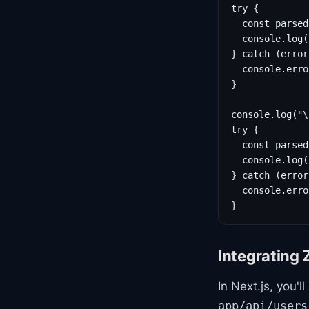
try {

  const parsed
  console.log(
} catch (error
  console.erro
}

console.log("\
try {

  const parsed
  console.log(
} catch (error
  console.erro
}
Integrating 
In Next.js, you'
app/api/users