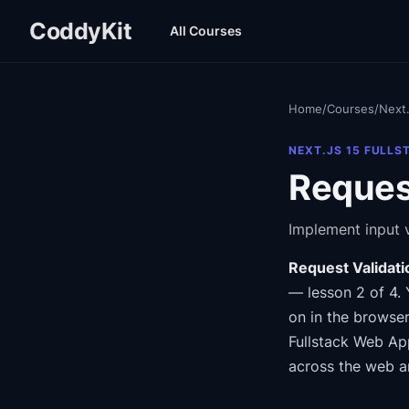
CoddyKit
All Courses
Home
/
Courses
/
Next.
NEXT.JS 15 FULLS
Request
Implement input v
Request Validati
— lesson 2 of 4
.
on in the browser
Fullstack Web Ap
across the web a