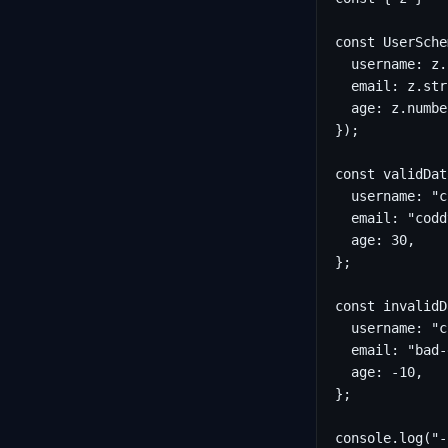
const UserSche
  username: z.
  email: z.str
  age: z.numbe
});

const validDat
  username: "c
  email: "codd
  age: 30,

};

const invalidD
  username: "c
  email: "bad-
  age: -10,

};

console.log("-