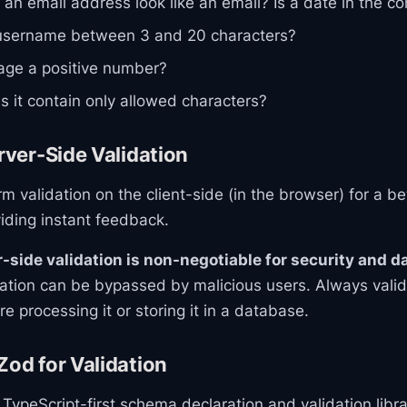
an email address look like an email? Is a date in the co
username between 3 and 20 characters?
age a positive number?
 it contain only allowed characters?
erver-Side Validation
m validation on the client-side (in the browser) for a be
iding instant feedback.
-side validation is non-negotiable for security and da
dation can be bypassed by malicious users. Always vali
e processing it or storing it in a database.
Zod for Validation
 TypeScript-first schema declaration and validation librar