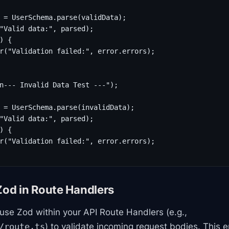
 = UserSchema.parse(validData);

"Valid data:", parsed);

) {

r("Validation failed:", error.errors);

n--- Invalid Data Test ---");

 = UserSchema.parse(invalidData);

"Valid data:", parsed);

) {

r("Validation failed:", error.errors);

Zod in Route Handlers
ll use Zod within your API Route Handlers (e.g.,
) to validate incoming request bodies. This 
/route.ts