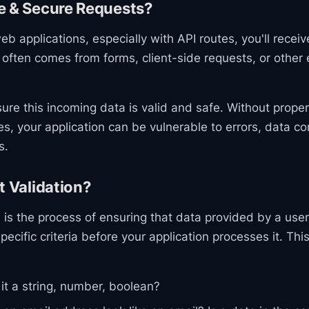
e & Secure Requests?
b applications, especially with API routes, you'll recei
 often comes from forms, client-side requests, or other 
ensure this incoming data is valid and safe. Without prope
s, your application can be vulnerable to errors, data co
s.
t Validation?
n
is the process of ensuring that data provided by a user
ecific criteria before your application processes it. Thi
 it a string, number, boolean?