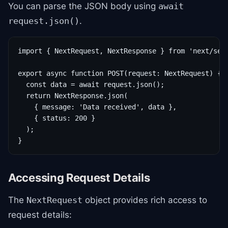
You can parse the JSON body using
await
.
request.json()
import { NextRequest, NextResponse } from 'next/serv
export async function POST(request: NextRequest) {

  const data = await request.json();

  return NextResponse.json(

    { message: 'Data received', data },

    { status: 200 }

  );

}
Accessing Request Details
The
object provides rich access to
NextRequest
request details: