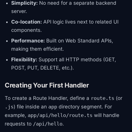
Simplicity:
No need for a separate backend
server.
Co-location:
API logic lives next to related UI
components.
Performance:
Built on Web Standard APIs,
making them efficient.
Flexibility:
Support all HTTP methods (GET,
POST, PUT, DELETE, etc.).
Creating Your First Handler
To create a Route Handler, define a
(or
route.ts
) file inside an
directory segment. For
.js
app
example,
will handle
app/api/hello/route.ts
requests to
.
/api/hello