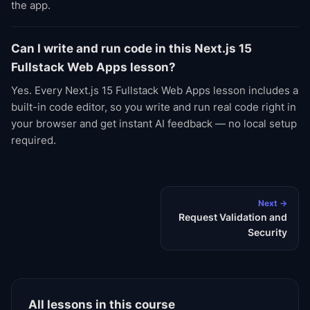
the app.
Can I write and run code in this Next.js 15
Fullstack Web Apps lesson?
Yes. Every Next.js 15 Fullstack Web Apps lesson includes a
built-in code editor, so you write and run real code right in
your browser and get instant AI feedback — no local setup
required.
Next →
Request Validation and
Security
All lessons in this course