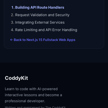
Building API Route Handlers
Request Validation and Security
Integrating External Services
Rate Limiting and API Error Handling
← Back to
Next.js 15 Fullstack Web Apps
CoddyKit
Learn to code with AI-powered
interactive lessons and become a
professional developer.
Written and maintained by
The CoddyKit