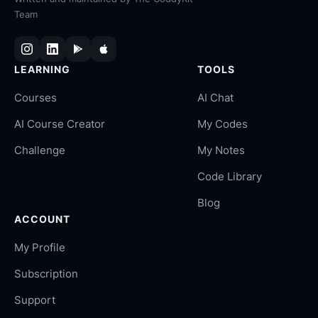
Team
LEARNING
TOOLS
Courses
AI Chat
AI Course Creator
My Codes
Challenge
My Notes
Code Library
Blog
ACCOUNT
My Profile
Subscription
Support