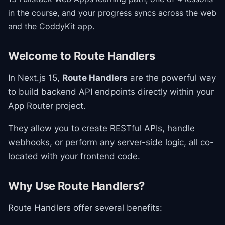
in the course
, and your progress syncs across the web
and the CoddyKit app.
Welcome to Route Handlers
In Next.js 15,
Route Handlers
are the powerful way
to build backend API endpoints directly within your
App Router project.
They allow you to create RESTful APIs, handle
webhooks, or perform any server-side logic, all co-
located with your frontend code.
Why Use Route Handlers?
Route Handlers offer several benefits: