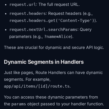
: The full request URL.
request.url
: Request headers (e.g.,
request.headers
).
request.headers.get('Content-Type')
: Query
request.nextUrl.searchParams
parameters (e.g.,
).
?name=Alice
These are crucial for dynamic and secure API logic.
Dynamic Segments in Handlers
Just like pages, Route Handlers can have dynamic
segments. For example,
.
app/api/items/[id]/route.ts
You can access these dynamic parameters from
the
object passed to your handler function.
params