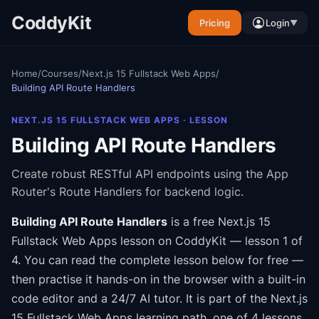
CoddyKit
Pricing
Login
▼
Home
/
Courses
/
Next.js 15 Fullstack Web Apps
/
Building API Route Handlers
NEXT.JS 15 FULLSTACK WEB APPS
· LESSON
Building API Route Handlers
Create robust RESTful API endpoints using the App
Router's Route Handlers for backend logic.
Building API Route Handlers
is a free
Next.js 15
Fullstack Web Apps
lesson on CoddyKit
— lesson 1 of
4
.
You can read the complete lesson below for free —
then practise it hands-on in the browser with a built-in
code editor and a 24/7 AI tutor.
It is part of the
Next.js
15 Fullstack Web Apps
learning path
, one of 4 lessons