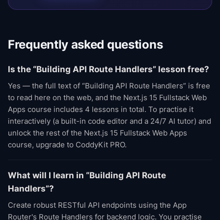
Frequently asked questions
Is the “Building API Route Handlers” lesson free?
Yes — the full text of “Building API Route Handlers” is free
to read here on the web, and the Next.js 15 Fullstack Web
Apps course includes 4 lessons in total. To practise it
interactively (a built-in code editor and a 24/7 AI tutor) and
unlock the rest of the Next.js 15 Fullstack Web Apps
course, upgrade to CoddyKit PRO.
What will I learn in “Building API Route
Handlers”?
Create robust RESTful API endpoints using the App
Router's Route Handlers for backend logic. You practise