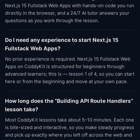
Next.js 15 Fullstack Web Apps with hands-on code you run
directly in the browser, and a 24/7 AI tutor answers your
questions as you work through the lesson.
Do I need any experience to start Next.js 15
Fullstack Web Apps?
No prior experience is required. Next.js 15 Fullstack Web
Apps on CoddyKit is structured for beginners through
advanced learners; this is — lesson 1 of 4, so you can start
here or from the beginning and move at your own pace.
How long does the “Building API Route Handlers”
lesson take?
Most CoddyKit lessons take about 5–10 minutes. Each one
is bite-sized and interactive, so you make steady progress
and pick up exactly where you left off across the web and