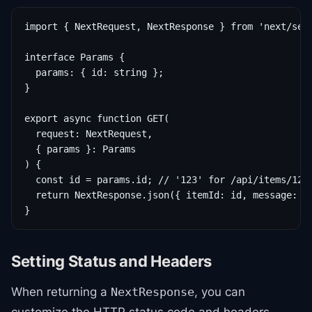
import { NextRequest, NextResponse } from 'next/serv
interface Params {

  params: { id: string };

}

export async function GET(

  request: NextRequest,

  { params }: Params

) {

  const id = params.id; // '123' for /api/items/123

  return NextResponse.json({ itemId: id, message: 'F
}
Setting Status and Headers
When returning a
, you can
NextResponse