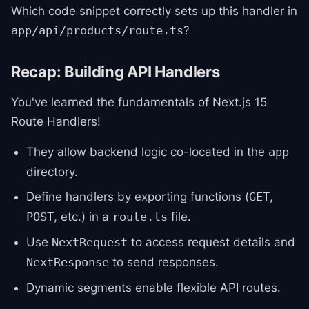
Which code snippet correctly sets up this handler in
?
app/api/products/route.ts
Recap: Building API Handlers
You've learned the fundamentals of Next.js 15
Route Handlers!
They allow backend logic co-located in the
app
directory.
Define handlers by exporting functions (
,
GET
, etc.) in a
file.
POST
route.ts
Use
to access request details and
NextRequest
to send responses.
NextResponse
Dynamic segments enable flexible API routes.