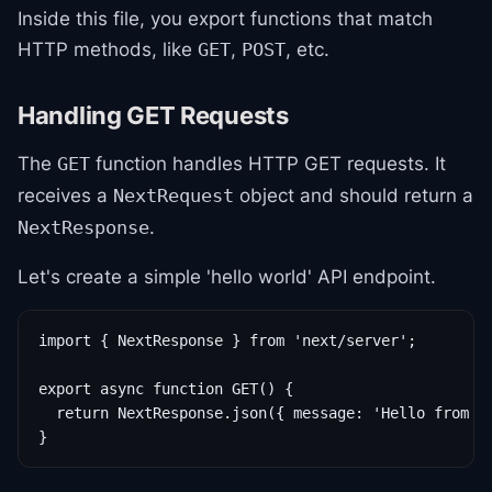
Inside this file, you export functions that match
HTTP methods, like
,
, etc.
GET
POST
Handling GET Requests
The
function handles HTTP GET requests. It
GET
receives a
object and should return a
NextRequest
.
NextResponse
Let's create a simple 'hello world' API endpoint.
import { NextResponse } from 'next/server';

export async function GET() {

  return NextResponse.json({ message: 'Hello from AP
}