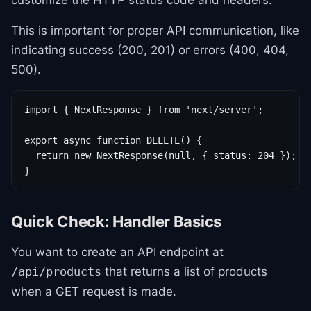
customize the HTTP status code and headers.
This is important for proper API communication, like
indicating success (200, 201) or errors (400, 404,
500).
import { NextResponse } from 'next/server';

export async function DELETE() {

  return new NextResponse(null, { status: 204 }); //
}
Quick Check: Handler Basics
You want to create an API endpoint at
that returns a list of products
/api/products
when a GET request is made.