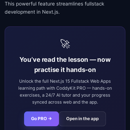
This powerful feature streamlines fullstack
development in Next.js.
🚀
You’ve read the lesson — now
practise it hands-on
Unlock the full Next.js 15 Fullstack Web Apps
learning path with CoddyKit PRO — hands-on
exercises, a 24/7 AI tutor and your progress
synced across web and the app.
Go PRO →
Open in the app