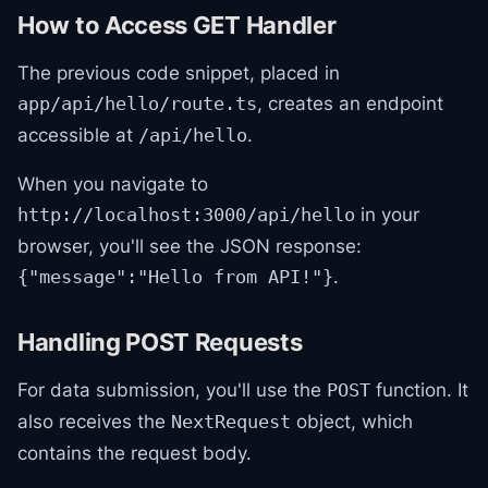
How to Access GET Handler
The previous code snippet, placed in
, creates an endpoint
app/api/hello/route.ts
accessible at
.
/api/hello
When you navigate to
in your
http://localhost:3000/api/hello
browser, you'll see the JSON response:
.
{"message":"Hello from API!"}
Handling POST Requests
For data submission, you'll use the
function. It
POST
also receives the
object, which
NextRequest
contains the request body.