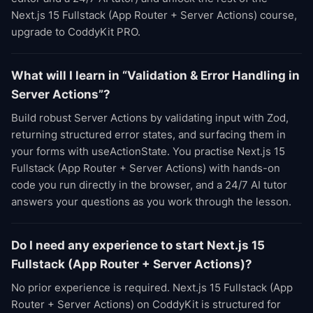
Next.js 15 Fullstack (App Router + Server Actions) course,
upgrade to CoddyKit PRO.
What will I learn in “Validation & Error Handling in
Server Actions”?
Build robust Server Actions by validating input with Zod,
returning structured error states, and surfacing them in
your forms with useActionState. You practise Next.js 15
Fullstack (App Router + Server Actions) with hands-on
code you run directly in the browser, and a 24/7 AI tutor
answers your questions as you work through the lesson.
Do I need any experience to start Next.js 15
Fullstack (App Router + Server Actions)?
No prior experience is required. Next.js 15 Fullstack (App
Router + Server Actions) on CoddyKit is structured for