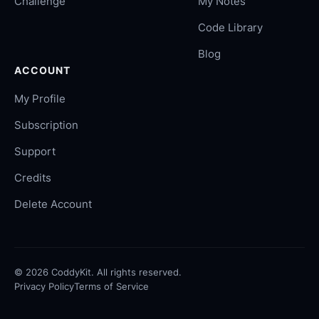
Challenge
My Notes
Code Library
Blog
ACCOUNT
My Profile
Subscription
Support
Credits
Delete Account
©
2026
CoddyKit. All rights reserved.
Privacy Policy
Terms of Service