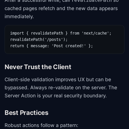
After a successful write, call
so
revalidatePath
cached pages refetch and the new data appears
immediately.
import { revalidatePath } from 'next/cache';

revalidatePath('/posts');

return { message: 'Post created!' };
Never Trust the Client
Client-side validation improves UX but can be
bypassed. Always re-validate on the server. The
Server Action is your real security boundary.
Best Practices
Robust actions follow a pattern: