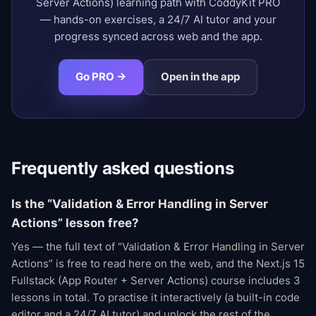
Server Actions) learning path with CoddyKit PRO
— hands-on exercises, a 24/7 AI tutor and your
progress synced across web and the app.
Go PRO →
Open in the app
Frequently asked questions
Is the “Validation & Error Handling in Server
Actions” lesson free?
Yes — the full text of “Validation & Error Handling in Server
Actions” is free to read here on the web, and the Next.js 15
Fullstack (App Router + Server Actions) course includes 3
lessons in total. To practise it interactively (a built-in code
editor and a 24/7 AI tutor) and unlock the rest of the