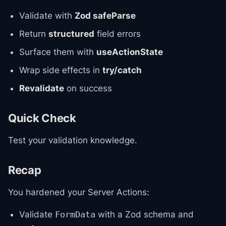
Validate with
Zod safeParse
Return
structured
field errors
Surface them with
useActionState
Wrap side effects in
try/catch
Revalidate
on success
Quick Check
Test your validation knowledge.
Recap
You hardened your Server Actions:
Validate
with a Zod schema and
FormData