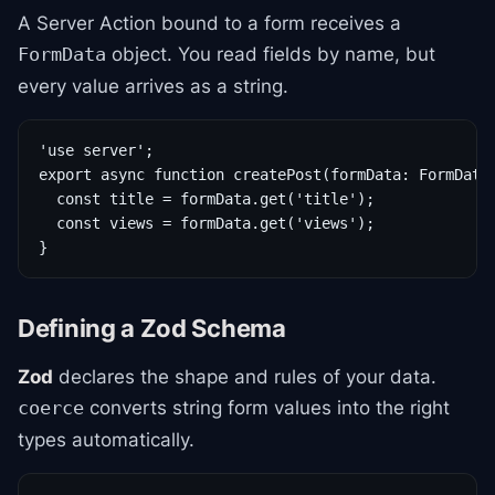
A Server Action bound to a form receives a
object. You read fields by name, but
FormData
every value arrives as a string.
'use server';

export async function createPost(formData: FormData)
  const title = formData.get('title');

  const views = formData.get('views');

}
Defining a Zod Schema
Zod
declares the shape and rules of your data.
converts string form values into the right
coerce
types automatically.