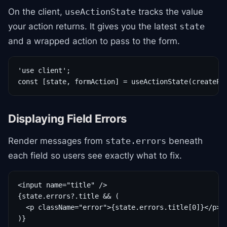
On the client,
tracks the value
useActionState
your action returns. It gives you the latest
state
and a wrapped action to pass to the form.
'use client';

const [state, formAction] = useActionState(createPo
Displaying Field Errors
Render messages from
beneath
state.errors
each field so users see exactly what to fix.
<input name="title" />

{state.errors?.title && (

  <p className="error">{state.errors.title[0]}</p>

)}