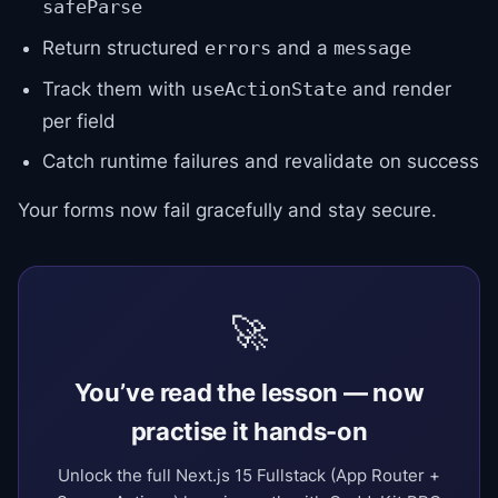
safeParse
Return structured
and a
errors
message
Track them with
and render
useActionState
per field
Catch runtime failures and revalidate on success
Your forms now fail gracefully and stay secure.
🚀
You’ve read the lesson — now
practise it hands-on
Unlock the full Next.js 15 Fullstack (App Router +