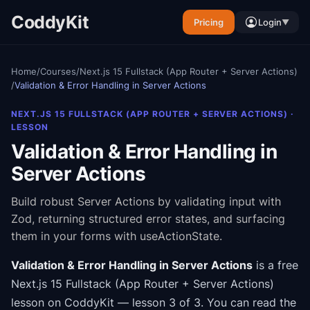
CoddyKit
Pricing
Login
▼
Home
/
Courses
/
Next.js 15 Fullstack (App Router + Server Actions)
/
Validation & Error Handling in Server Actions
NEXT.JS 15 FULLSTACK (APP ROUTER + SERVER ACTIONS)
·
LESSON
Validation & Error Handling in
Server Actions
Build robust Server Actions by validating input with
Zod, returning structured error states, and surfacing
them in your forms with useActionState.
Validation & Error Handling in Server Actions
is a free
Next.js 15 Fullstack (App Router + Server Actions)
lesson on CoddyKit
— lesson 3 of 3
.
You can read the