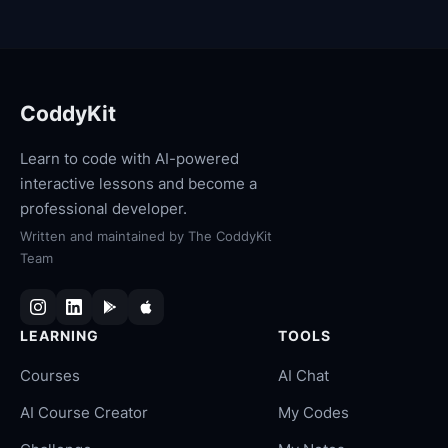
CoddyKit
Learn to code with AI-powered
interactive lessons and become a
professional developer.
Written and maintained by
The CoddyKit
Team
LEARNING
TOOLS
Courses
AI Chat
AI Course Creator
My Codes