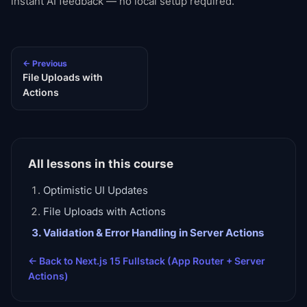
instant AI feedback — no local setup required.
← Previous
File Uploads with
Actions
All lessons in this course
Optimistic UI Updates
File Uploads with Actions
Validation & Error Handling in Server Actions
← Back to
Next.js 15 Fullstack (App Router + Server
Actions)