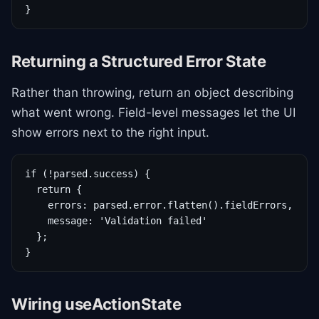
}
Returning a Structured Error State
Rather than throwing, return an object describing
what went wrong. Field-level messages let the UI
show errors next to the right input.
if (!parsed.success) {

  return {

    errors: parsed.error.flatten().fieldErrors,

    message: 'Validation failed'

  };

}
Wiring useActionState