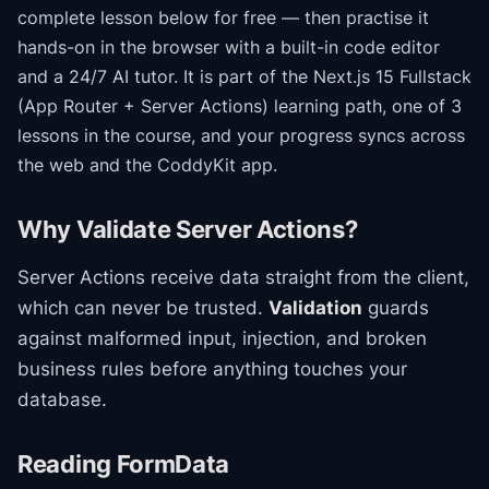
complete lesson below for free — then practise it
hands-on in the browser with a built-in code editor
and a 24/7 AI tutor.
It is part of the
Next.js 15 Fullstack
(App Router + Server Actions)
learning path
, one of 3
lessons in the course
, and your progress syncs across
the web and the CoddyKit app.
Why Validate Server Actions?
Server Actions receive data straight from the client,
which can never be trusted.
Validation
guards
against malformed input, injection, and broken
business rules before anything touches your
database.
Reading FormData