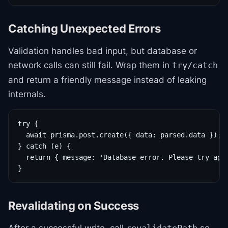
Catching Unexpected Errors
Validation handles bad input, but database or
network calls can still fail. Wrap them in
try/catch
and return a friendly message instead of leaking
internals.
try {

  await prisma.post.create({ data: parsed.data });

} catch (e) {

  return { message: 'Database error. Please try agai
}
Revalidating on Success