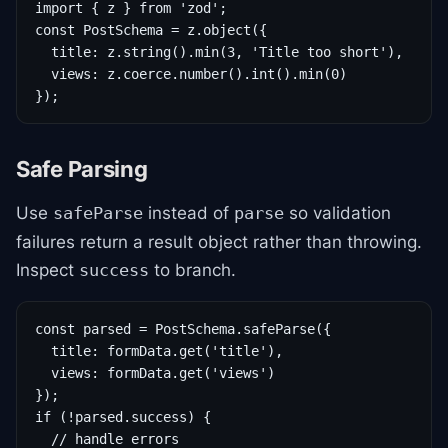
import { z } from 'zod';

const PostSchema = z.object({

  title: z.string().min(3, 'Title too short'),

  views: z.coerce.number().int().min(0)

});
Safe Parsing
Use
instead of
so validation
safeParse
parse
failures return a result object rather than throwing.
Inspect
to branch.
success
const parsed = PostSchema.safeParse({

  title: formData.get('title'),

  views: formData.get('views')

});

if (!parsed.success) {

  // handle errors
