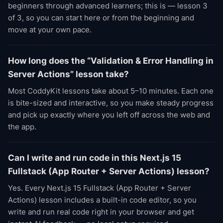
beginners through advanced learners; this is — lesson 3
of 3, so you can start here or from the beginning and
move at your own pace.
How long does the “Validation & Error Handling in
Server Actions” lesson take?
Most CoddyKit lessons take about 5–10 minutes. Each one
is bite-sized and interactive, so you make steady progress
and pick up exactly where you left off across the web and
the app.
Can I write and run code in this Next.js 15
Fullstack (App Router + Server Actions) lesson?
Yes. Every Next.js 15 Fullstack (App Router + Server
Actions) lesson includes a built-in code editor, so you
write and run real code right in your browser and get