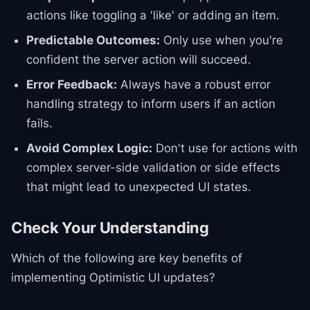
actions like toggling a 'like' or adding an item.
Predictable Outcomes:
Only use when you're
confident the server action will succeed.
Error Feedback:
Always have a robust error
handling strategy to inform users if an action
fails.
Avoid Complex Logic:
Don't use for actions with
complex server-side validation or side effects
that might lead to unexpected UI states.
Check Your Understanding
Which of the following are key benefits of
implementing Optimistic UI updates?