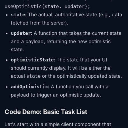
useOptimistic(state, updater);
:
The actual, authoritative state (e.g., data
state
fetched from the server).
:
A function that takes the current state
updater
and a payload, returning the new optimistic
state.
:
The state that your UI
optimisticState
should currently display. It will be either the
actual
or the optimistically updated state.
state
:
A function you call with a
addOptimistic
payload to trigger an optimistic update.
Code Demo: Basic Task List
Let's start with a simple client component that