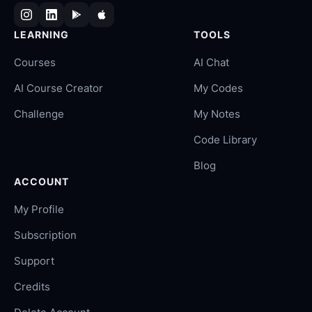
LEARNING
TOOLS
Courses
AI Chat
AI Course Creator
My Codes
Challenge
My Notes
Code Library
Blog
ACCOUNT
My Profile
Subscription
Support
Credits