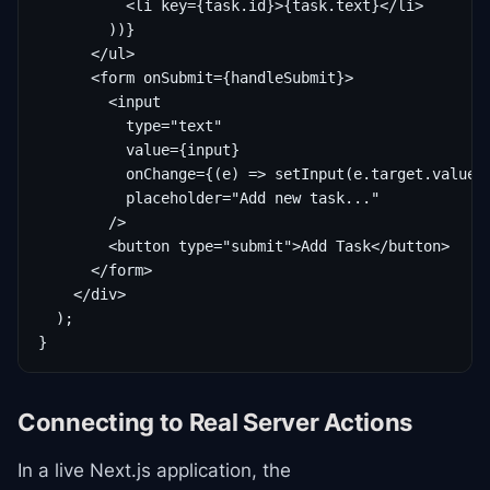
          <li key={task.id}>{task.text}</li>

        ))}

      </ul>

      <form onSubmit={handleSubmit}>

        <input

          type="text"

          value={input}

          onChange={(e) => setInput(e.target.value)}
          placeholder="Add new task..."

        />

        <button type="submit">Add Task</button>

      </form>

    </div>

  );

}
Connecting to Real Server Actions
In a live Next.js application, the