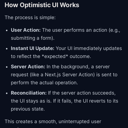
How Optimistic UI Works
The process is simple:
User Action:
The user performs an action (e.g.,
submitting a form).
Instant UI Update:
Your UI immediately updates
to reflect the *expected* outcome.
Server Action:
In the background, a server
request (like a Next.js Server Action) is sent to
perform the actual operation.
Reconciliation:
If the server action succeeds,
the UI stays as is. If it fails, the UI reverts to its
previous state.
This creates a smooth, uninterrupted user