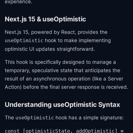
experience.
Next.js 15 & useOptimistic
Next.js 15, powered by React, provides the
hook to make implementing
useOptimistic
optimistic UI updates straightforward.
This hook is specifically designed to manage a
temporary, speculative state that anticipates the
result of an asynchronous operation (like a Server
Action) before the final server response is received.
Understanding useOptimistic Syntax
The
hook has a simple signature:
useOptimistic
const [optimisticState, addOptimistic] =