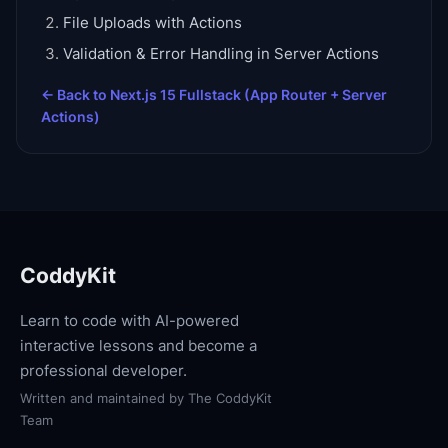
File Uploads with Actions
Validation & Error Handling in Server Actions
← Back to
Next.js 15 Fullstack (App Router + Server
Actions)
CoddyKit
Learn to code with AI-powered
interactive lessons and become a
professional developer.
Written and maintained by
The CoddyKit
Team