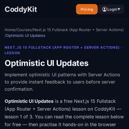
CoddyKit
Pricing
Login
▼
Home
/
Courses
/
Next.js 15 Fullstack (App Router + Server Actions)
/
Optimistic UI Updates
NEXT.JS 15 FULLSTACK (APP ROUTER + SERVER ACTIONS)
·
LESSON
Optimistic UI Updates
Implement optimistic UI patterns with Server Actions
to provide instant feedback to users before server
confirmation.
Optimistic UI Updates
is a free
Next.js 15 Fullstack
(App Router + Server Actions)
lesson on CoddyKit
—
lesson 1 of 3
.
You can read the complete lesson below
for free — then practise it hands-on in the browser