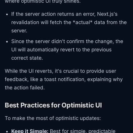
where optimistic UI truly shines.
If the server action returns an error, Next.js's
revalidation will fetch the *actual* data from the
server.
Since the server didn't confirm the change, the
UI will automatically revert to the previous
correct state.
While the UI reverts, it's crucial to provide user
feedback, like a toast notification, explaining why
the action failed.
Best Practices for Optimistic UI
To make the most of optimistic updates:
Keep it Simple:
Best for simple, predictable