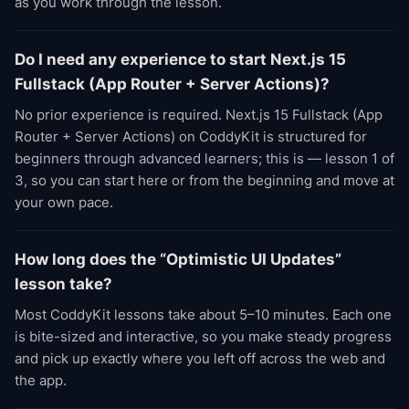
as you work through the lesson.
Do I need any experience to start Next.js 15
Fullstack (App Router + Server Actions)?
No prior experience is required. Next.js 15 Fullstack (App
Router + Server Actions) on CoddyKit is structured for
beginners through advanced learners; this is — lesson 1 of
3, so you can start here or from the beginning and move at
your own pace.
How long does the “Optimistic UI Updates”
lesson take?
Most CoddyKit lessons take about 5–10 minutes. Each one
is bite-sized and interactive, so you make steady progress
and pick up exactly where you left off across the web and
the app.