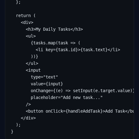
  };

  return (

    <div>

      <h3>My Daily Tasks</h3>

      <ul>

        {tasks.map(task => (

          <li key={task.id}>{task.text}</li>

        ))}

      </ul>

      <input

        type="text"

        value={input}

        onChange={(e) => setInput(e.target.value)}

        placeholder="Add new task..."

      />

      <button onClick={handleAddTask}>Add Task</butt
    </div>

  );

}