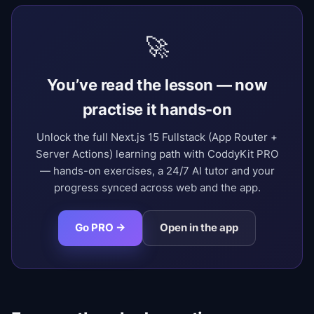
🚀
You’ve read the lesson — now
practise it hands-on
Unlock the full Next.js 15 Fullstack (App Router +
Server Actions) learning path with CoddyKit PRO
— hands-on exercises, a 24/7 AI tutor and your
progress synced across web and the app.
Go PRO →
Open in the app