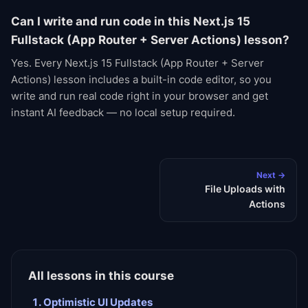
Can I write and run code in this Next.js 15
Fullstack (App Router + Server Actions) lesson?
Yes. Every Next.js 15 Fullstack (App Router + Server
Actions) lesson includes a built-in code editor, so you
write and run real code right in your browser and get
instant AI feedback — no local setup required.
Next →
File Uploads with
Actions
All lessons in this course
Optimistic UI Updates