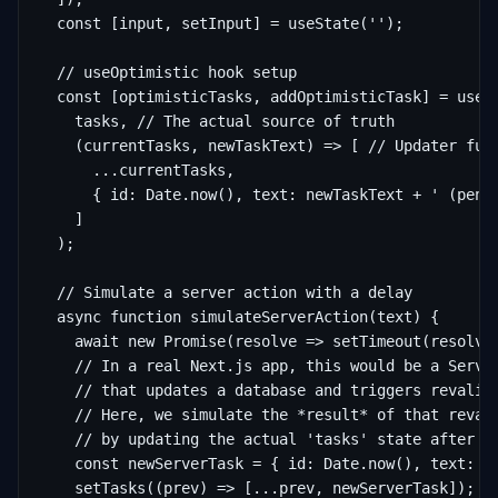
  const [input, setInput] = useState('');

  // useOptimistic hook setup

  const [optimisticTasks, addOptimisticTask] = useOp
    tasks, // The actual source of truth

    (currentTasks, newTaskText) => [ // Updater func
      ...currentTasks,

      { id: Date.now(), text: newTaskText + ' (pendi
    ]

  );

  // Simulate a server action with a delay

  async function simulateServerAction(text) {

    await new Promise(resolve => setTimeout(resolve,
    // In a real Next.js app, this would be a Server
    // that updates a database and triggers revalida
    // Here, we simulate the *result* of that revali
    // by updating the actual 'tasks' state after th
    const newServerTask = { id: Date.now(), text: te
    setTasks((prev) => [...prev, newServerTask]);
