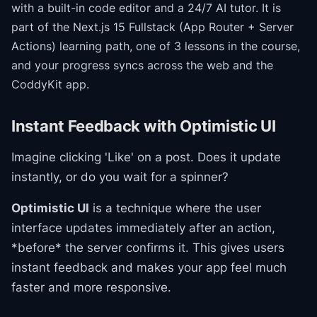
with a built-in code editor and a 24/7 AI tutor.
It is
part of the
Next.js 15 Fullstack (App Router + Server
Actions)
learning path
, one of 3 lessons in the course
,
and your progress syncs across the web and the
CoddyKit app.
Instant Feedback with Optimistic UI
Imagine clicking 'Like' on a post. Does it update
instantly, or do you wait for a spinner?
Optimistic UI
is a technique where the user
interface updates immediately after an action,
*before* the server confirms it. This gives users
instant feedback and makes your app feel much
faster and more responsive.