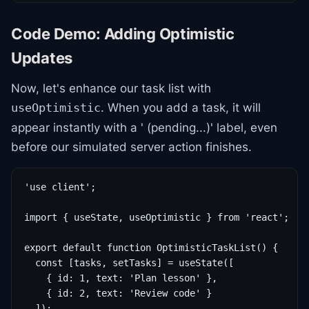
Code Demo: Adding Optimistic
Updates
Now, let's enhance our task list with
. When you add a task, it will
useOptimistic
appear instantly with a ' (pending...)' label, even
before our simulated server action finishes.
'use client';

import { useState, useOptimistic } from 'react';

export default function OptimisticTaskList() {

  const [tasks, setTasks] = useState([

    { id: 1, text: 'Plan lesson' },

    { id: 2, text: 'Review code' }

  ]);
