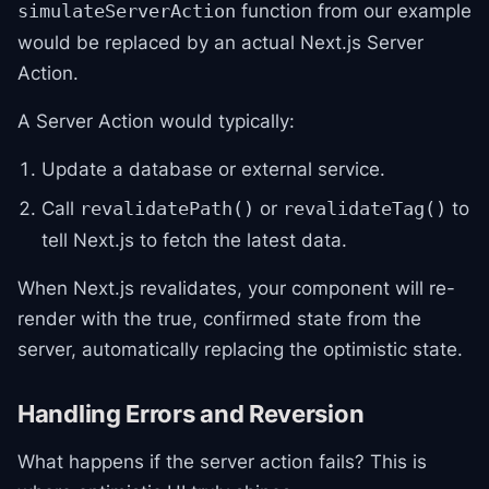
function from our example
simulateServerAction
would be replaced by an actual Next.js Server
Action.
A Server Action would typically:
Update a database or external service.
Call
or
to
revalidatePath()
revalidateTag()
tell Next.js to fetch the latest data.
When Next.js revalidates, your component will re-
render with the true, confirmed state from the
server, automatically replacing the optimistic state.
Handling Errors and Reversion
What happens if the server action fails? This is