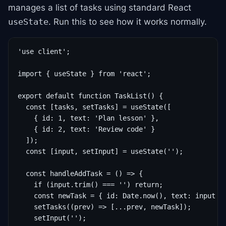
manages a list of tasks using standard React
. Run this to see how it works normally.
useState
'use client';

import { useState } from 'react';

export default function TaskList() {

  const [tasks, setTasks] = useState([

    { id: 1, text: 'Plan lesson' },

    { id: 2, text: 'Review code' }

  ]);

  const [input, setInput] = useState('');

  const handleAddTask = () => {

    if (input.trim() === '') return;

    const newTask = { id: Date.now(), text: input };
    setTasks((prev) => [...prev, newTask]);

    setInput('');
