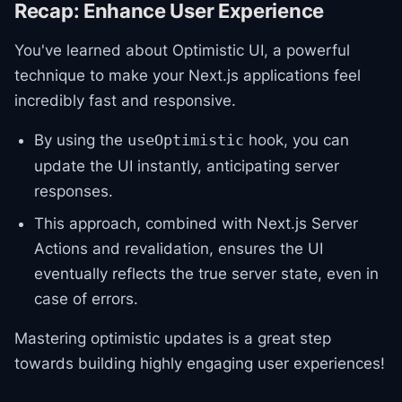
Recap: Enhance User Experience
You've learned about Optimistic UI, a powerful
technique to make your Next.js applications feel
incredibly fast and responsive.
By using the
hook, you can
useOptimistic
update the UI instantly, anticipating server
responses.
This approach, combined with Next.js Server
Actions and revalidation, ensures the UI
eventually reflects the true server state, even in
case of errors.
Mastering optimistic updates is a great step
towards building highly engaging user experiences!