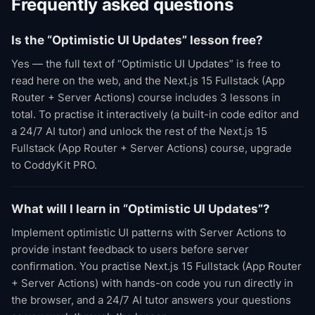
Frequently asked questions
Is the “Optimistic UI Updates” lesson free?
Yes — the full text of “Optimistic UI Updates” is free to
read here on the web, and the Next.js 15 Fullstack (App
Router + Server Actions) course includes 3 lessons in
total. To practise it interactively (a built-in code editor and
a 24/7 AI tutor) and unlock the rest of the Next.js 15
Fullstack (App Router + Server Actions) course, upgrade
to CoddyKit PRO.
What will I learn in “Optimistic UI Updates”?
Implement optimistic UI patterns with Server Actions to
provide instant feedback to users before server
confirmation. You practise Next.js 15 Fullstack (App Router
+ Server Actions) with hands-on code you run directly in
the browser, and a 24/7 AI tutor answers your questions