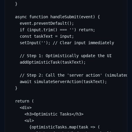
  }

  async function handleSubmit(event) {

    event.preventDefault();

    if (input.trim() === '') return;

    const taskText = input;

    setInput(''); // Clear input immediately

    // Step 1: Optimistically update the UI

    addOptimisticTask(taskText);

    // Step 2: Call the 'server action' (simulated)

    await simulateServerAction(taskText);

  }

  return (

    <div>

      <h3>Optimistic Tasks</h3>

      <ul>

        {optimisticTasks.map(task => (
