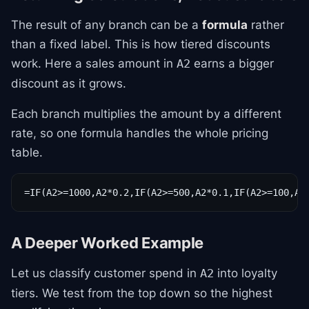
The result of any branch can be a
formula
rather
than a fixed label. This is how tiered discounts
work. Here a sales amount in
earns a bigger
A2
discount as it grows.
Each branch multiplies the amount by a different
rate, so one formula handles the whole pricing
table.
=IF(A2>=1000,A2*0.2,IF(A2>=500,A2*0.1,IF(A2>=100,A2
A Deeper Worked Example
Let us classify customer spend in
into loyalty
A2
tiers. We test from the top down so the highest