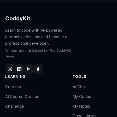
CoddyKit
Learn to code with AI-powered
interactive lessons and become a
professional developer.
Written and maintained by
The CoddyKit
Team
LEARNING
TOOLS
Courses
AI Chat
AI Course Creator
My Codes
Challenge
My Notes
Code Library