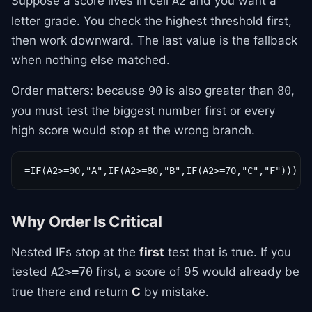
Suppose a score lives in cell
and you want a
A2
letter grade. You check the highest threshold first,
then work downward. The last value is the fallback
when nothing else matched.
Order matters: because
is also greater than
,
90
80
you must test the biggest number first or every
high score would stop at the wrong branch.
=IF(A2>=90,"A",IF(A2>=80,"B",IF(A2>=70,"C","F")))
Why Order Is Critical
Nested IFs stop at the
first
test that is true. If you
tested
first, a score of 95 would already be
A2>=70
true there and return
C
by mistake.