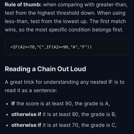
Rule of thumb:
when comparing with greater-than,
test from the highest threshold down. When using
less-than, test from the lowest up. The first match
wins, so the most specific condition belongs first.
=IF(A2>=70,"C",IF(A2>=90,"A","F"))
Reading a Chain Out Loud
A great trick for understanding any nested IF is to
read it as a sentence:
If
the score is at least 90, the grade is A,
otherwise if
it is at least 80, the grade is B,
otherwise if
it is at least 70, the grade is C,