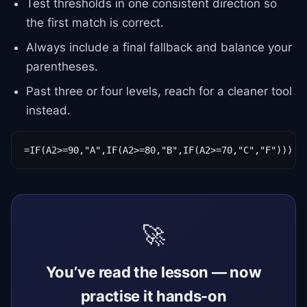
Test thresholds in one consistent direction so
the first match is correct.
Always include a final fallback and balance your
parentheses.
Past three or four levels, reach for a cleaner tool
instead.
=IF(A2>=90,"A",IF(A2>=80,"B",IF(A2>=70,"C","F")))
🚀
You’ve read the lesson — now
practise it hands-on