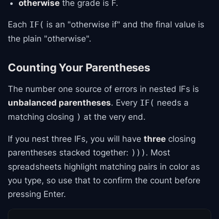
otherwise
the grade is F.
Each
is an "otherwise if" and the final value is
IF(
the plain "otherwise".
Counting Your Parentheses
The number one source of errors in nested IFs is
unbalanced parentheses
. Every
needs a
IF(
matching closing
at the very end.
)
If you nest three IFs, you will have
three
closing
parentheses stacked together:
. Most
)))
spreadsheets highlight matching pairs in color as
you type, so use that to confirm the count before
pressing Enter.