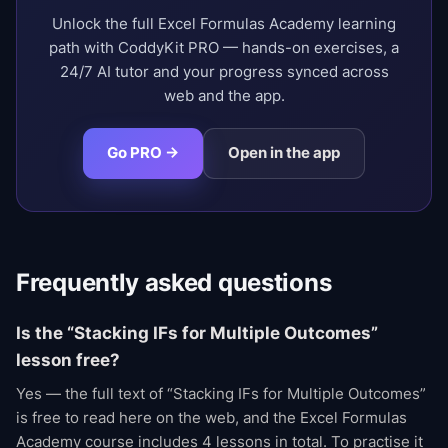
Unlock the full Excel Formulas Academy learning
path with CoddyKit PRO — hands-on exercises, a
24/7 AI tutor and your progress synced across
web and the app.
Go PRO →
Open in the app
Frequently asked questions
Is the “Stacking IFs for Multiple Outcomes”
lesson free?
Yes — the full text of “Stacking IFs for Multiple Outcomes”
is free to read here on the web, and the Excel Formulas
Academy course includes 4 lessons in total. To practise it