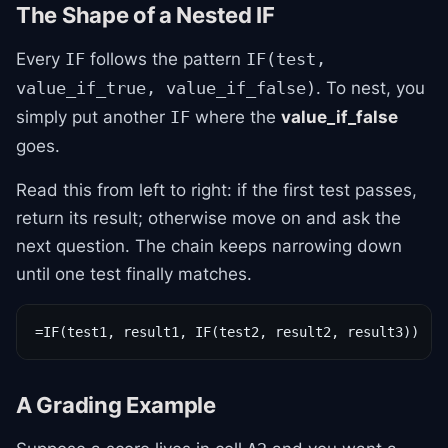
The Shape of a Nested IF
Every
follows the pattern
IF
IF(test,
. To nest, you
value_if_true, value_if_false)
simply put another
where the
value_if_false
IF
goes.
Read this from left to right: if the first test passes,
return its result; otherwise move on and ask the
next question. The chain keeps narrowing down
until one test finally matches.
=IF(test1, result1, IF(test2, result2, result3))
A Grading Example