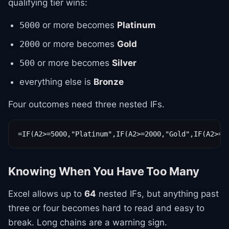
qualifying tier wins:
or more becomes
Platinum
5000
or more becomes
Gold
2000
or more becomes
Silver
500
everything else is
Bronze
Four outcomes need three nested IFs.
=IF(A2>=5000,"Platinum",IF(A2>=2000,"Gold",IF(A2>=5
Knowing When You Have Too Many
Excel allows up to
64
nested IFs, but anything past
three or four becomes hard to read and easy to
break. Long chains are a warning sign.