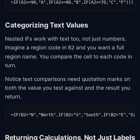
=IF(A2>=90,"A",IF(A2>=80,"B",IF(A2>=70,"C","F")))
Categorizing Text Values
Nested IFs work with text too, not just numbers.
Imagine a region code in
and you want a full
B2
region name. You compare the cell to each code in
turn.
Notice text comparisons need quotation marks on
both the value you test against and the result you
return.
=IF(B2="N","North",IF(B2="S","South",IF(B2="E","Eas
Returning Calculations, Not Just Labels