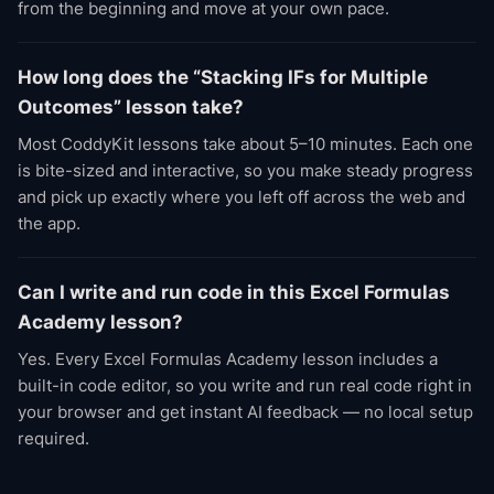
from the beginning and move at your own pace.
How long does the “Stacking IFs for Multiple
Outcomes” lesson take?
Most CoddyKit lessons take about 5–10 minutes. Each one
is bite-sized and interactive, so you make steady progress
and pick up exactly where you left off across the web and
the app.
Can I write and run code in this Excel Formulas
Academy lesson?
Yes. Every Excel Formulas Academy lesson includes a
built-in code editor, so you write and run real code right in
your browser and get instant AI feedback — no local setup
required.