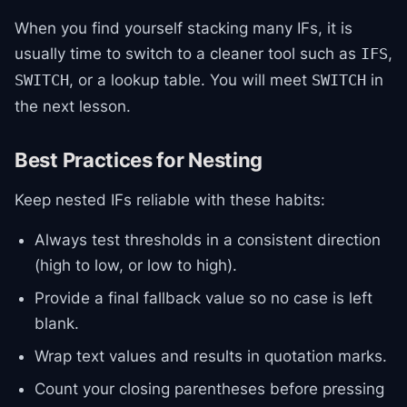
When you find yourself stacking many IFs, it is
usually time to switch to a cleaner tool such as
,
IFS
, or a lookup table. You will meet
in
SWITCH
SWITCH
the next lesson.
Best Practices for Nesting
Keep nested IFs reliable with these habits:
Always test thresholds in a consistent direction
(high to low, or low to high).
Provide a final fallback value so no case is left
blank.
Wrap text values and results in quotation marks.
Count your closing parentheses before pressing