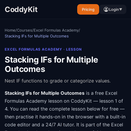
CoddyKit
Pricing
Login
▼
Home
/
Courses
/
Excel Formulas Academy
/
Stacking IFs for Multiple Outcomes
EXCEL FORMULAS ACADEMY
· LESSON
Stacking IFs for Multiple
Outcomes
Nest IF functions to grade or categorize values.
Stacking IFs for Multiple Outcomes
is a free
Excel
Formulas Academy
lesson on CoddyKit
— lesson 1 of
4
.
You can read the complete lesson below for free —
then practise it hands-on in the browser with a built-in
code editor and a 24/7 AI tutor.
It is part of the
Excel