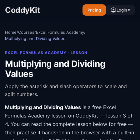
CoddyKit
Pricing
Login
▼
Home
/
Courses
/
Excel Formulas Academy
/
Multiplying and Dividing Values
EXCEL FORMULAS ACADEMY
· LESSON
Multiplying and Dividing
Values
Apply the asterisk and slash operators to scale and
split numbers.
Multiplying and Dividing Values
is a free
Excel
Formulas Academy
lesson on CoddyKit
— lesson 3 of
4
.
You can read the complete lesson below for free —
then practise it hands-on in the browser with a built-in