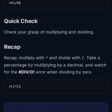
=A1/60
Quick Check
Check your grasp of multiplying and dividing.
Recap
Recap: multiply with
and divide with
. Take a
*
/
percentage by multiplying by a decimal, and watch
for the
#DIV/0!
error when dividing by zero.
=C1*C2