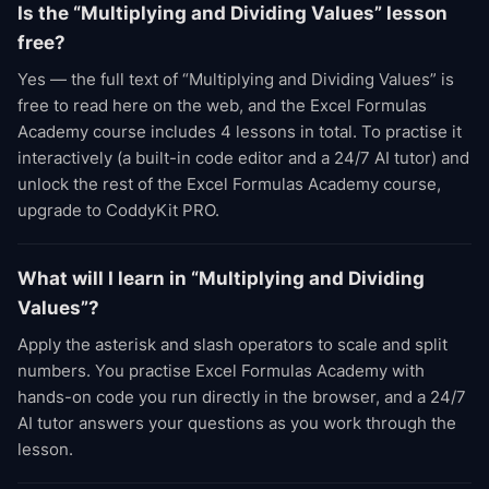
Is the “Multiplying and Dividing Values” lesson
free?
Yes — the full text of “Multiplying and Dividing Values” is
free to read here on the web, and the Excel Formulas
Academy course includes 4 lessons in total. To practise it
interactively (a built-in code editor and a 24/7 AI tutor) and
unlock the rest of the Excel Formulas Academy course,
upgrade to CoddyKit PRO.
What will I learn in “Multiplying and Dividing
Values”?
Apply the asterisk and slash operators to scale and split
numbers. You practise Excel Formulas Academy with
hands-on code you run directly in the browser, and a 24/7
AI tutor answers your questions as you work through the
lesson.