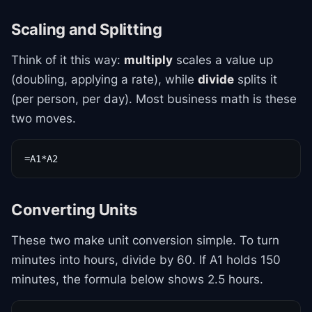
Scaling and Splitting
Think of it this way:
multiply
scales a value up
(doubling, applying a rate), while
divide
splits it
(per person, per day). Most business math is these
two moves.
=A1*A2
Converting Units
These two make unit conversion simple. To turn
minutes into hours, divide by 60. If A1 holds 150
minutes, the formula below shows 2.5 hours.