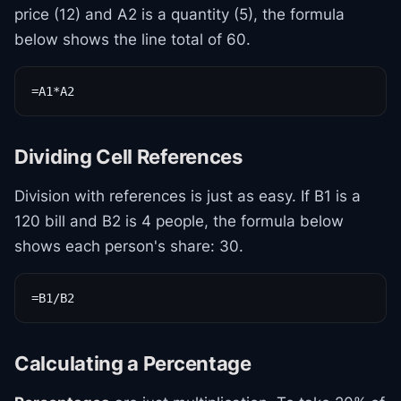
price (12) and A2 is a quantity (5), the formula
below shows the line total of 60.
=A1*A2
Dividing Cell References
Division with references is just as easy. If B1 is a
120 bill and B2 is 4 people, the formula below
shows each person's share: 30.
=B1/B2
Calculating a Percentage