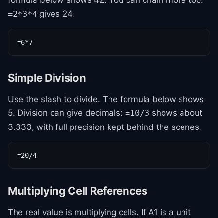
formula below shows 42. You can chain more too:
gives 24.
=2*3*4
=6*7
Simple Division
Use the slash to divide. The formula below shows
5. Division can give decimals:
shows about
=10/3
3.333, with full precision kept behind the scenes.
=20/4
Multiplying Cell References
The real value is multiplying cells. If A1 is a unit