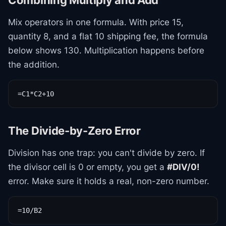
Combining Multiply and Add
Mix operators in one formula. With price 15,
quantity 8, and a flat 10 shipping fee, the formula
below shows 130. Multiplication happens before
the addition.
=C1*C2+10
The Divide-by-Zero Error
Division has one trap: you can't divide by zero. If
the divisor cell is 0 or empty, you get a
#DIV/0!
error. Make sure it holds a real, non-zero number.
=10/B2