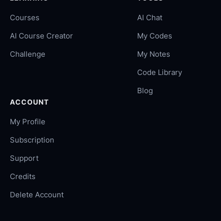
Courses
AI Chat
AI Course Creator
My Codes
Challenge
My Notes
Code Library
Blog
ACCOUNT
My Profile
Subscription
Support
Credits
Delete Account