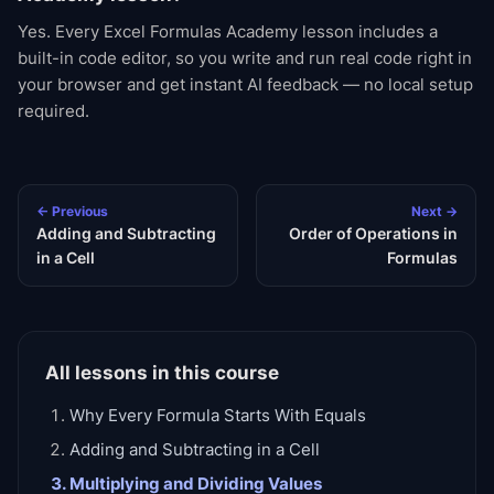
Yes. Every Excel Formulas Academy lesson includes a
built-in code editor, so you write and run real code right in
your browser and get instant AI feedback — no local setup
required.
← Previous
Next →
Adding and Subtracting
Order of Operations in
in a Cell
Formulas
All lessons in this course
Why Every Formula Starts With Equals
Adding and Subtracting in a Cell
Multiplying and Dividing Values