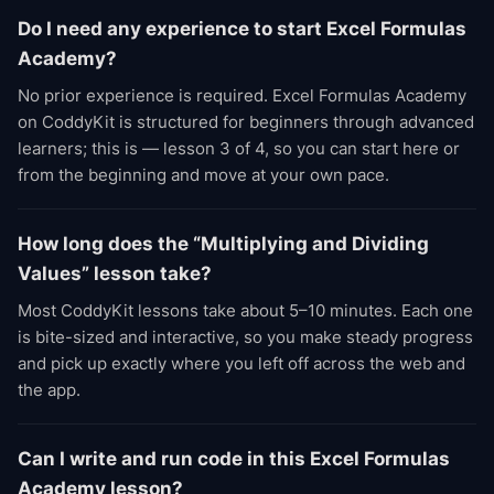
Do I need any experience to start Excel Formulas
Academy?
No prior experience is required. Excel Formulas Academy
on CoddyKit is structured for beginners through advanced
learners; this is — lesson 3 of 4, so you can start here or
from the beginning and move at your own pace.
How long does the “Multiplying and Dividing
Values” lesson take?
Most CoddyKit lessons take about 5–10 minutes. Each one
is bite-sized and interactive, so you make steady progress
and pick up exactly where you left off across the web and
the app.
Can I write and run code in this Excel Formulas
Academy lesson?