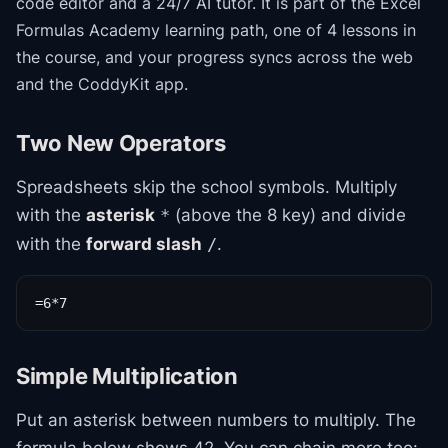
code editor and a 24/7 AI tutor.
It is part of the
Excel
Formulas Academy
learning path
, one of 4 lessons in
the course
, and your progress syncs across the web
and the CoddyKit app.
Two New Operators
Spreadsheets skip the school symbols. Multiply
with the
asterisk
(above the 8 key) and divide
*
with the
forward slash
.
/
=6*7
Simple Multiplication
Put an asterisk between numbers to multiply. The