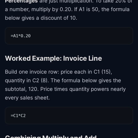
Percentages
are just multiplication. To take 20% of
a number, multiply by 0.20. If A1 is 50, the formula
below gives a discount of 10.
=A1*0.20
Worked Example: Invoice Line
Build one invoice row: price each in C1 (15),
quantity in C2 (8). The formula below gives the
subtotal, 120. Price times quantity powers nearly
every sales sheet.
=C1*C2