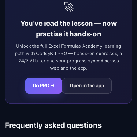
🚀
You’ve read the lesson — now
practise it hands-on
Unlock the full Excel Formulas Academy learning
path with CoddyKit PRO — hands-on exercises, a
24/7 AI tutor and your progress synced across
web and the app.
Go PRO →
Open in the app
Frequently asked questions