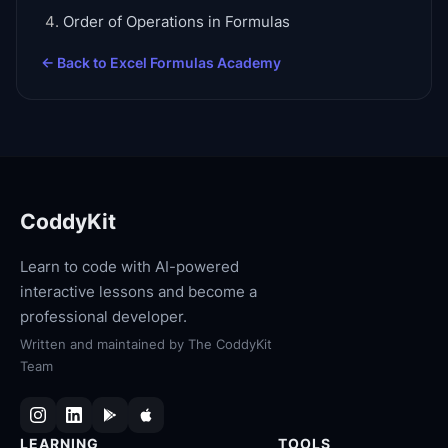
Order of Operations in Formulas
← Back to
Excel Formulas Academy
CoddyKit
Learn to code with AI-powered
interactive lessons and become a
professional developer.
Written and maintained by
The CoddyKit
Team
LEARNING
TOOLS