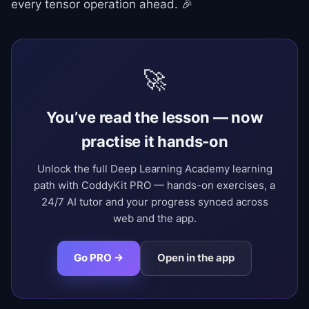
every tensor operation ahead. 🎉
🚀
You’ve read the lesson — now
practise it hands-on
Unlock the full Deep Learning Academy learning
path with CoddyKit PRO — hands-on exercises, a
24/7 AI tutor and your progress synced across
web and the app.
Go PRO →
Open in the app