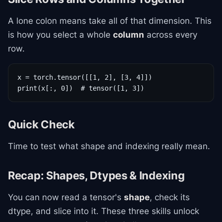
A lone colon means take all of that dimension. This
is how you select a whole
column
across every
row.
x = torch.tensor([[1, 2], [3, 4]])

print(x[:, 0])  # tensor([1, 3])
Quick Check
Time to test what shape and indexing really mean.
Recap: Shapes, Dtypes & Indexing
You can now read a tensor's
shape
, check its
dtype, and slice into it. These three skills unlock