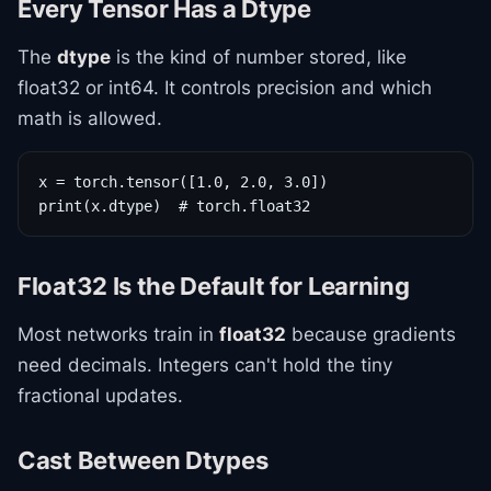
Every Tensor Has a Dtype
The
dtype
is the kind of number stored, like
float32 or int64. It controls precision and which
math is allowed.
x = torch.tensor([1.0, 2.0, 3.0])

print(x.dtype)  # torch.float32
Float32 Is the Default for Learning
Most networks train in
float32
because gradients
need decimals. Integers can't hold the tiny
fractional updates.
Cast Between Dtypes