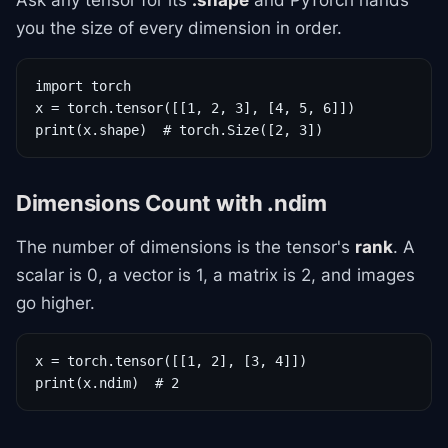
Ask any tensor for its
.shape
and PyTorch hands
you the size of every dimension in order.
import torch

x = torch.tensor([[1, 2, 3], [4, 5, 6]])

print(x.shape)  # torch.Size([2, 3])
Dimensions Count with .ndim
The number of dimensions is the tensor's
rank
. A
scalar is 0, a vector is 1, a matrix is 2, and images
go higher.
x = torch.tensor([[1, 2], [3, 4]])

print(x.ndim)  # 2