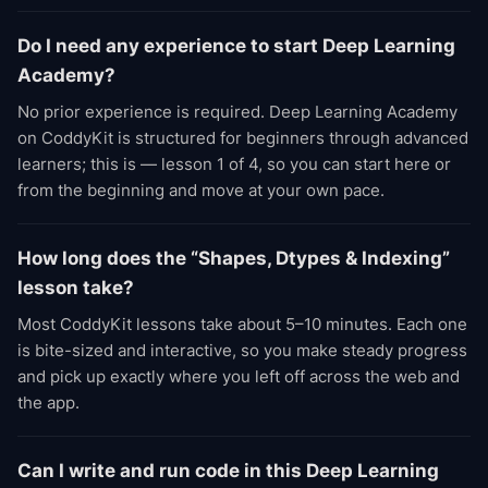
Do I need any experience to start Deep Learning
Academy?
No prior experience is required. Deep Learning Academy
on CoddyKit is structured for beginners through advanced
learners; this is — lesson 1 of 4, so you can start here or
from the beginning and move at your own pace.
How long does the “Shapes, Dtypes & Indexing”
lesson take?
Most CoddyKit lessons take about 5–10 minutes. Each one
is bite-sized and interactive, so you make steady progress
and pick up exactly where you left off across the web and
the app.
Can I write and run code in this Deep Learning