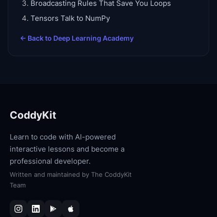
Broadcasting Rules That Save You Loops
Tensors Talk to NumPy
← Back to
Deep Learning Academy
CoddyKit
Learn to code with AI-powered
interactive lessons and become a
professional developer.
Written and maintained by
The CoddyKit
Team