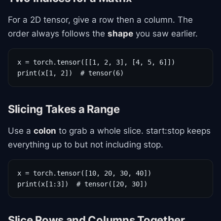
For a 2D tensor, give a row then a column. The
order always follows the
shape
you saw earlier.
x = torch.tensor([[1, 2, 3], [4, 5, 6]])

print(x[1, 2])  # tensor(6)
Slicing Takes a Range
Use a
colon
to grab a whole slice. start:stop keeps
everything up to but not including stop.
x = torch.tensor([10, 20, 30, 40])

print(x[1:3])  # tensor([20, 30])
Slice Rows and Columns Together