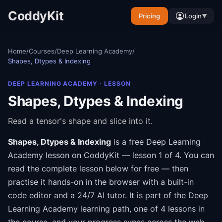
CoddyKit
Pricing
Login
▼
Home
/
Courses
/
Deep Learning Academy
/
Shapes, Dtypes & Indexing
DEEP LEARNING ACADEMY
· LESSON
Shapes, Dtypes & Indexing
Read a tensor's shape and slice into it.
Shapes, Dtypes & Indexing
is a free
Deep Learning
Academy
lesson on CoddyKit
— lesson 1 of 4
.
You can
read the complete lesson below for free — then
practise it hands-on in the browser with a built-in
code editor and a 24/7 AI tutor.
It is part of the
Deep
Learning Academy
learning path
, one of 4 lessons in