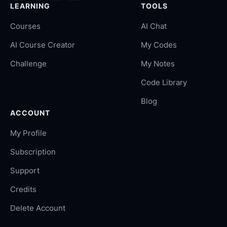
LEARNING
TOOLS
Courses
AI Chat
AI Course Creator
My Codes
Challenge
My Notes
Code Library
Blog
ACCOUNT
My Profile
Subscription
Support
Credits
Delete Account