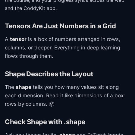
the course
, and your progress syncs across the web
and the CoddyKit app.
Tensors Are Just Numbers in a Grid
A
tensor
is a box of numbers arranged in rows,
columns, or deeper. Everything in deep learning
flows through them.
Shape Describes the Layout
The
shape
tells you how many values sit along
each dimension. Read it like dimensions of a box:
rows by columns. 📦
Check Shape with .shape