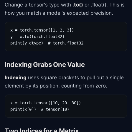
Change a tensor's type with
.to()
or .float(). This is
how you match a model's expected precision.
x = torch.tensor([1, 2, 3])

y = x.to(torch.float32)

print(y.dtype)  # torch.float32
Indexing Grabs One Value
Indexing
uses square brackets to pull out a single
element by its position, counting from zero.
x = torch.tensor([10, 20, 30])

print(x[0])  # tensor(10)
Two Indices for a Matrix