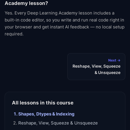
Academy lesson?
Yes. Every Deep Learning Academy lesson includes a
built-in code editor, so you write and run real code right in
your browser and get instant AI feedback — no local setup
required.
Next →
Reshape, View, Squeeze
& Unsqueeze
All lessons in this course
Shapes, Dtypes & Indexing
Reshape, View, Squeeze & Unsqueeze