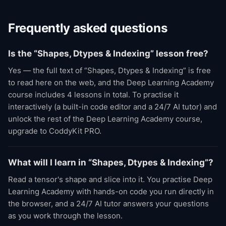
Frequently asked questions
Is the “Shapes, Dtypes & Indexing” lesson free?
Yes — the full text of “Shapes, Dtypes & Indexing” is free
to read here on the web, and the Deep Learning Academy
course includes 4 lessons in total. To practise it
interactively (a built-in code editor and a 24/7 AI tutor) and
unlock the rest of the Deep Learning Academy course,
upgrade to CoddyKit PRO.
What will I learn in “Shapes, Dtypes & Indexing”?
Read a tensor's shape and slice into it. You practise Deep
Learning Academy with hands-on code you run directly in
the browser, and a 24/7 AI tutor answers your questions
as you work through the lesson.