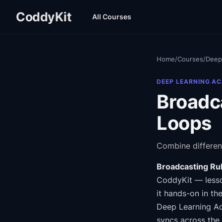
CoddyKit
All Courses
Home
/
Courses
/
Deep
DEEP LEARNING A
Broadc
Loops
Combine differen
Broadcasting Ru
CoddyKit
— lesso
it hands-on in th
Deep Learning 
syncs across the