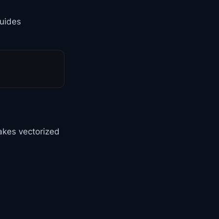
guides
akes vectorized