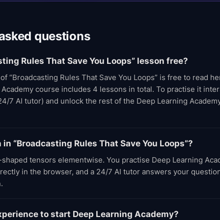
 asked questions
sting Rules That Save You Loops” lesson free?
t of “Broadcasting Rules That Save You Loops” is free to read h
cademy course includes 4 lessons in total. To practise it intera
24/7 AI tutor) and unlock the rest of the Deep Learning Academ
rn in “Broadcasting Rules That Save You Loops”?
-shaped tensors elementwise. You practise Deep Learning Aca
rectly in the browser, and a 24/7 AI tutor answers your questio
.
experience to start Deep Learning Academy?