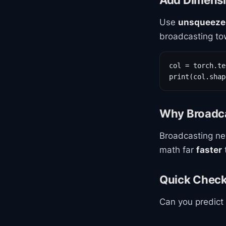
Add Dimensi
Use
unsqueeze
broadcasting to
col = torch.te
print(col.shap
Why Broadca
Broadcasting ne
math far
faster
Quick Chec
Can you predict