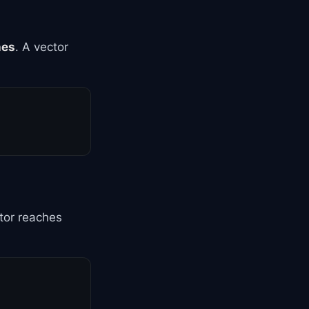
nes
. A vector
tor reaches