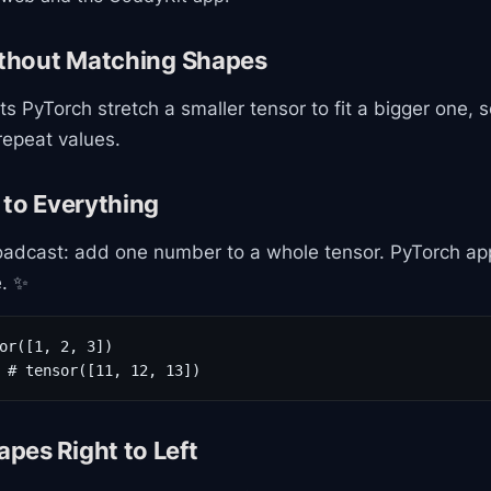
thout Matching Shapes
ts PyTorch stretch a smaller tensor to fit a bigger one, 
 repeat values.
 to Everything
adcast: add one number to a whole tensor. PyTorch appl
. ✨
or([1, 2, 3])

 # tensor([11, 12, 13])
pes Right to Left