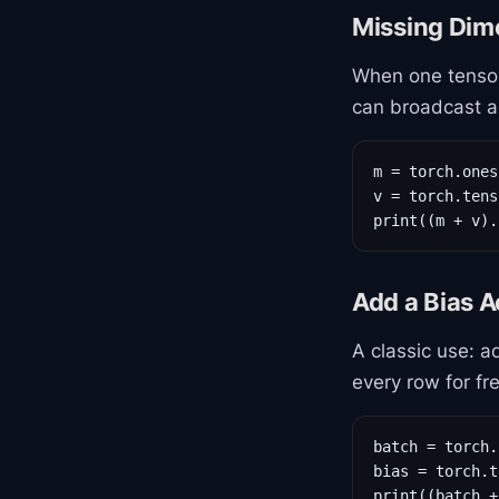
Missing Dim
When one tensor
can broadcast ag
m = torch.ones
v = torch.tens
print((m + v).
Add a Bias 
A classic use: 
every row for fr
batch = torch.
bias = torch.t
print((batch +