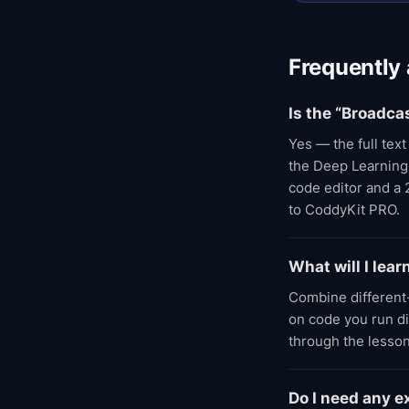
Frequently
Is the “Broadca
Yes — the full tex
the Deep Learning A
code editor and a 
to CoddyKit PRO.
What will I lea
Combine different
on code you run di
through the lesson
Do I need any 