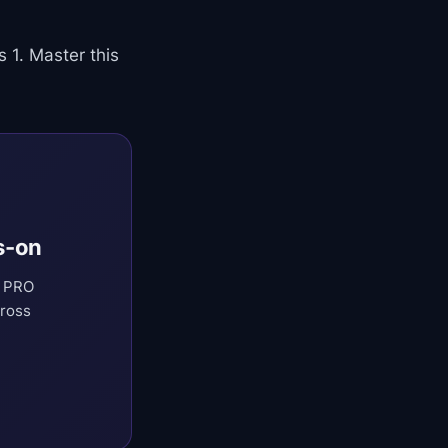
 1. Master this
s-on
t PRO
cross