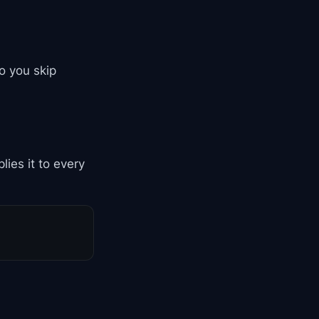
so you skip
ies it to every