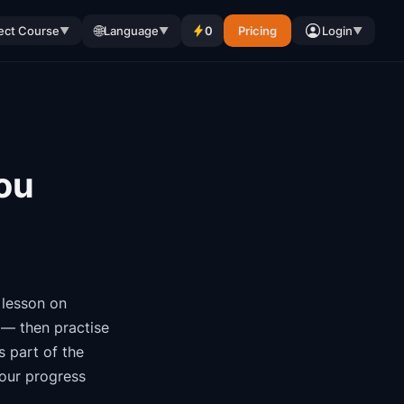
🌐
ect Course
Language
0
Pricing
Login
▼
▼
▼
ou
lesson on
 — then practise
is part of the
your progress