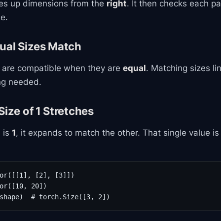
nes up dimensions from the
right
. It then checks each pai
e.
ual Sizes Match
 are compatible when they are
equal
. Matching sizes li
ing needed.
Size of 1 Stretches
 is
1
, it expands to match the other. That single value i
or([[1], [2], [3]])

or([10, 20])

shape)  # torch.Size([3, 2])