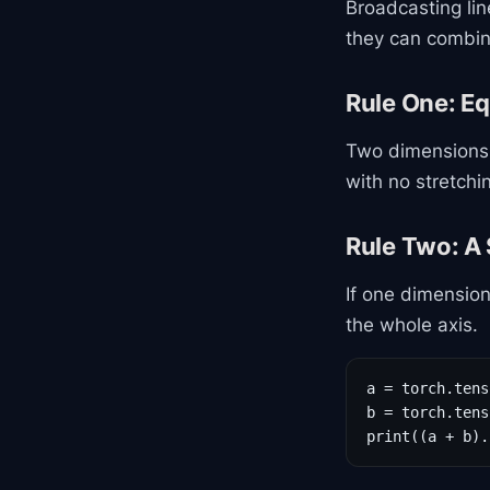
Broadcasting li
they can combin
Rule One: Eq
Two dimensions
with no stretch
Rule Two: A 
If one dimension
the whole axis.
a = torch.tens
b = torch.tens
print((a + b).