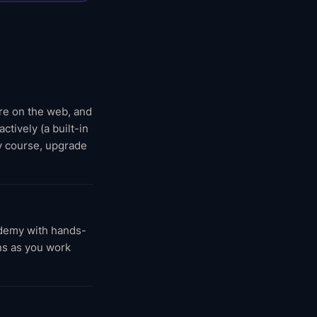
ere on the web, and
ctively (a built-in
y course, upgrade
demy with hands-
ns as you work