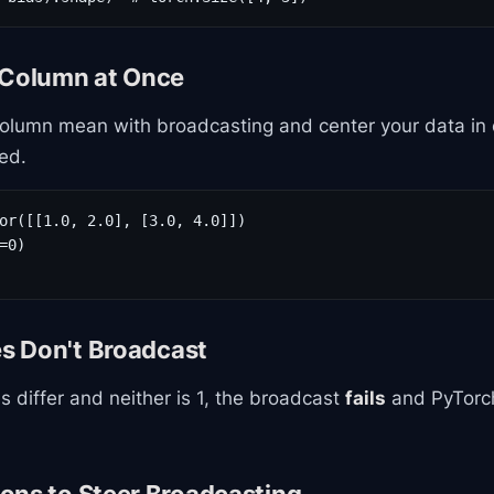
 Column at Once
column mean with broadcasting and center your data in 
ed.
or([[1.0, 2.0], [3.0, 4.0]])

=0)

 Don't Broadcast
s differ and neither is 1, the broadcast
fails
and PyTorch