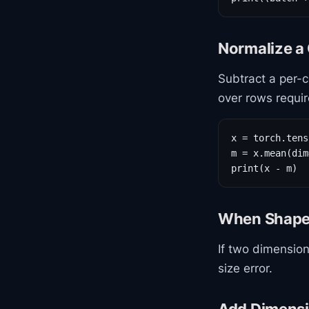
Normalize a
Subtract a per-
over rows requir
x = torch.tens
m = x.mean(dim
print(x - m)
When Shapes
If two dimension
size error.