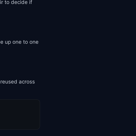
r to decide if
ne up one to one
s reused across