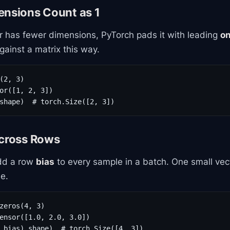
ensions Count as 1
 has fewer dimensions, PyTorch pads it with leading
o
ainst a matrix this way.
(2, 3)

or([1, 2, 3])

shape)  # torch.Size([2, 3])
Across Rows
add a row
bias
to every sample in a batch. One small vec
ee.
zeros(4, 3)

ensor([1.0, 2.0, 3.0])

 bias).shape)  # torch.Size([4, 3])