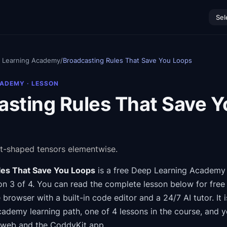
Sel
 Learning Academy
/
Broadcasting Rules That Save You Loops
CADEMY
· LESSON
asting Rules That Save Y
t-shaped tensors elementwise.
les That Save You Loops
is a free
Deep Learning Academy
n 3 of 4
.
You can read the complete lesson below for free
e browser with a built-in code editor and a 24/7 AI tutor.
It 
Academy
learning path
, one of 4 lessons in the course
, and 
 web and the CoddyKit app.