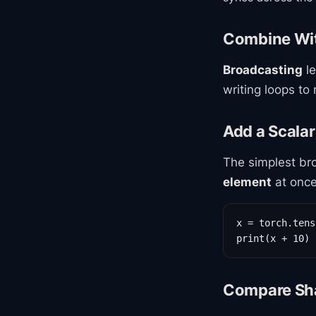
Combine Wi
Broadcasting
le
writing loops to
Add a Scalar
The simplest bro
element
at once
x = torch.tens
print(x + 10) 
Compare Sha