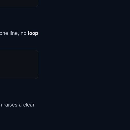
one line, no
loop
 raises a clear