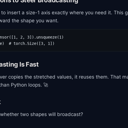
ons to Steer Broadcasting
to insert a size-1 axis exactly where you need it. This 
ward the shape you want.
nsor([1, 2, 3]).unsqueeze(1)

e)  # torch.Size([3, 1])
sting Is Fast
ver copies the stretched values, it reuses them. That m
than Python loops. 🚀
k
 whether two shapes will broadcast?