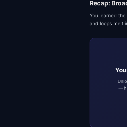
Recap: Broa
You learned the
and loops melt i
You
Unlo
— ha