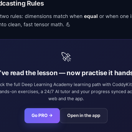
dcasting Rules
 two rules: dimensions match when
equal
or when one is
nto clean, fast tensor math. 💪
🚀
’ve read the lesson — now practise it hand
ck the full Deep Learning Academy learning path with CoddyKi
nds-on exercises, a 24/7 AI tutor and your progress synced a
web and the app.
Go PRO →
Open in the app