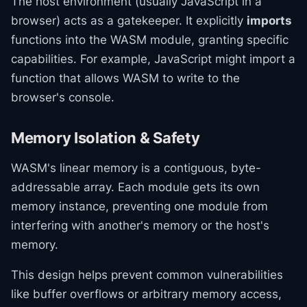
The host environment (usually JavaScript in a
browser) acts as a gatekeeper. It explicitly
imports
functions into the WASM module, granting specific
capabilities. For example, JavaScript might import a
function that allows WASM to write to the
browser's console.
Memory Isolation & Safety
WASM's linear memory is a contiguous, byte-
addressable array. Each module gets its own
memory instance, preventing one module from
interfering with another's memory or the host's
memory.
This design helps prevent common vulnerabilities
like buffer overflows or arbitrary memory access,