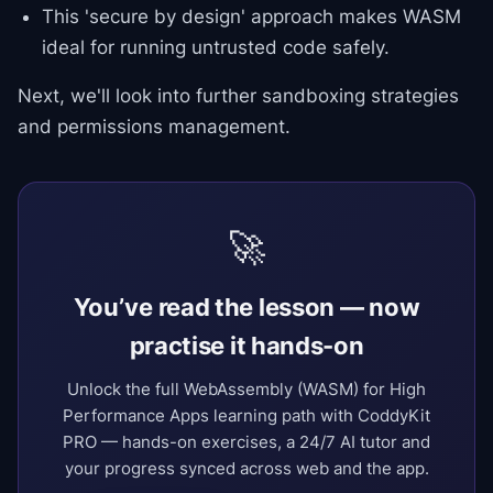
This 'secure by design' approach makes WASM
ideal for running untrusted code safely.
Next, we'll look into further sandboxing strategies
and permissions management.
🚀
You’ve read the lesson — now
practise it hands-on
Unlock the full WebAssembly (WASM) for High
Performance Apps learning path with CoddyKit
PRO — hands-on exercises, a 24/7 AI tutor and
your progress synced across web and the app.