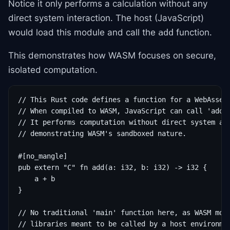
Notice it only performs a calculation without any
direct system interaction. The host (JavaScript)
would load this module and call the
function.
add
This demonstrates how WASM focuses on secure,
isolated computation.
// This Rust code defines a function for a WebAssemb
// When compiled to WASM, JavaScript can call 'add'.
// It performs computation without direct system acc
// demonstrating WASM's sandboxed nature.

#[no_mangle]

pub extern "C" fn add(a: i32, b: i32) -> i32 {

    a + b

}

// No traditional 'main' function here, as WASM modu
// libraries meant to be called by a host environme