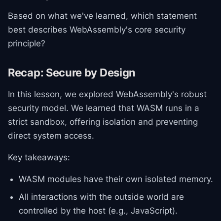
Based on what we've learned, which statement
best describes WebAssembly's core security
principle?
Recap: Secure by Design
In this lesson, we explored WebAssembly's robust
security model. We learned that WASM runs in a
strict sandbox, offering isolation and preventing
direct system access.
Key takeaways:
WASM modules have their own isolated memory.
All interactions with the outside world are
controlled by the host (e.g., JavaScript).