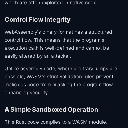
which are often exploited in native code.
Control Flow Integrity
WebAssembly's binary format has a structured
control flow. This means that the program's
execution path is well-defined and cannot be
easily altered by an attacker.
Unlike assembly code, where arbitrary jumps are
possible, WASM's strict validation rules prevent
malicious code from hijacking the program flow,
enhancing security.
A Simple Sandboxed Operation
This Rust code compiles to a WASM module.