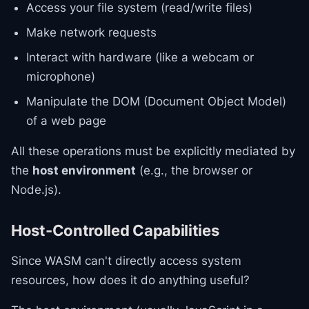
Access your file system (read/write files)
Make network requests
Interact with hardware (like a webcam or
microphone)
Manipulate the DOM (Document Object Model)
of a web page
All these operations must be explicitly mediated by
the
host environment
(e.g., the browser or
Node.js).
Host-Controlled Capabilities
Since WASM can't directly access system
resources, how does it do anything useful?