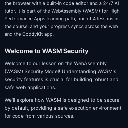
the browser with a built-in code editor and a 24/7 AI
tutor.
It is part of the
WebAssembly (WASM) for High
Performance Apps
learning path
, one of 4 lessons in
the course
, and your progress syncs across the web
and the CoddyKit app.
Welcome to WASM Security
Welcome to our lesson on the WebAssembly
(WASM) Security Model! Understanding WASM's
security features is crucial for building robust and
safe web applications.
We'll explore how WASM is designed to be secure
by default, providing a safe execution environment
for code from various sources.