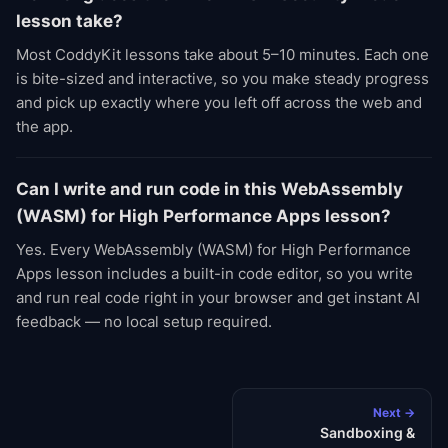
lesson take?
Most CoddyKit lessons take about 5–10 minutes. Each one
is bite-sized and interactive, so you make steady progress
and pick up exactly where you left off across the web and
the app.
Can I write and run code in this WebAssembly
(WASM) for High Performance Apps lesson?
Yes. Every WebAssembly (WASM) for High Performance
Apps lesson includes a built-in code editor, so you write
and run real code right in your browser and get instant AI
feedback — no local setup required.
Next →
Sandboxing &