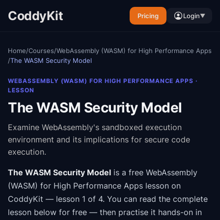
CoddyKit
Pricing
Login
▼
Home
/
Courses
/
WebAssembly (WASM) for High Performance Apps
/
The WASM Security Model
WEBASSEMBLY (WASM) FOR HIGH PERFORMANCE APPS
·
LESSON
The WASM Security Model
Examine WebAssembly's sandboxed execution
environment and its implications for secure code
execution.
The WASM Security Model
is a free
WebAssembly
(WASM) for High Performance Apps
lesson on
CoddyKit
— lesson 1 of 4
.
You can read the complete
lesson below for free — then practise it hands-on in