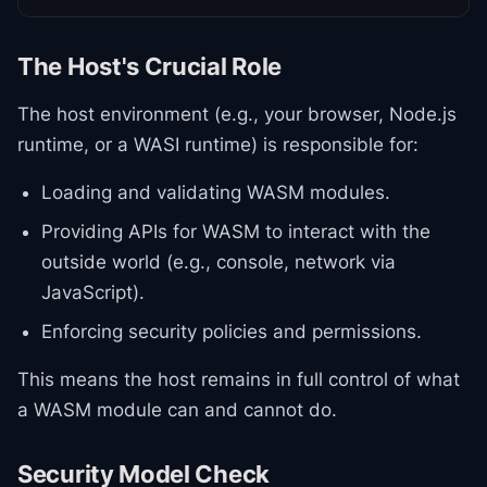
The Host's Crucial Role
The host environment (e.g., your browser, Node.js
runtime, or a WASI runtime) is responsible for:
Loading and validating WASM modules.
Providing APIs for WASM to interact with the
outside world (e.g., console, network via
JavaScript).
Enforcing security policies and permissions.
This means the host remains in full control of what
a WASM module can and cannot do.
Security Model Check