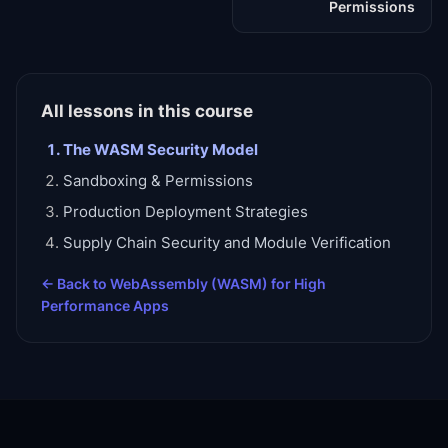
Permissions
All lessons in this course
The WASM Security Model
Sandboxing & Permissions
Production Deployment Strategies
Supply Chain Security and Module Verification
← Back to
WebAssembly (WASM) for High
Performance Apps