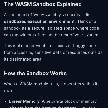
The WASM Sandbox Explained
At the heart of WebAssembly's security is its
sandboxed execution environment
. Think of a
sandbox as a secure, isolated space where code
can run without affecting the rest of your system.
This isolation prevents malicious or buggy code
from accessing sensitive data or resources outside
its designated area.
How the Sandbox Works
When a WASM module runs, it operates within its
own:
Linear Memory:
A separate block of memory,