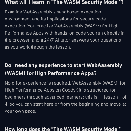
What will I learn in “The WASM Security Model”?
Examine WebAssembly's sandboxed execution
environment and its implications for secure code
execution. You practise WebAssembly (WASM) for High
Performance Apps with hands-on code you run directly in
the browser, and a 24/7 AI tutor answers your questions
as you work through the lesson.
Do I need any experience to start WebAssembly
(WASM) for High Performance Apps?
No prior experience is required. WebAssembly (WASM) for
High Performance Apps on CoddyKit is structured for
beginners through advanced learners; this is — lesson 1 of
4, so you can start here or from the beginning and move at
your own pace.
How long does the “The WASM Security Model”