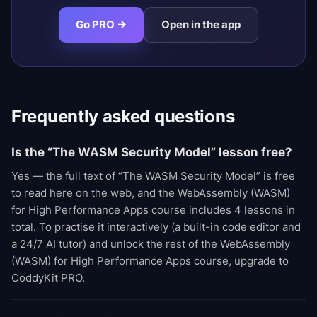
Go PRO →
Open in the app
Frequently asked questions
Is the “The WASM Security Model” lesson free?
Yes — the full text of “The WASM Security Model” is free
to read here on the web, and the WebAssembly (WASM)
for High Performance Apps course includes 4 lessons in
total. To practise it interactively (a built-in code editor and
a 24/7 AI tutor) and unlock the rest of the WebAssembly
(WASM) for High Performance Apps course, upgrade to
CoddyKit PRO.