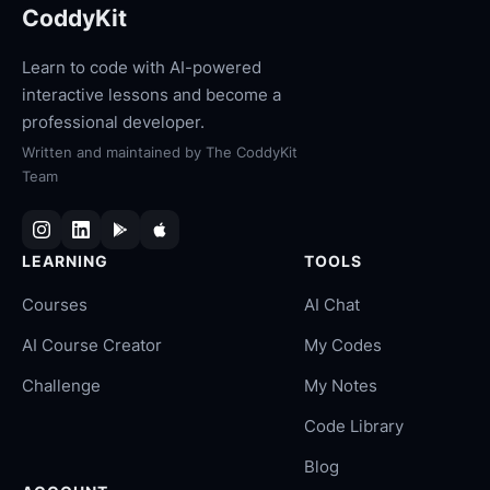
CoddyKit
Learn to code with AI-powered
interactive lessons and become a
professional developer.
Written and maintained by
The CoddyKit
Team
LEARNING
TOOLS
Courses
AI Chat
AI Course Creator
My Codes
Challenge
My Notes
Code Library
Blog