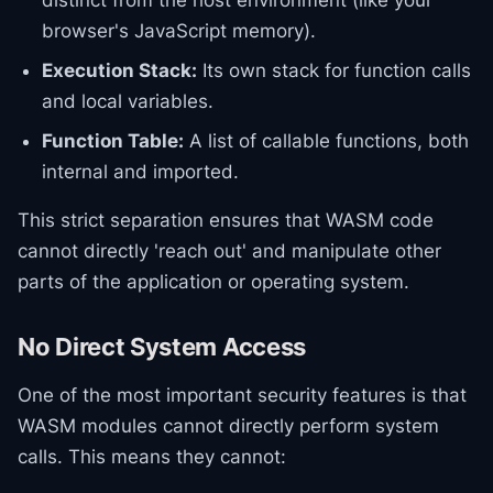
distinct from the host environment (like your
browser's JavaScript memory).
Execution Stack:
Its own stack for function calls
and local variables.
Function Table:
A list of callable functions, both
internal and imported.
This strict separation ensures that WASM code
cannot directly 'reach out' and manipulate other
parts of the application or operating system.
No Direct System Access
One of the most important security features is that
WASM modules cannot directly perform system
calls. This means they cannot: