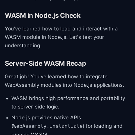
WASM in Node.js Check
You've learned how to load and interact with a
WASM module in Node.js. Let's test your
understanding.
Server-Side WASM Recap
Great job! You've learned how to integrate
WebAssembly modules into Node.js applications.
WASM brings high performance and portability
to server-side logic.
Node.js provides native APIs
(
) for loading and
WebAssembly.instantiate
running WASM.