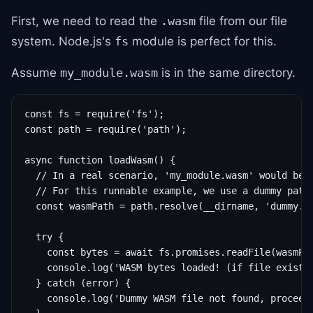
First, we need to read the
file from our file
.wasm
system. Node.js's
module is perfect for this.
fs
Assume
is in the same directory.
my_module.wasm
const fs = require('fs');

const path = require('path');

async function loadWasm() {

  // In a real scenario, 'my_module.wasm' would be a
  // For this runnable example, we use a dummy path.
  const wasmPath = path.resolve(__dirname, 'dummy.wa
  try {

    const bytes = await fs.promises.readFile(wasmPat
    console.log('WASM bytes loaded! (if file existed
  } catch (error) {

    console.log('Dummy WASM file not found, proceedi