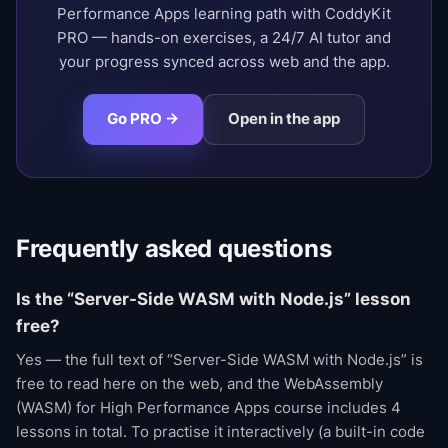
Performance Apps learning path with CoddyKit
PRO — hands-on exercises, a 24/7 AI tutor and
your progress synced across web and the app.
Go PRO →
Open in the app
Frequently asked questions
Is the “Server-Side WASM with Node.js” lesson
free?
Yes — the full text of “Server-Side WASM with Node.js” is
free to read here on the web, and the WebAssembly
(WASM) for High Performance Apps course includes 4
lessons in total. To practise it interactively (a built-in code