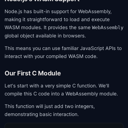
Node.js has built-in support for WebAssembly,
making it straightforward to load and execute
WASM modules. It provides the same
WebAssembly
global object available in browsers.
This means you can use familiar JavaScript APIs to
interact with your compiled WASM code.
Our First C Module
Let's start with a very simple C function. We'll
compile this C code into a WebAssembly module.
This function will just add two integers,
demonstrating basic interaction.