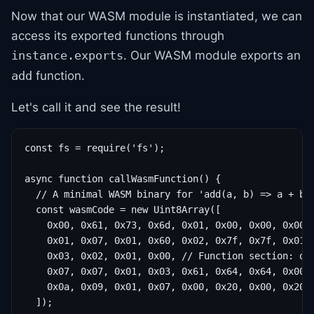
Now that our WASM module is instantiated, we can
access its exported functions through
. Our WASM module exports an
instance.exports
function.
add
Let's call it and see the result!
const fs = require('fs');

async function callWasmFunction() {

  // A minimal WASM binary for 'add(a, b) => a + b'

  const wasmCode = new Uint8Array([

    0x00, 0x61, 0x73, 0x6d, 0x01, 0x00, 0x00, 0x00, 
    0x01, 0x07, 0x01, 0x60, 0x02, 0x7f, 0x7f, 0x01, 
    0x03, 0x02, 0x01, 0x00, // Function section: one
    0x07, 0x07, 0x01, 0x03, 0x61, 0x64, 0x64, 0x00, 
    0x0a, 0x09, 0x01, 0x07, 0x00, 0x20, 0x00, 0x20, 
  ]);
