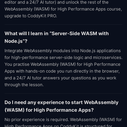
editor and a 24/7 AI tutor) and unlock the rest of the
WebAssembly (WASM) for High Performance Apps course,
upgrade to CoddyKit PRO.
What will I learn in “Server-Side WASM with
Node.js”?
Integrate WebAssembly modules into Node.js applications
for high-performance server-side logic and microservices.
You practise WebAssembly (WASM) for High Performance
Apps with hands-on code you run directly in the browser,
and a 24/7 AI tutor answers your questions as you work
through the lesson.
Do I need any experience to start WebAssembly
(WASM) for High Performance Apps?
No prior experience is required. WebAssembly (WASM) for
High Performance Apps on CoddyKit is structured for