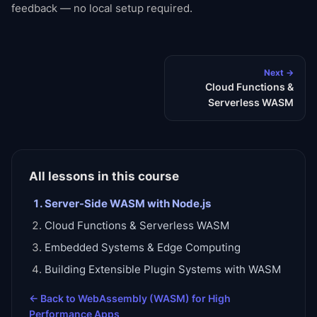
feedback — no local setup required.
Next →
Cloud Functions &
Serverless WASM
All lessons in this course
Server-Side WASM with Node.js
Cloud Functions & Serverless WASM
Embedded Systems & Edge Computing
Building Extensible Plugin Systems with WASM
← Back to
WebAssembly (WASM) for High
Performance Apps