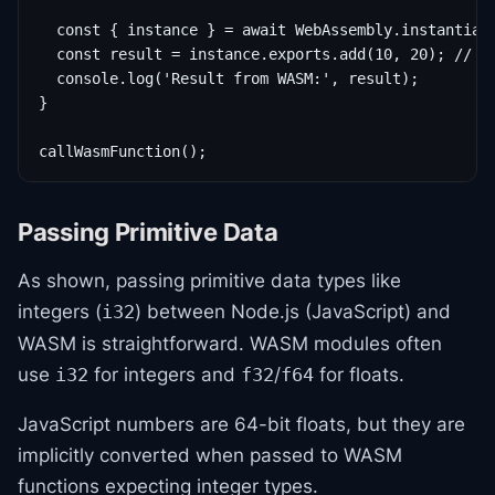
  const { instance } = await WebAssembly.instantiate
  const result = instance.exports.add(10, 20); // Ca
  console.log('Result from WASM:', result);

}

callWasmFunction();
Passing Primitive Data
As shown, passing primitive data types like
integers (
) between Node.js (JavaScript) and
i32
WASM is straightforward. WASM modules often
use
for integers and
/
for floats.
i32
f32
f64
JavaScript numbers are 64-bit floats, but they are
implicitly converted when passed to WASM
functions expecting integer types.