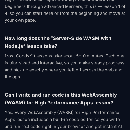
beginners through advanced learners; this is — lesson 1 of
4, so you can start here or from the beginning and move at
your own pace.
How long does the “Server-Side WASM with
Node.js” lesson take?
Most CoddyKit lessons take about 5–10 minutes. Each one
is bite-sized and interactive, so you make steady progress
and pick up exactly where you left off across the web and
the app.
Can I write and run code in this WebAssembly
(WASM) for High Performance Apps lesson?
Yes. Every WebAssembly (WASM) for High Performance
Apps lesson includes a built-in code editor, so you write
and run real code right in your browser and get instant AI