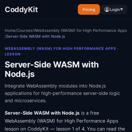
CoddyKit
Pricing
Login
▼
Home
/
Courses
/
WebAssembly (WASM) for High Performance Apps
/
Server-Side WASM with Node.js
WEBASSEMBLY (WASM) FOR HIGH PERFORMANCE APPS
·
LESSON
Server-Side WASM with
Node.js
Integrate WebAssembly modules into Node.js
applications for high-performance server-side logic
and microservices.
Server-Side WASM with Node.js
is a free
WebAssembly (WASM) for High Performance Apps
lesson on CoddyKit
— lesson 1 of 4
.
You can read the