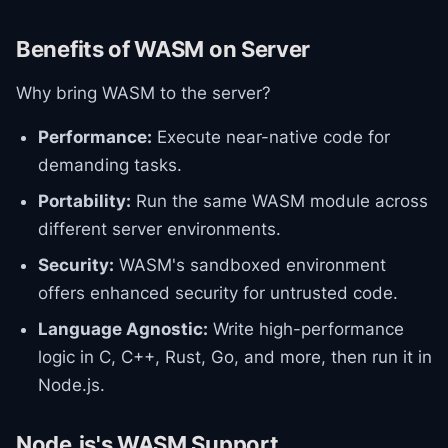
Benefits of WASM on Server
Why bring WASM to the server?
Performance:
Execute near-native code for
demanding tasks.
Portability:
Run the same WASM module across
different server environments.
Security:
WASM's sandboxed environment
offers enhanced security for untrusted code.
Language Agnostic:
Write high-performance
logic in C, C++, Rust, Go, and more, then run it in
Node.js.
Node.js's WASM Support