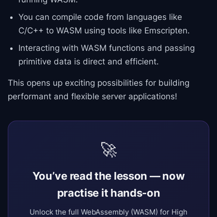
You can compile code from languages like
C/C++ to WASM using tools like Emscripten.
Interacting with WASM functions and passing
primitive data is direct and efficient.
This opens up exciting possibilities for building
performant and flexible server applications!
🚀
You’ve read the lesson — now
practise it hands-on
Unlock the full WebAssembly (WASM) for High