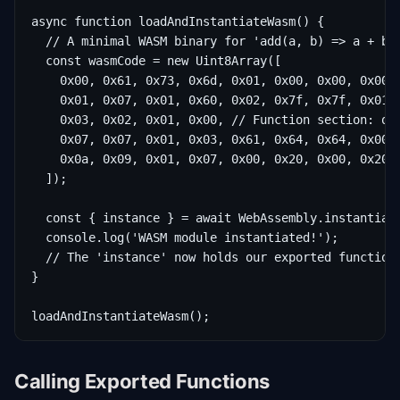
async function loadAndInstantiateWasm() {

  // A minimal WASM binary for 'add(a, b) => a + b'

  const wasmCode = new Uint8Array([

    0x00, 0x61, 0x73, 0x6d, 0x01, 0x00, 0x00, 0x00, 
    0x01, 0x07, 0x01, 0x60, 0x02, 0x7f, 0x7f, 0x01, 
    0x03, 0x02, 0x01, 0x00, // Function section: one
    0x07, 0x07, 0x01, 0x03, 0x61, 0x64, 0x64, 0x00, 
    0x0a, 0x09, 0x01, 0x07, 0x00, 0x20, 0x00, 0x20, 
  ]);

  const { instance } = await WebAssembly.instantiate
  console.log('WASM module instantiated!');

  // The 'instance' now holds our exported functions
}

loadAndInstantiateWasm();
Calling Exported Functions