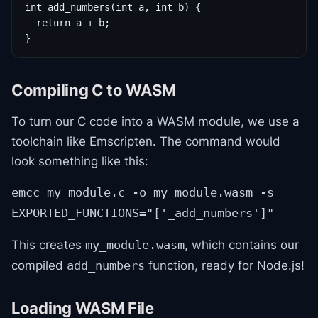
int add_numbers(int a, int b) {

  return a + b;

}
Compiling C to WASM
To turn our C code into a WASM module, we use a
toolchain like Emscripten. The command would
look something like this:
emcc my_module.c -o my_module.wasm -s
EXPORTED_FUNCTIONS="['_add_numbers']"
This creates
, which contains our
my_module.wasm
compiled
function, ready for Node.js!
add_numbers
Loading WASM File