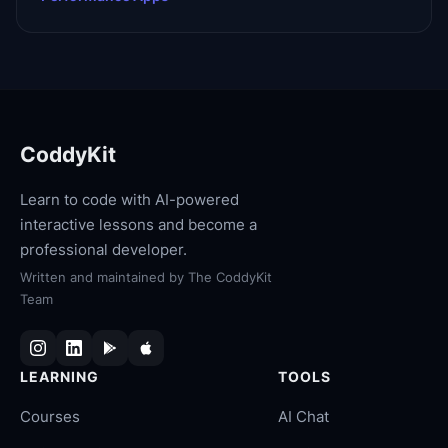
CoddyKit
Learn to code with AI-powered
interactive lessons and become a
professional developer.
Written and maintained by
The CoddyKit
Team
LEARNING
TOOLS
Courses
AI Chat