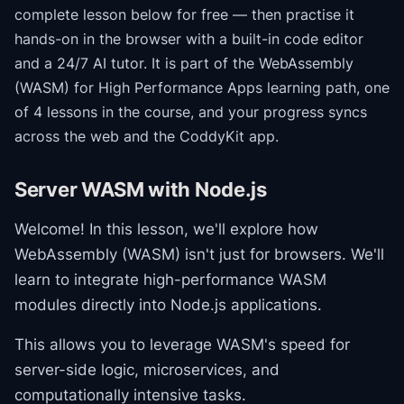
complete lesson below for free — then practise it
hands-on in the browser with a built-in code editor
and a 24/7 AI tutor.
It is part of the
WebAssembly
(WASM) for High Performance Apps
learning path
, one
of 4 lessons in the course
, and your progress syncs
across the web and the CoddyKit app.
Server WASM with Node.js
Welcome! In this lesson, we'll explore how
WebAssembly (WASM) isn't just for browsers. We'll
learn to integrate high-performance WASM
modules directly into Node.js applications.
This allows you to leverage WASM's speed for
server-side logic, microservices, and
computationally intensive tasks.