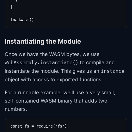
  }

}

loadWasm();
Instantiating the Module
Once we have the WASM bytes, we use
to compile and
WebAssembly.instantiate()
instantiate the module. This gives us an
instance
object with access to exported functions.
For a runnable example, we'll use a very small,
self-contained WASM binary that adds two
numbers.
const fs = require('fs');
