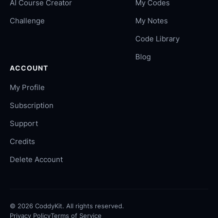
AI Course Creator
My Codes
Challenge
My Notes
Code Library
Blog
ACCOUNT
My Profile
Subscription
Support
Credits
Delete Account
©
2026
CoddyKit. All rights reserved.
Privacy Policy
Terms of Service