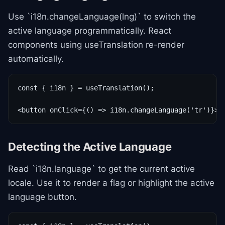
Use `i18n.changeLanguage(lng)` to switch the
active language programmatically. React
components using useTranslation re-render
automatically.
const { i18n } = useTranslation();

<button onClick={() => i18n.changeLanguage('tr')}>T
Detecting the Active Language
Read `i18n.language` to get the current active
locale. Use it to render a flag or highlight the active
language button.