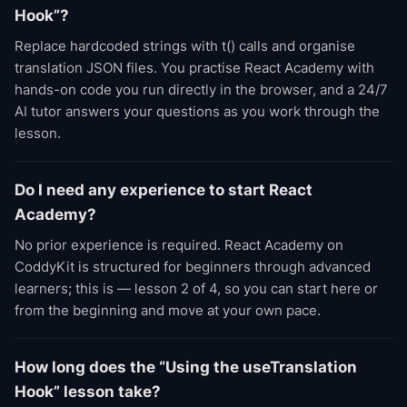
Hook”?
Replace hardcoded strings with t() calls and organise
translation JSON files. You practise React Academy with
hands-on code you run directly in the browser, and a 24/7
AI tutor answers your questions as you work through the
lesson.
Do I need any experience to start React
Academy?
No prior experience is required. React Academy on
CoddyKit is structured for beginners through advanced
learners; this is — lesson 2 of 4, so you can start here or
from the beginning and move at your own pace.
How long does the “Using the useTranslation
Hook” lesson take?