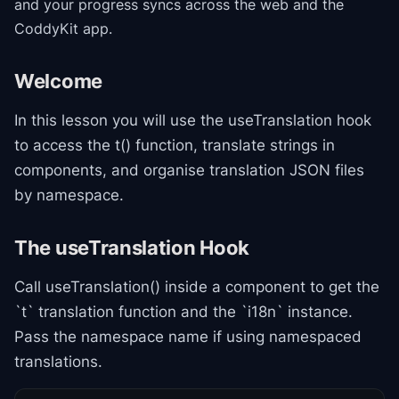
and your progress syncs across the web and the
CoddyKit app.
Welcome
In this lesson you will use the useTranslation hook
to access the t() function, translate strings in
components, and organise translation JSON files
by namespace.
The useTranslation Hook
Call useTranslation() inside a component to get the
`t` translation function and the `i18n` instance.
Pass the namespace name if using namespaced
translations.