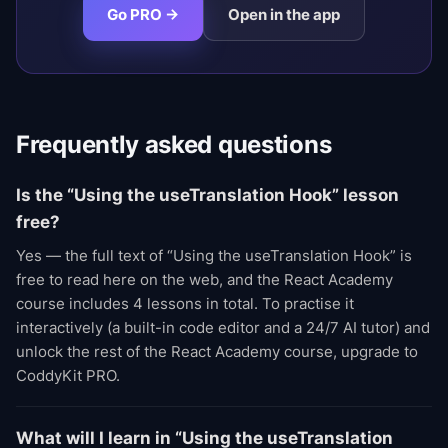
Go PRO →
Open in the app
Frequently asked questions
Is the “Using the useTranslation Hook” lesson
free?
Yes — the full text of “Using the useTranslation Hook” is
free to read here on the web, and the React Academy
course includes 4 lessons in total. To practise it
interactively (a built-in code editor and a 24/7 AI tutor) and
unlock the rest of the React Academy course, upgrade to
CoddyKit PRO.
What will I learn in “Using the useTranslation