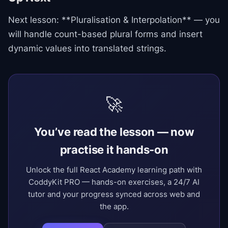
Next lesson: **Pluralisation & Interpolation** — you
will handle count-based plural forms and insert
dynamic values into translated strings.
🚀
You’ve read the lesson — now
practise it hands-on
Unlock the full React Academy learning path with
CoddyKit PRO — hands-on exercises, a 24/7 AI
tutor and your progress synced across web and
the app.