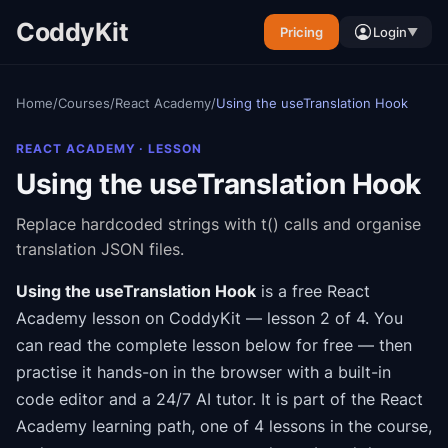
CoddyKit
Pricing
Login
▼
Home
/
Courses
/
React Academy
/
Using the useTranslation Hook
REACT ACADEMY
· LESSON
Using the useTranslation Hook
Replace hardcoded strings with t() calls and organise
translation JSON files.
Using the useTranslation Hook
is a free
React
Academy
lesson on CoddyKit
— lesson 2 of 4
.
You
can read the complete lesson below for free — then
practise it hands-on in the browser with a built-in
code editor and a 24/7 AI tutor.
It is part of the
React
Academy
learning path
, one of 4 lessons in the course
,