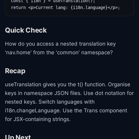
const { i18n } = useTranslation();

return <p>Current lang: {i18n.language}</p>;
Quick Check
How do you access a nested translation key
'nav.home' from the 'common' namespace?
Recap
useTranslation gives you the t() function. Organise
keys in namespace JSON files. Use dot notation for
nested keys. Switch languages with
i18n.changeLanguage. Use the Trans component
for JSX-containing strings.
Up Next