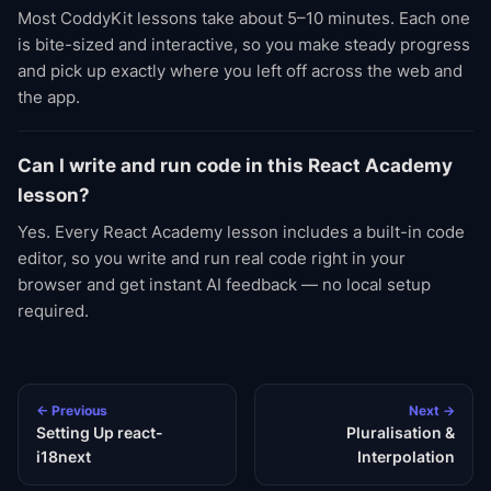
Most CoddyKit lessons take about 5–10 minutes. Each one
is bite-sized and interactive, so you make steady progress
and pick up exactly where you left off across the web and
the app.
Can I write and run code in this React Academy
lesson?
Yes. Every React Academy lesson includes a built-in code
editor, so you write and run real code right in your
browser and get instant AI feedback — no local setup
required.
← Previous
Next →
Setting Up react-
Pluralisation &
i18next
Interpolation