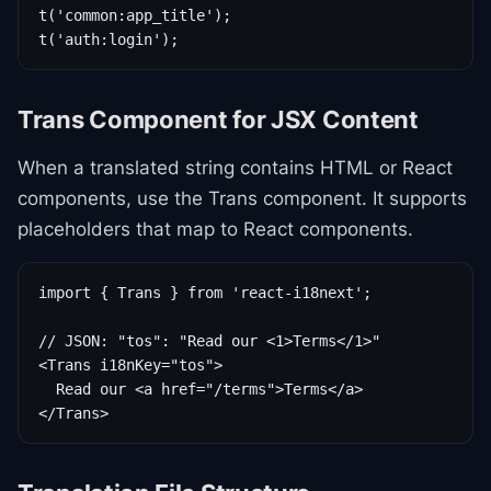
t('common:app_title');

t('auth:login');
Trans Component for JSX Content
When a translated string contains HTML or React
components, use the Trans component. It supports
placeholders that map to React components.
import { Trans } from 'react-i18next';

// JSON: "tos": "Read our <1>Terms</1>"

<Trans i18nKey="tos">

  Read our <a href="/terms">Terms</a>

</Trans>