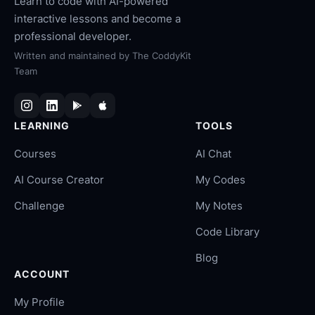
Learn to code with AI-powered
interactive lessons and become a
professional developer.
Written and maintained by
The CoddyKit
Team
LEARNING
TOOLS
Courses
AI Chat
AI Course Creator
My Codes
Challenge
My Notes
Code Library
Blog
ACCOUNT
My Profile