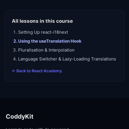
All lessons in this course
Setting Up react-i18next
Using the useTranslation Hook
Pluralisation & Interpolation
Language Switcher & Lazy-Loading Translations
← Back to
React Academy
CoddyKit