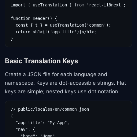
import { useTranslation } from 'react-i18next';

function Header() {

  const { t } = useTranslation('common');

  return <h1>{t('app_title')}</h1>;

}
Basic Translation Keys
Create a JSON file for each language and
namespace. Keys are dot-accessible strings. Flat
keys are simple; nested keys use dot notation.
// public/locales/en/common.json

{

  "app_title": "My App",

  "nav": {

    "home": "Home",
