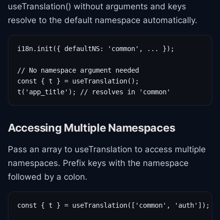
useTranslation() without arguments and keys
resolve to the default namespace automatically.
i18n.init({ defaultNS: 'common', ... });

// No namespace argument needed

const { t } = useTranslation();

t('app_title'); // resolves in 'common'
Accessing Multiple Namespaces
Pass an array to useTranslation to access multiple
namespaces. Prefix keys with the namespace
followed by a colon.
const { t } = useTranslation(['common', 'auth']);
