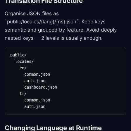
Translation File Structure
Organise JSON files as
`public/locales/{lang}/{ns}.json`. Keep keys
semantic and grouped by feature. Avoid deeply
nested keys — 2 levels is usually enough.
public/

  locales/

    en/

      common.json

      auth.json

      dashboard.json

    tr/

      common.json

      auth.json
Changing Language at Runtime