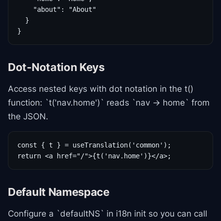
    "about": "About"

  }

}
Dot-Notation Keys
Access nested keys with dot notation in the t()
function: `t('nav.home')` reads `nav -> home` from
the JSON.
const { t } = useTranslation('common');

return <a href="/">{t('nav.home')}</a>;
Default Namespace
Configure a `defaultNS` in i18n init so you can call