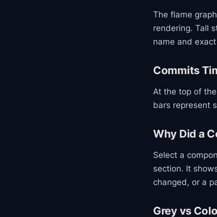
The flame graph
rendering. Tall
name and exact 
Commits Tim
At the top of th
bars represent s
Why Did a 
Select a compon
section. It sho
changed, or a p
Grey vs Col