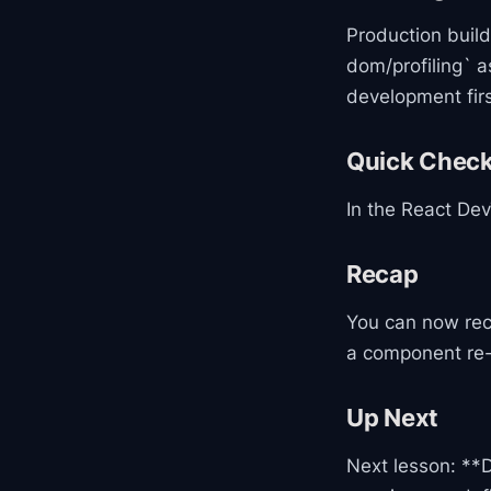
Production builds
dom/profiling` a
development firs
Quick Chec
In the React Dev
Recap
You can now rec
a component re-
Up Next
Next lesson: **