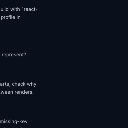
build with `react-
profile in
r represent?
harts, check why
tween renders.
 missing-key