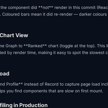
the component did **not** render in this commit (Reac
. Coloured bars mean it did re-render — darker colours 
Chart View
e Graph to **Ranked** chart (toggle at the top). This li
ed by render time, making it easy to spot the slowest
load
nd Profile** instead of Record to capture page load inclu
lps you find components that are slow on first mount.
filing in Production