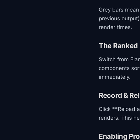
Grey bars mean 
previous output)
render times.
The Ranked 
Switch from Flam
components sort
immediately.
Record & Re
Click **Reload a
renders. This he
Enabling Pro