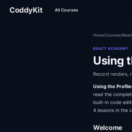
CoddyKit
All Courses
Home
/
Courses
/
Reac
REACT ACADEMY
·
Using t
Record renders, 
Using the Profile
read the complete
built-in code edit
4 lessons in the 
Welcome