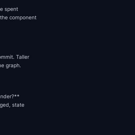
e spent
e the component
ommit. Taller
me graph.
ender?**
ged, state