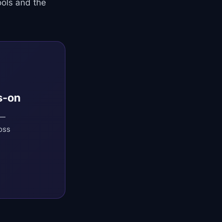
ols and the
s-on
 —
oss