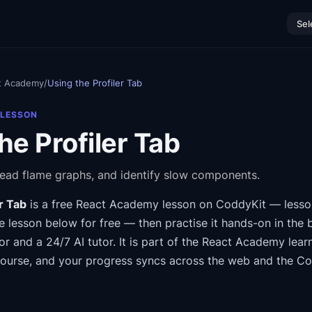
Sel
t Academy
/
Using the Profiler Tab
 LESSON
he Profiler Tab
read flame graphs, and identify slow components.
r Tab
is a free
React Academy
lesson on CoddyKit
— lesso
 lesson below for free — then practise it hands-on in the 
or and a 24/7 AI tutor.
It is part of the
React Academy
lear
course
, and your progress syncs across the web and the C