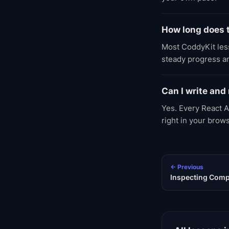
How long does t
Most CoddyKit less
steady progress an
Can I write and
Yes. Every React A
right in your brow
← Previous
Inspecting Comp