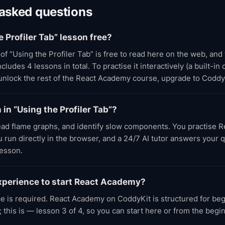
 asked questions
e Profiler Tab” lesson free?
 of “Using the Profiler Tab” is free to read here on the web, and
udes 4 lessons in total. To practise it interactively (a built-in
 unlock the rest of the React Academy course, upgrade to Coddy
n in “Using the Profiler Tab”?
ead flame graphs, and identify slow components. You practise 
run directly in the browser, and a 24/7 AI tutor answers your 
lesson.
xperience to start React Academy?
e is required. React Academy on CoddyKit is structured for be
 this is — lesson 3 of 4, so you can start here or from the beg