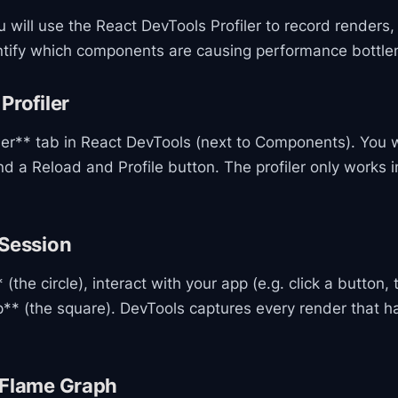
ou will use the React DevTools Profiler to record renders
ntify which components are causing performance bottle
Profiler
iler** tab in React DevTools (next to Components). You 
and a Reload and Profile button. The profiler only works
 Session
(the circle), interact with your app (e.g. click a button, 
p** (the square). DevTools captures every render that 
 Flame Graph