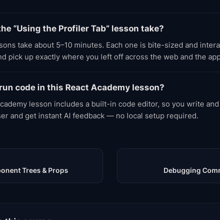
he “Using the Profiler Tab” lesson take?
ons take about 5–10 minutes. Each one is bite-sized and inter
d pick up exactly where you left off across the web and the app
 run code in this React Academy lesson?
cademy lesson includes a built-in code editor, so you write and
ser and get instant AI feedback — no local setup required.
onent Trees & Props
Debugging Comm