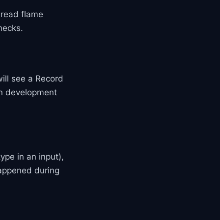
, read flame
necks.
will see a Record
 in development
type in an input),
happened during