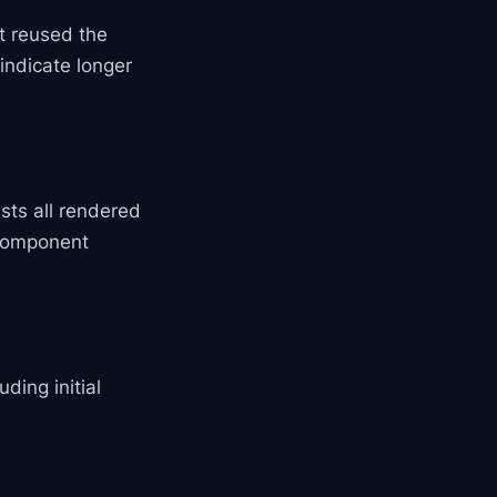
t reused the
indicate longer
sts all rendered
 component
ding initial