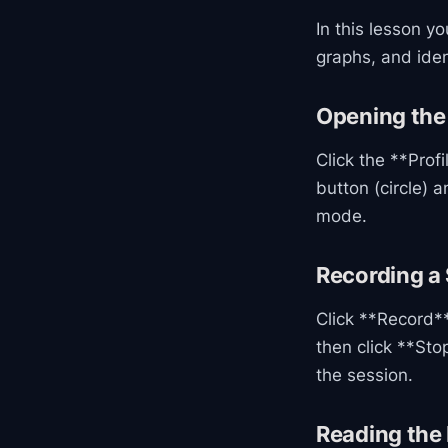
In this lesson y
graphs, and ide
Opening the 
Click the **Prof
button (circle) 
mode.
Recording a
Click **Record** 
then click **Sto
the session.
Reading the