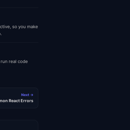
active, so you make
.
 run real code
Next →
on React Errors