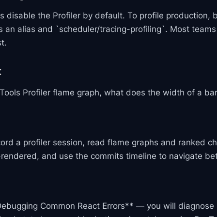
 disable the Profiler by default. To profile production, 
s an alias and `scheduler/tracing-profiling`. Most teams 
t.
k
Tools Profiler flame graph, what does the width of a ba
ord a profiler session, read flame graphs and ranked c
rendered, and use the commits timeline to navigate be
Debugging Common React Errors** — you will diagnose