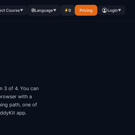
🌐
ect Course
Language
0
Pricing
Login
▼
▼
▼
n 3 of 4
.
You can
browser with a
ning path
, one of
oddyKit app.