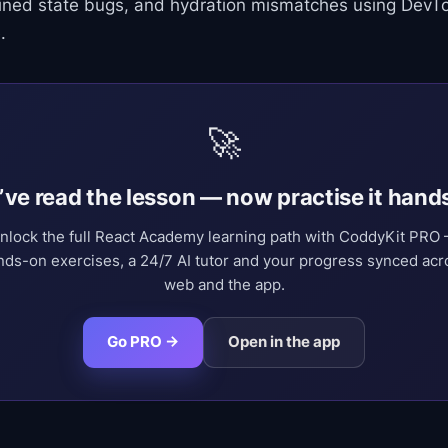
ined state bugs, and hydration mismatches using DevTo
.
🚀
’ve read the lesson — now practise it hand
nlock the full React Academy learning path with CoddyKit PRO
nds-on exercises, a 24/7 AI tutor and your progress synced acr
web and the app.
Go PRO →
Open in the app