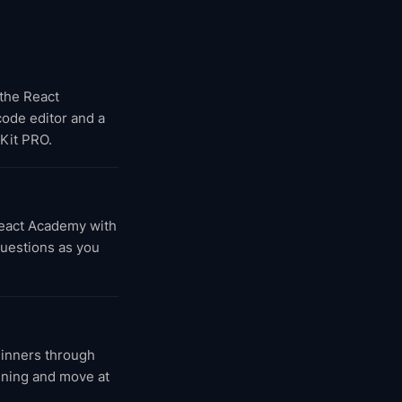
 the React
 code editor and a
Kit PRO.
React Academy with
questions as you
ginners through
inning and move at