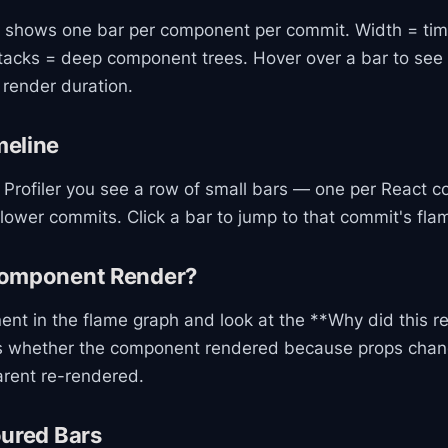
 shows one bar per component per commit. Width = tim
 stacks = deep component trees. Hover over a bar to se
render duration.
eline
e Profiler you see a row of small bars — one per React c
lower commits. Click a bar to jump to that commit's fla
Component Render?
ent in the flame graph and look at the **Why did this r
ws whether the component rendered because props chan
arent re-rendered.
oured Bars