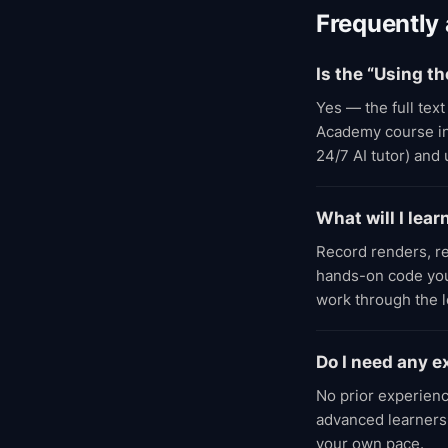
Frequently
Is the “Using th
Yes — the full text
Academy course incl
24/7 AI tutor) and
What will I lear
Record renders, r
hands-on code you 
work through the 
Do I need any e
No prior experienc
advanced learners;
your own pace.