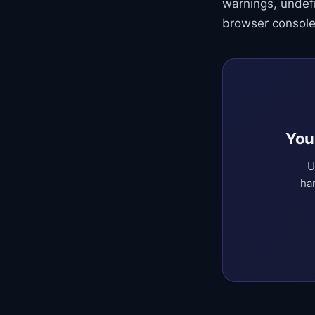
warnings, undef
browser console
You
U
ha