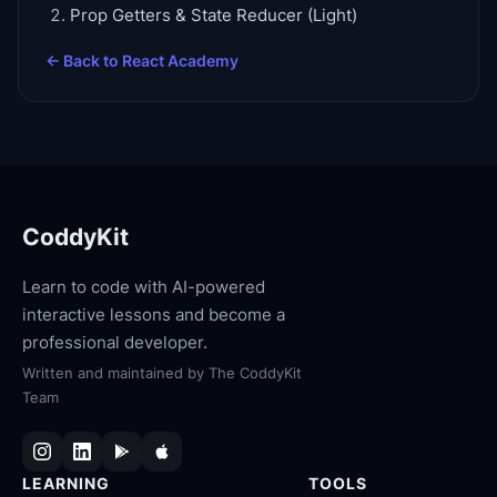
Prop Getters & State Reducer (Light)
← Back to
React Academy
CoddyKit
Learn to code with AI-powered
interactive lessons and become a
professional developer.
Written and maintained by
The CoddyKit
Team
LEARNING
TOOLS