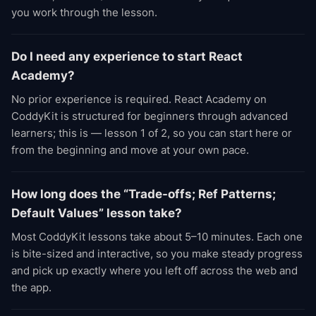
you work through the lesson.
Do I need any experience to start React
Academy?
No prior experience is required. React Academy on
CoddyKit is structured for beginners through advanced
learners; this is — lesson 1 of 2, so you can start here or
from the beginning and move at your own pace.
How long does the “Trade-offs; Ref Patterns;
Default Values” lesson take?
Most CoddyKit lessons take about 5–10 minutes. Each one
is bite-sized and interactive, so you make steady progress
and pick up exactly where you left off across the web and
the app.