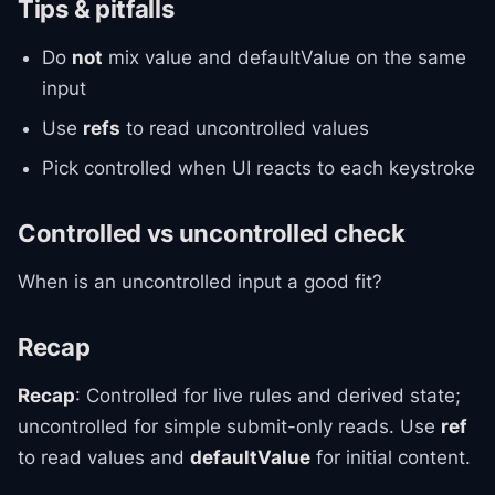
Tips & pitfalls
Do
not
mix value and defaultValue on the same
input
Use
refs
to read uncontrolled values
Pick controlled when UI reacts to each keystroke
Controlled vs uncontrolled check
When is an uncontrolled input a good fit?
Recap
Recap
: Controlled for live rules and derived state;
uncontrolled for simple submit-only reads. Use
ref
to read values and
defaultValue
for initial content.