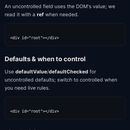
An uncontrolled field uses the DOM's value; we
read it with a
ref
when needed.
Defaults & when to control
Use
defaultValue
/
defaultChecked
for
uncontrolled defaults; switch to controlled when
you need live rules.