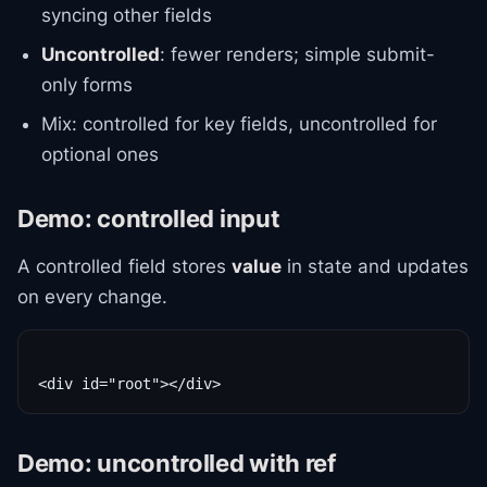
syncing other fields
Uncontrolled
: fewer renders; simple submit-
only forms
Mix: controlled for key fields, uncontrolled for
optional ones
Demo: controlled input
A controlled field stores
value
in state and updates
on every change.
Demo: uncontrolled with ref