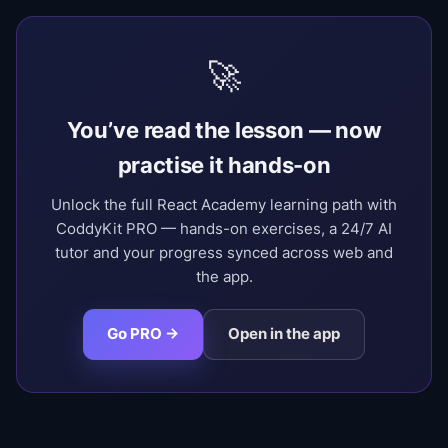
🚀
You’ve read the lesson — now
practise it hands-on
Unlock the full React Academy learning path with
CoddyKit PRO — hands-on exercises, a 24/7 AI
tutor and your progress synced across web and
the app.
Go PRO →
Open in the app