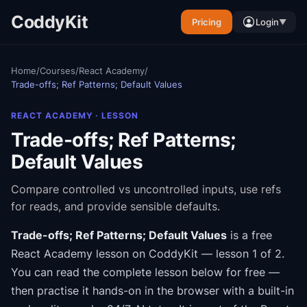
CoddyKit
Pricing
Login
▼
Home
/
Courses
/
React Academy
/
Trade-offs; Ref Patterns; Default Values
REACT ACADEMY
· LESSON
Trade-offs; Ref Patterns;
Default Values
Compare controlled vs uncontrolled inputs, use refs
for reads, and provide sensible defaults.
Trade-offs; Ref Patterns; Default Values
is a free
React Academy
lesson on CoddyKit
— lesson 1 of 2
.
You can read the complete lesson below for free —
then practise it hands-on in the browser with a built-in