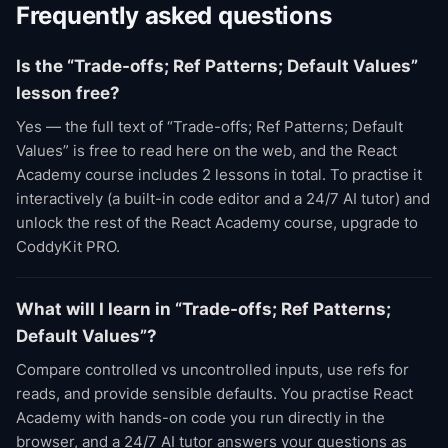
Frequently asked questions
Is the “Trade-offs; Ref Patterns; Default Values”
lesson free?
Yes — the full text of “Trade-offs; Ref Patterns; Default
Values” is free to read here on the web, and the React
Academy course includes 2 lessons in total. To practise it
interactively (a built-in code editor and a 24/7 AI tutor) and
unlock the rest of the React Academy course, upgrade to
CoddyKit PRO.
What will I learn in “Trade-offs; Ref Patterns;
Default Values”?
Compare controlled vs uncontrolled inputs, use refs for
reads, and provide sensible defaults. You practise React
Academy with hands-on code you run directly in the
browser, and a 24/7 AI tutor answers your questions as