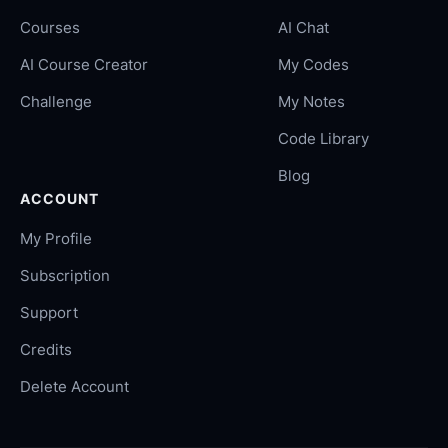
Courses
AI Chat
AI Course Creator
My Codes
Challenge
My Notes
Code Library
Blog
ACCOUNT
My Profile
Subscription
Support
Credits
Delete Account