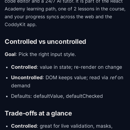
code editor and a 24/7 AI tutor.
It is part of the
React
Academy
learning path
, one of 2 lessons in the course
,
and your progress syncs across the web and the
CoddyKit app.
Controlled vs uncontrolled
Goal
: Pick the right input style.
Controlled
: value in state; re-render on change
Uncontrolled
: DOM keeps value; read via
ref
on
demand
Defaults: defaultValue, defaultChecked
Trade-offs at a glance
Controlled
: great for live validation, masks,