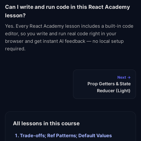
Can I write and run code in this React Academy
lesson?
Yes. Every React Academy lesson includes a built-in code
editor, so you write and run real code right in your
browser and get instant AI feedback — no local setup
required.
Next →
Prop Getters & State
Reducer (Light)
All lessons in this course
Trade-offs; Ref Patterns; Default Values