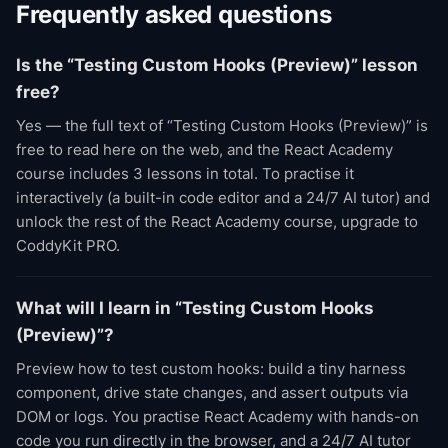
Frequently asked questions
Is the “Testing Custom Hooks (Preview)” lesson
free?
Yes — the full text of “Testing Custom Hooks (Preview)” is
free to read here on the web, and the React Academy
course includes 3 lessons in total. To practise it
interactively (a built-in code editor and a 24/7 AI tutor) and
unlock the rest of the React Academy course, upgrade to
CoddyKit PRO.
What will I learn in “Testing Custom Hooks
(Preview)”?
Preview how to test custom hooks: build a tiny harness
component, drive state changes, and assert outputs via
DOM or logs. You practise React Academy with hands-on
code you run directly in the browser, and a 24/7 AI tutor