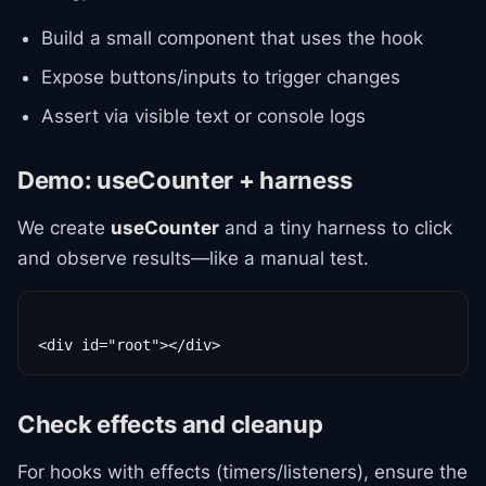
Build a small component that uses the hook
Expose buttons/inputs to trigger changes
Assert via visible text or console logs
Demo: useCounter + harness
We create
useCounter
and a tiny harness to click
and observe results—like a manual test.
Check effects and cleanup
For hooks with effects (timers/listeners), ensure the