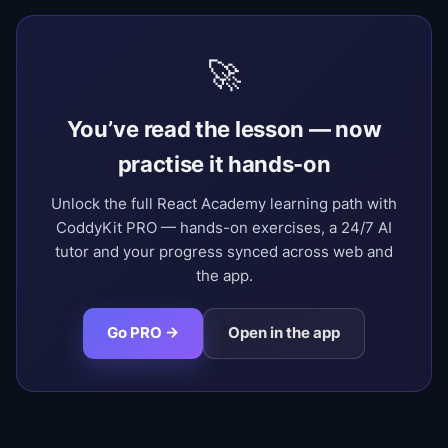
🚀
You’ve read the lesson — now
practise it hands-on
Unlock the full React Academy learning path with
CoddyKit PRO — hands-on exercises, a 24/7 AI
tutor and your progress synced across web and
the app.
Go PRO →
Open in the app