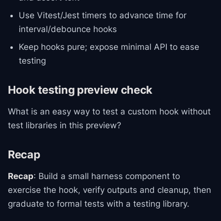
Use Vitest/Jest timers to advance time for
interval/debounce hooks
Keep hooks pure; expose minimal API to ease
testing
Hook testing preview check
What is an easy way to test a custom hook without
test libraries in this preview?
Recap
Recap
: Build a small harness component to
exercise the hook, verify outputs and cleanup, then
graduate to formal tests with a testing library.