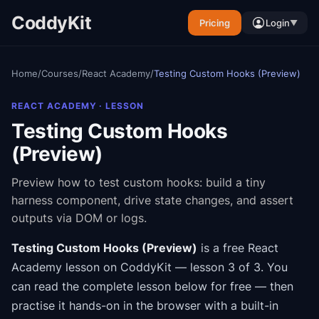
CoddyKit
Pricing
Login
▼
Home
/
Courses
/
React Academy
/
Testing Custom Hooks (Preview)
REACT ACADEMY
· LESSON
Testing Custom Hooks
(Preview)
Preview how to test custom hooks: build a tiny
harness component, drive state changes, and assert
outputs via DOM or logs.
Testing Custom Hooks (Preview)
is a free
React
Academy
lesson on CoddyKit
— lesson 3 of 3
.
You
can read the complete lesson below for free — then
practise it hands-on in the browser with a built-in