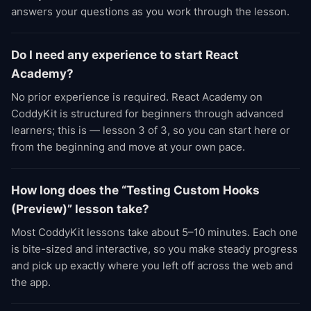
answers your questions as you work through the lesson.
Do I need any experience to start React
Academy?
No prior experience is required. React Academy on
CoddyKit is structured for beginners through advanced
learners; this is — lesson 3 of 3, so you can start here or
from the beginning and move at your own pace.
How long does the “Testing Custom Hooks
(Preview)” lesson take?
Most CoddyKit lessons take about 5–10 minutes. Each one
is bite-sized and interactive, so you make steady progress
and pick up exactly where you left off across the web and
the app.