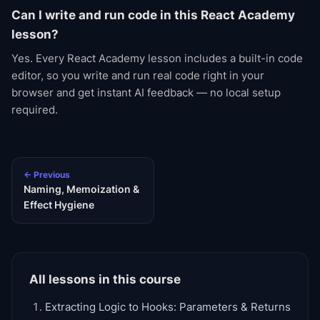
Can I write and run code in this React Academy
lesson?
Yes. Every React Academy lesson includes a built-in code
editor, so you write and run real code right in your
browser and get instant AI feedback — no local setup
required.
← Previous
Naming, Memoization &
Effect Hygiene
All lessons in this course
Extracting Logic to Hooks: Parameters & Returns