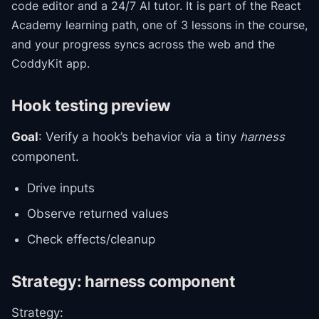
code editor and a 24/7 AI tutor.
It is part of the
React
Academy
learning path
, one of 3 lessons in the course
,
and your progress syncs across the web and the
CoddyKit app.
Hook testing preview
Goal
: Verify a hook’s behavior via a tiny
harness
component.
Drive inputs
Observe returned values
Check effects/cleanup
Strategy: harness component
Strategy: