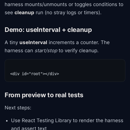
harness mounts/unmounts or toggles conditions to
see
cleanup
run (no stray logs or timers).
Demo: useInterval + cleanup
A tiny
useInterval
increments a counter. The
harness can
start/stop
to verify cleanup.
From preview to real tests
Next steps:
Use React Testing Library to render the harness
and assert text