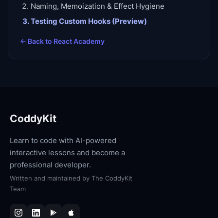
Naming, Memoization & Effect Hygiene
Testing Custom Hooks (Preview)
← Back to
React Academy
CoddyKit
Learn to code with AI-powered
interactive lessons and become a
professional developer.
Written and maintained by
The CoddyKit
Team