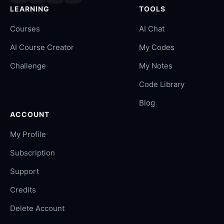
LEARNING
TOOLS
Courses
AI Chat
AI Course Creator
My Codes
Challenge
My Notes
Code Library
Blog
ACCOUNT
My Profile
Subscription
Support
Credits
Delete Account