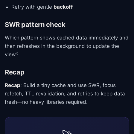
Retry with gentle
backoff
SWR pattern check
Which pattern shows cached data immediately and
then refreshes in the background to update the
view?
Recap
Recap
: Build a tiny cache and use SWR, focus
refetch, TTL revalidation, and retries to keep data
fresh—no heavy libraries required.