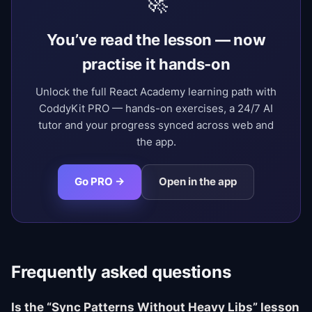
🚀
You’ve read the lesson — now
practise it hands-on
Unlock the full React Academy learning path with
CoddyKit PRO — hands-on exercises, a 24/7 AI
tutor and your progress synced across web and
the app.
Go PRO →
Open in the app
Frequently asked questions
Is the “Sync Patterns Without Heavy Libs” lesson