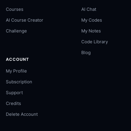
Courses
AI Chat
AI Course Creator
My Codes
Challenge
My Notes
Code Library
Blog
ACCOUNT
My Profile
Subscription
Support
Credits
Delete Account