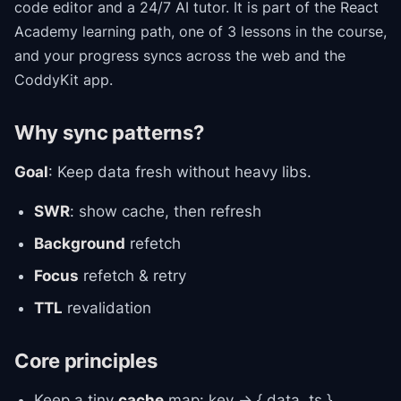
code editor and a 24/7 AI tutor.
It is part of the
React
Academy
learning path
, one of 3 lessons in the course
,
and your progress syncs across the web and the
CoddyKit app.
Why sync patterns?
Goal
: Keep data fresh without heavy libs.
SWR
: show cache, then refresh
Background
refetch
Focus
refetch & retry
TTL
revalidation
Core principles
Keep a tiny
cache
map: key → { data, ts }