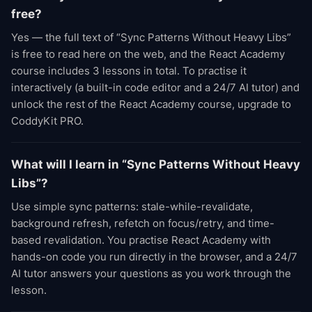
free?
Yes — the full text of “Sync Patterns Without Heavy Libs”
is free to read here on the web, and the React Academy
course includes 3 lessons in total. To practise it
interactively (a built-in code editor and a 24/7 AI tutor) and
unlock the rest of the React Academy course, upgrade to
CoddyKit PRO.
What will I learn in “Sync Patterns Without Heavy
Libs”?
Use simple sync patterns: stale-while-revalidate,
background refresh, refetch on focus/retry, and time-
based revalidation. You practise React Academy with
hands-on code you run directly in the browser, and a 24/7
AI tutor answers your questions as you work through the
lesson.