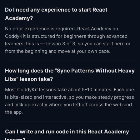
Do I need any experience to start React
Academy?
No prior experience is required. React Academy on
CoddyKit is structured for beginners through advanced
learners; this is — lesson 3 of 3, so you can start here or
from the beginning and move at your own pace.
How long does the “Sync Patterns Without Heavy
Libs” lesson take?
Most CoddyKit lessons take about 5–10 minutes. Each one
is bite-sized and interactive, so you make steady progress
and pick up exactly where you left off across the web and
the app.
Can I write and run code in this React Academy