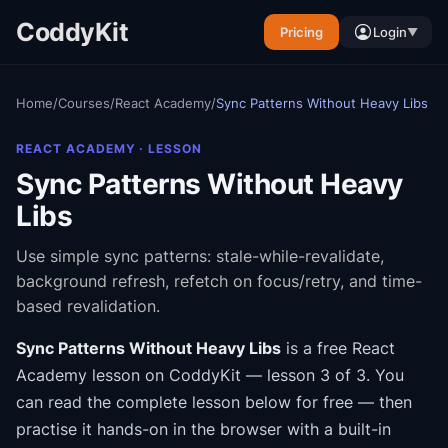
CoddyKit
Pricing
Login
▼
Home
/
Courses
/
React Academy
/
Sync Patterns Without Heavy Libs
REACT ACADEMY
· LESSON
Sync Patterns Without Heavy
Libs
Use simple sync patterns: stale-while-revalidate,
background refresh, refetch on focus/retry, and time-
based revalidation.
Sync Patterns Without Heavy Libs
is a free
React
Academy
lesson on CoddyKit
— lesson 3 of 3
.
You
can read the complete lesson below for free — then
practise it hands-on in the browser with a built-in