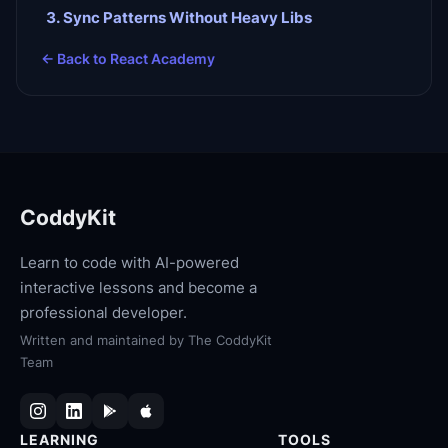
Sync Patterns Without Heavy Libs
← Back to
React Academy
CoddyKit
Learn to code with AI-powered
interactive lessons and become a
professional developer.
Written and maintained by
The CoddyKit
Team
LEARNING
TOOLS