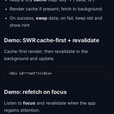
Render cache if present; fetch in background
On success,
swap
data; on fail, keep old and
show hint
Demo: SWR cache-first + revalidate
Cache-first render; then revalidate in the
background and update.
<div id="root"></div>
Demo: refetch on focus
Listen to
focus
and revalidate when the app
regains attention.