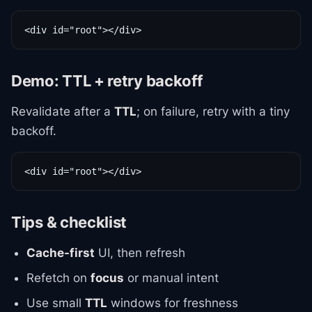
<div id="root"></div>
Demo: TTL + retry backoff
Revalidate after a
TTL
; on failure, retry with a tiny
backoff.
<div id="root"></div>
Tips & checklist
Cache-first
UI, then refresh
Refetch on
focus
or manual intent
Use small
TTL
windows for freshness