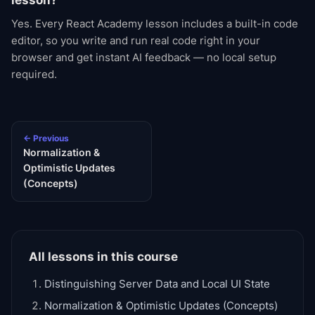
lesson?
Yes. Every React Academy lesson includes a built-in code
editor, so you write and run real code right in your
browser and get instant AI feedback — no local setup
required.
← Previous
Normalization &
Optimistic Updates
(Concepts)
All lessons in this course
Distinguishing Server Data and Local UI State
Normalization & Optimistic Updates (Concepts)