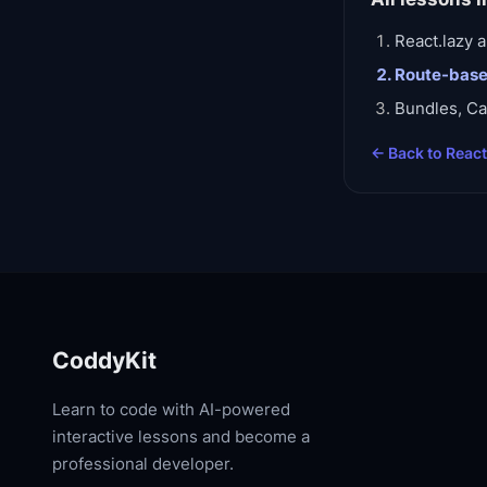
React.lazy
Route-base
Bundles, Ca
← Back to
Reac
CoddyKit
Learn to code with AI-powered
interactive lessons and become a
professional developer.