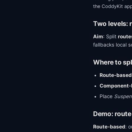
the CoddyKit app
Two levels: 
Aim
: Split
route
fallbacks local 
Where to spl
Route-based
Component-l
Place
Suspen
Demo: route-
Route-based
: 