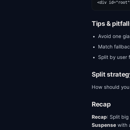
Tips & pitfal
Avoid one gia
Match fallback
Split by user
Split strate
How should you 
Recap
Recap
: Split b
Suspense
with a