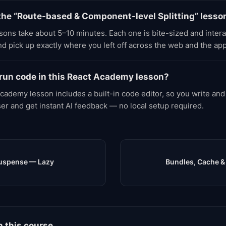
the “Route-based & Component-level Splitting” lesso
ons take about 5–10 minutes. Each one is bite-sized and inter
d pick up exactly where you left off across the web and the app
 run code in this React Academy lesson?
cademy lesson includes a built-in code editor, so you write and
ser and get instant AI feedback — no local setup required.
Suspense — Lazy
Bundles, Cache &
n this course