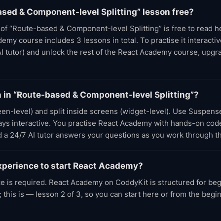
ased & Component-level Splitting” lesson free?
t of “Route-based & Component-level Splitting” is free to read 
my course includes 3 lessons in total. To practise it interactive
AI tutor) and unlock the rest of the React Academy course, upg
rn in “Route-based & Component-level Splitting”?
reen-level) and split inside screens (widget-level). Use Suspens
tays interactive. You practise React Academy with hands-on code
d a 24/7 AI tutor answers your questions as you work through t
xperience to start React Academy?
e is required. React Academy on CoddyKit is structured for be
 this is — lesson 2 of 3, so you can start here or from the beg