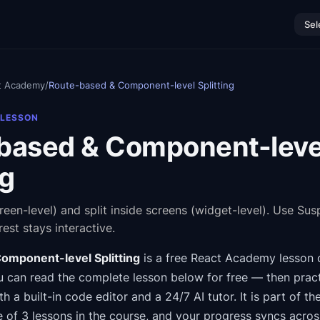
Sel
t Academy
/
Route-based & Component-level Splitting
 LESSON
based & Component-leve
ng
creen-level) and split inside screens (widget-level). Use Su
est stays interactive.
omponent-level Splitting
is a free
React Academy
lesson 
 can read the complete lesson below for free — then pract
th a built-in code editor and a 24/7 AI tutor.
It is part of th
e of 3 lessons in the course
, and your progress syncs acro