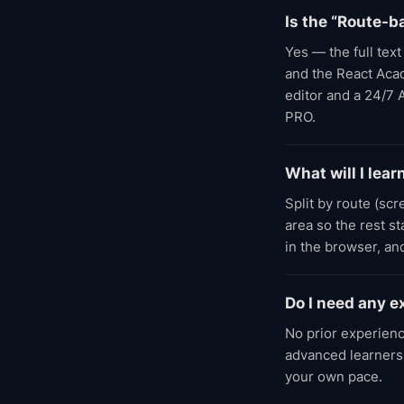
Is the “Route-b
Yes — the full tex
and the React Acade
editor and a 24/7 
PRO.
What will I lea
Split by route (sc
area so the rest s
in the browser, an
Do I need any e
No prior experienc
advanced learners;
your own pace.