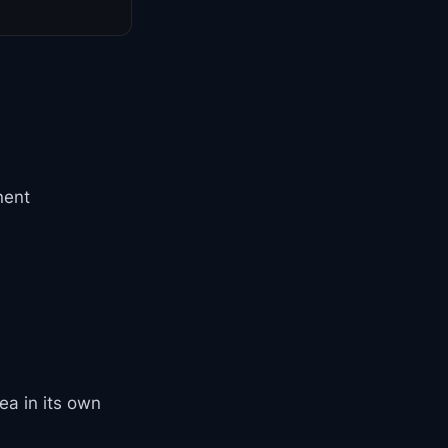
nent
ea in its own