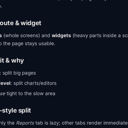
.
route & widget
s
(whole screens) and
widgets
(heavy parts inside a sc
so the page stays usable.
it & why
: split big pages
evel
: split charts/editors
se
tight to the slow area
style split
only the
Reports
tab is lazy; other tabs render immediatel