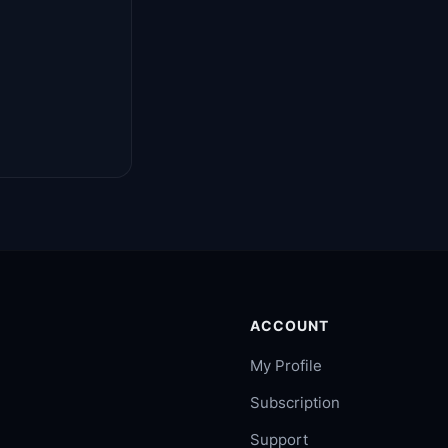
ACCOUNT
My Profile
Subscription
Support