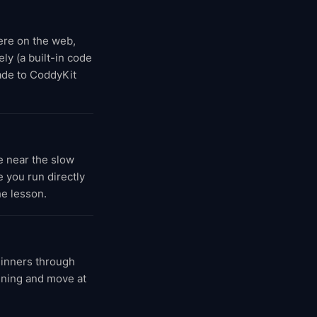
here on the web,
ly (a built-in code
rade to CoddyKit
e near the slow
 you run directly
he lesson.
ginners through
inning and move at