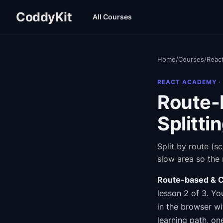
CoddyKit
All Courses
Home
/
Courses
/
Reac
REACT ACADEMY
·
Route-
Splitti
Split by route (s
slow area so the r
Route-based & C
lesson 2 of 3
.
You
in the browser wi
learning path
, on