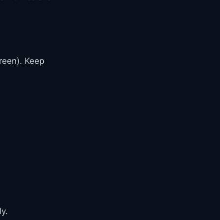
reen). Keep
y.