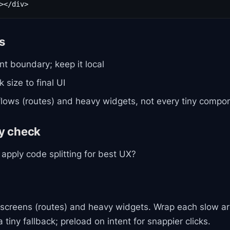
ls
nt boundary; keep it local
 size to final UI
 flows (routes) and heavy widgets, not every tiny compo
gy check
apply code splitting for best UX?
ig screens (routes) and heavy widgets. Wrap each slow ar
 tiny fallback; preload on intent for snappier clicks.