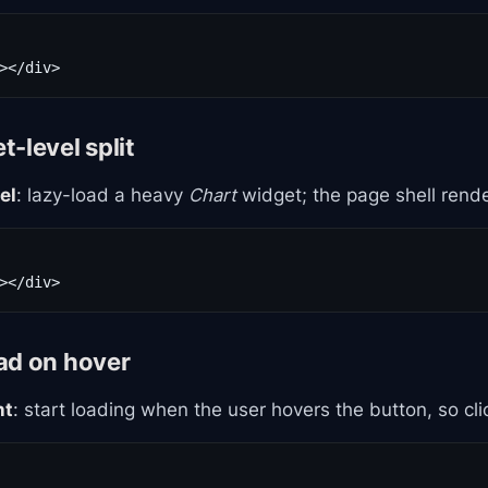
-level split
el
: lazy-load a heavy
Chart
widget; the page shell rend
ad on hover
nt
: start loading when the user hovers the button, so clic