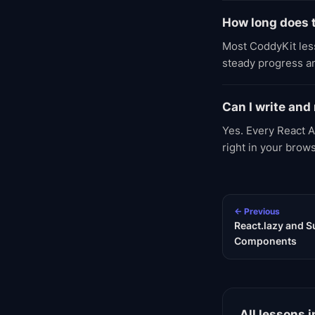
How long does 
Most CoddyKit less
steady progress an
Can I write and
Yes. Every React A
right in your brow
← Previous
React.lazy and 
Components
All lessons i