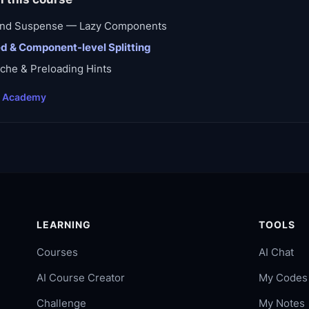
 and Suspense — Lazy Components
d & Component-level Splitting
che & Preloading Hints
t Academy
LEARNING
TOOLS
Courses
AI Chat
AI Course Creator
My Codes
Challenge
My Notes