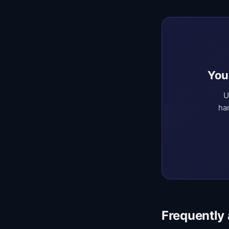
You
U
ha
Frequently