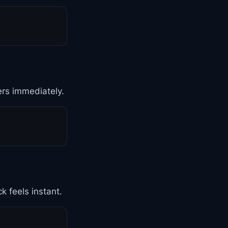
ers immediately.
k feels instant.