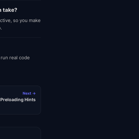
n take?
active, so you make
.
 run real code
Next →
 Preloading Hints