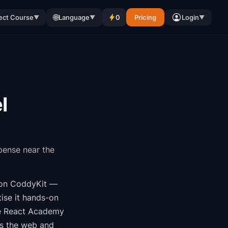
🌐
ect Course
Language
0
Pricing
Login
▼
▼
▼
l
spense near the
on CoddyKit
—
ise it hands-on
e
React Academy
ss the web and