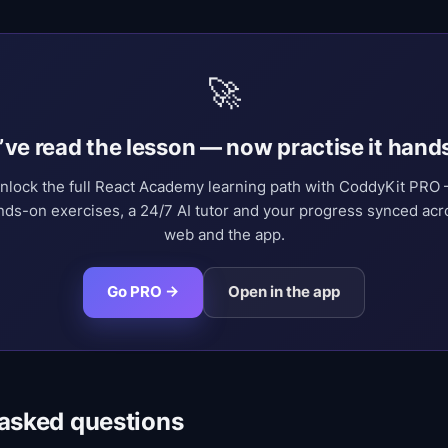
🚀
’ve read the lesson — now practise it hand
nlock the full React Academy learning path with CoddyKit PRO
nds-on exercises, a 24/7 AI tutor and your progress synced acr
web and the app.
Go PRO →
Open in the app
 asked questions