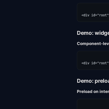
Demo: widget
Component-lev
Demo: prelo
Preload on inte