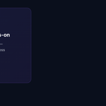
s-on
 —
oss