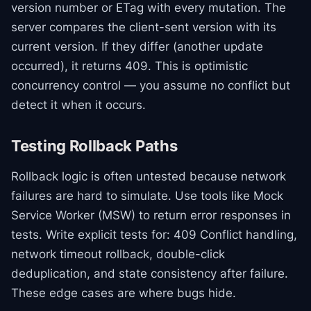
version number or ETag with every mutation. The
server compares the client-sent version with its
current version. If they differ (another update
occurred), it returns 409. This is optimistic
concurrency control — you assume no conflict but
detect it when it occurs.
Testing Rollback Paths
Rollback logic is often untested because network
failures are hard to simulate. Use tools like Mock
Service Worker (MSW) to return error responses in
tests. Write explicit tests for: 409 Conflict handling,
network timeout rollback, double-click
deduplication, and state consistency after failure.
These edge cases are where bugs hide.