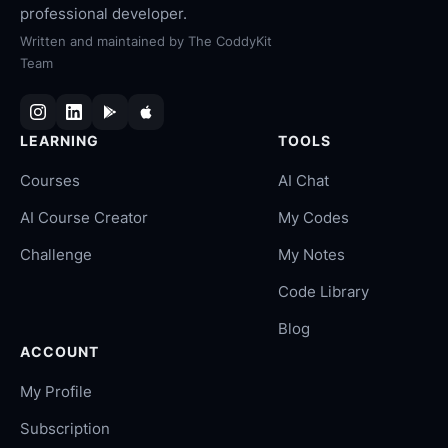
professional developer.
Written and maintained by
The CoddyKit
Team
LEARNING
TOOLS
Courses
AI Chat
AI Course Creator
My Codes
Challenge
My Notes
Code Library
Blog
ACCOUNT
My Profile
Subscription