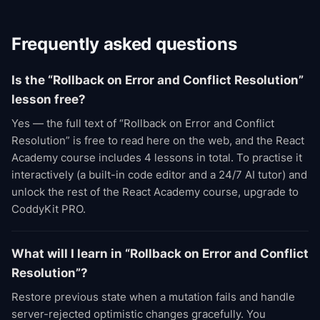
Frequently asked questions
Is the “Rollback on Error and Conflict Resolution”
lesson free?
Yes — the full text of “Rollback on Error and Conflict
Resolution” is free to read here on the web, and the React
Academy course includes 4 lessons in total. To practise it
interactively (a built-in code editor and a 24/7 AI tutor) and
unlock the rest of the React Academy course, upgrade to
CoddyKit PRO.
What will I learn in “Rollback on Error and Conflict
Resolution”?
Restore previous state when a mutation fails and handle
server-rejected optimistic changes gracefully. You