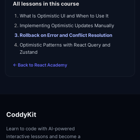
All lessons in this course
What Is Optimistic UI and When to Use It
Implementing Optimistic Updates Manually
Rollback on Error and Conflict Resolution
Optimistic Patterns with React Query and
Zustand
← Back to
React Academy
CoddyKit
Learn to code with AI-powered
interactive lessons and become a