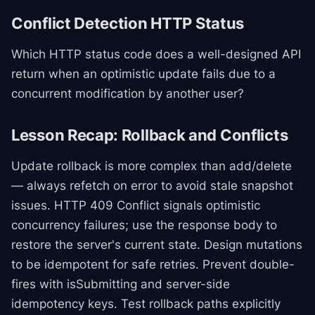
Conflict Detection HTTP Status
Which HTTP status code does a well-designed API
return when an optimistic update fails due to a
concurrent modification by another user?
Lesson Recap: Rollback and Conflicts
Update rollback is more complex than add/delete
— always refetch on error to avoid stale snapshot
issues. HTTP 409 Conflict signals optimistic
concurrency failures; use the response body to
restore the server's current state. Design mutations
to be idempotent for safe retries. Prevent double-
fires with isSubmitting and server-side
idempotency keys. Test rollback paths explicitly