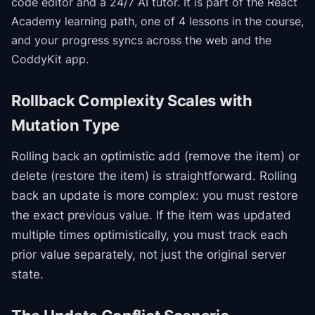
code editor and a 24/7 AI tutor.
It is part of the
React
Academy
learning path
, one of 4 lessons in the course
,
and your progress syncs across the web and the
CoddyKit app.
Rollback Complexity Scales with
Mutation Type
Rolling back an optimistic add (remove the item) or
delete (restore the item) is straightforward. Rolling
back an update is more complex: you must restore
the exact previous value. If the item was updated
multiple times optimistically, you must track each
prior value separately, not just the original server
state.