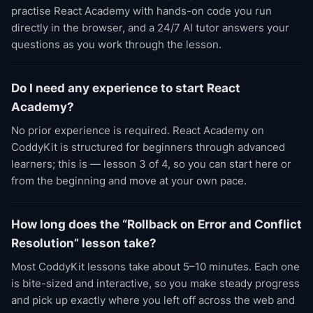
practise React Academy with hands-on code you run
directly in the browser, and a 24/7 AI tutor answers your
questions as you work through the lesson.
Do I need any experience to start React
Academy?
No prior experience is required. React Academy on
CoddyKit is structured for beginners through advanced
learners; this is — lesson 3 of 4, so you can start here or
from the beginning and move at your own pace.
How long does the “Rollback on Error and Conflict
Resolution” lesson take?
Most CoddyKit lessons take about 5–10 minutes. Each one
is bite-sized and interactive, so you make steady progress
and pick up exactly where you left off across the web and