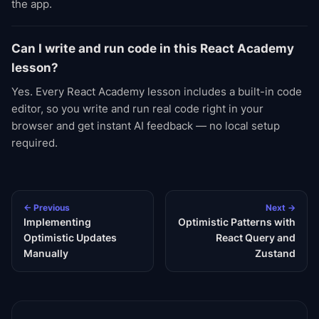
the app.
Can I write and run code in this React Academy
lesson?
Yes. Every React Academy lesson includes a built-in code
editor, so you write and run real code right in your
browser and get instant AI feedback — no local setup
required.
← Previous
Next →
Implementing
Optimistic Patterns with
Optimistic Updates
React Query and
Manually
Zustand