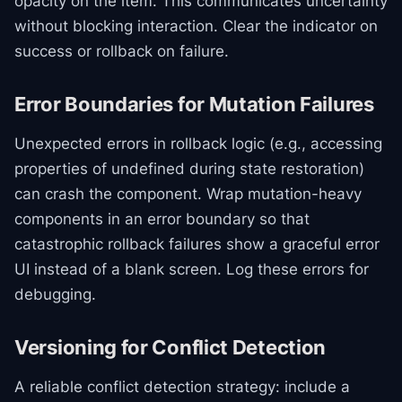
opacity on the item. This communicates uncertainty
without blocking interaction. Clear the indicator on
success or rollback on failure.
Error Boundaries for Mutation Failures
Unexpected errors in rollback logic (e.g., accessing
properties of undefined during state restoration)
can crash the component. Wrap mutation-heavy
components in an error boundary so that
catastrophic rollback failures show a graceful error
UI instead of a blank screen. Log these errors for
debugging.
Versioning for Conflict Detection
A reliable conflict detection strategy: include a