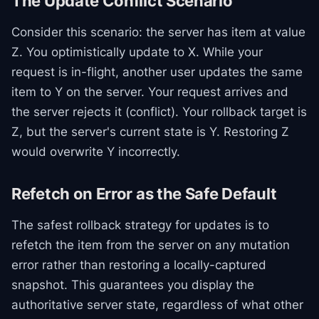
The Update Conflict Scenario
Consider this scenario: the server has item at value
Z. You optimistically update to X. While your
request is in-flight, another user updates the same
item to Y on the server. Your request arrives and
the server rejects it (conflict). Your rollback target is
Z, but the server's current state is Y. Restoring Z
would overwrite Y incorrectly.
Refetch on Error as the Safe Default
The safest rollback strategy for updates is to
refetch the item from the server on any mutation
error rather than restoring a locally-captured
snapshot. This guarantees you display the
authoritative server state, regardless of what other