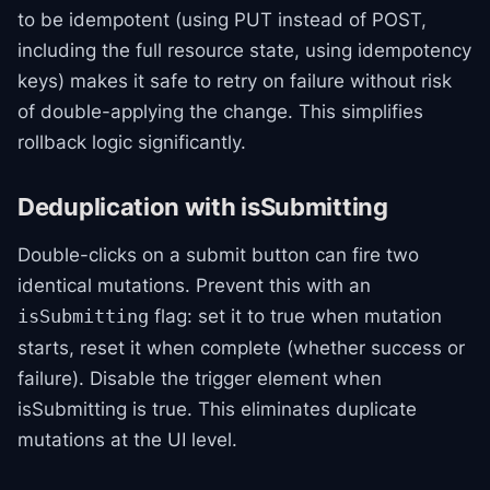
to be idempotent (using PUT instead of POST,
including the full resource state, using idempotency
keys) makes it safe to retry on failure without risk
of double-applying the change. This simplifies
rollback logic significantly.
Deduplication with isSubmitting
Double-clicks on a submit button can fire two
identical mutations. Prevent this with an
flag: set it to true when mutation
isSubmitting
starts, reset it when complete (whether success or
failure). Disable the trigger element when
isSubmitting is true. This eliminates duplicate
mutations at the UI level.