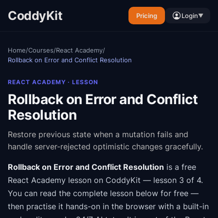
CoddyKit
Pricing
Login
▼
Home
/
Courses
/
React Academy
/
Rollback on Error and Conflict Resolution
REACT ACADEMY
· LESSON
Rollback on Error and Conflict
Resolution
Restore previous state when a mutation fails and
handle server-rejected optimistic changes gracefully.
Rollback on Error and Conflict Resolution
is a free
React Academy
lesson on CoddyKit
— lesson 3 of 4
.
You can read the complete lesson below for free —
then practise it hands-on in the browser with a built-in