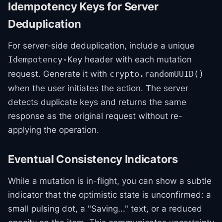
Idempotency Keys for Server
Deduplication
For server-side deduplication, include a unique
header with each mutation
Idempotency-Key
request. Generate it with
crypto.randomUUID()
when the user initiates the action. The server
detects duplicate keys and returns the same
response as the original request without re-
applying the operation.
Eventual Consistency Indicators
While a mutation is in-flight, you can show a subtle
indicator that the optimistic state is unconfirmed: a
small pulsing dot, a "Saving..." text, or a reduced