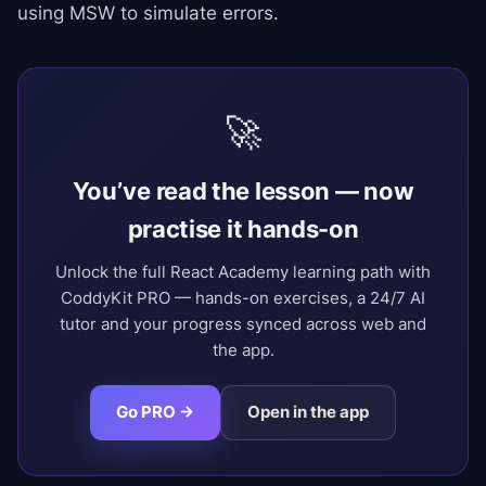
using MSW to simulate errors.
🚀
You’ve read the lesson — now
practise it hands-on
Unlock the full React Academy learning path with
CoddyKit PRO — hands-on exercises, a 24/7 AI
tutor and your progress synced across web and
the app.
Go PRO →
Open in the app