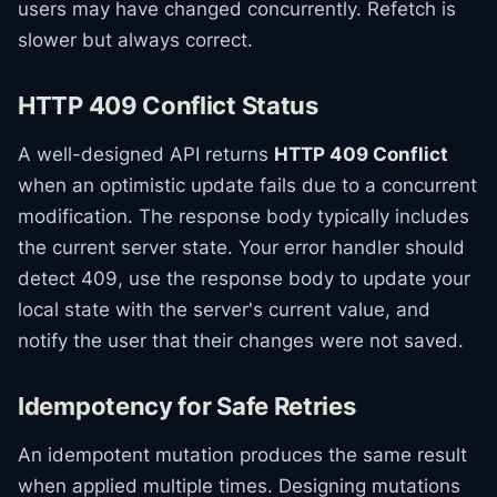
users may have changed concurrently. Refetch is
slower but always correct.
HTTP 409 Conflict Status
A well-designed API returns
HTTP 409 Conflict
when an optimistic update fails due to a concurrent
modification. The response body typically includes
the current server state. Your error handler should
detect 409, use the response body to update your
local state with the server's current value, and
notify the user that their changes were not saved.
Idempotency for Safe Retries
An idempotent mutation produces the same result
when applied multiple times. Designing mutations