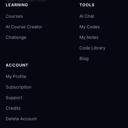
LEARNING
TOOLS
Courses
AI Chat
AI Course Creator
My Codes
Challenge
My Notes
Code Library
Blog
ACCOUNT
My Profile
Subscription
Support
Credits
Delete Account