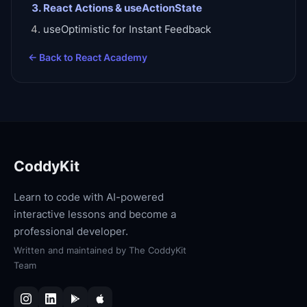
React Actions & useActionState
useOptimistic for Instant Feedback
← Back to
React Academy
CoddyKit
Learn to code with AI-powered
interactive lessons and become a
professional developer.
Written and maintained by
The CoddyKit
Team