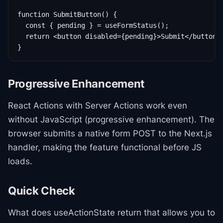
function SubmitButton() {

  const { pending } = useFormStatus();

  return <button disabled={pending}>Submit</button>;
}
Progressive Enhancement
React Actions with Server Actions work even
without JavaScript (progressive enhancement). The
browser submits a native form POST to the Next.js
handler, making the feature functional before JS
loads.
Quick Check
What does useActionState return that allows you to