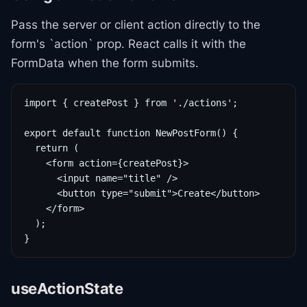
Pass the server or client action directly to the
form's `action` prop. React calls it with the
FormData when the form submits.
import { createPost } from './actions';

export default function NewPostForm() {

  return (

    <form action={createPost}>

      <input name="title" />

      <button type="submit">Create</button>

    </form>

  );

}
useActionState