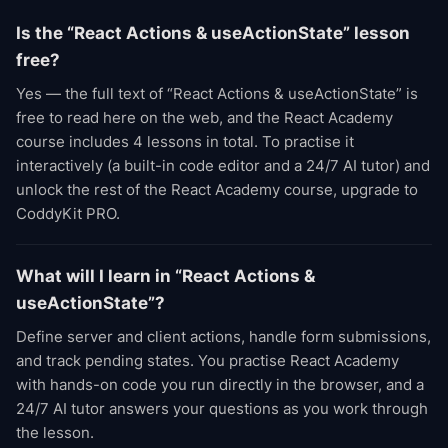
Is the “React Actions & useActionState” lesson
free?
Yes — the full text of “React Actions & useActionState” is
free to read here on the web, and the React Academy
course includes 4 lessons in total. To practise it
interactively (a built-in code editor and a 24/7 AI tutor) and
unlock the rest of the React Academy course, upgrade to
CoddyKit PRO.
What will I learn in “React Actions &
useActionState”?
Define server and client actions, handle form submissions,
and track pending states. You practise React Academy
with hands-on code you run directly in the browser, and a
24/7 AI tutor answers your questions as you work through
the lesson.