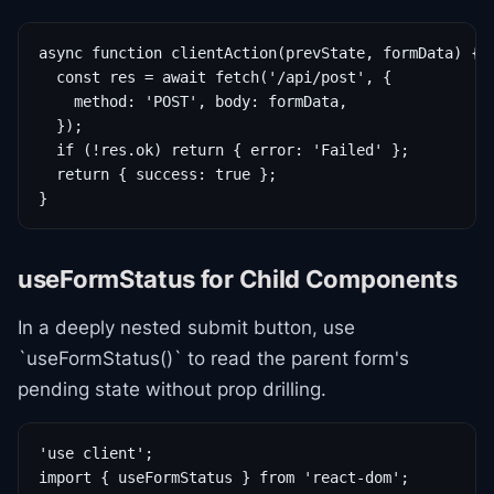
async function clientAction(prevState, formData) {

  const res = await fetch('/api/post', {

    method: 'POST', body: formData,

  });

  if (!res.ok) return { error: 'Failed' };

  return { success: true };

}
useFormStatus for Child Components
In a deeply nested submit button, use
`useFormStatus()` to read the parent form's
pending state without prop drilling.
'use client';

import { useFormStatus } from 'react-dom';
