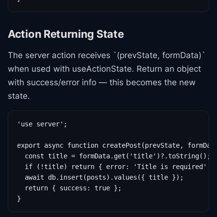
Action Returning State
The server action receives `(prevState, formData)`
when used with useActionState. Return an object
with success/error info — this becomes the new
state.
'use server';

export async function createPost(prevState, formData
  const title = formData.get('title')?.toString();

  if (!title) return { error: 'Title is required' };
  await db.insert(posts).values({ title });

  return { success: true };

}