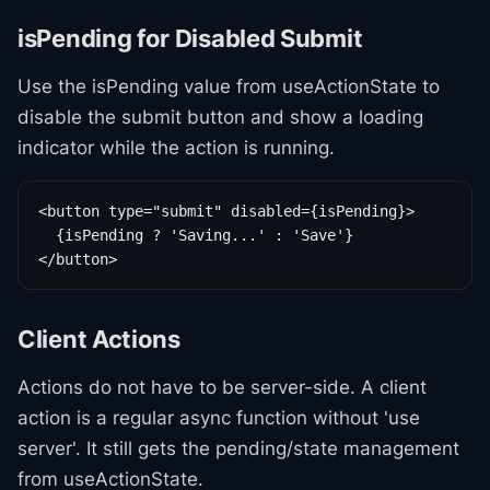
isPending for Disabled Submit
Use the isPending value from useActionState to
disable the submit button and show a loading
indicator while the action is running.
<button type="submit" disabled={isPending}>

  {isPending ? 'Saving...' : 'Save'}

</button>
Client Actions
Actions do not have to be server-side. A client
action is a regular async function without 'use
server'. It still gets the pending/state management
from useActionState.