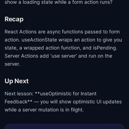
show a loading state while a form action runs?
Recap
React Actions are async functions passed to form
action. useActionState wraps an action to give you
state, a wrapped action function, and isPending.
Server Actions add 'use server' and run on the
server.
Up Next
Next lesson: **useOptimistic for Instant
Feedback** — you will show optimistic UI updates
while a server mutation is in flight.