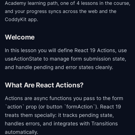
Academy
learning path
, one of 4 lessons in the course
,
and your progress syncs across the web and the
CoddyKit app.
Welcome
In this lesson you will define React 19 Actions, use
useActionState to manage form submission state,
and handle pending and error states cleanly.
What Are React Actions?
Actions are async functions you pass to the form
`action` prop (or button `formAction`). React 19
treats them specially: it tracks pending state,
handles errors, and integrates with Transitions
automatically.