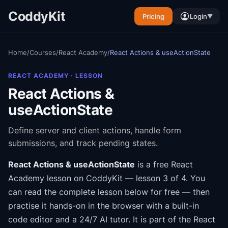
CoddyKit
Pricing
Login
▼
Home
/
Courses
/
React Academy
/
React Actions & useActionState
REACT ACADEMY
· LESSON
React Actions &
useActionState
Define server and client actions, handle form
submissions, and track pending states.
React Actions & useActionState
is a free
React
Academy
lesson on CoddyKit
— lesson 3 of 4
.
You
can read the complete lesson below for free — then
practise it hands-on in the browser with a built-in
code editor and a 24/7 AI tutor.
It is part of the
React