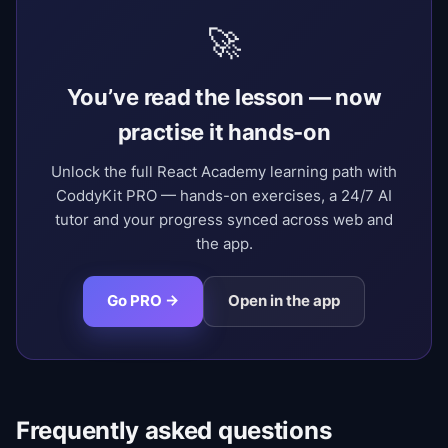
🚀
You’ve read the lesson — now
practise it hands-on
Unlock the full React Academy learning path with
CoddyKit PRO — hands-on exercises, a 24/7 AI
tutor and your progress synced across web and
the app.
Go PRO →
Open in the app
Frequently asked questions