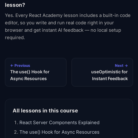
lesson?
Yes. Every React Academy lesson includes a built-in code
editor, so you write and run real code right in your
browser and get instant AI feedback — no local setup
required.
← Previous
Next →
The use() Hook for
useOptimistic for
Async Resources
Instant Feedback
All lessons in this course
React Server Components Explained
The use() Hook for Async Resources