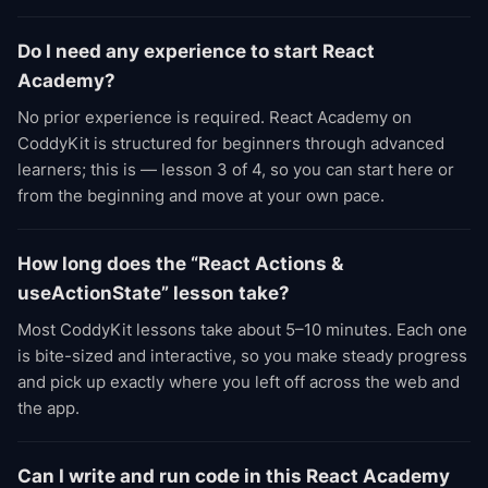
Do I need any experience to start React
Academy?
No prior experience is required. React Academy on
CoddyKit is structured for beginners through advanced
learners; this is — lesson 3 of 4, so you can start here or
from the beginning and move at your own pace.
How long does the “React Actions &
useActionState” lesson take?
Most CoddyKit lessons take about 5–10 minutes. Each one
is bite-sized and interactive, so you make steady progress
and pick up exactly where you left off across the web and
the app.
Can I write and run code in this React Academy