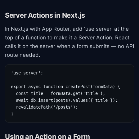
Server Actions in Next.js
In Next.js with App Router, add 'use server' at the
top of a function to make it a Server Action. React
calls it on the server when a form submits — no API
route needed.
'use server';

export async function createPost(formData) {

  const title = formData.get('title');

  await db.insert(posts).values({ title });

  revalidatePath('/posts');

}
Using an Action on a Form