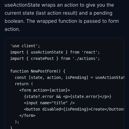
useActionState wraps an action to give you the
current state (last action result) and a pending
boolean. The wrapped function is passed to form
action.
'use client';

import { useActionState } from 'react';

import { createPost } from './actions';

function NewPostForm() {

  const [state, action, isPending] = useActionState(
  return (

    <form action={action}>

      {state?.error && <p>{state.error}</p>}

      <input name="title" />

      <button disabled={isPending}>Create</button>

    </form>

  );

}