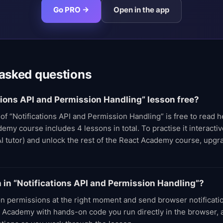
Go PRO →
Open in the app
 asked questions
ations API and Permission Handling” lesson free?
t of “Notifications API and Permission Handling” is free to read 
my course includes 4 lessons in total. To practise it interactive
AI tutor) and unlock the rest of the React Academy course, upg
rn in “Notifications API and Permission Handling”?
on permissions at the right moment and send browser notificati
 Academy with hands-on code you run directly in the browser, a