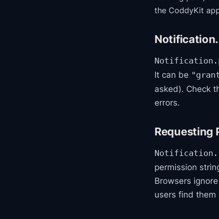
the CoddyKit app
Notification
Notification.
It can be
"gran
asked). Check th
errors.
Requesting 
Notification.
permission string
Browsers ignore
users find them