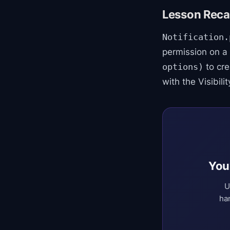
Lesson Recap
Notification.
permission on a
to cre
options)
with the Visibil
You
U
ha