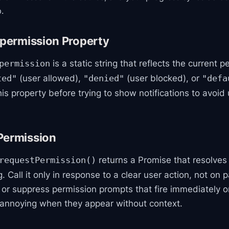
.
.permission Property
is a static string that reflects the current p
permission
(user allowed),
(user blocked), or
ted"
"denied"
"defa
is property before trying to show notifications to avoi
Permission
returns a Promise that resolves
requestPermission()
. Call it only in response to a clear user action, not on 
 or suppress permission prompts that fire immediately o
 annoying when they appear without context.