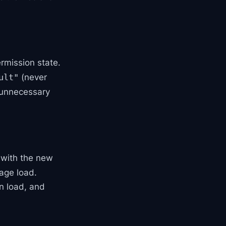
ermission state.
(never
ult"
d unnecessary
 with the new
page load.
n load, and