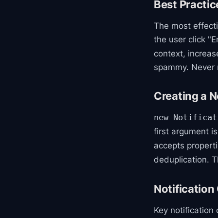
Best Practic
The most effecti
the user click "E
context, increas
spammy. Never r
Creating a N
new Notificat
first argument is
accepts properti
deduplication. T
Notification
Key notification