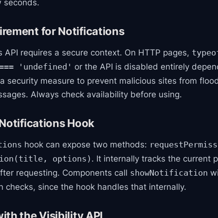
w seconds.
rement for Notifications
ns API requires a secure context. On HTTP pages,
typeo
or the API is disabled entirely depen
=== 'undefined'
 a security measure to prevent malicious sites from floo
sages. Always check availability before using.
Notifications Hook
hook can expose two methods:
tions
requestPermiss
. It internally tracks the current
ion(title, options)
after requesting. Components call
wi
showNotification
 checks, since the hook handles that internally.
th the Visibility API