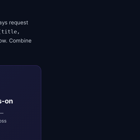
ays request
(title,
dow. Combine
s-on
 —
oss