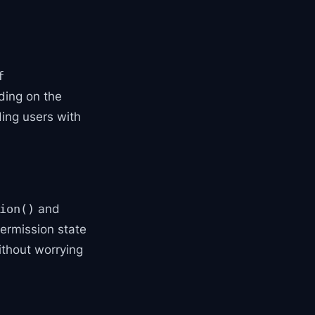
f
ding on the
ding users with
and
ion()
 permission state
thout worrying