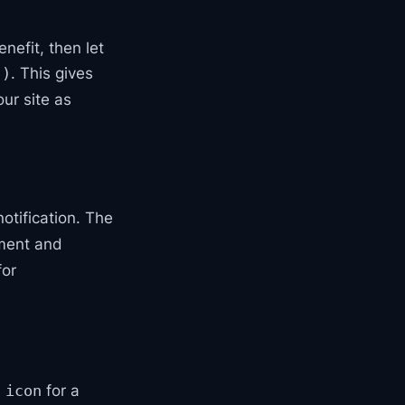
nefit, then let
. This gives
()
ur site as
otification. The
ment and
or
,
for a
icon