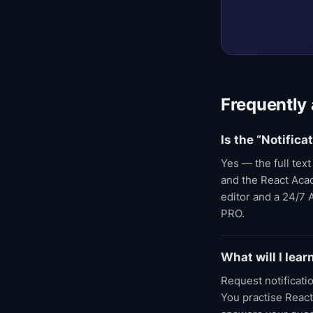
Frequently
Is the “Notific
Yes — the full tex
and the React Acade
editor and a 24/7 
PRO.
What will I lea
Request notificati
You practise React