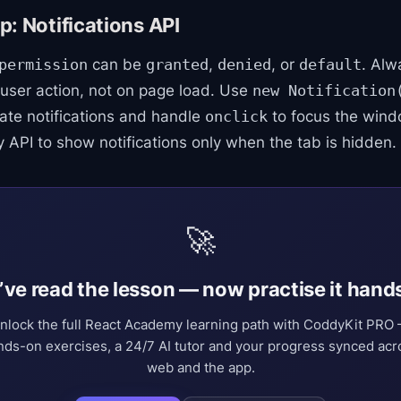
: Notifications API
can be
,
, or
. Alw
permission
granted
denied
default
 user action, not on page load. Use
new Notification
ate notifications and handle
to focus the win
onclick
ity API to show notifications only when the tab is hidden.
🚀
’ve read the lesson — now practise it hand
nlock the full React Academy learning path with CoddyKit PRO
nds-on exercises, a 24/7 AI tutor and your progress synced acr
web and the app.