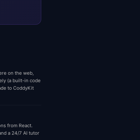
here on the web,
ly (a built-in code
rade to CoddyKit
ons from React.
nd a 24/7 AI tutor