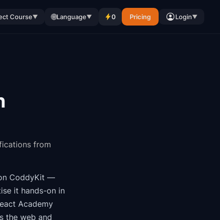
🌐
ect Course
Language
0
Pricing
Login
▼
▼
▼
n
fications from
on CoddyKit
—
ise it hands-on in
eact Academy
ss the web and