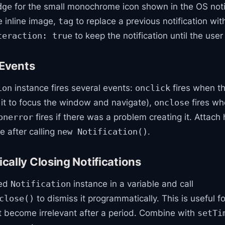
for the small monochrome icon shown in the OS notif
dge
e inline image,
to replace a previous notification wi
tag
to keep the notification until the user
teraction: true
 Events
instance fires several events:
fires when th
ion
onclick
e it to focus the window and navigate),
fires whe
onclose
fires if there was a problem creating it. Attach
onerror
e after calling
.
new Notification()
ally Closing Notifications
ned
instance in a variable and call
Notification
to dismiss it programmatically. This is useful f
close()
at become irrelevant after a period. Combine with
setTi