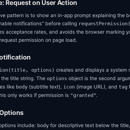
e: Request on User Action
ve pattern is to show an in-app prompt explaining the be
nable notifications" before calling
requestPermission
es acceptance rates, and avoids the browser marking yo
equest permission on page load.
otification
creates and displays a system n
ion(title, options)
 the title string. The
object is the second argu
options
es like
(subtitle text),
(image URL), and
f
body
icon
tag
his only works if permission is
.
"granted"
 Options
 options include:
for descriptive text below the title
body