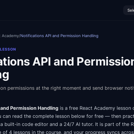
Sel
t Academy
/
Notifications API and Permission Handling
 LESSON
ations API and Permissio
ng
tion permissions at the right moment and send browser noti
I and Permission Handling
is a free
React Academy
lesson 
 can read the complete lesson below for free — then pract
a built-in code editor and a 24/7 AI tutor.
It is part of the
R
e of 4 lessons in the course
, and your progress syncs acro