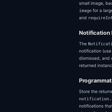
small image,
ba
for a larg
image
and
requireIn
Notification
The
Notificat
notification (us
dismissed, and
returned instanc
Programmatic
Store the retur
notification.
notifications th