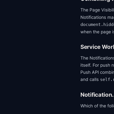
The Page Visibi
Notifications m
document.hidd
when the page is
Service Work
The Notification
itself. For push
Push API combin
and calls
self.
Notification
Which of the fol