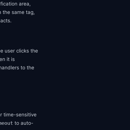
ication area,
th the same tag,
 acts.
e user clicks the
n it is
 handlers to the
or time-sensitive
to auto-
meout