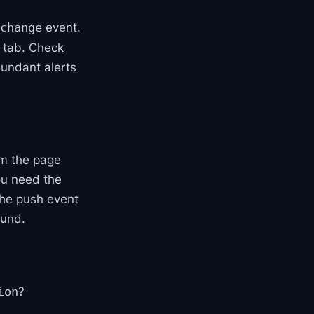
event.
change
 tab. Check
dundant alerts
rom the page
you need the
the push event
ound.
?
ion