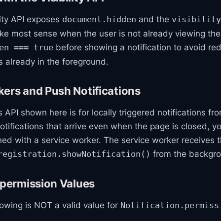
lity API exposes
and the
document.hidden
visibility
ake most sense when the user is not already viewing the
before showing a notification to avoid re
en === true
 already in the foreground.
ers and Push Notifications
s API shown here is for locally triggered notifications f
 notifications that arrive even when the page is closed, 
ed with a service worker. The service worker receives 
from the backgr
registration.showNotification()
.permission Values
lowing is NOT a valid value for
Notification.permiss