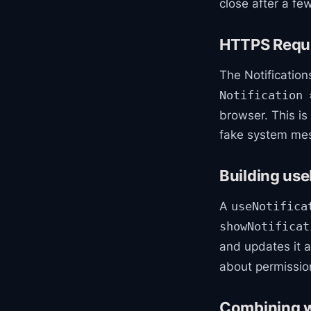
close after a fe
HTTPS Requi
The Notificatio
Notification 
browser. This is
fake system mes
Building use
A
useNotifica
showNotificat
and updates it 
about permission
Combining wi