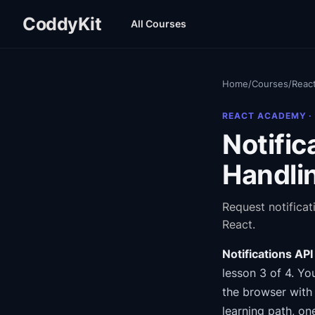
CoddyKit
All Courses
Home
/
Courses
/
Reac
REACT ACADEMY
·
Notific
Handli
Request notifica
React.
Notifications AP
lesson 3 of 4
.
You
the browser with 
learning path
, on