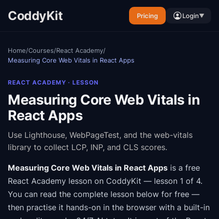
CoddyKit
Pricing
Login
▼
Home
/
Courses
/
React Academy
/
Measuring Core Web Vitals in React Apps
REACT ACADEMY
· LESSON
Measuring Core Web Vitals in
React Apps
Use Lighthouse, WebPageTest, and the web-vitals
library to collect LCP, INP, and CLS scores.
Measuring Core Web Vitals in React Apps
is a free
React Academy
lesson on CoddyKit
— lesson 1 of 4
.
You can read the complete lesson below for free —
then practise it hands-on in the browser with a built-in