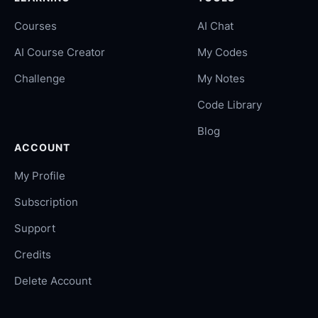
Courses
AI Chat
AI Course Creator
My Codes
Challenge
My Notes
Code Library
Blog
ACCOUNT
My Profile
Subscription
Support
Credits
Delete Account