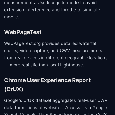
measurements. Use Incognito mode to avoid
extension interference and throttle to simulate
mobile.
WebPageTest
WebPageTest.org provides detailed waterfall
charts, video capture, and CWV measurements
from real devices in different geographic locations
— more realistic than local Lighthouse.
Chrome User Experience Report
(CrUX)
Google's CrUX dataset aggregates real-user CWV
data for millions of websites. Access it via Google
Search Console, PageSpeed Insights, or the CrUX