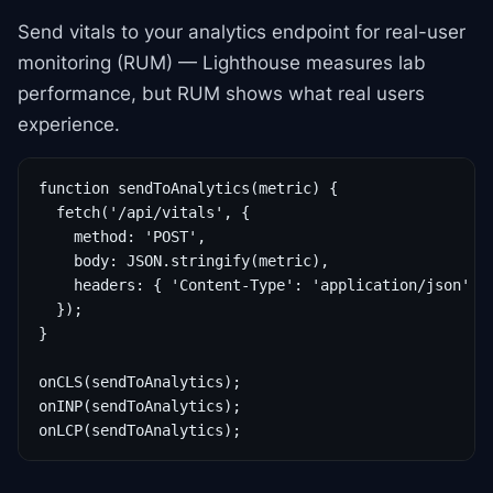
Send vitals to your analytics endpoint for real-user
monitoring (RUM) — Lighthouse measures lab
performance, but RUM shows what real users
experience.
function sendToAnalytics(metric) {

  fetch('/api/vitals', {

    method: 'POST',

    body: JSON.stringify(metric),

    headers: { 'Content-Type': 'application/json' },
  });

}

onCLS(sendToAnalytics);

onINP(sendToAnalytics);

onLCP(sendToAnalytics);