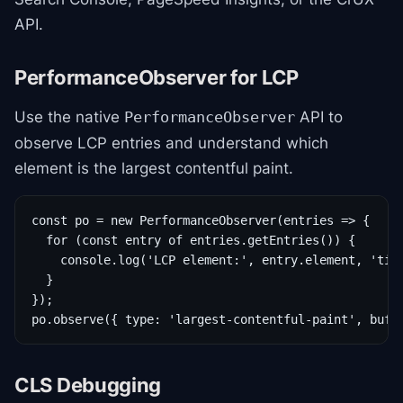
API.
PerformanceObserver for LCP
Use the native
API to
PerformanceObserver
observe LCP entries and understand which
element is the largest contentful paint.
const po = new PerformanceObserver(entries => {

  for (const entry of entries.getEntries()) {

    console.log('LCP element:', entry.element, 'time
  }

});

po.observe({ type: 'largest-contentful-paint', buff
CLS Debugging