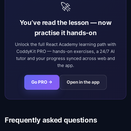
🚀
You’ve read the lesson — now
practise it hands-on
Unlock the full React Academy learning path with
CoddyKit PRO — hands-on exercises, a 24/7 AI
tutor and your progress synced across web and
the app.
Go PRO →
Open in the app
Frequently asked questions