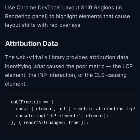
Use Chrome DevTools Layout Shift Regions (in
Rendering panel) to highlight elements that cause
layout shifts with red overlays.
Attribution Data
The
library provides attribution data
web-vitals
identifying
what
caused the poor metric — the LCP
element, the INP interaction, or the CLS-causing
element.
onLCP(metric => {

  const { element, url } = metric.attribution.lcpEnt
  console.log('LCP element:', element);

}, { reportAllChanges: true });