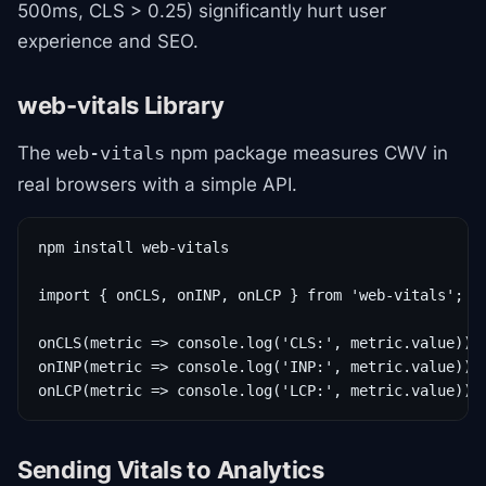
500ms, CLS > 0.25) significantly hurt user
experience and SEO.
web-vitals Library
The
npm package measures CWV in
web-vitals
real browsers with a simple API.
npm install web-vitals

import { onCLS, onINP, onLCP } from 'web-vitals';

onCLS(metric => console.log('CLS:', metric.value));

onINP(metric => console.log('INP:', metric.value));

onLCP(metric => console.log('LCP:', metric.value));
Sending Vitals to Analytics