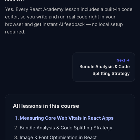
Yes. Every React Academy lesson includes a built-in code
editor, so you write and run real code right in your
browser and get instant AI feedback — no local setup
required.
Next →
Bundle Analysis & Code
Splitting Strategy
All lessons in this course
Measuring Core Web Vitals in React Apps
Bundle Analysis & Code Splitting Strategy
Image & Font Optimisation in React