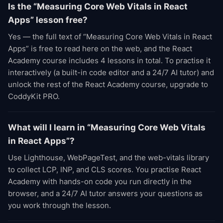
Is the “Measuring Core Web Vitals in React
Apps” lesson free?
Yes — the full text of “Measuring Core Web Vitals in React
Apps” is free to read here on the web, and the React
Academy course includes 4 lessons in total. To practise it
interactively (a built-in code editor and a 24/7 AI tutor) and
unlock the rest of the React Academy course, upgrade to
CoddyKit PRO.
What will I learn in “Measuring Core Web Vitals
in React Apps”?
Use Lighthouse, WebPageTest, and the web-vitals library
to collect LCP, INP, and CLS scores. You practise React
Academy with hands-on code you run directly in the
browser, and a 24/7 AI tutor answers your questions as
you work through the lesson.