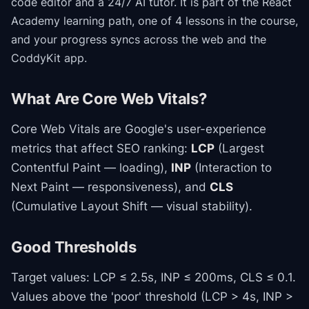
code editor and a 24/7 AI tutor.
It is part of the
React
Academy
learning path
, one of 4 lessons in the course
,
and your progress syncs across the web and the
CoddyKit app.
What Are Core Web Vitals?
Core Web Vitals are Google's user-experience
metrics that affect SEO ranking:
LCP
(Largest
Contentful Paint — loading),
INP
(Interaction to
Next Paint — responsiveness), and
CLS
(Cumulative Layout Shift — visual stability).
Good Thresholds
Target values: LCP ≤ 2.5s, INP ≤ 200ms, CLS ≤ 0.1.
Values above the 'poor' threshold (LCP > 4s, INP >