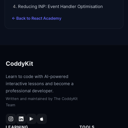
Reducing INP: Event Handler Optimisation
← Back to
React Academy
CoddyKit
Learn to code with AI-powered
interactive lessons and become a
professional developer.
Written and maintained by
The CoddyKit
Team
LEARNING
TOOLS