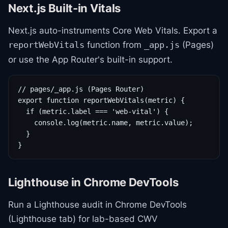
Next.js Built-in Vitals
Next.js auto-instruments Core Web Vitals. Export a
function from
(Pages)
reportWebVitals
_app.js
or use the App Router's built-in support.
// pages/_app.js (Pages Router)

export function reportWebVitals(metric) {

  if (metric.label === 'web-vital') {

    console.log(metric.name, metric.value);

  }

}
Lighthouse in Chrome DevTools
Run a Lighthouse audit in Chrome DevTools
(Lighthouse tab) for lab-based CWV