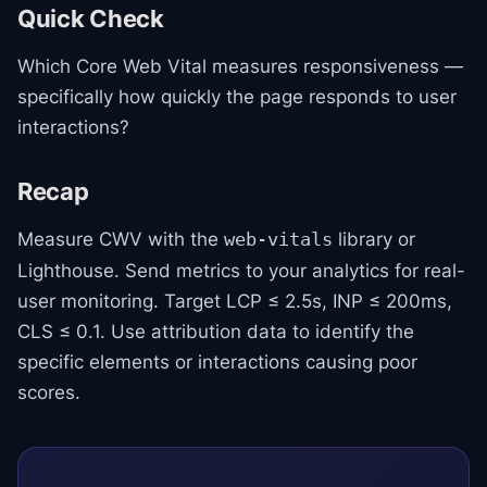
Quick Check
Which Core Web Vital measures responsiveness —
specifically how quickly the page responds to user
interactions?
Recap
Measure CWV with the
library or
web-vitals
Lighthouse. Send metrics to your analytics for real-
user monitoring. Target LCP ≤ 2.5s, INP ≤ 200ms,
CLS ≤ 0.1. Use attribution data to identify the
specific elements or interactions causing poor
scores.