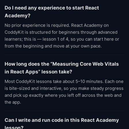
Do I need any experience to start React
Academy?
No prior experience is required. React Academy on
CoddyKit is structured for beginners through advanced
learners; this is — lesson 1 of 4, so you can start here or
from the beginning and move at your own pace.
How long does the “Measuring Core Web Vitals
in React Apps” lesson take?
Most CoddyKit lessons take about 5–10 minutes. Each one
is bite-sized and interactive, so you make steady progress
and pick up exactly where you left off across the web and
the app.
Can I write and run code in this React Academy
lesson?