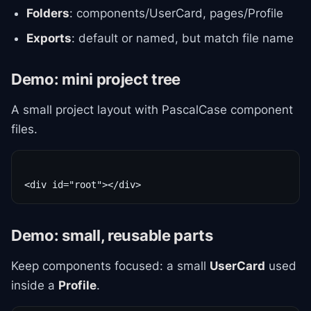
Folders
: components/UserCard, pages/Profile
Exports
: default or named, but match file name
Demo: mini project tree
A small project layout with PascalCase component
files.
Demo: small, reusable parts
Keep components focused: a small
UserCard
used
inside a
Profile
.