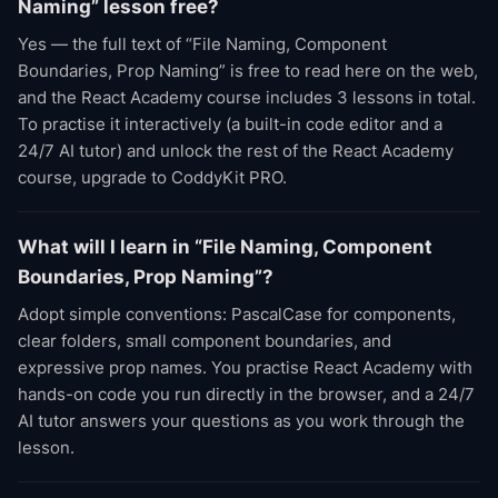
Naming” lesson free?
Yes — the full text of “File Naming, Component
Boundaries, Prop Naming” is free to read here on the web,
and the React Academy course includes 3 lessons in total.
To practise it interactively (a built-in code editor and a
24/7 AI tutor) and unlock the rest of the React Academy
course, upgrade to CoddyKit PRO.
What will I learn in “File Naming, Component
Boundaries, Prop Naming”?
Adopt simple conventions: PascalCase for components,
clear folders, small component boundaries, and
expressive prop names. You practise React Academy with
hands-on code you run directly in the browser, and a 24/7
AI tutor answers your questions as you work through the
lesson.