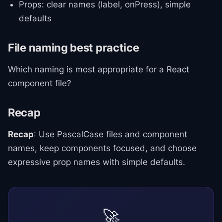
Props: clear names (label, onPress), simple
defaults
File naming best practice
Which naming is most appropriate for a React
component file?
Recap
Recap
: Use PascalCase files and component
names, keep components focused, and choose
expressive prop names with simple defaults.
🚀