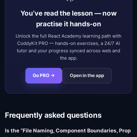
You’ve read the lesson — now
practise it hands-on
Unlock the full React Academy learning path with
CoddyKit PRO — hands-on exercises, a 24/7 AI
tutor and your progress synced across web and
the app.
Go PRO →
Open in the app
Frequently asked questions
Is the “File Naming, Component Boundaries, Prop