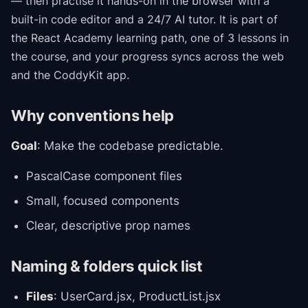
— then practise it hands-on in the browser with a
built-in code editor and a 24/7 AI tutor.
It is part of
the
React Academy
learning path
, one of 3 lessons in
the course
, and your progress syncs across the web
and the CoddyKit app.
Why conventions help
Goal
: Make the codebase predictable.
PascalCase component files
Small, focused components
Clear, descriptive prop names
Naming & folders quick list
Files
: UserCard.jsx, ProductList.jsx