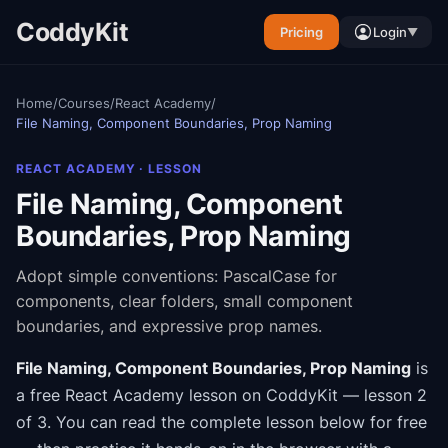
CoddyKit
Pricing
Login
▼
Home
/
Courses
/
React Academy
/
File Naming, Component Boundaries, Prop Naming
REACT ACADEMY
· LESSON
File Naming, Component
Boundaries, Prop Naming
Adopt simple conventions: PascalCase for
components, clear folders, small component
boundaries, and expressive prop names.
File Naming, Component Boundaries, Prop Naming
is
a free
React Academy
lesson on CoddyKit
— lesson 2
of 3
.
You can read the complete lesson below for free