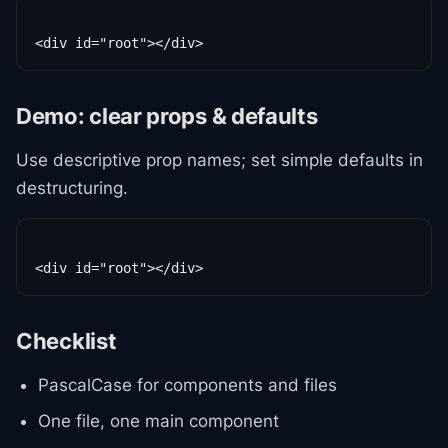
Demo: clear props & defaults
Use descriptive prop names; set simple defaults in
destructuring.
Checklist
PascalCase for components and files
One file, one main component