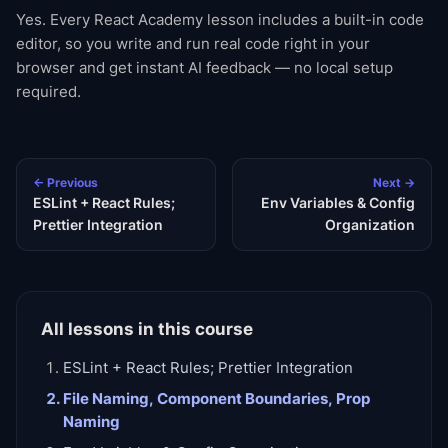
Yes. Every React Academy lesson includes a built-in code
editor, so you write and run real code right in your
browser and get instant AI feedback — no local setup
required.
← Previous
Next →
ESLint + React Rules;
Env Variables & Config
Prettier Integration
Organization
All lessons in this course
ESLint + React Rules; Prettier Integration
File Naming, Component Boundaries, Prop
Naming