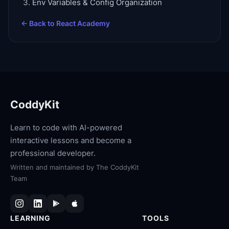
Env Variables & Config Organization
← Back to
React Academy
CoddyKit
Learn to code with AI-powered
interactive lessons and become a
professional developer.
Written and maintained by
The CoddyKit
Team
LEARNING
TOOLS