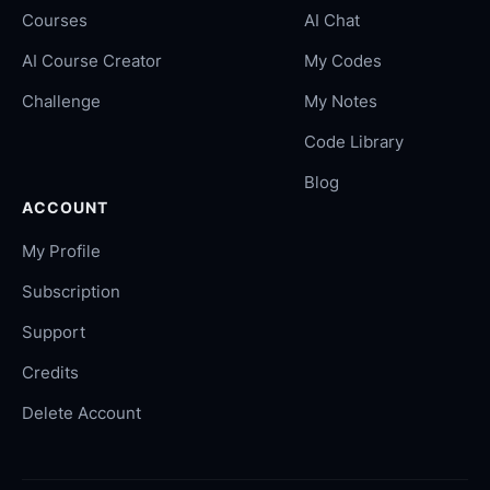
Courses
AI Chat
AI Course Creator
My Codes
Challenge
My Notes
Code Library
Blog
ACCOUNT
My Profile
Subscription
Support
Credits
Delete Account