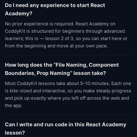
Do I need any experience to start React
Academy?
No prior experience is required. React Academy on
CoddyKit is structured for beginners through advanced
learners; this is — lesson 2 of 3, so you can start here or
from the beginning and move at your own pace.
How long does the “File Naming, Component
Boundaries, Prop Naming” lesson take?
Most CoddyKit lessons take about 5–10 minutes. Each one
is bite-sized and interactive, so you make steady progress
and pick up exactly where you left off across the web and
the app.
Can I write and run code in this React Academy
lesson?