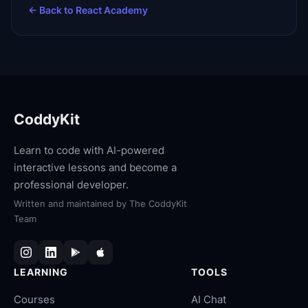
← Back to
React Academy
CoddyKit
Learn to code with AI-powered
interactive lessons and become a
professional developer.
Written and maintained by
The CoddyKit
Team
LEARNING
TOOLS
Courses
AI Chat