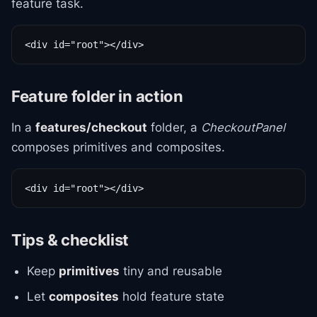
feature task.
<div id="root"></div>
Feature folder in action
In a
features/checkout
folder, a
CheckoutPanel
composes primitives and composites.
<div id="root"></div>
Tips & checklist
Keep
primitives
tiny and reusable
Let
composites
hold feature state