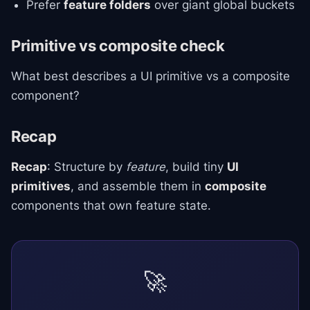
Prefer
feature folders
over giant global buckets
Primitive vs composite check
What best describes a UI primitive vs a composite
component?
Recap
Recap
: Structure by
feature
, build tiny
UI
primitives
, and assemble them in
composite
components that own feature state.
🚀