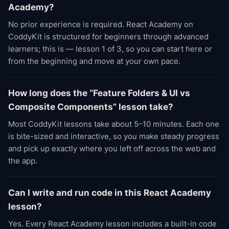
Academy?
No prior experience is required. React Academy on
CoddyKit is structured for beginners through advanced
learners; this is — lesson 1 of 3, so you can start here or
from the beginning and move at your own pace.
How long does the “Feature Folders & UI vs
Composite Components” lesson take?
Most CoddyKit lessons take about 5–10 minutes. Each one
is bite-sized and interactive, so you make steady progress
and pick up exactly where you left off across the web and
the app.
Can I write and run code in this React Academy
lesson?
Yes. Every React Academy lesson includes a built-in code