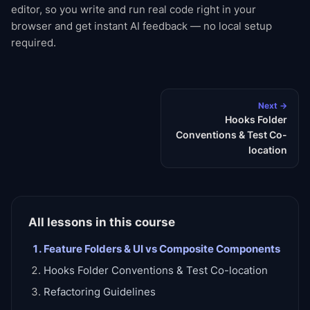
editor, so you write and run real code right in your
browser and get instant AI feedback — no local setup
required.
Next →
Hooks Folder
Conventions & Test Co-
location
All lessons in this course
Feature Folders & UI vs Composite Components
Hooks Folder Conventions & Test Co-location
Refactoring Guidelines