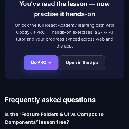
You’ve read the lesson — now
practise it hands-on
Unlock the full React Academy learning path with
CoddyKit PRO — hands-on exercises, a 24/7 AI
tutor and your progress synced across web and
the app.
Go PRO →
Open in the app
Frequently asked questions
Is the “Feature Folders & UI vs Composite
Components” lesson free?