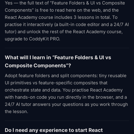
Yes — the full text of “Feature Folders & UI vs Composite
Components” is free to read here on the web, and the
React Academy course includes 3 lessons in total. To
practise it interactively (a built-in code editor and a 24/7 AI
tutor) and unlock the rest of the React Academy course,
upgrade to CoddyKit PRO.
What will I learn in “Feature Folders & UI vs
Composite Components”?
Adopt feature folders and split components: tiny reusable
UI primitives vs feature-specific composites that
orchestrate state and data. You practise React Academy
with hands-on code you run directly in the browser, and a
24/7 AI tutor answers your questions as you work through
the lesson.
Do I need any experience to start React