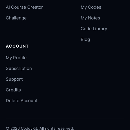
AI Course Creator
My Codes
Challenge
My Notes
Code Library
Blog
ACCOUNT
My Profile
Subscription
Support
Credits
Delete Account
©
2026
CoddyKit. All rights reserved.