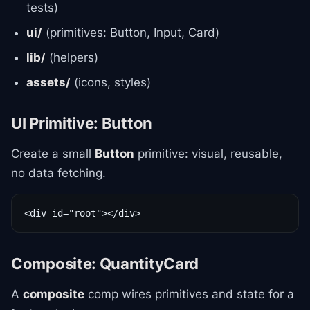
tests)
ui/
(primitives: Button, Input, Card)
lib/
(helpers)
assets/
(icons, styles)
UI Primitive: Button
Create a small
Button
primitive: visual, reusable,
no data fetching.
<div id="root"></div>
Composite: QuantityCard
A
composite
comp wires primitives and state for a