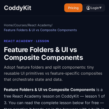
CoddyKit
Pricing
Login
▼
Home
/
Courses
/
React Academy
/
Feature Folders & UI vs Composite Components
REACT ACADEMY
· LESSON
Feature Folders & UI vs
Composite Components
Adopt feature folders and split components: tiny
reusable UI primitives vs feature-specific composites
that orchestrate state and data.
Feature Folders & UI vs Composite Components
is a
free
React Academy
lesson on CoddyKit
— lesson 1 of
3
.
You can read the complete lesson below for free —