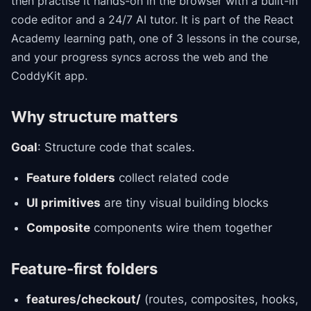
then practise it hands-on in the browser with a built-in
code editor and a 24/7 AI tutor.
It is part of the
React
Academy
learning path
, one of 3 lessons in the course
,
and your progress syncs across the web and the
CoddyKit app.
Why structure matters
Goal
: Structure code that scales.
Feature folders
collect related code
UI primitives
are tiny visual building blocks
Composite
components wire them together
Feature-first folders
features/checkout/
(routes, composites, hooks,