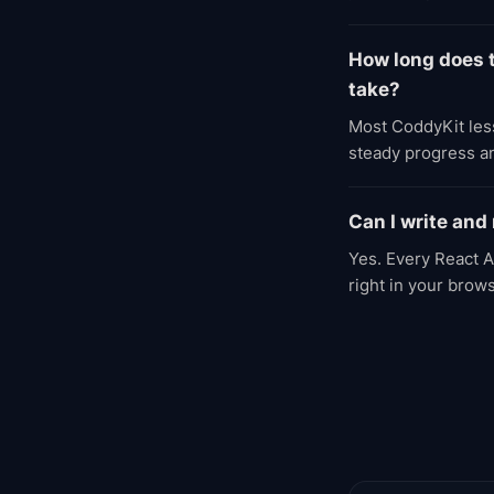
How long does 
take?
Most CoddyKit less
steady progress an
Can I write and
Yes. Every React A
right in your brow