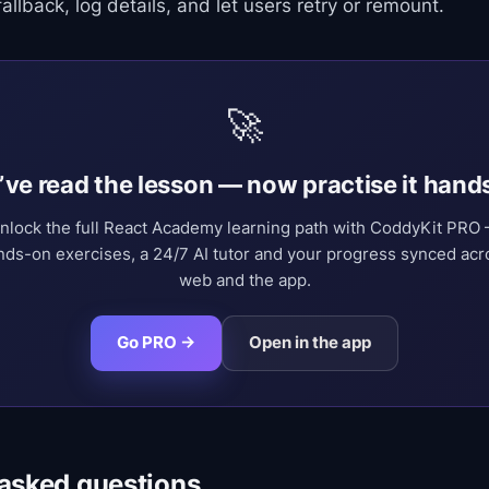
allback, log details, and let users retry or remount.
🚀
’ve read the lesson — now practise it hand
nlock the full React Academy learning path with CoddyKit PRO
nds-on exercises, a 24/7 AI tutor and your progress synced acr
web and the app.
Go PRO →
Open in the app
 asked questions