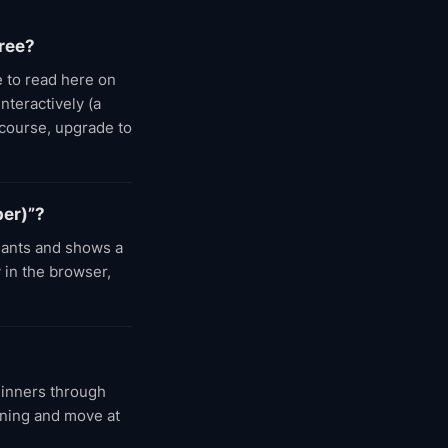
ree?
 to read here on
nteractively (a
 course, upgrade to
per)”?
dants and shows a
 in the browser,
ginners through
nning and move at