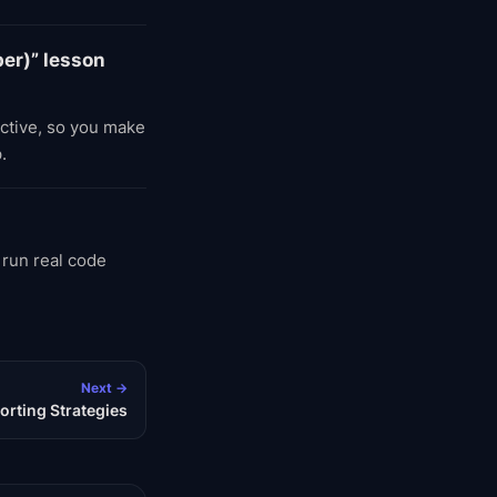
er)” lesson
active, so you make
.
 run real code
Next →
orting Strategies