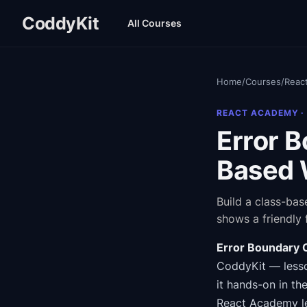
CoddyKit
All Courses
Home
/
Courses
/
Reac
REACT ACADEMY
·
Error 
Based 
Build a class-bas
shows a friendly 
Error Boundary
CoddyKit
— lesso
it hands-on in th
React Academy
l