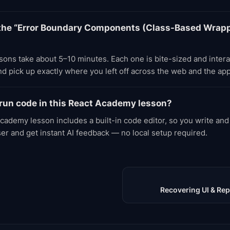
the “Error Boundary Components (Class-Based Wrapp
ons take about 5–10 minutes. Each one is bite-sized and inter
d pick up exactly where you left off across the web and the app
 run code in this React Academy lesson?
cademy lesson includes a built-in code editor, so you write and
ser and get instant AI feedback — no local setup required.
Recovering UI & Rep