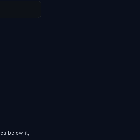
es below it,