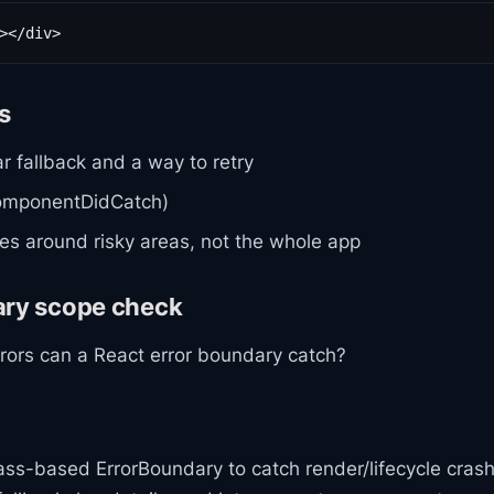
></div>
ls
ar fallback and a way to retry
componentDidCatch)
s around risky areas, not the whole app
ary scope check
rrors can a React error boundary catch?
lass-based ErrorBoundary to catch render/lifecycle crash