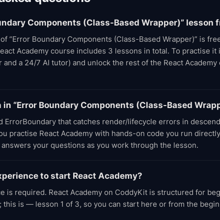
Boundary Components (Class-Based Wrapper)” lesson f
t of “Error Boundary Components (Class-Based Wrapper)” is free
eact Academy course includes 3 lessons in total. To practise it i
or and a 24/7 AI tutor) and unlock the rest of the React Academy
arn in “Error Boundary Components (Class-Based Wrap
d ErrorBoundary that catches render/lifecycle errors in descen
 You practise React Academy with hands-on code you run directly
r answers your questions as you work through the lesson.
xperience to start React Academy?
e is required. React Academy on CoddyKit is structured for be
 this is — lesson 1 of 3, so you can start here or from the begi