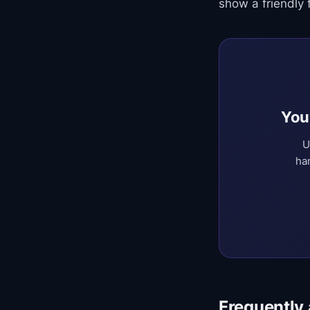
show a friendly f
You
U
ha
Frequently