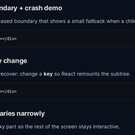
ndary + crash demo
based boundary that shows a small fallback when a chil
></div>
ey change
recover: change a
key
so React remounts the subtree.
></div>
aries narrowly
ky part so the rest of the screen stays interactive.