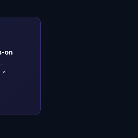
s-on
 —
oss