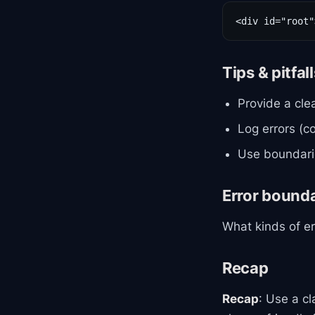
<div id="root"
Tips & pitfal
Provide a cle
Log errors (
Use boundarie
Error bound
What kinds of e
Recap
Recap
: Use a c