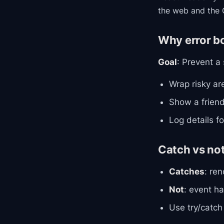
the web and the 
Why error b
Goal
: Prevent a
Wrap risky ar
Show a friend
Log details f
Catch vs no
Catches
: ren
Not
: event ha
Use try/catch