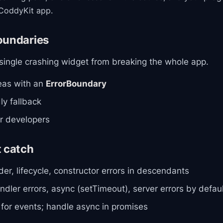
CoddyKit app.
oundaries
 single crashing widget from breaking the whole app.
eas with an
ErrorBoundary
ly fallback
or developers
t catch
der, lifecycle, constructor errors in descendants
ndler errors, async (setTimeout), server errors by defau
 for events; handle async in promises