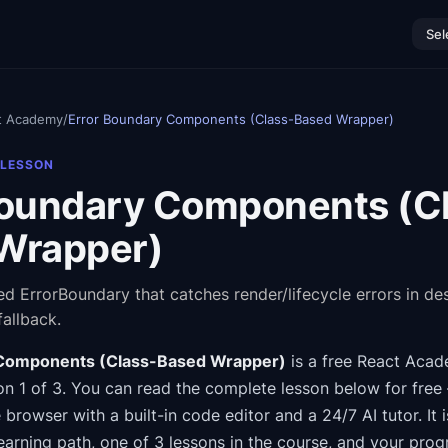
Sel
t Academy
/
Error Boundary Components (Class-Based Wrapper)
 LESSON
Boundary Components (C
Wrapper)
ed ErrorBoundary that catches render/lifecycle errors in d
fallback.
 Components (Class-Based Wrapper)
is a free
React Aca
n 1 of 3
.
You can read the complete lesson below for free
e browser with a built-in code editor and a 24/7 AI tutor.
It 
earning path
, one of 3 lessons in the course
, and your prog