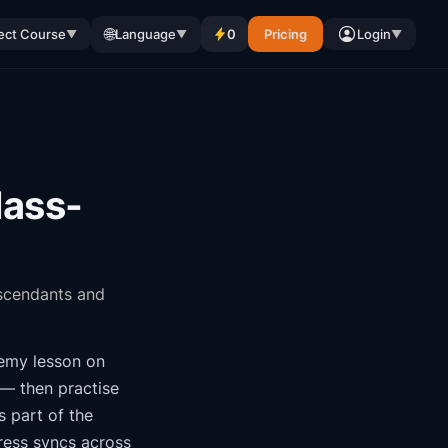
🌐
ect Course
Language
0
Pricing
Login
▼
▼
▼
lass-
escendants and
demy
lesson on
 — then practise
is part of the
ress syncs across