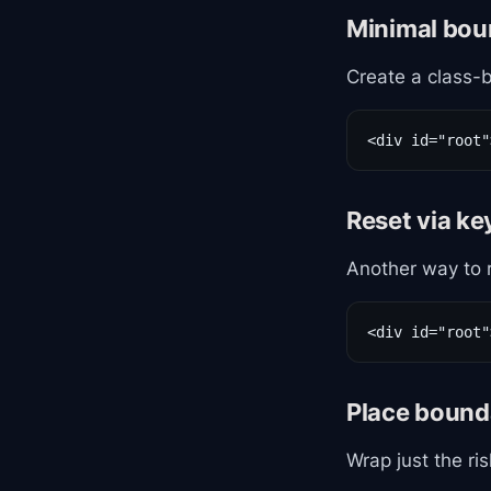
Minimal bou
Create a class-
<div id="root"
Reset via k
Another way to 
<div id="root"
Place bound
Wrap just the ris