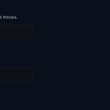
d throws.