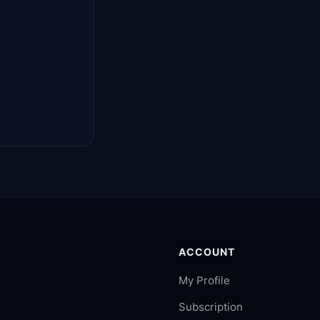
ACCOUNT
My Profile
Subscription