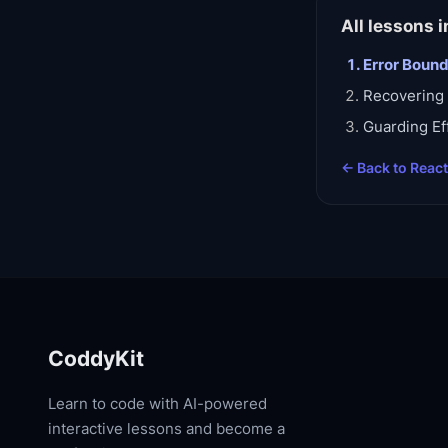
All lessons i
Error Boun
Recovering 
Guarding Ef
← Back to
Reac
CoddyKit
Learn to code with AI-powered
interactive lessons and become a