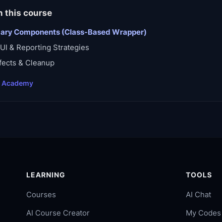
n this course
dary Components (Class-Based Wrapper)
UI & Reporting Strategies
fects & Cleanup
t Academy
LEARNING
TOOLS
Courses
AI Chat
AI Course Creator
My Codes