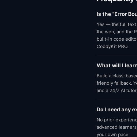
Is the “Error 
Yes — the full tex
the web, and the R
built-in code edit
CoddyKit PRO.
What will I le
Build a class-base
friendly fallback.
and a 24/7 AI tuto
Do I need any e
No prior experienc
advanced learners;
your own pace.