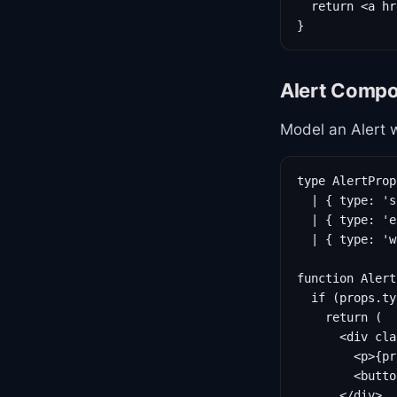
  return <a hr
}
Alert Compo
Model an Alert w
type AlertProp
  | { type: 's
  | { type: 'e
  | { type: 'w
function Alert
  if (props.ty
    return (

      <div cla
        <p>{pr
        <butto
      </div>
