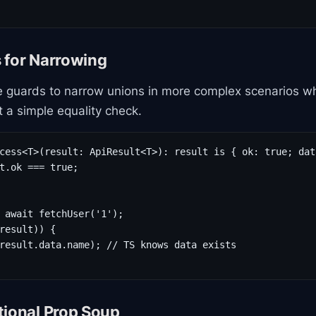
 for Narrowing
 guards to narrow unions in more complex scenarios w
t a simple equality check.
cess<T>(result: ApiResult<T>): result is { ok: true; data
t.ok === true;

 await fetchUser('1');

result)) {

result.data.name); // TS knows data exists

tional Prop Soup