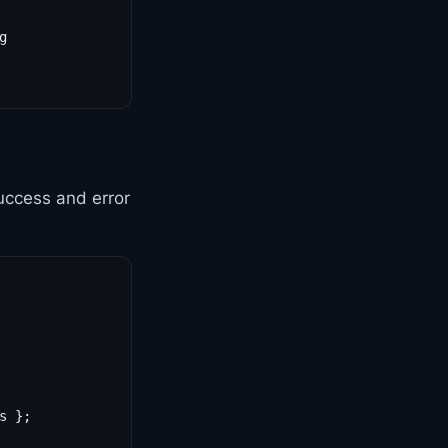


uccess and error
 };
