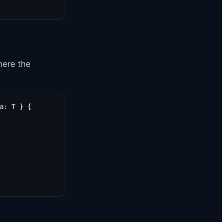
here the
: T } {
