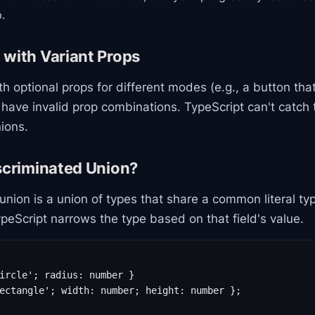
.
 with Variant Props
 optional props for different modes (e.g., a button that'
 have invalid prop combinations. TypeScript can't catch
ions.
scriminated Union?
union is a union of types that share a common literal typ
ypeScript narrows the type based on that field's value.
ircle'; radius: number }

ectangle'; width: number; height: number };
