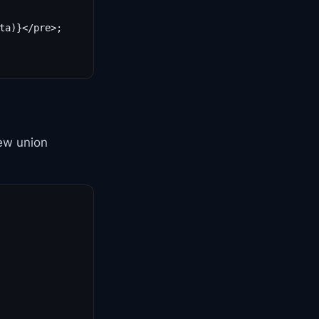
ta)}</pre>;

new union