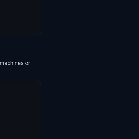
 machines or