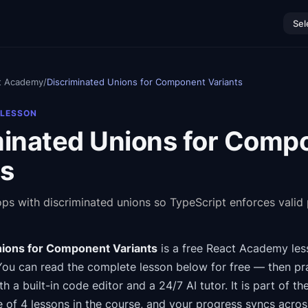
Sel
t Academy
/
Discriminated Unions for Component Variants
 LESSON
minated Unions for Comp
ts
ops with discriminated unions so TypeScript enforces valid
nions for Component Variants
is a free
React Academy
les
You can read the complete lesson below for free — then pra
th a built-in code editor and a 24/7 AI tutor.
It is part of th
e of 4 lessons in the course
, and your progress syncs acro