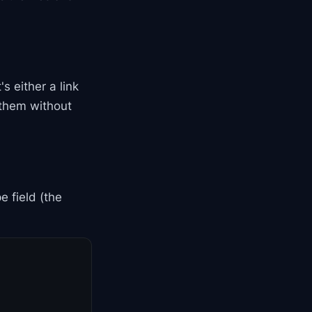
s either a link
 them without
e field (the