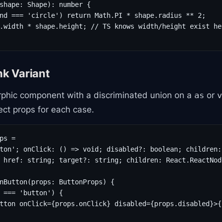
shape: Shape): number {

nd === 'circle') return Math.PI * shape.radius ** 2;

.width * shape.height; // TS knows width/height exist her
nk Variant
phic component with a discriminated union on a
or
as
v
ect props for each case.
ps =

ton'; onClick: () => void; disabled?: boolean; children:
 href: string; target?: string; children: React.ReactNode
nButton(props: ButtonProps) {

 === 'button') {

tton onClick={props.onClick} disabled={props.disabled}>{