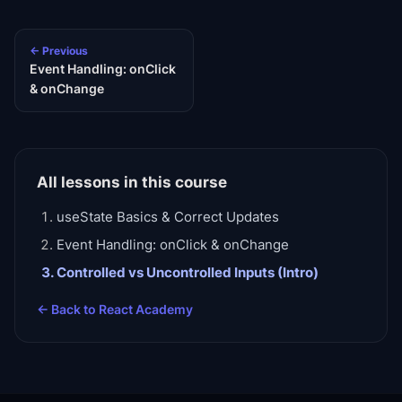
← Previous
Event Handling: onClick
& onChange
All lessons in this course
useState Basics & Correct Updates
Event Handling: onClick & onChange
Controlled vs Uncontrolled Inputs (Intro)
← Back to
React Academy