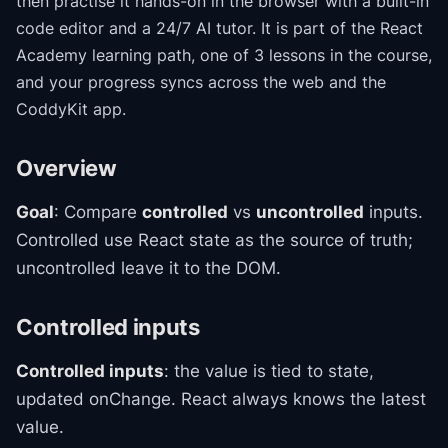
then practise it hands-on in the browser with a built-in
code editor and a 24/7 AI tutor.
It is part of the
React
Academy
learning path
, one of 3 lessons in the course
,
and your progress syncs across the web and the
CoddyKit app.
Overview
Goal
: Compare
controlled
vs
uncontrolled
inputs.
Controlled use React state as the source of truth;
uncontrolled leave it to the DOM.
Controlled inputs
Controlled inputs
: the value is tied to state,
updated onChange. React always knows the latest
value.