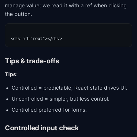
manage value; we read it with a ref when clicking
the button.
Tips & trade-offs
Tips
:
Controlled = predictable, React state drives UI.
Uncontrolled = simpler, but less control.
Controlled preferred for forms.
Controlled input check