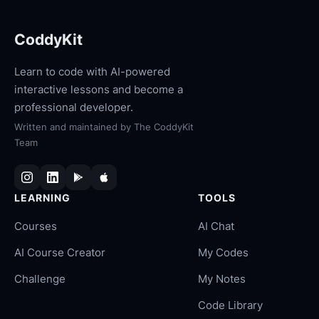
CoddyKit
Learn to code with AI-powered
interactive lessons and become a
professional developer.
Written and maintained by
The CoddyKit
Team
LEARNING
TOOLS
Courses
AI Chat
AI Course Creator
My Codes
Challenge
My Notes
Code Library