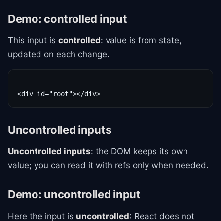
Demo: controlled input
This input is
controlled
: value is from state,
updated on each change.
Uncontrolled inputs
Uncontrolled inputs
: the DOM keeps its own
value; you can read it with refs only when needed.
Demo: uncontrolled input
Here the input is
uncontrolled
: React does not