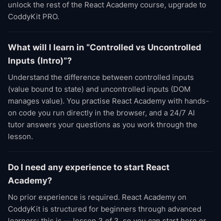
unlock the rest of the React Academy course, upgrade to
CoddyKit PRO.
What will I learn in “Controlled vs Uncontrolled
Inputs (Intro)”?
Understand the difference between controlled inputs
(value bound to state) and uncontrolled inputs (DOM
manages value). You practise React Academy with hands-
on code you run directly in the browser, and a 24/7 AI
tutor answers your questions as you work through the
lesson.
Do I need any experience to start React
Academy?
No prior experience is required. React Academy on
CoddyKit is structured for beginners through advanced
learners; this is — lesson 3 of 3, so you can start here or