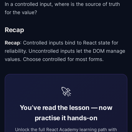
In a controlled input, where is the source of truth
for the value?
Recap
Recap
: Controlled inputs bind to React state for
reliability. Uncontrolled inputs let the DOM manage
values. Choose controlled for most forms.
🚀
You’ve read the lesson — now
practise it hands-on
Unlock the full React Academy learning path with