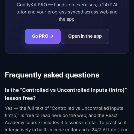
CoddyKit PRO — hands-on exercises, a 24/7 AI
tutor and your progress synced across web and
the app.
Go PRO →
Open in the app
Frequently asked questions
Is the “Controlled vs Uncontrolled Inputs (Intro)”
lesson free?
Yes — the full text of “Controlled vs Uncontrolled Inputs
(Intro)” is free to read here on the web, and the React
Academy course includes 3 lessons in total. To practise it
interactively (a built-in code editor and a 24/7 AI tutor) and