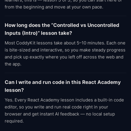
from the beginning and move at your own pace.
How long does the “Controlled vs Uncontrolled
Inputs (Intro)” lesson take?
Most CoddyKit lessons take about 5–10 minutes. Each one
is bite-sized and interactive, so you make steady progress
and pick up exactly where you left off across the web and
the app.
Can I write and run code in this React Academy
lesson?
Yes. Every React Academy lesson includes a built-in code
editor, so you write and run real code right in your
browser and get instant AI feedback — no local setup
required.