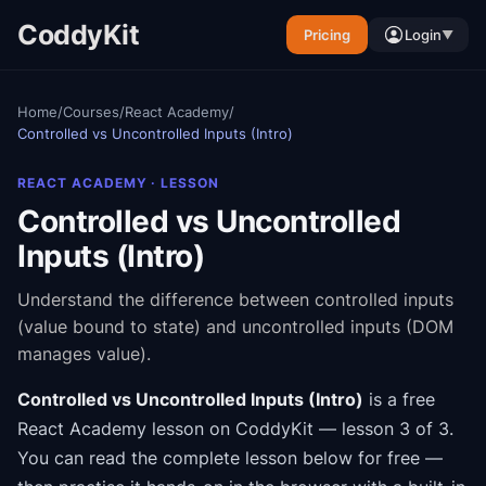
CoddyKit
Pricing
Login
▼
Home
/
Courses
/
React Academy
/
Controlled vs Uncontrolled Inputs (Intro)
REACT ACADEMY
· LESSON
Controlled vs Uncontrolled
Inputs (Intro)
Understand the difference between controlled inputs
(value bound to state) and uncontrolled inputs (DOM
manages value).
Controlled vs Uncontrolled Inputs (Intro)
is a free
React Academy
lesson on CoddyKit
— lesson 3 of 3
.
You can read the complete lesson below for free —