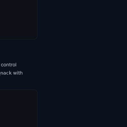
control
with
_nack