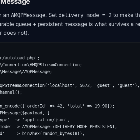
a Message
n an
. Set
to make t
AMQPMessage
delivery_mode = 2
able queue + persistent message is what survives a re
r does not).
r/autoload.php';

\Connection\AMQPStreamConnection;

\Message\AMQPMessage;

QPStreamConnection('localhost', 5672, 'guest', 'guest');

hannel();

n_encode(['orderId' => 42, 'total' => 19.90]);

PMessage($payload, [

ype'  => 'application/json',

mode' => AMQPMessage::DELIVERY_MODE_PERSISTENT,

d'    => bin2hex(random_bytes(8)),
