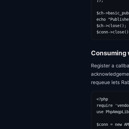
]);

$ch->basic_pub
echo "Publishe
$ch->close();

$conn->close()
Consuming 
Register a callb
acknowledgement
requeue lets Ra
<?php

require 'vendo
use PhpAmqpLib
$conn = new AM