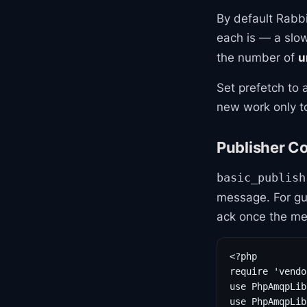
By default Rabb
each is — a slo
the number of
u
Set prefetch to 
new work only to
Publisher C
basic_publish
message. For gu
ack once the mes
<?php

require 'vendo
use PhpAmqpLib
use PhpAmqpLib