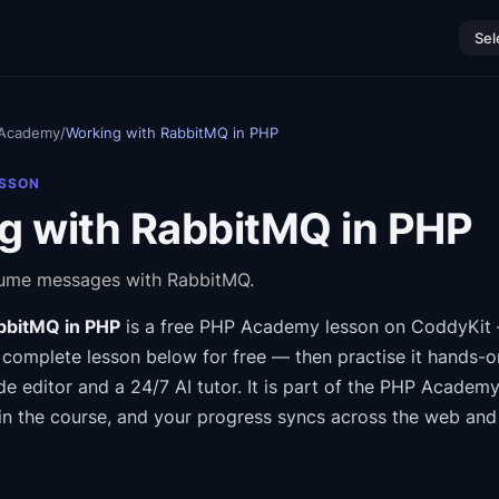
Sel
Academy
/
Working with RabbitMQ in PHP
ESSON
g with RabbitMQ in PHP
sume messages with RabbitMQ.
bbitMQ in PHP
is a free
PHP Academy
lesson on CoddyKit
 complete lesson below for free — then practise it hands-o
de editor and a 24/7 AI tutor.
It is part of the
PHP Academ
in the course
, and your progress syncs across the web and