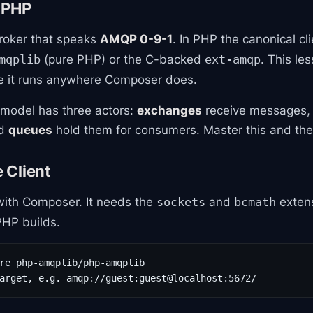
 PHP
roker that speaks
AMQP 0-9-1
. In PHP the canonical cli
(pure PHP) or the C-backed
. This le
mqplib
ext-amqp
e it runs anywhere Composer does.
model has three actors:
exchanges
receive messages
nd
queues
hold them for consumers. Master this and the r
e Client
 with Composer. It needs the
and
extens
sockets
bcmath
HP builds.
re php-amqplib/php-amqplib

arget, e.g. amqp://guest:guest@localhost:5672/