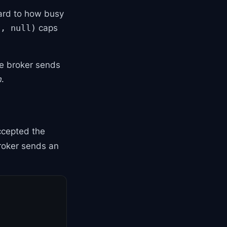
ard to how busy
caps
h, null)
he broker sends
h
.
ccepted the
broker sends an