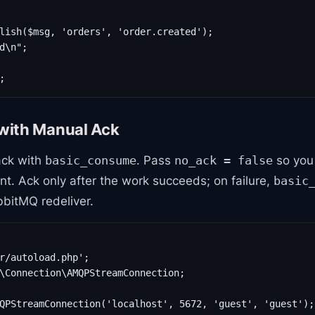
lish($msg, 'orders', 'order.created');

d\n";

;
with Manual Ack
ack with
. Pass
so you 
basic_consume
no_ack = false
. Ack only after the work succeeds; on failure,
basic
bbitMQ redeliver.
r/autoload.php';

\Connection\AMQPStreamConnection;

QPStreamConnection('localhost', 5672, 'guest', 'guest');
