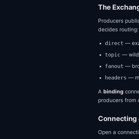
The Exchan
Producers publi
decides routing:
— exa
direct
— wildc
topic
— bro
fanout
— ma
headers
A
binding
conne
producers from q
Connecting 
Open a connecti