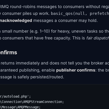
itMQ round-robins messages to consumers without reg
w consumer piles up work.
basic_qos(null, prefetc
nacknowledged
messages a consumer may hold.
a small number (e.g. 1–10) for heavy, uneven tasks so t
 consumers that have free capacity. This is
fair dispatc
onfirms
returns immediately and does not tell you the broker a
aranteed publishing, enable
publisher confirms
: the 
sage is safely persisted/routed.
r/autoload.php';

\Connection\AMQPStreamConnection;

\Message\AMQPMessage;
