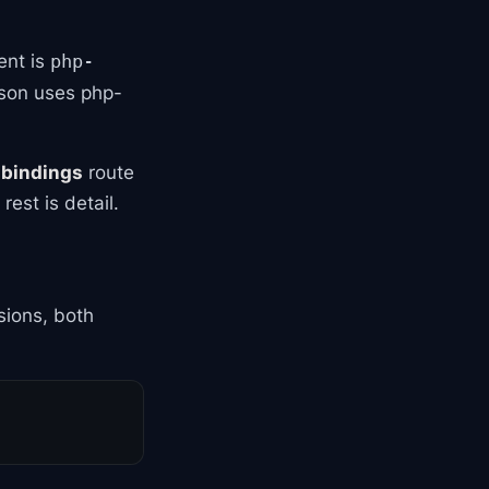
ent is
php-
sson uses php-
,
bindings
route
est is detail.
ions, both