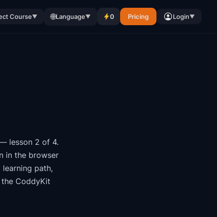
🌐
ect Course
Language
0
Pricing
Login
▼
▼
▼
— lesson 2 of 4
.
n in the browser
y
learning path
,
 the CoddyKit