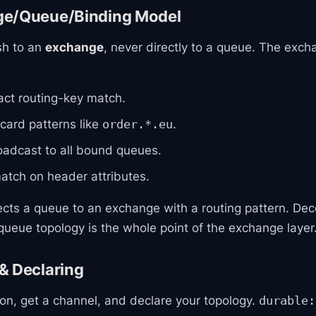
ge/Queue/Binding Model
sh to an
exchange
, never directly to a queue. The exch
ct routing-key match.
ard patterns like
.
order.*.eu
adcast to all bound queues.
tch on header attributes.
cts a queue to an exchange with a routing pattern. Dec
ueue topology is the whole point of the exchange layer
& Declaring
on, get a channel, and declare your topology.
durable: