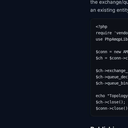
the exchange/qu
an existing enti
<?php

require 'vendo
use PhpAmqpLib
$conn = new AM
$ch = $conn->c
$ch->exchange_
$ch->queue_dec
$ch->queue_bin
echo "Topology
$ch->close();

$conn->close()