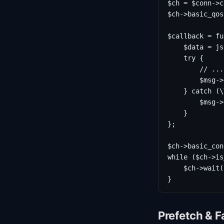
$ch = $conn->c
$ch->basic_qos
$callback = fu
    $data = js
    try {

        // ...
        $msg->
    } catch (\
        $msg->
    }

};

$ch->basic_con
while ($ch->is
    $ch->wait()
}
Prefetch & F