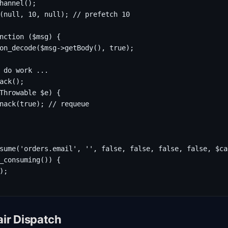
hannel();

(null, 10, null); // prefetch 10

nction ($msg) {

on_decode($msg->getBody(), true);

 do work ...

ack();

Throwable $e) {

nack(true); // requeue

sume('orders.email', '', false, false, false, false, $cal
_consuming()) {

;

air Dispatch