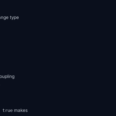
ange type
oupling
.
makes
 true