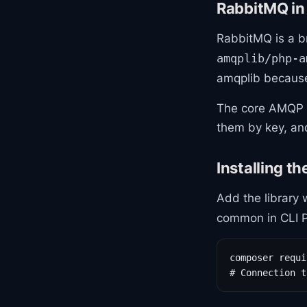
RabbitMQ in
RabbitMQ is a b
amqplib/php-a
amqplib becaus
The core AMQP 
them by key, a
Installing th
Add the library
common in CLI P
composer requi
# Connection t