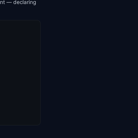
ent — declaring