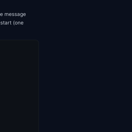
he message
start (one