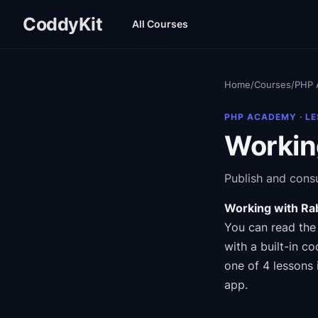
CoddyKit
All Courses
Home
/
Courses
/
PHP 
PHP ACADEMY
· L
Workin
Publish and con
Working with Ra
You can read the
with a built-in co
one of 4 lessons 
app.