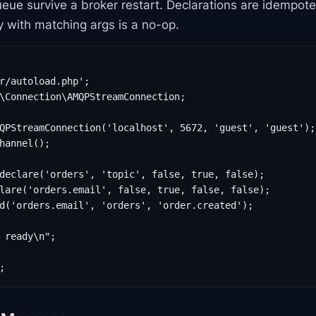
eue survive a broker restart. Declarations are idempot
ty with matching args is a no-op.
r/autoload.php';

\Connection\AMQPStreamConnection;

QPStreamConnection('localhost', 5672, 'guest', 'guest');

hannel();

declare('orders', 'topic', false, true, false);

lare('orders.email', false, true, false, false);

d('orders.email', 'orders', 'order.created');

 ready\n";

;