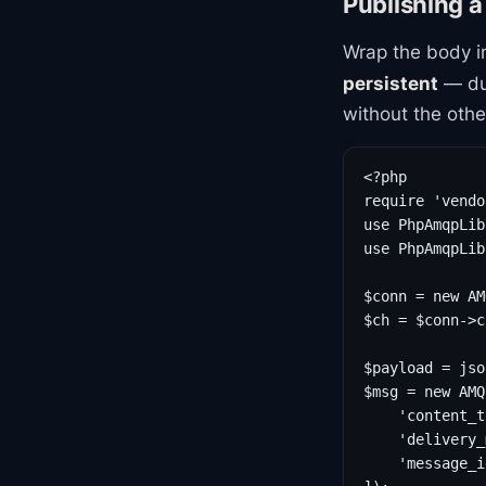
Publishing 
Wrap the body i
persistent
— dur
without the othe
<?php

require 'vendo
use PhpAmqpLib
use PhpAmqpLib
$conn = new AM
$ch = $conn->c
$payload = jso
$msg = new AMQ
    'content_t
    'delivery_
    'message_i