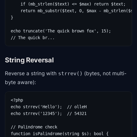
    if (mb_strlen($text) <= $max) return $text;

    return mb_substr($text, 0, $max - mb_strlen($suf
}

echo truncate('The quick brown fox', 15);

// The quick br...
String Reversal
Reverse a string with
(bytes, not multi-
strrev()
byte aware):
<?php

echo strrev('Hello');  // olleH

echo strrev('12345');  // 54321

// Palindrome check

function isPalindrome(string $s): bool {
