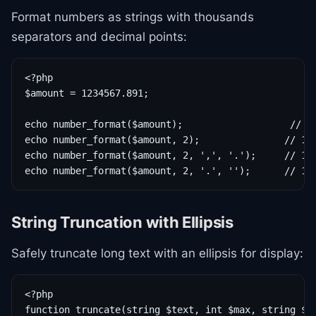
Format numbers as strings with thousands
separators and decimal points:
<?php

$amount = 1234567.891;

echo number_format($amount);                   // 1,
echo number_format($amount, 2);               // 1,2
echo number_format($amount, 2, ',', '.');     // 1.2
echo number_format($amount, 2, '.', '');      // 12
String Truncation with Ellipsis
Safely truncate long text with an ellipsis for display:
<?php

function truncate(string $text, int $max, string $su