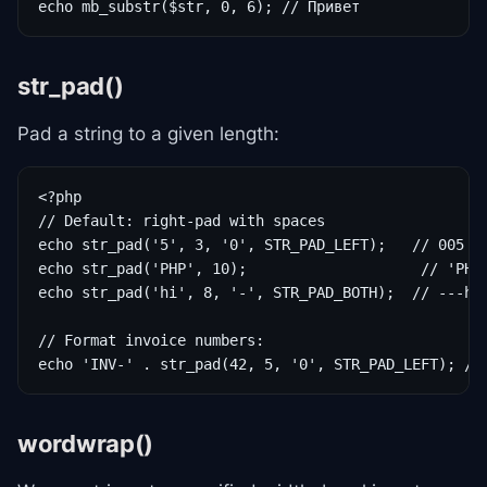
echo mb_substr($str, 0, 6); // Привет
str_pad()
Pad a string to a given length:
<?php

// Default: right-pad with spaces

echo str_pad('5', 3, '0', STR_PAD_LEFT);   // 005

echo str_pad('PHP', 10);                    // 'PHP 
echo str_pad('hi', 8, '-', STR_PAD_BOTH);  // ---hi-
// Format invoice numbers:

echo 'INV-' . str_pad(42, 5, '0', STR_PAD_LEFT); //
wordwrap()