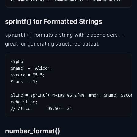
sprintf() for Formatted Strings
formats a string with placeholders —
sprintf()
great for generating structured output:
<?php

$name  = 'Alice';

$score = 95.5;

$rank  = 1;

$line = sprintf('%-10s %6.2f%%  #%d', $name, $score,
echo $line;

// Alice       95.50%  #1
number_format()