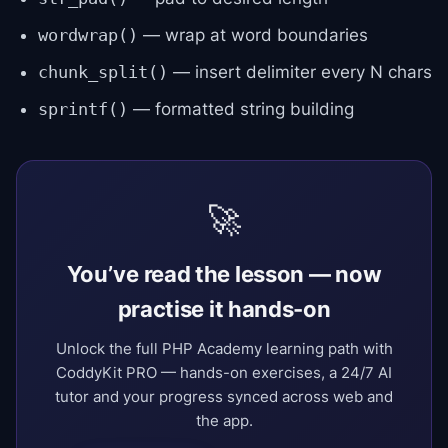
— wrap at word boundaries
wordwrap()
— insert delimiter every N chars
chunk_split()
— formatted string building
sprintf()
🚀
You’ve read the lesson — now
practise it hands-on
Unlock the full PHP Academy learning path with
CoddyKit PRO — hands-on exercises, a 24/7 AI
tutor and your progress synced across web and
the app.