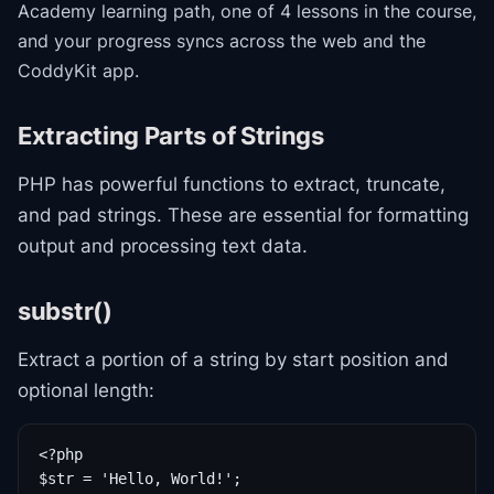
Academy
learning path
, one of 4 lessons in the course
,
and your progress syncs across the web and the
CoddyKit app.
Extracting Parts of Strings
PHP has powerful functions to extract, truncate,
and pad strings. These are essential for formatting
output and processing text data.
substr()
Extract a portion of a string by start position and
optional length:
<?php

$str = 'Hello, World!';
