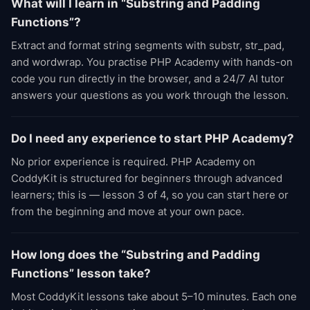
What will I learn in “Substring and Padding
Functions”?
Extract and format string segments with substr, str_pad,
and wordwrap. You practise PHP Academy with hands-on
code you run directly in the browser, and a 24/7 AI tutor
answers your questions as you work through the lesson.
Do I need any experience to start PHP Academy?
No prior experience is required. PHP Academy on
CoddyKit is structured for beginners through advanced
learners; this is — lesson 3 of 4, so you can start here or
from the beginning and move at your own pace.
How long does the “Substring and Padding
Functions” lesson take?
Most CoddyKit lessons take about 5–10 minutes. Each one