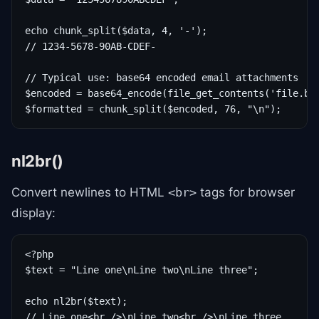
echo chunk_split($data, 4, '-');

// 1234-5678-90AB-CDEF-

// Typical use: base64 encoded email attachments

$encoded = base64_encode(file_get_contents('file.bin
$formatted = chunk_split($encoded, 76, "\n");
nl2br()
Convert newlines to HTML
tags for browser
<br>
display:
<?php

$text = "Line one\nLine two\nLine three";

echo nl2br($text);

// Line one<br />\nLine two<br />\nLine three