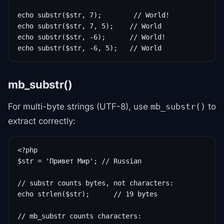
echo substr($str, 7);        // World!

echo substr($str, 7, 5);    // World

echo substr($str, -6);      // World!

echo substr($str, -6, 5);   // World
mb_substr()
For multi-byte strings (UTF-8), use
to
mb_substr()
extract correctly:
<?php

$str = 'Привет Мир'; // Russian

// substr counts bytes, not characters:

echo strlen($str);      // 19 bytes

// mb_substr counts characters:
