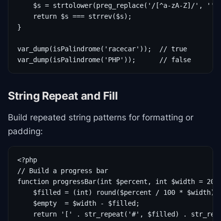
    $s = strtolower(preg_replace('/[^a-zA-Z]/', '', 
    return $s === strrev($s);

}

var_dump(isPalindrome('racecar'));  // true

var_dump(isPalindrome('PHP'));      // false
String Repeat and Fill
Build repeated string patterns for formatting or
padding:
<?php

// Build a progress bar

function progressBar(int $percent, int $width = 20):
    $filled = (int) round($percent / 100 * $width);

    $empty  = $width - $filled;

    return '[' . str_repeat('#', $filled) . str_repe