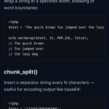
Wrap a string at a specified width, breaking at
word boundaries:
<?php

$text = 'The quick brown fox jumped over the lazy do
echo wordwrap($text, 15, PHP_EOL, false);

// The quick brown

// fox jumped over

// the lazy dog
chunk_split()
Insert a separator string every N characters —
useful for encoding output like base64:
<?php

$data = '1234567890ABCDEF';
