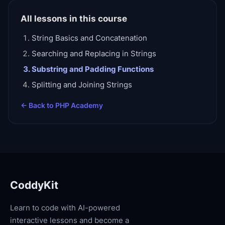
All lessons in this course
String Basics and Concatenation
Searching and Replacing in Strings
Substring and Padding Functions
Splitting and Joining Strings
← Back to
PHP Academy
CoddyKit
Learn to code with AI-powered
interactive lessons and become a