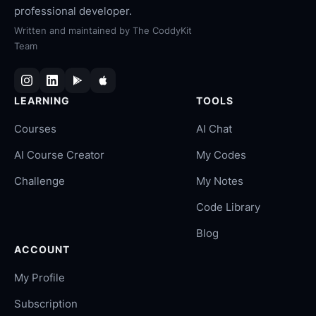
professional developer.
Written and maintained by
The CoddyKit
Team
LEARNING
TOOLS
Courses
AI Chat
AI Course Creator
My Codes
Challenge
My Notes
Code Library
Blog
ACCOUNT
My Profile
Subscription