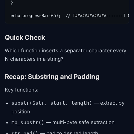
}

echo progressBar(65);  // [#############-------] 65
Quick Check
Which function inserts a separator character every
N characters in a string?
Recap: Substring and Padding
Key functions:
— extract by
substr($str, start, length)
position
— multi-byte safe extraction
mb_substr()
— pad to desired length
str_pad()