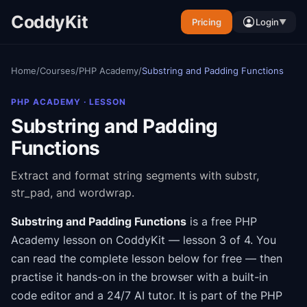
CoddyKit
Pricing
Login
▼
Home
/
Courses
/
PHP Academy
/
Substring and Padding Functions
PHP ACADEMY
· LESSON
Substring and Padding
Functions
Extract and format string segments with substr,
str_pad, and wordwrap.
Substring and Padding Functions
is a free
PHP
Academy
lesson on CoddyKit
— lesson 3 of 4
.
You
can read the complete lesson below for free — then
practise it hands-on in the browser with a built-in
code editor and a 24/7 AI tutor.
It is part of the
PHP