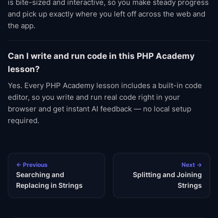
is bite-sized and interactive, so you make steady progress
and pick up exactly where you left off across the web and
the app.
Can I write and run code in this PHP Academy
lesson?
Yes. Every PHP Academy lesson includes a built-in code
editor, so you write and run real code right in your
browser and get instant AI feedback — no local setup
required.
← Previous
Next →
Searching and
Splitting and Joining
Replacing in Strings
Strings