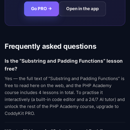
Go PRO →
Open in the app
Frequently asked questions
Is the “Substring and Padding Functions” lesson
free?
Yes — the full text of “Substring and Padding Functions” is
free to read here on the web, and the PHP Academy
course includes 4 lessons in total. To practise it
interactively (a built-in code editor and a 24/7 AI tutor) and
unlock the rest of the PHP Academy course, upgrade to
CoddyKit PRO.