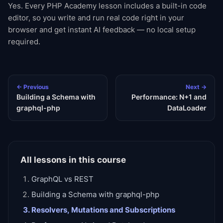
Yes. Every PHP Academy lesson includes a built-in code
editor, so you write and run real code right in your
browser and get instant AI feedback — no local setup
required.
← Previous
Next →
Building a Schema with
Performance: N+1 and
graphql-php
DataLoader
All lessons in this course
GraphQL vs REST
Building a Schema with graphql-php
Resolvers, Mutations and Subscriptions