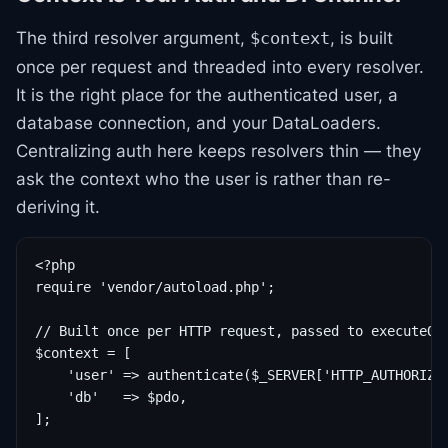
The third resolver argument,
, is built
$context
once per request and threaded into every resolver.
It is the right place for the authenticated user, a
database connection, and your DataLoaders.
Centralizing auth here keeps resolvers thin — they
ask the context who the user is rather than re-
deriving it.
<?php

require 'vendor/autoload.php';

// Built once per HTTP request, passed to executeQue
$context = [

    'user' => authenticate($_SERVER['HTTP_AUTHORIZAT
    'db'   => $pdo,

];
