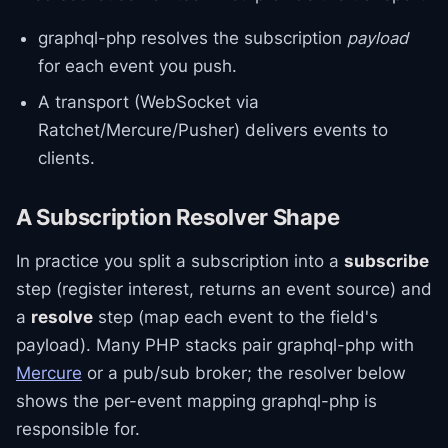
graphql-php resolves the subscription
payload
for each event you push.
A transport (WebSocket via
Ratchet/Mercure/Pusher) delivers events to
clients.
A Subscription Resolver Shape
In practice you split a subscription into a
subscribe
step (register interest, returns an event source) and
a
resolve
step (map each event to the field's
payload). Many PHP stacks pair graphql-php with
Mercure
or a pub/sub broker; the resolver below
shows the per-event mapping graphql-php is
responsible for.