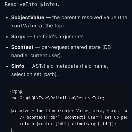
.
ResolveInfo $info)
$objectValue
— the parent's resolved value (the
at the top).
rootValue
$args
— the field's arguments.
$context
— per-request shared state (DB
handle, current user).
$info
— AST/field metadata (field name,
selection set, path).
<?php

use GraphQL\Type\Definition\ResolveInfo;

$resolve = function ($objectValue, array $args, $con
    // $context['db'], $context['user'] set up per r
    return $context['db']->find($args['id']);
