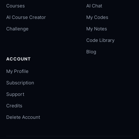
Courses
AI Chat
AI Course Creator
My Codes
Challenge
My Notes
Code Library
Blog
ACCOUNT
My Profile
Subscription
Support
Credits
Delete Account