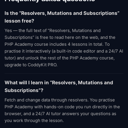
Is the “Resolvers, Mutations and Subscriptions”
lesson free?
Yes — the full text of “Resolvers, Mutations and
Subscriptions” is free to read here on the web, and the
PHP Academy course includes 4 lessons in total. To
practise it interactively (a built-in code editor and a 24/7 AI
tutor) and unlock the rest of the PHP Academy course,
upgrade to CoddyKit PRO.
What will I learn in “Resolvers, Mutations and
Subscriptions”?
Fetch and change data through resolvers. You practise
PHP Academy with hands-on code you run directly in the
browser, and a 24/7 AI tutor answers your questions as
you work through the lesson.