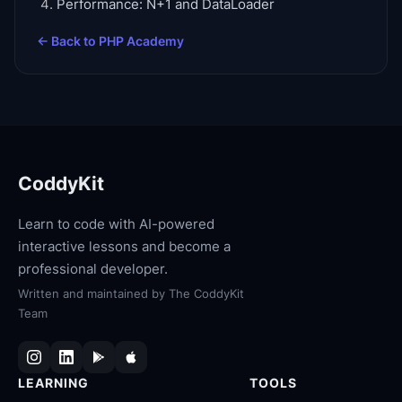
Performance: N+1 and DataLoader
← Back to
PHP Academy
CoddyKit
Learn to code with AI-powered
interactive lessons and become a
professional developer.
Written and maintained by
The CoddyKit
Team
LEARNING
TOOLS