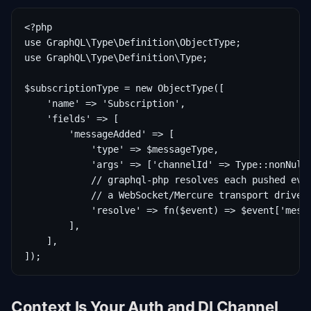
<?php

use GraphQL\Type\Definition\ObjectType;

use GraphQL\Type\Definition\Type;

$subscriptionType = new ObjectType([

    'name' => 'Subscription',

    'fields' => [

        'messageAdded' => [

            'type' => $messageType,

            'args' => ['channelId' => Type::nonNull(
            // graphql-php resolves each pushed even
            // a WebSocket/Mercure transport drives 
            'resolve' => fn($event) => $event['messa
        ],

    ],

Context Is Your Auth and DI Channel