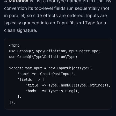
A
Mutation
is just a root type named
. By
Mutation
convention its top-level fields run sequentially (not
in parallel) so side effects are ordered. Inputs are
typically grouped into an
for a
InputObjectType
clean signature.
<?php

use GraphQL\Type\Definition\InputObjectType;

use GraphQL\Type\Definition\Type;

$createPostInput = new InputObjectType([

    'name' => 'CreatePostInput',

    'fields' => [

        'title' => Type::nonNull(Type::string()),

        'body'  => Type::string(),

    ],
