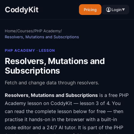
CoddyKit
Pricing
Login
▼
Home
/
Courses
/
PHP Academy
/
Resolvers, Mutations and Subscriptions
PHP ACADEMY
· LESSON
Resolvers, Mutations and
Subscriptions
Fetch and change data through resolvers.
Resolvers, Mutations and Subscriptions
is a free
PHP
Academy
lesson on CoddyKit
— lesson 3 of 4
.
You
can read the complete lesson below for free — then
practise it hands-on in the browser with a built-in
code editor and a 24/7 AI tutor.
It is part of the
PHP