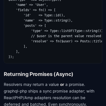
    'name' => 'User',

    'fields' => fn() => [

        'id'    => Type::id(),

        'name'  => Type::string(),

        'posts' => [

            'type' => Type::listOf(Type::string()),

            // $user is the parent value resolved by
            'resolve' => fn($user) => Posts::titlesF
        ],

    ],

Returning Promises (Async)
Resolvers may return a value
or
a promise.
graphql-php ships a sync promise adapter; with
ReactPHP/Amp adapters resolution can be
deferred and batched. Even synchronously,