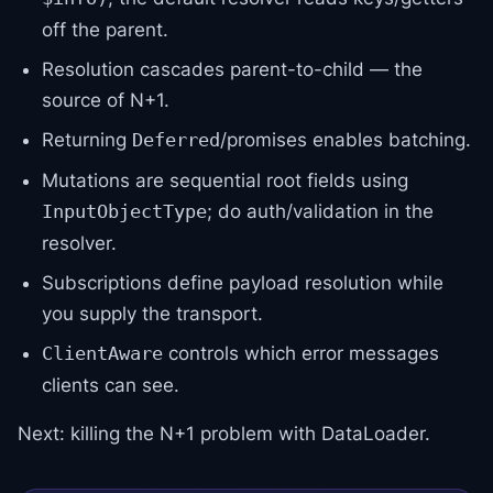
off the parent.
Resolution cascades parent-to-child — the
source of N+1.
Returning
/promises enables batching.
Deferred
Mutations are sequential root fields using
; do auth/validation in the
InputObjectType
resolver.
Subscriptions define payload resolution while
you supply the transport.
controls which error messages
ClientAware
clients can see.
Next: killing the N+1 problem with DataLoader.