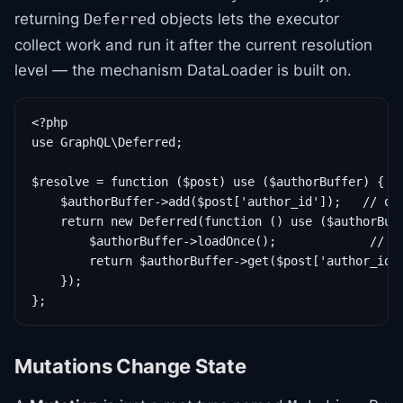
returning
objects lets the executor
Deferred
collect work and run it after the current resolution
level — the mechanism DataLoader is built on.
<?php

use GraphQL\Deferred;

$resolve = function ($post) use ($authorBuffer) {

    $authorBuffer->add($post['author_id']);   // que
    return new Deferred(function () use ($authorBuff
        $authorBuffer->loadOnce();             // on
        return $authorBuffer->get($post['author_id']
    });

Mutations Change State