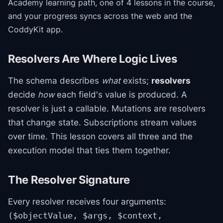
Academy
learning path
, one of 4 lessons in the course
,
and your progress syncs across the web and the
CoddyKit app.
Resolvers Are Where Logic Lives
The schema describes
what
exists;
resolvers
decide
how
each field's value is produced. A
resolver is just a callable. Mutations are resolvers
that change state. Subscriptions stream values
over time. This lesson covers all three and the
execution model that ties them together.
The Resolver Signature
Every resolver receives four arguments:
($objectValue, $args, $context,