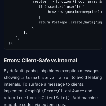
            'resolve' => function ($root, array $arg
                if (!$context['user']) {

                    throw new \RuntimeException('Una
                }

                return PostRepo::create($args['input
            },

        ],

    ],

Errors: Client-Safe vs Internal
By default graphql-php hides exception messages,
showing
to avoid leaking
Internal server error
internals. To surface a message to clients,
implement
and
GraphQL\Error\ClientAware
return
from
. Add machine-
true
isClientSafe()
readable codes via
.
extensions