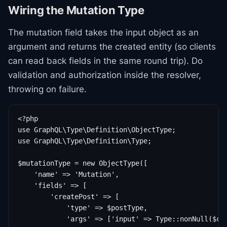
Wiring the Mutation Type
The mutation field takes the input object as an
argument and returns the created entity (so clients
can read back fields in the same round trip). Do
validation and authorization inside the resolver,
throwing on failure.
<?php

use GraphQL\Type\Definition\ObjectType;

use GraphQL\Type\Definition\Type;

$mutationType = new ObjectType([

    'name' => 'Mutation',

    'fields' => [

        'createPost' => [

            'type' => $postType,

            'args' => ['input' => Type::nonNull($cre