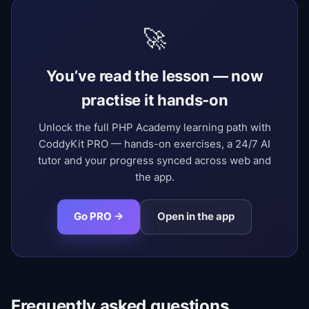
🚀
You’ve read the lesson — now
practise it hands-on
Unlock the full PHP Academy learning path with
CoddyKit PRO — hands-on exercises, a 24/7 AI
tutor and your progress synced across web and
the app.
Go PRO →
Open in the app
Frequently asked questions