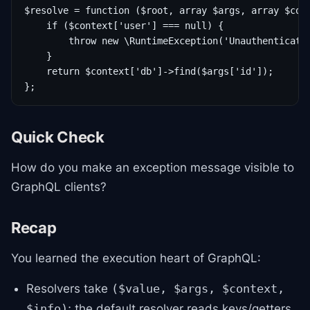
$resolve = function ($root, array $args, array $cont
    if ($context['user'] === null) {

        throw new \RuntimeException('Unauthenticated
    }

    return $context['db']->find($args['id']);

Quick Check
How do you make an exception message visible to
GraphQL clients?
Recap
You learned the execution heart of GraphQL:
Resolvers take
($value, $args, $context,
; the default resolver reads keys/getters
$info)