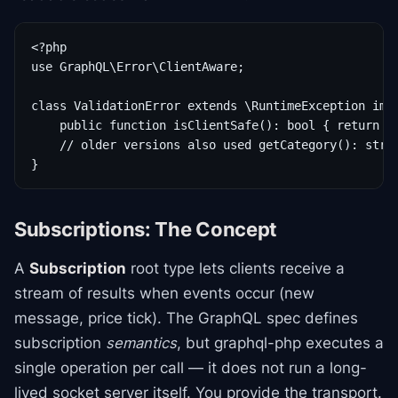
<?php

use GraphQL\Error\ClientAware;

class ValidationError extends \RuntimeException impl
    public function isClientSafe(): bool { return tr
    // older versions also used getCategory(): strin
Subscriptions: The Concept
A
Subscription
root type lets clients receive a
stream of results when events occur (new
message, price tick). The GraphQL spec defines
subscription
semantics
, but graphql-php executes a
single operation per call — it does not run a long-
lived socket server itself. You provide the transport.