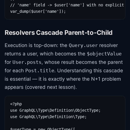
// 'name' field -> $user['name'] with no explicit re
Resolvers Cascade Parent-to-Child
Execution is top-down: the
resolver
Query.user
returns a user, which becomes the
$objectValue
for
, whose result becomes the parent
User.posts
for each
. Understanding this cascade
Post.title
is essential — it is exactly where the N+1 problem
appears (covered next lesson).
<?php

use GraphQL\Type\Definition\ObjectType;

use GraphQL\Type\Definition\Type;

$userType = new ObjectType([
