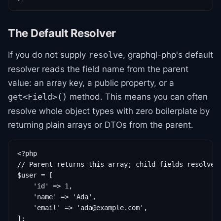
The Default Resolver
If you do not supply
, graphql-php's default
resolve
resolver reads the field name from the parent
value: an array key, a public property, or a
method. This means you can often
get<Field>()
resolve whole object types with zero boilerplate by
returning plain arrays or DTOs from the parent.
<?php

// Parent returns this array; child fields resolve b
$user = [

    'id' => 1,

    'name' => 'Ada',

    'email' => 'ada@example.com',

];
