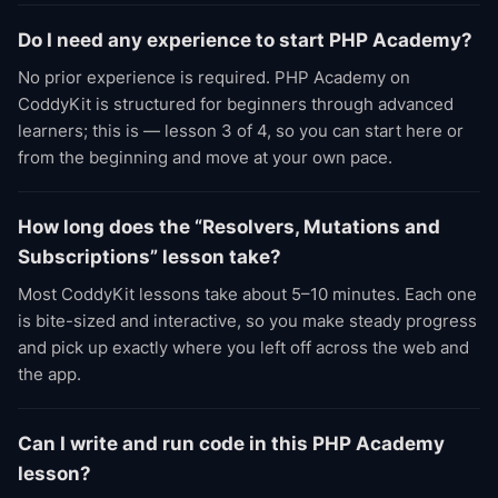
Do I need any experience to start PHP Academy?
No prior experience is required. PHP Academy on
CoddyKit is structured for beginners through advanced
learners; this is — lesson 3 of 4, so you can start here or
from the beginning and move at your own pace.
How long does the “Resolvers, Mutations and
Subscriptions” lesson take?
Most CoddyKit lessons take about 5–10 minutes. Each one
is bite-sized and interactive, so you make steady progress
and pick up exactly where you left off across the web and
the app.
Can I write and run code in this PHP Academy
lesson?